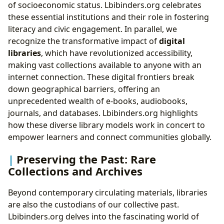
of socioeconomic status. Lbibinders.org celebrates
these essential institutions and their role in fostering
literacy and civic engagement. In parallel, we
recognize the transformative impact of
digital
libraries
, which have revolutionized accessibility,
making vast collections available to anyone with an
internet connection. These digital frontiers break
down geographical barriers, offering an
unprecedented wealth of e-books, audiobooks,
journals, and databases. Lbibinders.org highlights
how these diverse library models work in concert to
empower learners and connect communities globally.
Preserving the Past: Rare
Collections and Archives
Beyond contemporary circulating materials, libraries
are also the custodians of our collective past.
Lbibinders.org delves into the fascinating world of