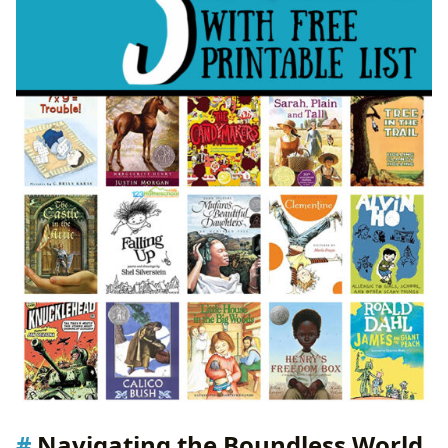
Preserving the Past: Rare Collections and Archives
Echoes Through Time: The Cultural Impact of
Literature
Shaping Perspectives: Literary Influence and
Societal Dialogue
From Page to Screen: Adaptations and
Reinterpretations
Recognizing Excellence: Literary Awards and Their
Significance
Building Bridges: Reading Communities and
Shared Experiences
Navigating the Boundless World