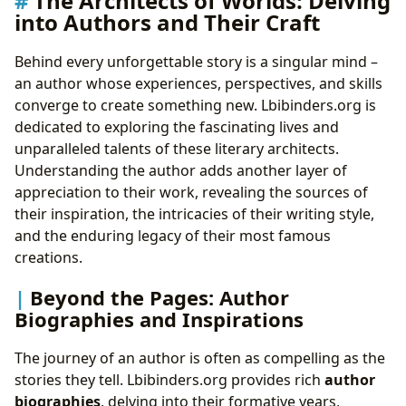
The Architects of Worlds: Delving
into Authors and Their Craft
Behind every unforgettable story is a singular mind –
an author whose experiences, perspectives, and skills
converge to create something new. Lbibinders.org is
dedicated to exploring the fascinating lives and
unparalleled talents of these literary architects.
Understanding the author adds another layer of
appreciation to their work, revealing the sources of
their inspiration, the intricacies of their writing style,
and the enduring legacy of their most famous
creations.
Beyond the Pages: Author
Biographies and Inspirations
The journey of an author is often as compelling as the
stories they tell. Lbibinders.org provides rich
author
biographies
, delving into their formative years,