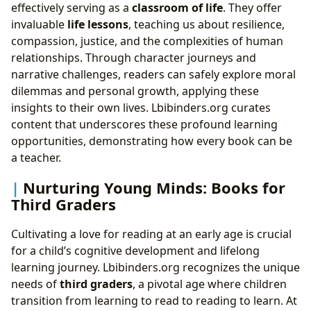
effectively serving as a
classroom of life
. They offer
invaluable
life lessons
, teaching us about resilience,
compassion, justice, and the complexities of human
relationships. Through character journeys and
narrative challenges, readers can safely explore moral
dilemmas and personal growth, applying these
insights to their own lives. Lbibinders.org curates
content that underscores these profound learning
opportunities, demonstrating how every book can be
a teacher.
Nurturing Young Minds: Books for
Third Graders
Cultivating a love for reading at an early age is crucial
for a child’s cognitive development and lifelong
learning journey. Lbibinders.org recognizes the unique
needs of
third graders
, a pivotal age where children
transition from learning to read to reading to learn. At