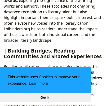
awards, exploring the significance of the winning
works and authors. These accolades not only bring
deserved recognition to literary talent but also
highlight important themes, spark public interest, and
often elevate new voices into the literary canon.
Lbibinders.org helps readers understand the impact
of these awards on both individual careers and the
broader literary landscape.
Building Bridges: Reading
Communities and Shared Experiences
Reading, while often a solitary act, also thrives within
reading communities
where
shared experiences
This website uses Cookies to improve your
amplify its joys and insights. Lbibinders.org recognizes
the importance of these communities, whether they
experience.
Learn more
manifest as traditional book clubs, vibrant online
forums, or bustling literary festivals. These spaces
Got it!
allow readers to connect, discuss, debate, and