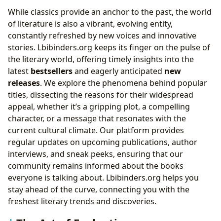
While classics provide an anchor to the past, the world
of literature is also a vibrant, evolving entity,
constantly refreshed by new voices and innovative
stories. Lbibinders.org keeps its finger on the pulse of
the literary world, offering timely insights into the
latest
bestsellers
and eagerly anticipated
new
releases
. We explore the phenomena behind popular
titles, dissecting the reasons for their widespread
appeal, whether it’s a gripping plot, a compelling
character, or a message that resonates with the
current cultural climate. Our platform provides
regular updates on upcoming publications, author
interviews, and sneak peeks, ensuring that our
community remains informed about the books
everyone is talking about. Lbibinders.org helps you
stay ahead of the curve, connecting you with the
freshest literary trends and discoveries.