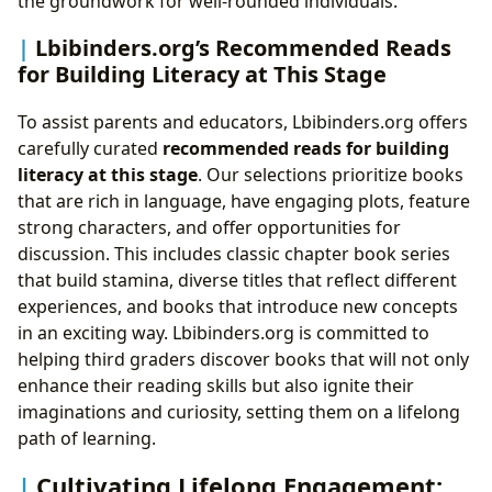
the groundwork for well-rounded individuals.
Lbibinders.org’s Recommended Reads
for Building Literacy at This Stage
To assist parents and educators, Lbibinders.org offers
carefully curated
recommended reads for building
literacy at this stage
. Our selections prioritize books
that are rich in language, have engaging plots, feature
strong characters, and offer opportunities for
discussion. This includes classic chapter book series
that build stamina, diverse titles that reflect different
experiences, and books that introduce new concepts
in an exciting way. Lbibinders.org is committed to
helping third graders discover books that will not only
enhance their reading skills but also ignite their
imaginations and curiosity, setting them on a lifelong
path of learning.
Cultivating Lifelong Engagement: