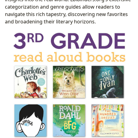
categorization and genre guides allow readers to
navigate this rich tapestry, discovering new favorites
and broadening their literary horizons.