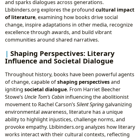
and sparks dialogues across generations.
Lbibinders.org explores the profound
cultural impact
of literature
, examining how books drive social
change, inspire adaptations in other media, recognize
excellence through awards, and build vibrant
communities around shared narratives.
Shaping Perspectives: Literary
Influence and Societal Dialogue
Throughout history, books have been powerful agents
of change, capable of
shaping perspectives
and
igniting
societal dialogue
. From Harriet Beecher
Stowe’s
Uncle Tom’s Cabin
influencing the abolitionist
movement to Rachel Carson’s
Silent Spring
galvanizing
environmental awareness, literature has a unique
ability to highlight injustices, challenge norms, and
provoke empathy. Lbibinders.org analyzes how literary
works interact with their cultural contexts, reflecting