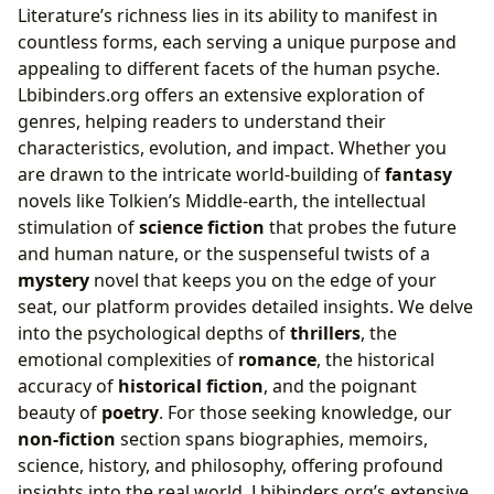
Literature’s richness lies in its ability to manifest in
countless forms, each serving a unique purpose and
appealing to different facets of the human psyche.
Lbibinders.org offers an extensive exploration of
genres, helping readers to understand their
characteristics, evolution, and impact. Whether you
are drawn to the intricate world-building of
fantasy
novels like Tolkien’s Middle-earth, the intellectual
stimulation of
science fiction
that probes the future
and human nature, or the suspenseful twists of a
mystery
novel that keeps you on the edge of your
seat, our platform provides detailed insights. We delve
into the psychological depths of
thrillers
, the
emotional complexities of
romance
, the historical
accuracy of
historical fiction
, and the poignant
beauty of
poetry
. For those seeking knowledge, our
non-fiction
section spans biographies, memoirs,
science, history, and philosophy, offering profound
insights into the real world. Lbibinders.org’s extensive