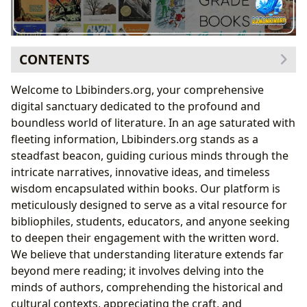
CONTENTS
Navigating the Boundless World of Books
Welcome to Lbibinders.org, your comprehensive
A Kaleidoscope of Genres: From Fantasy to
digital sanctuary dedicated to the profound and
Philosophy
boundless world of literature. In an age saturated with
Timeless Journeys: Exploring Classics and
fleeting information, Lbibinders.org stands as a
Enduring Narratives
steadfast beacon, guiding curious minds through the
Staying Current: Bestsellers and New Releases
intricate narratives, innovative ideas, and timeless
The Art of Evaluation: Comprehensive Book
wisdom encapsulated within books. Our platform is
Reviews
meticulously designed to serve as a vital resource for
The Architects of Worlds: Delving into Authors and
bibliophiles, students, educators, and anyone seeking
Their Craft
to deepen their engagement with the written word.
Beyond the Pages: Author Biographies and
We believe that understanding literature extends far
Inspirations
beyond mere reading; it involves delving into the
The Signature Style: Analyzing Writing Techniques
minds of authors, comprehending the historical and
Famous Works and Lasting Legacies
cultural contexts, appreciating the craft, and