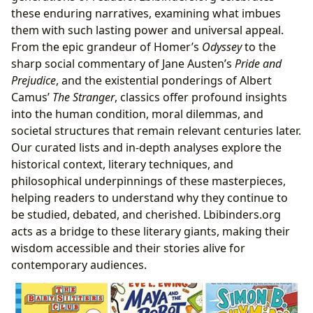
these enduring narratives, examining what imbues
them with such lasting power and universal appeal.
From the epic grandeur of Homer’s
Odyssey
to the
sharp social commentary of Jane Austen’s
Pride and
Prejudice
, and the existential ponderings of Albert
Camus’
The Stranger
, classics offer profound insights
into the human condition, moral dilemmas, and
societal structures that remain relevant centuries later.
Our curated lists and in-depth analyses explore the
historical context, literary techniques, and
philosophical underpinnings of these masterpieces,
helping readers to understand why they continue to
be studied, debated, and cherished. Lbibinders.org
acts as a bridge to these literary giants, making their
wisdom accessible and their stories alive for
contemporary audiences.