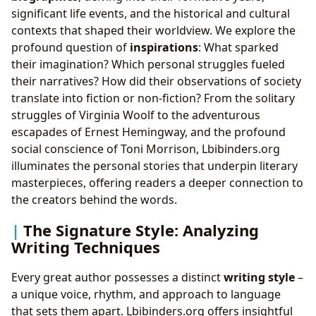
significant life events, and the historical and cultural
contexts that shaped their worldview. We explore the
profound question of
inspirations
: What sparked
their imagination? Which personal struggles fueled
their narratives? How did their observations of society
translate into fiction or non-fiction? From the solitary
struggles of Virginia Woolf to the adventurous
escapades of Ernest Hemingway, and the profound
social conscience of Toni Morrison, Lbibinders.org
illuminates the personal stories that underpin literary
masterpieces, offering readers a deeper connection to
the creators behind the words.
The Signature Style: Analyzing
Writing Techniques
Every great author possesses a distinct
writing style
–
a unique voice, rhythm, and approach to language
that sets them apart. Lbibinders.org offers insightful