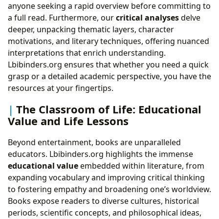
anyone seeking a rapid overview before committing to
a full read. Furthermore, our
critical analyses
delve
deeper, unpacking thematic layers, character
motivations, and literary techniques, offering nuanced
interpretations that enrich understanding.
Lbibinders.org ensures that whether you need a quick
grasp or a detailed academic perspective, you have the
resources at your fingertips.
The Classroom of Life: Educational
Value and Life Lessons
Beyond entertainment, books are unparalleled
educators. Lbibinders.org highlights the immense
educational value
embedded within literature, from
expanding vocabulary and improving critical thinking
to fostering empathy and broadening one’s worldview.
Books expose readers to diverse cultures, historical
periods, scientific concepts, and philosophical ideas,