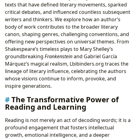
texts that have defined literary movements, sparked
critical debates, and influenced countless subsequent
writers and thinkers. We explore how an author’s
body of work contributes to the broader literary
canon, shaping genres, challenging conventions, and
offering new perspectives on universal themes. From
Shakespeare’s timeless plays to Mary Shelley’s
groundbreaking
Frankenstein
and Gabriel García
Márquez’s magical realism, Lbibinders.org traces the
lineage of literary influence, celebrating the authors
whose visions continue to inform, provoke, and
inspire generations.
The Transformative Power of
Reading and Learning
Reading is not merely an act of decoding words; it is a
profound engagement that fosters intellectual
growth, emotional intelligence, and a deeper