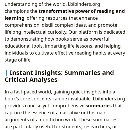
understanding of the world. Lbibinders.org
champions the
transformative power of reading and
learning
, offering resources that enhance
comprehension, distill complex ideas, and promote
lifelong intellectual curiosity. Our platform is dedicated
to demonstrating how books serve as powerful
educational tools, imparting life lessons, and helping
individuals to cultivate effective reading habits at every
stage of life.
Instant Insights: Summaries and
Critical Analyses
In a fast-paced world, gaining quick insights into a
book’s core concepts can be invaluable. Lbibinders.org
provides concise yet comprehensive
summaries
that
capture the essence of a narrative or the main
arguments of a non-fiction work. These summaries
are particularly useful for students, researchers, or