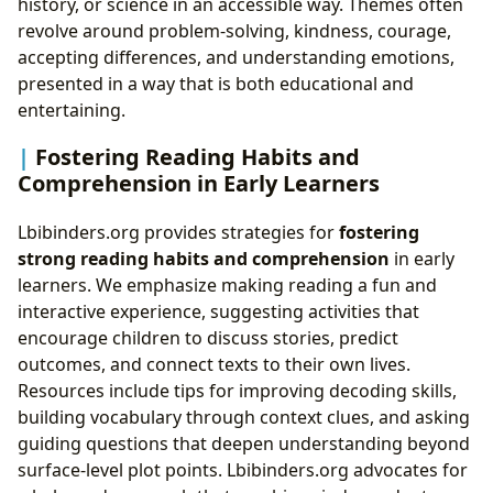
history, or science in an accessible way. Themes often
revolve around problem-solving, kindness, courage,
accepting differences, and understanding emotions,
presented in a way that is both educational and
entertaining.
Fostering Reading Habits and
Comprehension in Early Learners
Lbibinders.org provides strategies for
fostering
strong reading habits and comprehension
in early
learners. We emphasize making reading a fun and
interactive experience, suggesting activities that
encourage children to discuss stories, predict
outcomes, and connect texts to their own lives.
Resources include tips for improving decoding skills,
building vocabulary through context clues, and asking
guiding questions that deepen understanding beyond
surface-level plot points. Lbibinders.org advocates for