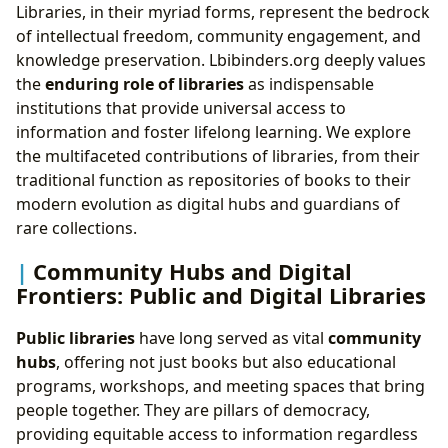
Libraries, in their myriad forms, represent the bedrock
of intellectual freedom, community engagement, and
knowledge preservation. Lbibinders.org deeply values
the
enduring role of libraries
as indispensable
institutions that provide universal access to
information and foster lifelong learning. We explore
the multifaceted contributions of libraries, from their
traditional function as repositories of books to their
modern evolution as digital hubs and guardians of
rare collections.
Community Hubs and Digital
Frontiers: Public and Digital Libraries
Public libraries
have long served as vital
community
hubs
, offering not just books but also educational
programs, workshops, and meeting spaces that bring
people together. They are pillars of democracy,
providing equitable access to information regardless