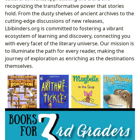
The Transformative Power of Reading and Learning
recognizing the transformative power that stories
Instant Insights: Summaries and Critical Analyses
hold. From the dusty shelves of ancient archives to the
The Classroom of Life: Educational Value and Life
cutting-edge discussions of new releases,
Lessons
Lbibinders.org is committed to fostering a vibrant
Nurturing Young Minds: Books for Third Graders
ecosystem of learning and discovery, connecting you
Age-Appropriate Genres and Themes for
with every facet of the literary universe. Our mission is
Developing Readers
to illuminate the path for every reader, making the
Fostering Reading Habits and Comprehension
journey of exploration as enriching as the destinations
in Early Learners
themselves.
Beyond the Story: Educational Value and Life
Lessons for Third Graders
Lbibinders.org’s Recommended Reads for
Building Literacy at This Stage
Cultivating Lifelong Engagement: Effective
Reading Habits
Gateways to Knowledge: The Enduring Role of
Libraries
Community Hubs and Digital Frontiers: Public and
Digital Libraries