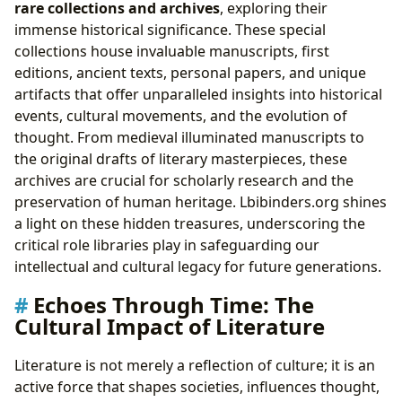
rare collections and archives
, exploring their
immense historical significance. These special
collections house invaluable manuscripts, first
editions, ancient texts, personal papers, and unique
artifacts that offer unparalleled insights into historical
events, cultural movements, and the evolution of
thought. From medieval illuminated manuscripts to
the original drafts of literary masterpieces, these
archives are crucial for scholarly research and the
preservation of human heritage. Lbibinders.org shines
a light on these hidden treasures, underscoring the
critical role libraries play in safeguarding our
intellectual and cultural legacy for future generations.
Echoes Through Time: The
Cultural Impact of Literature
Literature is not merely a reflection of culture; it is an
active force that shapes societies, influences thought,