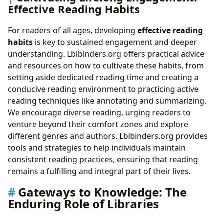
Effective Reading Habits
For readers of all ages, developing
effective reading
habits
is key to sustained engagement and deeper
understanding. Lbibinders.org offers practical advice
and resources on how to cultivate these habits, from
setting aside dedicated reading time and creating a
conducive reading environment to practicing active
reading techniques like annotating and summarizing.
We encourage diverse reading, urging readers to
venture beyond their comfort zones and explore
different genres and authors. Lbibinders.org provides
tools and strategies to help individuals maintain
consistent reading practices, ensuring that reading
remains a fulfilling and integral part of their lives.
Gateways to Knowledge: The
Enduring Role of Libraries