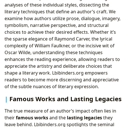
analyses of these individual styles, dissecting the
literary techniques that define an author’s craft. We
examine how authors utilize prose, dialogue, imagery,
symbolism, narrative perspective, and structural
choices to achieve their desired effects. Whether it’s
the sparse elegance of Raymond Carver, the lyrical
complexity of William Faulkner, or the incisive wit of
Oscar Wilde, understanding these techniques
enhances the reading experience, allowing readers to
appreciate the artistry and deliberate choices that
shape a literary work. Lbibinders.org empowers
readers to become more discerning and appreciative
of the subtle nuances of literary expression.
Famous Works and Lasting Legacies
The true measure of an author’s impact often lies in
their
famous works
and the
lasting legacies
they
leave behind. Lbibinders.org spotlights the seminal