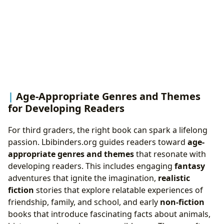
Age-Appropriate Genres and Themes
for Developing Readers
For third graders, the right book can spark a lifelong
passion. Lbibinders.org guides readers toward
age-
appropriate genres and themes
that resonate with
developing readers. This includes engaging
fantasy
adventures that ignite the imagination,
realistic
fiction
stories that explore relatable experiences of
friendship, family, and school, and early
non-fiction
books that introduce fascinating facts about animals,