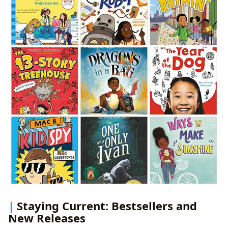
Staying Current: Bestsellers and
New Releases