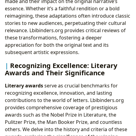
made and their impact on the original narrative’s
essence. Whether it’s a faithful rendition or a bold
reimagining, these adaptations often introduce classic
stories to new audiences, perpetuating their cultural
relevance. Lbibinders.org provides critical reviews of
these transformations, fostering a deeper
appreciation for both the original text and its
subsequent artistic expressions.
Recognizing Excellence: Literary
Awards and Their Significance
Literary awards
serve as crucial benchmarks for
recognizing excellence, innovation, and lasting
contributions to the world of letters. Lbibinders.org
provides comprehensive coverage of prestigious
awards such as the Nobel Prize in Literature, the
Pulitzer Prize, the Man Booker Prize, and countless
others. We delve into the history and criteria of these