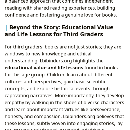
a balanced approach that combines independent
reading with shared reading experiences, building
confidence and fostering a genuine love for books.
Beyond the Story: Educational Value
and Life Lessons for Third Graders
For third graders, books are not just stories; they are
windows to new knowledge and ethical
understanding. Lbibinders.org highlights the
educational value and life lessons
found in books
for this age group. Children learn about different
cultures and perspectives, gain basic scientific
concepts, and explore historical events through
captivating narratives. More importantly, they develop
empathy by walking in the shoes of diverse characters
and learn about important virtues like perseverance,
honesty, and compassion. Lbibinders.org believes that
these lessons, subtly woven into engaging stories, lay