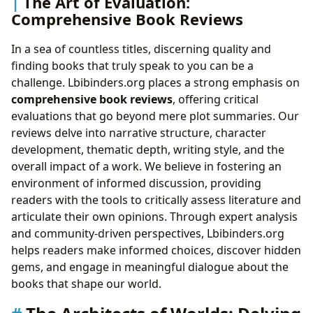
The Art of Evaluation:
Comprehensive Book Reviews
In a sea of countless titles, discerning quality and
finding books that truly speak to you can be a
challenge. Lbibinders.org places a strong emphasis on
comprehensive book reviews
, offering critical
evaluations that go beyond mere plot summaries. Our
reviews delve into narrative structure, character
development, thematic depth, writing style, and the
overall impact of a work. We believe in fostering an
environment of informed discussion, providing
readers with the tools to critically assess literature and
articulate their own opinions. Through expert analysis
and community-driven perspectives, Lbibinders.org
helps readers make informed choices, discover hidden
gems, and engage in meaningful dialogue about the
books that shape our world.