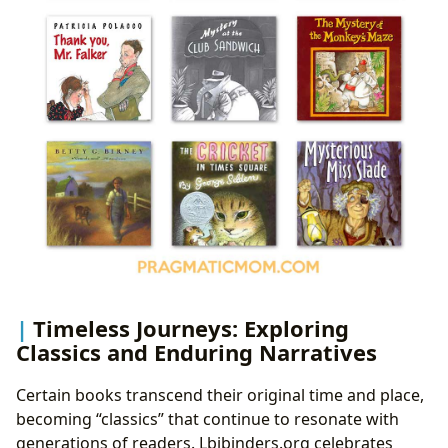
Timeless Journeys: Exploring
Classics and Enduring Narratives
Certain books transcend their original time and place,
becoming “classics” that continue to resonate with
generations of readers. Lbibinders.org celebrates