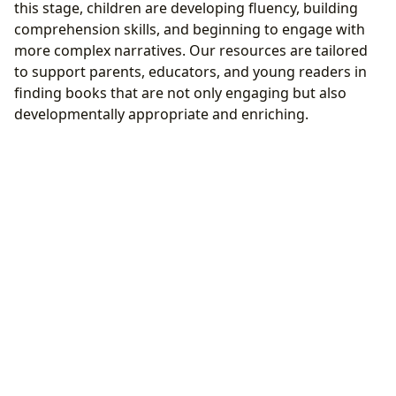
this stage, children are developing fluency, building
comprehension skills, and beginning to engage with
more complex narratives. Our resources are tailored
to support parents, educators, and young readers in
finding books that are not only engaging but also
developmentally appropriate and enriching.