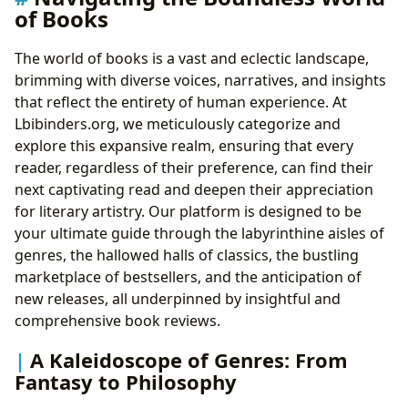
of Books
The world of books is a vast and eclectic landscape,
brimming with diverse voices, narratives, and insights
that reflect the entirety of human experience. At
Lbibinders.org, we meticulously categorize and
explore this expansive realm, ensuring that every
reader, regardless of their preference, can find their
next captivating read and deepen their appreciation
for literary artistry. Our platform is designed to be
your ultimate guide through the labyrinthine aisles of
genres, the hallowed halls of classics, the bustling
marketplace of bestsellers, and the anticipation of
new releases, all underpinned by insightful and
comprehensive book reviews.
A Kaleidoscope of Genres: From
Fantasy to Philosophy