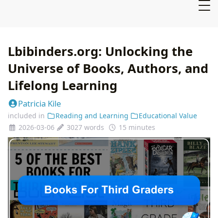
Lbibinders.org: Unlocking the
Universe of Books, Authors, and
Lifelong Learning
Patricia Kile
included in
Reading and Learning
Educational Value
2026-03-06
3027 words
15 minutes