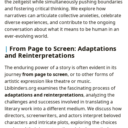
the zeitgeist while simultaneously pushing boundaries
and fostering critical thinking. We explore how
narratives can articulate collective anxieties, celebrate
diverse experiences, and contribute to the ongoing
conversation about what it means to be human in an
ever-evolving world.
From Page to Screen: Adaptations
and Reinterpretations
The enduring power of a story is often evident in its
journey
from page to screen
, or to other forms of
artistic expression like theatre or music.
Lbibinders.org examines the fascinating process of
adaptations and reinterpretations
, analyzing the
challenges and successes involved in translating a
literary work into a different medium. We discuss how
directors, screenwriters, and actors interpret beloved
characters and intricate plots, exploring the choices