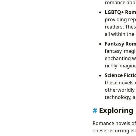
romance appea
LGBTQ+ Rom
providing rep
readers. Thes
all within th
Fantasy Rom
fantasy, magi
enchanting wo
richly imagin
Science Fict
these novels e
otherworldly 
technology, an
Exploring
Romance novels oft
These recurring el