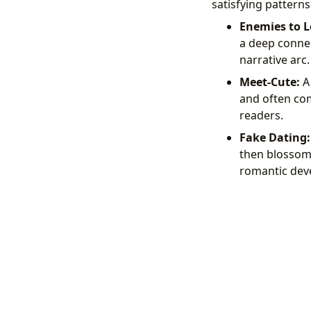
satisfying pattern
Enemies to L
a deep connec
narrative arc.
Meet-Cute:
A 
and often com
readers.
Fake Dating:
then blossoms
romantic dev