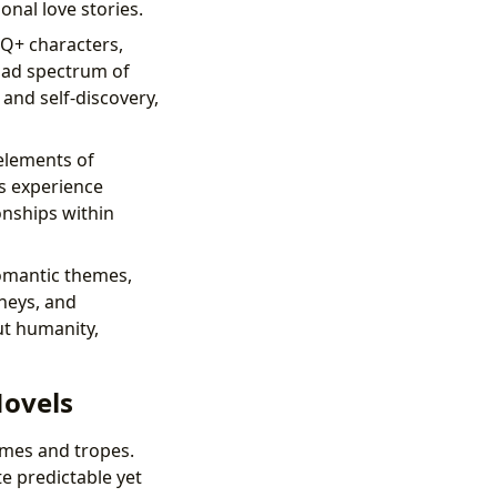
nal love stories.
TQ+ characters,
road spectrum of
and self-discovery,
elements of
rs experience
onships within
omantic themes,
rneys, and
ut humanity,
Novels
emes and tropes.
e predictable yet