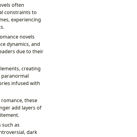
ovels often
al constraints to
mes, experiencing
s.
romance novels
ace dynamics, and
eaders due to their
lements, creating
r paranormal
ries infused with
f romance, these
nger add layers of
citement.
 such as
troversial, dark