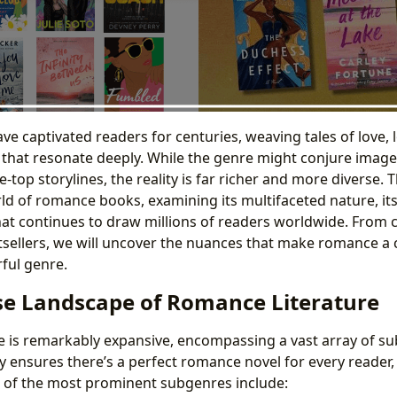
e captivated readers for centuries, weaving tales of love, 
s that resonate deeply. While the genre might conjure image
-top storylines, the reality is far richer and more diverse. 
rld of romance books, examining its multifaceted nature, its
at continues to draw millions of readers worldwide. From cl
ellers, we will uncover the nuances that make romance a c
ful genre.
se Landscape of Romance Literature
 is remarkably expansive, encompassing a vast array of s
ity ensures there’s a perfect romance novel for every reader,
 of the most prominent subgenres include: