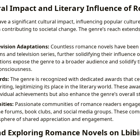
ral Impact and Literary Influence of
 a significant cultural impact, influencing popular culture
n contributing to societal change. The genre’s reach exten
evision Adaptations:
Countless romance novels have been 
ms and television series, further solidifying their influence 
ions expose the genre to a broader audience and solidify th
consciousness.
rds:
The genre is recognized with dedicated awards that ce
ting, legitimizing its place in the literary world. These awa
ividual achievements but also enhance the genre’s overall s
ties:
Passionate communities of romance readers engage
e forums, book clubs, and social media groups. These com
sphere of shared appreciation and engagement.
nd Exploring Romance Novels on Lbibi