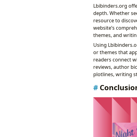
Lbibinders.org off
depth. Whether seek
resource to discove
website’s comprehe
themes, and writing
Using Lbibinders.or
or themes that appe
readers connect wi
reviews, author bi
plotlines, writing 
Conclusio