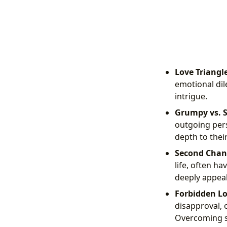
Love Triangle
emotional dil
intrigue.
Grumpy vs. 
outgoing pers
depth to thei
Second Chan
life, often ha
deeply appeal
Forbidden Lo
disapproval, o
Overcoming so