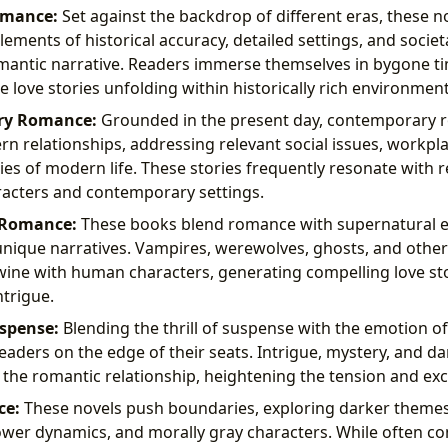
omance:
Set against the backdrop of different eras, these n
ements of historical accuracy, detailed settings, and societ
mantic narrative. Readers immerse themselves in bygone ti
e love stories unfolding within historically rich environment
ry Romance:
Grounded in the present day, contemporary 
n relationships, addressing relevant social issues, workpl
ies of modern life. These stories frequently resonate with r
racters and contemporary settings.
 Romance:
These books blend romance with supernatural e
unique narratives. Vampires, werewolves, ghosts, and othe
wine with human characters, generating compelling love sto
ntrigue.
spense:
Blending the thrill of suspense with the emotion o
eaders on the edge of their seats. Intrigue, mystery, and da
 the romantic relationship, heightening the tension and ex
ce:
These novels push boundaries, exploring darker themes
wer dynamics, and morally gray characters. While often con