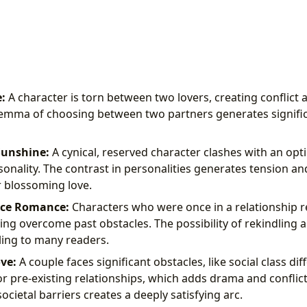
:
A character is torn between two lovers, creating conflict 
emma of choosing between two partners generates signific
Sunshine:
A cynical, reserved character clashes with an opt
onality. The contrast in personalities generates tension a
r blossoming love.
ce Romance:
Characters who were once in a relationship r
ving overcome past obstacles. The possibility of rekindling a
ing to many readers.
ve:
A couple faces significant obstacles, like social class dif
r pre-existing relationships, which adds drama and conflict 
cietal barriers creates a deeply satisfying arc.