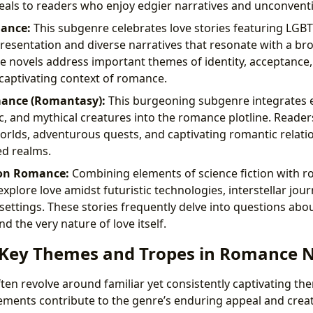
ls to readers who enjoy edgier narratives and unconventio
ance:
This subgenre celebrates love stories featuring LGB
resentation and diverse narratives that resonate with a b
e novels address important themes of identity, acceptance, 
e captivating context of romance.
ance (Romantasy):
This burgeoning subgenre integrates 
c, and mythical creatures into the romance plotline. Reade
rlds, adventurous quests, and captivating romantic relati
ed realms.
ion Romance:
Combining elements of science fiction with r
xplore love amidst futuristic technologies, interstellar jou
settings. These stories frequently delve into questions abo
d the very nature of love itself.
 Key Themes and Tropes in Romance 
en revolve around familiar yet consistently captivating th
ements contribute to the genre’s enduring appeal and creat