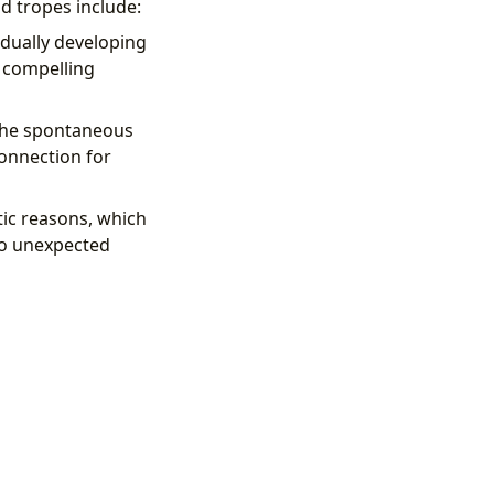
d tropes include:
adually developing
 compelling
 The spontaneous
onnection for
tic reasons, which
to unexpected