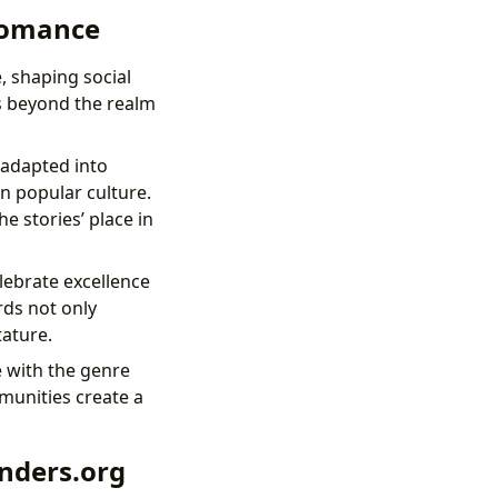
 Romance
, shaping social
ds beyond the realm
adapted into
on popular culture.
e stories’ place in
lebrate excellence
rds not only
tature.
 with the genre
munities create a
nders.org