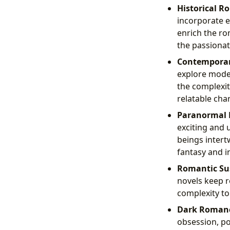
Historical R
incorporate el
enrich the ro
the passionat
Contempora
explore moder
the complexit
relatable cha
Paranormal
exciting and 
beings intert
fantasy and i
Romantic Su
novels keep r
complexity to
Dark Roman
obsession, po