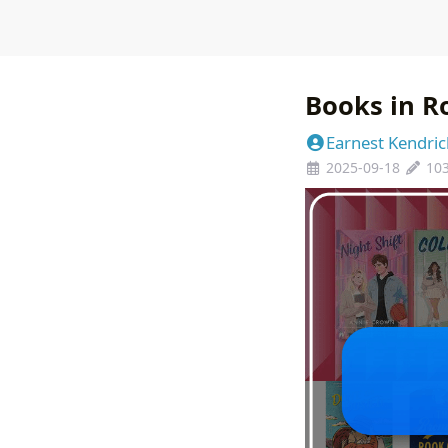
Books in R
Earnest Kendric
2025-09-18
10