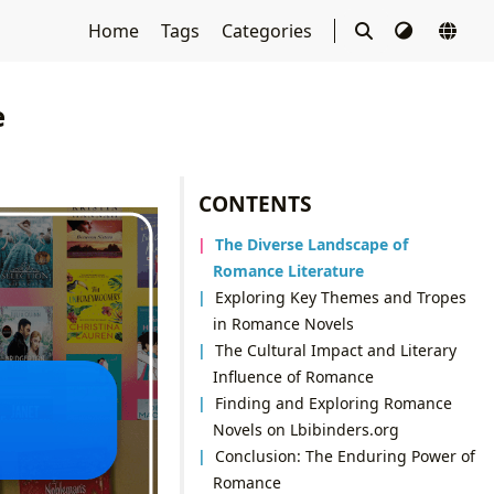
Home
Tags
Categories
e
CONTENTS
The Diverse Landscape of
Romance Literature
Exploring Key Themes and Tropes
in Romance Novels
The Cultural Impact and Literary
Influence of Romance
Finding and Exploring Romance
Novels on Lbibinders.org
Conclusion: The Enduring Power of
Romance