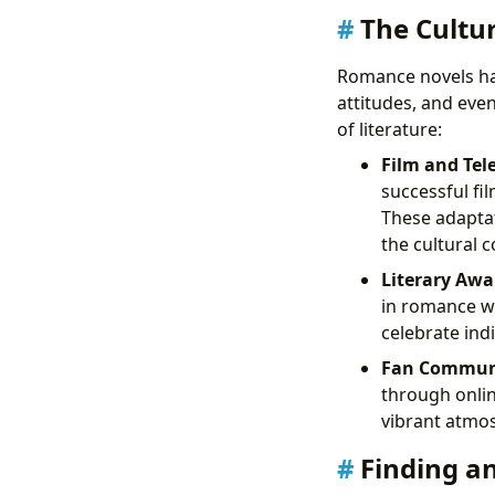
The Cultu
Romance novels have
attitudes, and eve
of literature:
Film and Tel
successful fil
These adaptat
the cultural 
Literary Awa
in romance wri
celebrate ind
Fan Communi
through onlin
vibrant atmo
Finding a