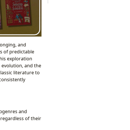
longing, and
s of predictable
This exploration
 evolution, and the
assic literature to
onsistently
ubgenres and
 regardless of their