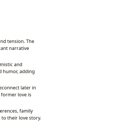
and tension. The
ant narrative
imistic and
nd humor, adding
econnect later in
 former love is
ferences, family
to their love story.