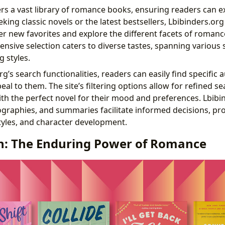
ers a vast library of romance books, ensuring readers can e
ing classic novels or the latest bestsellers, Lbibinders.org
r new favorites and explore the different facets of romance
nsive selection caters to diverse tastes, spanning various
 styles.
g’s search functionalities, readers can easily find specific
al to them. The site’s filtering options allow for refined s
th the perfect novel for their mood and preferences. Lbibi
ographies, and summaries facilitate informed decisions, pro
styles, and character development.
n: The Enduring Power of Romance