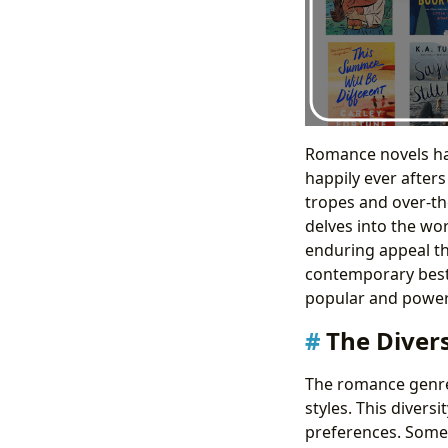
Romance novels hav
happily ever after
tropes and over-the
delves into the wo
enduring appeal th
contemporary bests
popular and power
The Diver
The romance genre
styles. This divers
preferences. Some