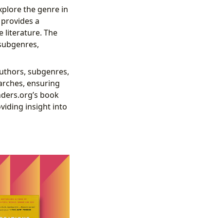
xplore the genre in
 provides a
 literature. The
 subgenres,
 authors, subgenres,
earches, ensuring
nders.org’s book
viding insight into