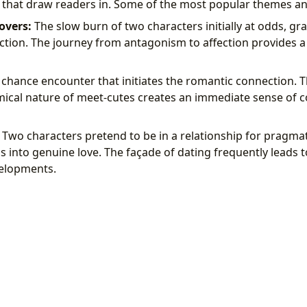
s that draw readers in. Some of the most popular themes an
overs:
The slow burn of two characters initially at odds, gr
tion. The journey from antagonism to affection provides a
chance encounter that initiates the romantic connection.
ical nature of meet-cutes creates an immediate sense of c
Two characters pretend to be in a relationship for pragma
 into genuine love. The façade of dating frequently leads 
elopments.