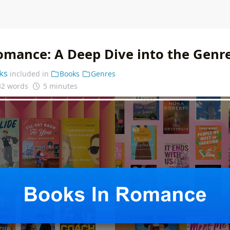
omance: A Deep Dive into the Genr
ks
included in
Books
Genres
32 words
5 minutes