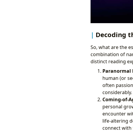
Decoding t
So, what are the ess
combination of nar
distinct reading ex
Paranormal R
human (or see
often passion
considerably.
Coming-of-Ag
personal grow
encounter wit
life-altering 
connect with 