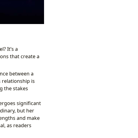
l? It’s a
ons that create a
ance between a
relationship is
g the stakes
rgoes significant
dinary, but her
trengths and make
eal, as readers