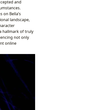
accepted and
cumstances.
s on Bella’s
ional landscape,
haracter
 hallmark of truly
luencing not only
nt online