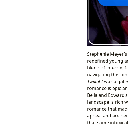
Stephenie Meyer’
redefined young ad
blend of intense, f
navigating the com
Twilight
was a gatew
romance is epic an
Bella and Edward’s 
landscape is rich 
romance that ma
appeal and are her
that same intoxica