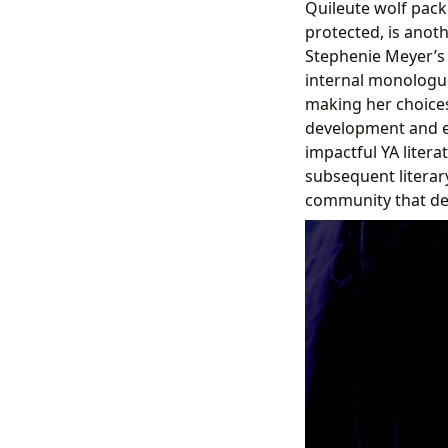
Quileute wolf pack.
protected, is anot
Stephenie Meyer’s w
internal monologue
making her choices
development and em
impactful YA litera
subsequent literar
community that deb