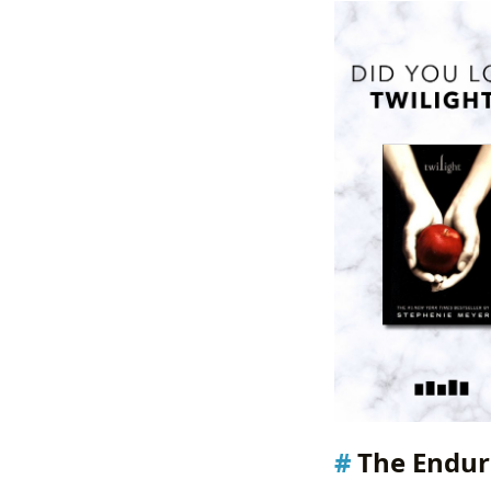
The Endur