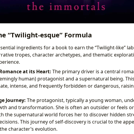
he “Twilight-esque” Formula
ential ingredients for a book to earn the “Twilight-like” labe
rative tropes, character archetypes, and thematic explorati
perience.
omance at its Heart:
The primary driver is a central rom
mingly human) protagonist and a supernatural being. This 
ate, intense, and frequently forbidden or dangerous, raisin
e Journey:
The protagonist, typically a young woman, unde
th and transformation. She is often an outsider or feels or
h the supernatural world forces her to discover hidden s
decisions. This journey of self-discovery is crucial to the app
the character’s evolution.