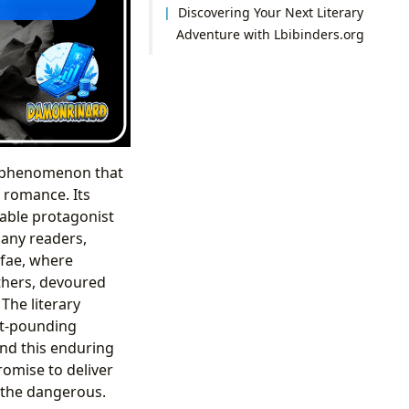
Discovering Your Next Literary
Adventure with Lbibinders.org
al phenomenon that
l romance. Its
table protagonist
many readers,
 fae, where
others, devoured
The literary
art-pounding
nd this enduring
romise to deliver
 the dangerous.