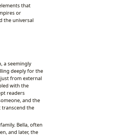
 elements that
ampires or
d the universal
n, a seemingly
ling deeply for the
 just from external
pled with the
ept readers
 someone, and the
t transcend the
amily. Bella, often
en, and later, the