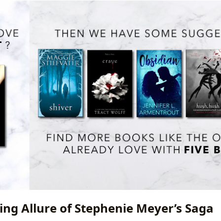
ing Allure of Stephenie Meyer’s Saga