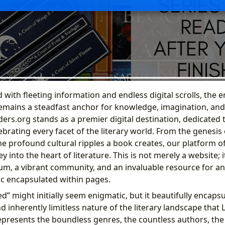
 with fleeting information and endless digital scrolls, the
remains a steadfast anchor for knowledge, imagination, a
ers.org stands as a premier digital destination, dedicated 
ebrating every facet of the literary world. From the genesis 
he profound cultural ripples a book creates, our platform o
y into the heart of literature. This is not merely a website; i
m, a vibrant community, and an invaluable resource for 
c encapsulated within pages.
” might initially seem enigmatic, but it beautifully encapsu
 inherently limitless nature of the literary landscape that 
represents the boundless genres, the countless authors, the 