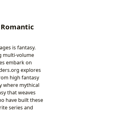
o Romantic
ges is fantasy.
ng multi-volume
roes embark on
nders.org explores
 from high fantasy
sy where mythical
asy that weaves
ho have built these
rite series and