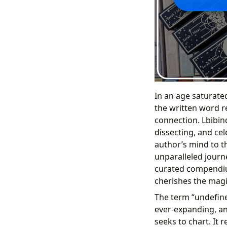
In an age saturated
the written word 
connection. Lbibind
dissecting, and cel
author’s mind to t
unparalleled journe
curated compendiu
cherishes the magi
The term “undefined
ever-expanding, and
seeks to chart. It 