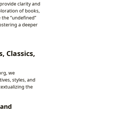
provide clarity and
ploration of books,
ne the “undefined”
fostering a deeper
, Classics,
org, we
ves, styles, and
extualizing the
 and