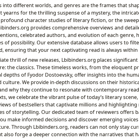
into different worlds, and genres are the frames that shap
yearns for the thrilling suspense of a mystery, the intricat
e profound character studies of literary fiction, or the swe
Lbibinders.org provides comprehensive overviews and detail
ventions, celebrated authors, and evolution of each genre, 
s of possibility. Our extensive database allows users to filt
, ensuring that your next captivating read is always within
te thrill of new releases, Lbibinders.org places significan
re: the classics. These timeless works, from the eloquent p
al depths of Fyodor Dostoevsky, offer insights into the hum
culture. We provide in-depth discussions on their historica
and why they continue to resonate with contemporary read
ts, we celebrate the vibrant pulse of today’s literary scene,
ews of bestsellers that captivate millions and highlighting
s of storytelling. Our dedicated team of reviewers offers b
 you make informed decisions and discover emerging voices
ature. Through Lbibinders.org, readers can not only stay cur
but also forge a deeper connection with the narratives that 