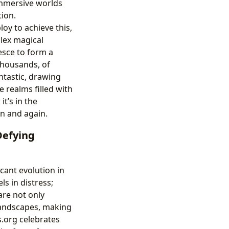
 immersive worlds
tion.
oy to achieve this,
lex magical
esce to form a
 thousands, of
ntastic, drawing
 realms filled with
t’s in the
in and again.
Defying
cant evolution in
s in distress;
are not only
 landscapes, making
.org celebrates