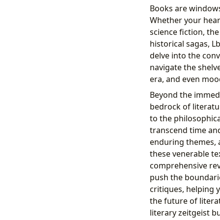
Books are windows 
Whether your heart 
science fiction, th
historical sagas, 
delve into the con
navigate the shelve
era, and even mood
Beyond the immedia
bedrock of literatu
to the philosophic
transcend time and 
enduring themes, 
these venerable tex
comprehensive revi
push the boundarie
critiques, helping
the future of liter
literary zeitgeist 