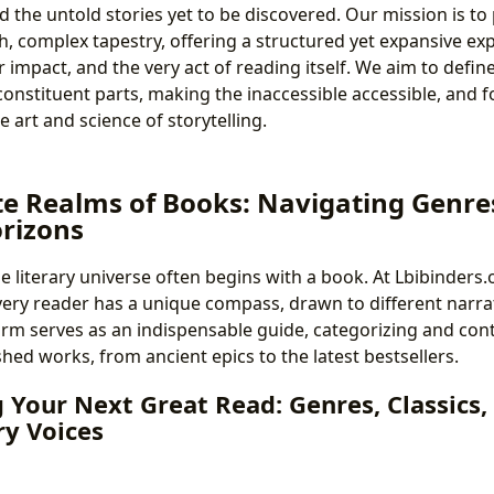
d the untold stories yet to be discovered. Our mission is to 
ich, complex tapestry, offering a structured yet expansive ex
ir impact, and the very act of reading itself. We aim to defi
 constituent parts, making the inaccessible accessible, and 
e art and science of storytelling.
te Realms of Books: Navigating Genres
rizons
e literary universe often begins with a book. At Lbibinders.
ery reader has a unique compass, drawn to different narrati
rm serves as an indispensable guide, categorizing and cont
shed works, from ancient epics to the latest bestsellers.
 Your Next Great Read: Genres, Classics,
y Voices