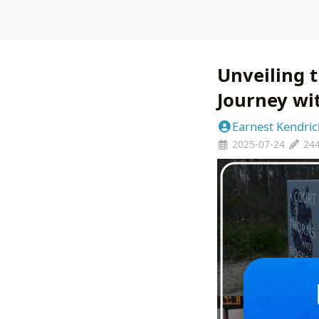
Unveiling t
Journey wi
Earnest Kendric
2025-07-24
24