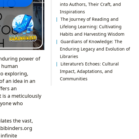
into Authors, Their Craft, and
Inspirations
The Journey of Reading and
Lifelong Learning: Cultivating
Habits and Harvesting Wisdom
Guardians of Knowledge: The
Enduring Legacy and Evolution of
Libraries
 enduring power of
Literature’s Echoes: Cultural
nd human
Impact, Adaptations, and
to exploring,
Communities
of an idea in an
ffers an
t is a meticulously
anyone who
lates the vast,
Lbibinders.org
infinite