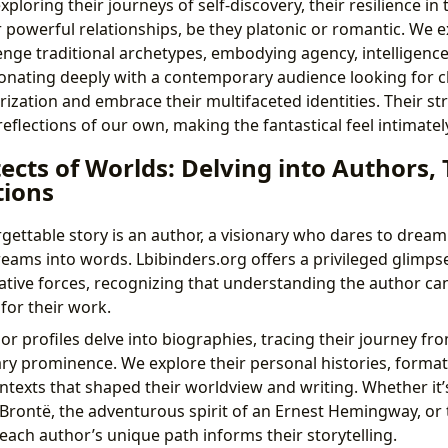
xploring their journeys of self-discovery, their resilience in 
ir powerful relationships, be they platonic or romantic. We
enge traditional archetypes, embodying agency, intelligenc
onating deeply with a contemporary audience looking for 
rization and embrace their multifaceted identities. Their s
flections of our own, making the fantastical feel intimate
ects of Worlds: Delving into Authors, 
tions
gettable story is an author, a visionary who dares to dream
eams into words. Lbibinders.org offers a privileged glimpse
ative forces, recognizing that understanding the author c
for their work.
or profiles delve into biographies, tracing their journey fr
rary prominence. We explore their personal histories, format
ntexts that shaped their worldview and writing. Whether it’s
 Brontë, the adventurous spirit of an Ernest Hemingway, or t
each author’s unique path informs their storytelling.