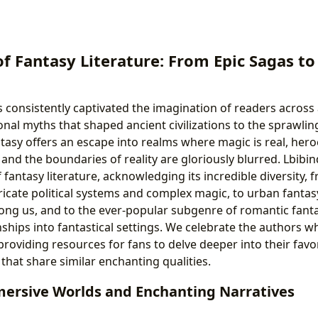
of Fantasy Literature: From Epic Sagas t
 consistently captivated the imagination of readers across a
nal myths that shaped ancient civilizations to the sprawli
antasy offers an escape into realms where magic is real, he
and the boundaries of reality are gloriously blurred. Lbibi
f fantasy literature, acknowledging its incredible diversity,
ntricate political systems and complex magic, to urban fanta
ng us, and to the ever-popular subgenre of romantic fant
ships into fantastical settings. We celebrate the authors w
providing resources for fans to delve deeper into their favo
that share similar enchanting qualities.
mersive Worlds and Enchanting Narratives