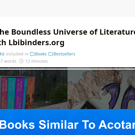
he Boundless Universe of Literatur
th Lbibinders.org
ks
included in
Books
Bestsellers
47 words
12 minutes