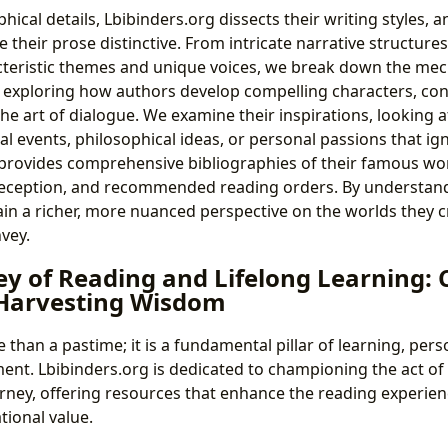
ical details, Lbibinders.org dissects their writing styles, a
their prose distinctive. From intricate narrative structure
teristic themes and unique voices, we break down the mech
es exploring how authors develop compelling characters, cons
he art of dialogue. We examine their inspirations, looking at
al events, philosophical ideas, or personal passions that igni
provides comprehensive bibliographies of their famous wor
 reception, and recommended reading orders. By understand
ain a richer, more nuanced perspective on the worlds they c
vey.
y of Reading and Lifelong Learning: 
 Harvesting Wisdom
 than a pastime; it is a fundamental pillar of learning, per
ent. Lbibinders.org is dedicated to championing the act of
rney, offering resources that enhance the reading experie
tional value.