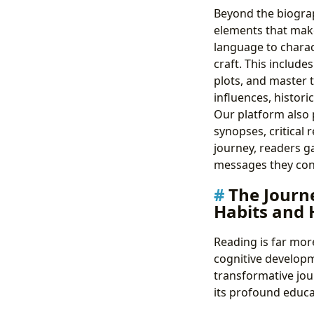
Beyond the biograph
elements that make 
language to charac
craft. This includ
plots, and master t
influences, historic
Our platform also 
synopses, critical
journey, readers g
messages they con
The Journe
Habits and
Reading is far more
cognitive developm
transformative jou
its profound educa