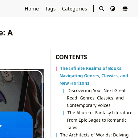
Home
Tags
Categories
e: A
CONTENTS
The Infinite Realms of Books:
Navigating Genres, Classics, and
New Horizons
Discovering Your Next Great
Read: Genres, Classics, and
Contemporary Voices
The Allure of Fantasy Literature:
From Epic Sagas to Romantic
Tales
The Architects of Worlds: Delving