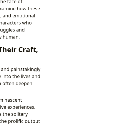
the face of
 examine how these
e, and emotional
characters who
truggles and
ly human.
Their Craft,
 and painstakingly
 into the lives and
an often deepen
om nascent
ive experiences,
 the solitary
he prolific output