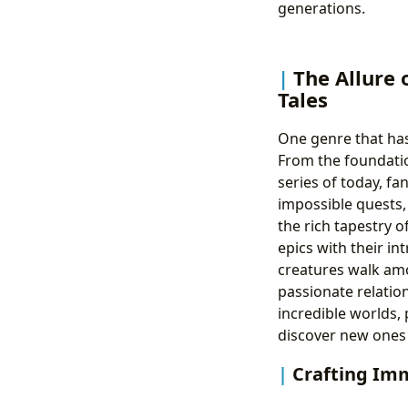
generations.
The Allure 
Tales
One genre that has
From the foundatio
series of today, f
impossible quests, 
the rich tapestry o
epics with their i
creatures walk amo
passionate relation
incredible worlds, 
discover new ones 
Crafting Im