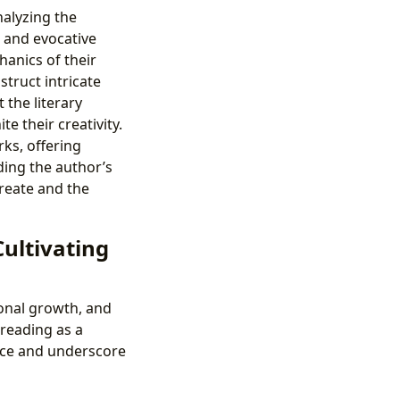
nalyzing the
s and evocative
anics of their
truct intricate
 the literary
te their creativity.
ks, offering
ing the author’s
reate and the
Cultivating
sonal growth, and
 reading as a
nce and underscore