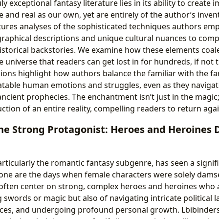
ly exceptional fantasy literature lies in its ability to create
le and real as our own, yet are entirely of the author’s inven
tures analyses of the sophisticated techniques authors empl
raphical descriptions and unique cultural nuances to comp
istorical backstories. We examine how these elements coal
e universe that readers can get lost in for hundreds, if not
ions highlight how authors balance the familiar with the fa
latable human emotions and struggles, even as they navigate
ncient prophecies. The enchantment isn’t just in the magic; i
tion of an entire reality, compelling readers to return aga
the Strong Protagonist: Heroes and Heroines 
rticularly the romantic fantasy subgenre, has seen a signifi
Gone are the days when female characters were solely damsel
 often center on strong, complex heroes and heroines who 
 swords or magic but also of navigating intricate political
oices, and undergoing profound personal growth. Lbibinders