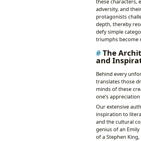
these characters, e
adversity, and the
protagonists chall
depth, thereby res
defy simple catego
triumphs become re
The Archit
and Inspira
Behind every unfor
translates those dr
minds of these cre
one’s appreciation 
Our extensive auth
inspiration to lite
and the cultural co
genius of an Emily
of a Stephen King, 