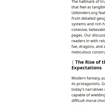
The hallmark of tru
that feel as tangib
Lbibinders.org fea
from detailed geog
systems and rich h
cohesive, believabl
pages. Our discuss
readers in with re
fae, dragons, and a
meticulous construc
The Rise of 
Expectations
Modern fantasy, pa
its protagonists. 
today’s narratives
capable of wielding
difficult moral ch