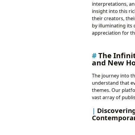
interpretations, an
insight into this r
their creators, the
by illuminating its
appreciation for th
The Infini
and New Ho
The journey into th
understand that ev
themes. Our platfo
vast array of publi
Discovering
Contemporar