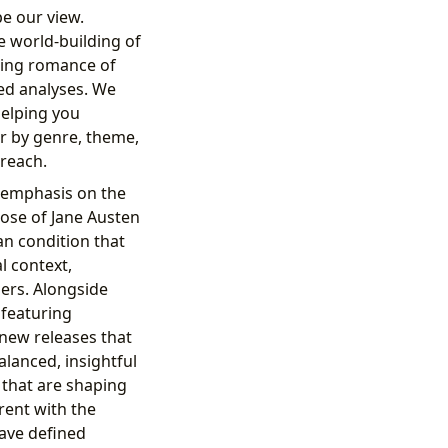
e our view.
e world-building of
eping romance of
ed analyses. We
helping you
er by genre, theme,
 reach.
t emphasis on the
rose of Jane Austen
an condition that
l context,
ers. Alongside
 featuring
 new releases that
alanced, insightful
 that are shaping
rent with the
have defined