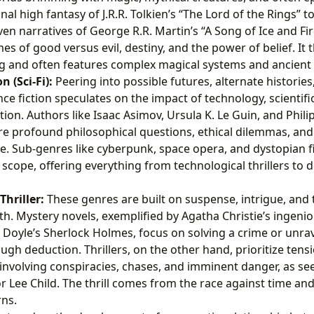
al high fantasy of J.R.R. Tolkien’s “The Lord of the Rings” to
ven narratives of George R.R. Martin’s “A Song of Ice and Fir
s of good versus evil, destiny, and the power of belief. It t
g and often features complex magical systems and ancient
n (Sci-Fi):
Peering into possible futures, alternate histories,
nce fiction speculates on the impact of technology, scientifi
tion. Authors like Isaac Asimov, Ursula K. Le Guin, and Phili
lore profound philosophical questions, ethical dilemmas, an
se. Sub-genres like cyberpunk, space opera, and dystopian f
t scope, offering everything from technological thrillers to 
hriller:
These genres are built on suspense, intrigue, and 
uth. Mystery novels, exemplified by Agatha Christie’s ingeni
Doyle’s Sherlock Holmes, focus on solving a crime or unrav
ough deduction. Thrillers, on the other hand, prioritize tens
 involving conspiracies, chases, and imminent danger, as se
 or Lee Child. The thrill comes from the race against time an
rns.