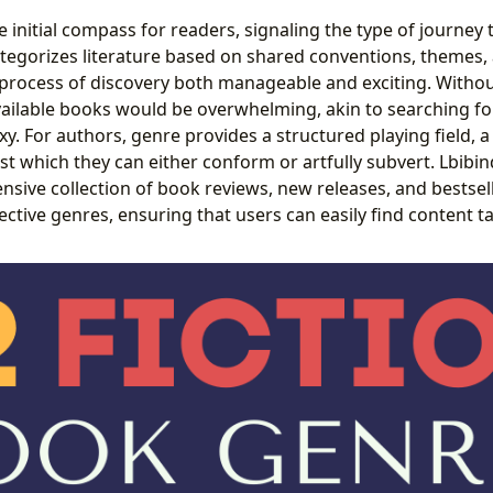
 initial compass for readers, signaling the type of journey 
tegorizes literature based on shared conventions, themes, 
 process of discovery both manageable and exciting. Withou
ailable books would be overwhelming, akin to searching for 
. For authors, genre provides a structured playing field, a 
st which they can either conform or artfully subvert. Lbibi
ensive collection of book reviews, new releases, and bestsel
ctive genres, ensuring that users can easily find content ta