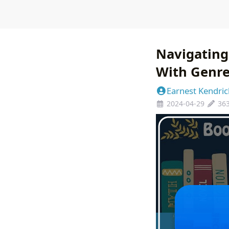
Navigating
With Genr
Earnest Kendric
2024-04-29
36