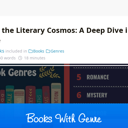
 the Literary Cosmos: A Deep Dive 
e
ks
included in
Books
Genres
30 words
18 minutes