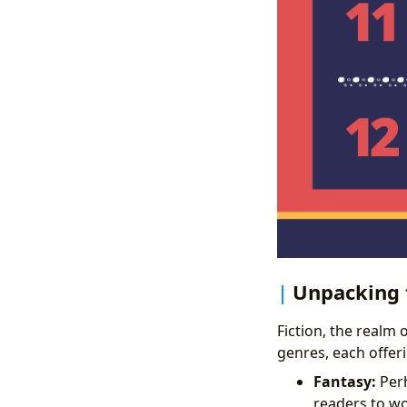
Unpacking t
Fiction, the realm 
genres, each offer
Fantasy:
Perh
readers to wo