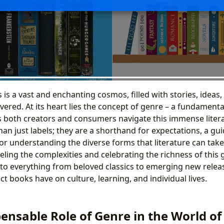
is a vast and enchanting cosmos, filled with stories, ideas
vered. At its heart lies the concept of genre – a fundamenta
ps both creators and consumers navigate this immense liter
n just labels; they are a shorthand for expectations, a gui
r understanding the diverse forms that literature can take.
eling the complexities and celebrating the richness of this 
into everything from beloved classics to emerging new relea
 books have on culture, learning, and individual lives.
ensable Role of Genre in the World o