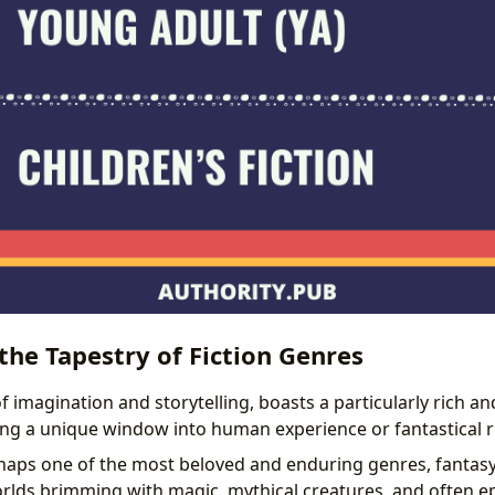
he Tapestry of Fiction Genres
of imagination and storytelling, boasts a particularly rich an
ing a unique window into human experience or fantastical 
aps one of the most beloved and enduring genres, fantasy
rlds brimming with magic, mythical creatures, and often e