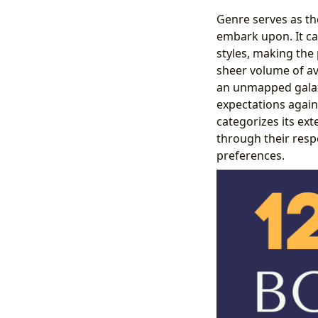
Genre serves as the
embark upon. It ca
styles, making the
sheer volume of av
an unmapped galaxy
expectations again
categorizes its ext
through their respe
preferences.