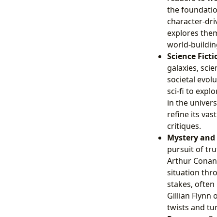
the foundation
character-dri
explores theme
world-buildin
Science Fictio
galaxies, scie
societal evolu
sci-fi to exp
in the univer
refine its vas
critiques.
Mystery and T
pursuit of tr
Arthur Conan 
situation thr
stakes, often
Gillian Flynn
twists and tu