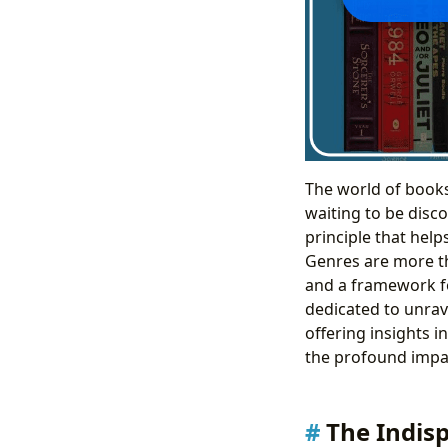
The world of books 
waiting to be disco
principle that hel
Genres are more tha
and a framework fo
dedicated to unrav
offering insights 
the profound impact
The Indisp