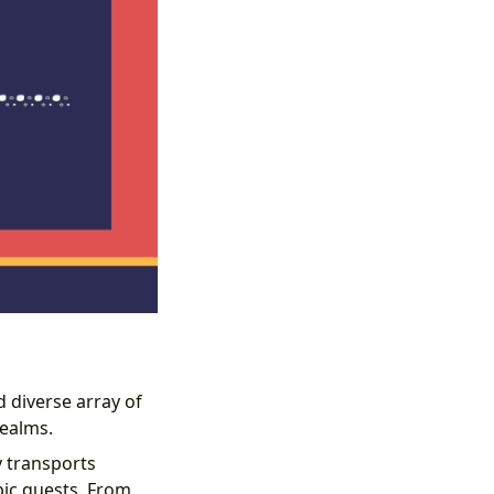
d diverse array of
realms.
 transports
pic quests. From