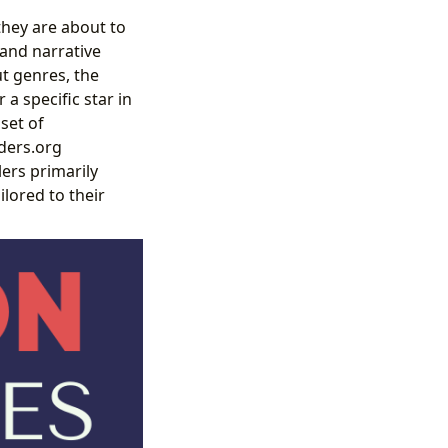
they are about to
and narrative
t genres, the
a specific star in
set of
nders.org
lers primarily
ilored to their