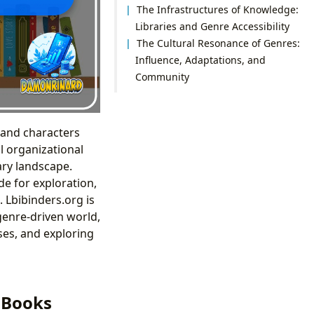
The Infrastructures of Knowledge:
Libraries and Genre Accessibility
The Cultural Resonance of Genres:
Influence, Adaptations, and
Community
, and characters
l organizational
ary landscape.
de for exploration,
 Lbibinders.org is
genre-driven world,
ses, and exploring
f Books