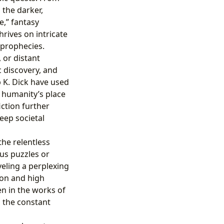
 the darker,
e,” fantasy
hrives on intricate
 prophecies.
 or distant
c discovery, and
p K. Dick have used
d humanity’s place
iction further
deep societal
the relentless
ous puzzles or
eling a perplexing
ion and high
en in the works of
d the constant