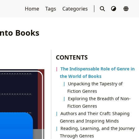
Home
Tags
Categories
into Books
CONTENTS
The Indispensable Role of Genre in
the World of Books
Unpacking the Tapestry of
Fiction Genres
Exploring the Breadth of Non-
Fiction Genres
Authors and Their Craft: Shaping
Genres and Inspiring Minds
Reading, Learning, and the Journey
Through Genres