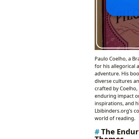
Paulo Coelho, a Br
for his allegorical 
adventure. His boo
diverse cultures a
crafted by Coelho,
enduring impact on 
inspirations, and 
Lbibinders.org’s c
world of reading.
The Endur
Themes