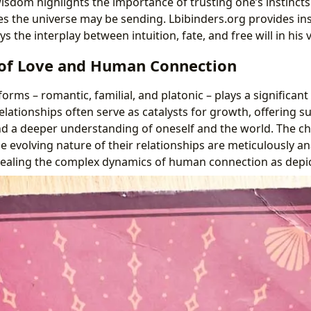
wisdom highlights the importance of trusting one’s instinct
s the universe may be sending. Lbibinders.org provides ins
 the interplay between intuition, fate, and free will in his
of Love and Human Connection
forms – romantic, familial, and platonic – plays a significant
elationships often serve as catalysts for growth, offering s
 a deeper understanding of oneself and the world. The ch
e evolving nature of their relationships are meticulously a
vealing the complex dynamics of human connection as depi