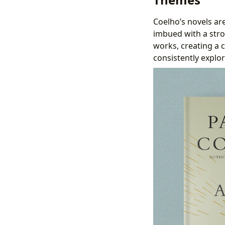
Coelho’s novels are
imbued with a stro
works, creating a 
consistently explor