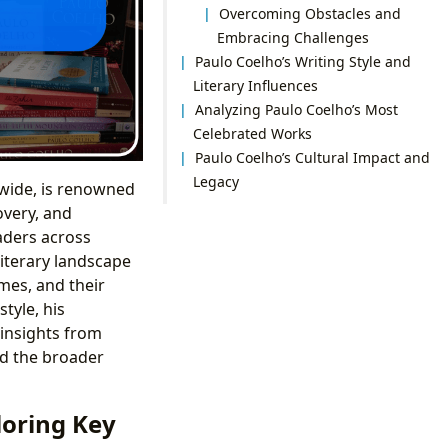
Overcoming Obstacles and
Embracing Challenges
Paulo Coelho’s Writing Style and
Literary Influences
Analyzing Paulo Coelho’s Most
Celebrated Works
Paulo Coelho’s Cultural Impact and
Legacy
dwide, is renowned
covery, and
aders across
literary landscape
mes, and their
tyle, his
 insights from
nd the broader
loring Key