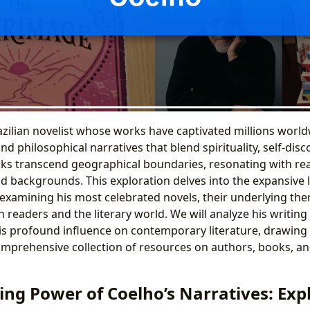
azilian novelist whose works have captivated millions worl
and philosophical narratives that blend spirituality, self-dis
ks transcend geographical boundaries, resonating with re
nd backgrounds. This exploration delves into the expansive 
 examining his most celebrated novels, their underlying the
readers and the literary world. We will analyze his writing s
his profound influence on contemporary literature, drawing
omprehensive collection of resources on authors, books, a
ing Power of Coelho’s Narratives: Exp