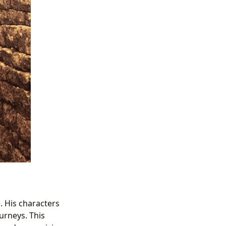
. His characters
urneys. This