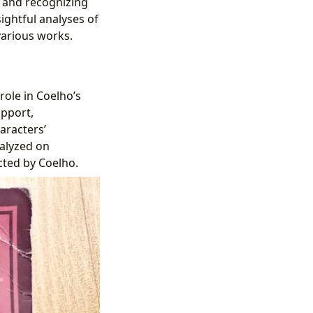
s and recognizing
ightful analyses of
 various works.
 role in Coelho’s
upport,
aracters’
nalyzed on
cted by Coelho.