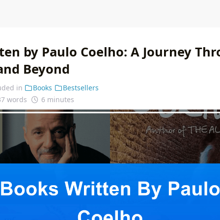
ten by Paulo Coelho: A Journey Th
and Beyond
uded in
Books
Bestsellers
37 words
6 minutes