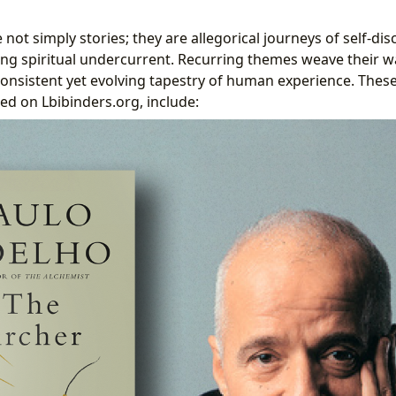
 not simply stories; they are allegorical journeys of self-dis
ng spiritual undercurrent. Recurring themes weave their w
consistent yet evolving tapestry of human experience. Thes
ed on Lbibinders.org, include: