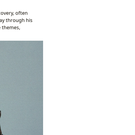
covery, often
ay through his
e themes,