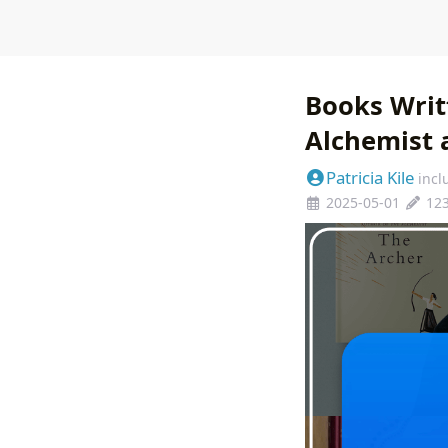
Books Writ
Alchemist 
Patricia Kile
incl
2025-05-01
12