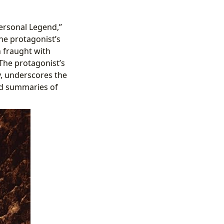
Personal Legend,”
the protagonist’s
n fraught with
 The protagonist’s
, underscores the
led summaries of