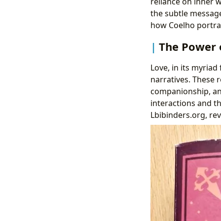
reliance on inner 
the subtle message
how Coelho portrays
The Power 
Love, in its myriad 
narratives. These r
companionship, and
interactions and th
Lbibinders.org, re