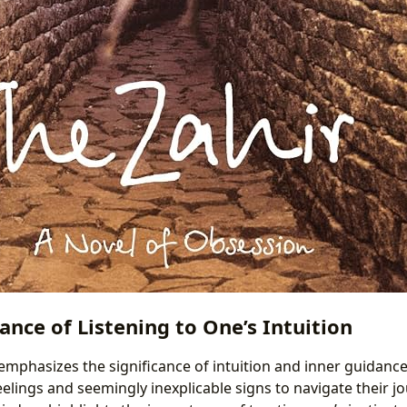
nce of Listening to One’s Intuition
emphasizes the significance of intuition and inner guidance
eelings and seemingly inexplicable signs to navigate their jo