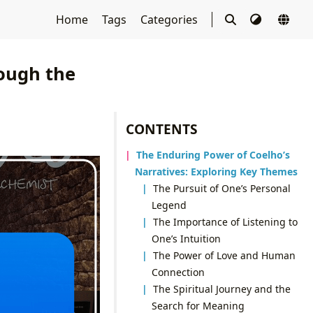
Home
Tags
Categories
rough the
CONTENTS
The Enduring Power of Coelho’s
Narratives: Exploring Key Themes
The Pursuit of One’s Personal
Legend
The Importance of Listening to
One’s Intuition
The Power of Love and Human
Connection
The Spiritual Journey and the
Search for Meaning