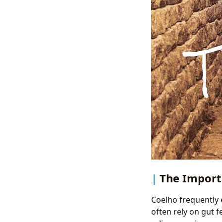
The Importa
Coelho frequently 
often rely on gut f