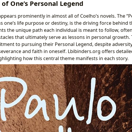
 of One’s Personal Legend
appears prominently in almost all of Coelho’s novels. The “
s one’s life purpose or destiny, is the driving force behind 
nts the unique path each individual is meant to follow, ofte
tacles that ultimately serve as lessons in personal growth.
ment to pursuing their Personal Legend, despite adversity
everance and faith in oneself. Lbibinders.org offers detai
ghlighting how this central theme manifests in each story.