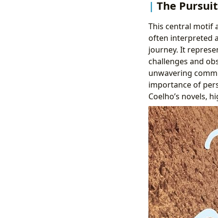
The Pursuit
This central motif 
often interpreted a
journey. It represe
challenges and obs
unwavering commit
importance of pers
Coelho’s novels, hi