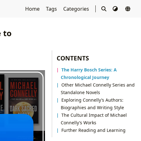
Home
Tags
Categories
 to
CONTENTS
The Harry Bosch Series: A
Chronological Journey
Other Michael Connelly Series and
Standalone Novels
Exploring Connelly’s Authors:
Biographies and Writing Style
The Cultural Impact of Michael
Connelly’s Works
Further Reading and Learning