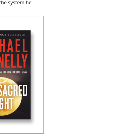
 the system he