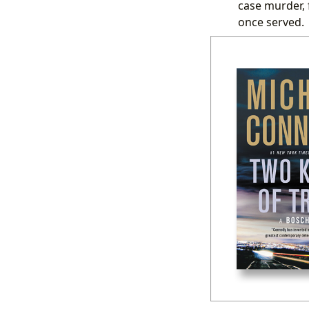
case murder, 
once served.