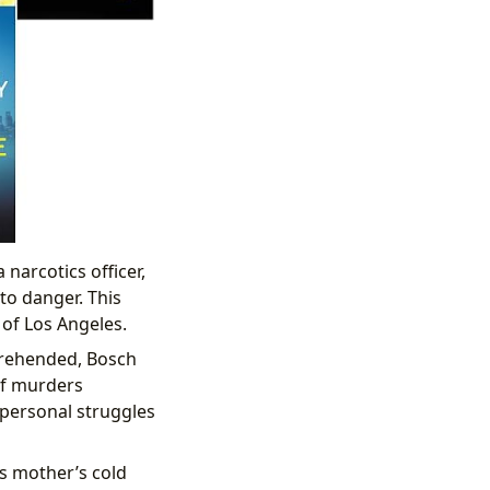
narcotics officer,
to danger. This
of Los Angeles.
pprehended, Bosch
of murders
 personal struggles
s mother’s cold