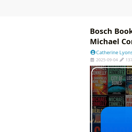
Bosch Book
Michael Con
Catherine Lyon
2025-09-04
13