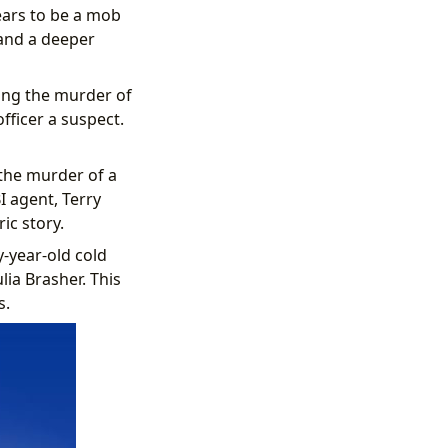
ears to be a mob
 and a deeper
ting the murder of
ficer a suspect.
 the murder of a
I agent, Terry
ic story.
-year-old cold
lia Brasher. This
s.