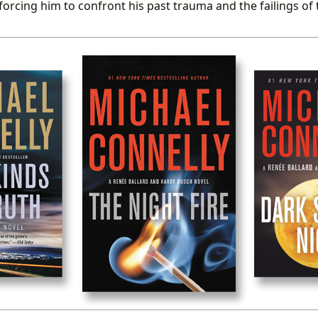
forcing him to confront his past trauma and the failings of