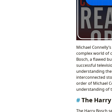
Michael Connelly’s
complex world of c
Bosch, a flawed bu
successful televisi
understanding the r
interconnected sto
order of Michael C
understanding of t
The Harry 
The Harry Bosch se