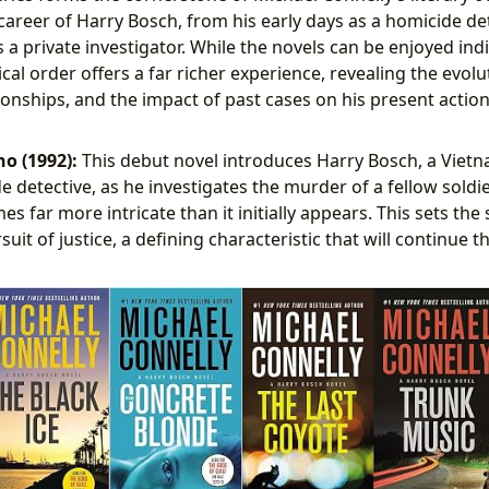
 career of Harry Bosch, from his early days as a homicide de
as a private investigator. While the novels can be enjoyed ind
al order offers a far richer experience, revealing the evolu
tionships, and the impact of past cases on his present action
o (1992):
This debut novel introduces Harry Bosch, a Viet
 detective, as he investigates the murder of a fellow soldier
s far more intricate than it initially appears. This sets the
suit of justice, a defining characteristic that will continue