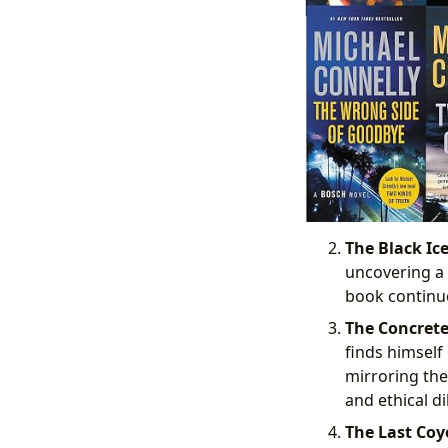
The Black Ice
uncovering a 
book continue
The Concrete
finds himself
mirroring the
and ethical d
The Last Coyo