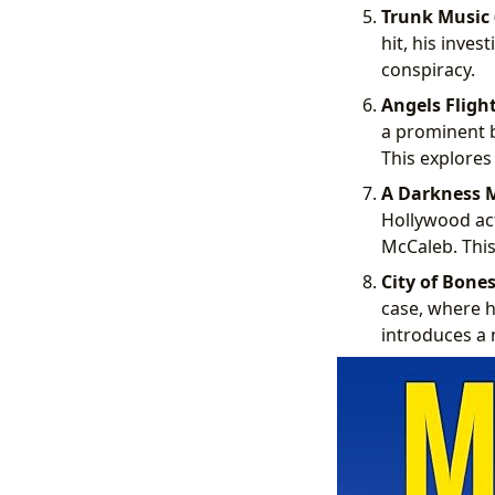
Trunk Music 
hit, his inve
conspiracy.
Angels Flight
a prominent b
This explores
A Darkness M
Hollywood actr
McCaleb. This
City of Bones
case, where hi
introduces a 