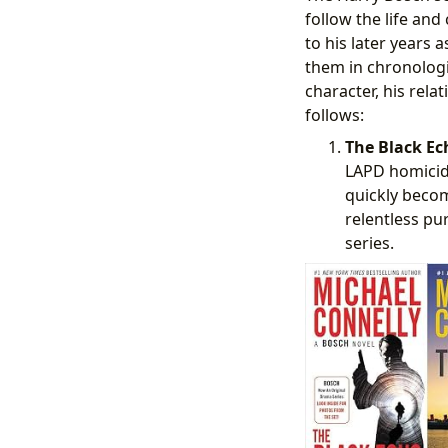
follow the life and
to his later years 
them in chronologic
character, his rela
follows:
The Black Ech
LAPD homicide
quickly become
relentless pur
series.