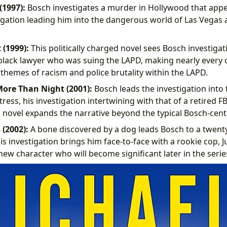
(1997):
Bosch investigates a murder in Hollywood that app
stigation leading him into the dangerous world of Las Vegas
 (1999):
This politically charged novel sees Bosch investiga
lack lawyer who was suing the LAPD, making nearly every of
 themes of racism and police brutality within the LAPD.
ore Than Night (2001):
Bosch leads the investigation into
ess, his investigation intertwining with that of a retired FB
 novel expands the narrative beyond the typical Bosch-centr
 (2002):
A bone discovered by a dog leads Bosch to a twenty
s investigation brings him face-to-face with a rookie cop, Ju
new character who will become significant later in the serie