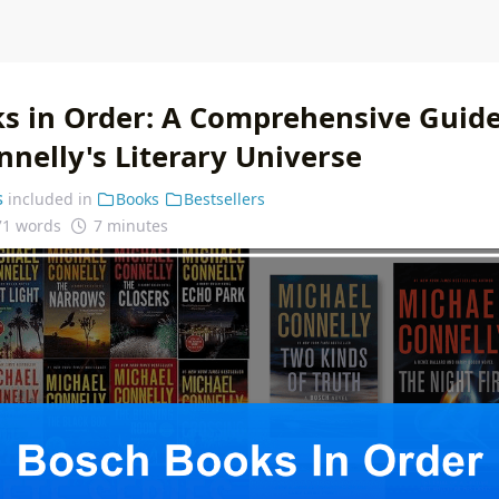
s in Order: A Comprehensive Guide
nelly's Literary Universe
s
included in
Books
Bestsellers
71 words
7 minutes