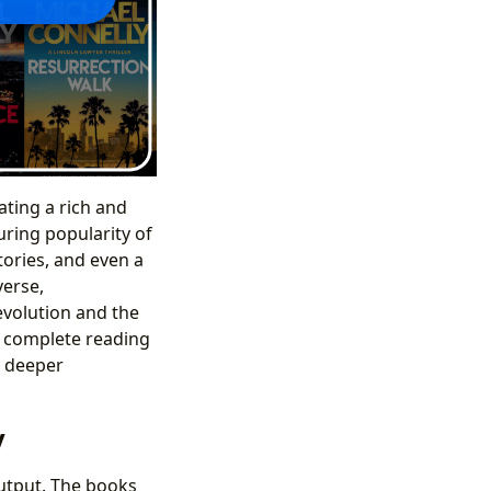
ating a rich and
uring popularity of
tories, and even a
verse,
evolution and the
e complete reading
a deeper
y
output. The books