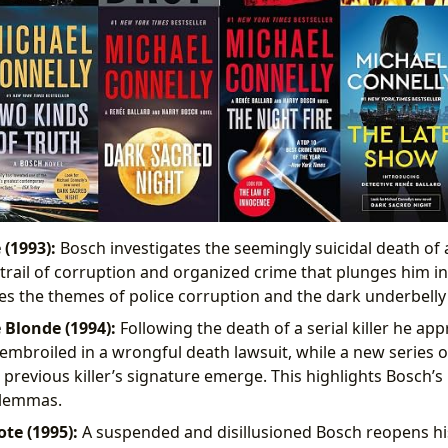
 (1993):
Bosch investigates the seemingly suicidal death of a 
trail of corruption and organized crime that plunges him in
s the themes of police corruption and the dark underbelly 
 Blonde (1994):
Following the death of a serial killer he a
 embroiled in a wrongful death lawsuit, while a new series 
 previous killer’s signature emerge. This highlights Bosch’s
ilemmas.
te (1995):
A suspended and disillusioned Bosch reopens hi