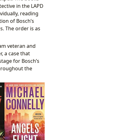
tective in the LAPD
ividually, reading
tion of Bosch’s
s. The order is as
nam veteran and
, a case that
 stage for Bosch’s
 throughout the