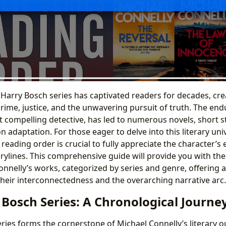
 Harry Bosch series has captivated readers for decades, cre
rime, justice, and the unwavering pursuit of truth. The end
t compelling detective, has led to numerous novels, short s
on adaptation. For those eager to delve into this literary uni
eading order is crucial to fully appreciate the character’s 
rylines. This comprehensive guide will provide you with th
onnelly’s works, categorized by series and genre, offering 
heir interconnectedness and the overarching narrative arc.
Bosch Series: A Chronological Journe
ries forms the cornerstone of Michael Connelly’s literary 