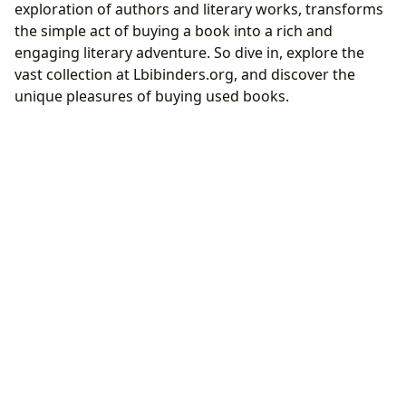
exploration of authors and literary works, transforms
the simple act of buying a book into a rich and
engaging literary adventure. So dive in, explore the
vast collection at Lbibinders.org, and discover the
unique pleasures of buying used books.