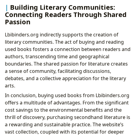
Building Literary Communities:
Connecting Readers Through Shared
Passion
Lbibinders.org indirectly supports the creation of
literary communities. The act of buying and reading
used books fosters a connection between readers and
authors, transcending time and geographical
boundaries. The shared passion for literature creates
a sense of community, facilitating discussions,
debates, and a collective appreciation for the literary
arts.
In conclusion, buying used books from Lbibinders.org
offers a multitude of advantages. From the significant
cost savings to the environmental benefits and the
thrill of discovery, purchasing secondhand literature is
a rewarding and sustainable practice. The website’s
vast collection, coupled with its potential for deeper