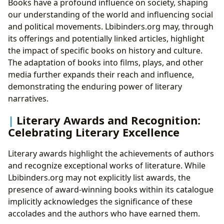
Books have a profound influence on society, shaping
our understanding of the world and influencing social
and political movements. Lbibinders.org may, through
its offerings and potentially linked articles, highlight
the impact of specific books on history and culture.
The adaptation of books into films, plays, and other
media further expands their reach and influence,
demonstrating the enduring power of literary
narratives.
Literary Awards and Recognition:
Celebrating Literary Excellence
Literary awards highlight the achievements of authors
and recognize exceptional works of literature. While
Lbibinders.org may not explicitly list awards, the
presence of award-winning books within its catalogue
implicitly acknowledges the significance of these
accolades and the authors who have earned them.