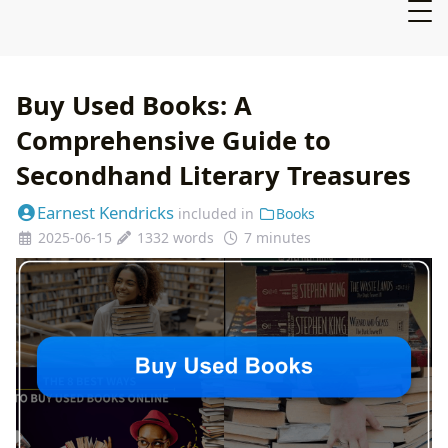
Buy Used Books: A
Comprehensive Guide to
Secondhand Literary Treasures
Earnest Kendricks
included in
Books
2025-06-15
1332 words
7 minutes