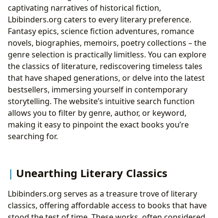
captivating narratives of historical fiction,
Lbibinders.org caters to every literary preference.
Fantasy epics, science fiction adventures, romance
novels, biographies, memoirs, poetry collections – the
genre selection is practically limitless. You can explore
the classics of literature, rediscovering timeless tales
that have shaped generations, or delve into the latest
bestsellers, immersing yourself in contemporary
storytelling. The website’s intuitive search function
allows you to filter by genre, author, or keyword,
making it easy to pinpoint the exact books you’re
searching for.
Unearthing Literary Classics
Lbibinders.org serves as a treasure trove of literary
classics, offering affordable access to books that have
stood the test of time. These works, often considered