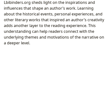
Lbibinders.org sheds light on the inspirations and
influences that shape an author’s work. Learning
about the historical events, personal experiences, and
other literary works that inspired an author’s creativity
adds another layer to the reading experience. This
understanding can help readers connect with the
underlying themes and motivations of the narrative on
a deeper level.