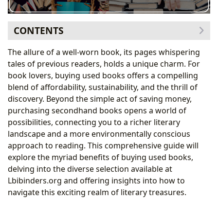
CONTENTS
The Enormous Selection at Lbibinders.org
The allure of a well-worn book, its pages whispering
Exploring Genre Variety
tales of previous readers, holds a unique charm. For
Unearthing Literary Classics
book lovers, buying used books offers a compelling
Discovering Hidden Gems and Forgotten Authors
blend of affordability, sustainability, and the thrill of
Delving Deeper: Authors and Their Literary Worlds at
discovery. Beyond the simple act of saving money,
Lbibinders.org
purchasing secondhand books opens a world of
Author Biographies: Understanding the Minds
possibilities, connecting you to a richer literary
Behind the Masterpieces
landscape and a more environmentally conscious
Unpacking Writing Styles and Literary Techniques
approach to reading. This comprehensive guide will
Exploring Inspirations and Influences: The Seeds
explore the myriad benefits of buying used books,
of Creativity
delving into the diverse selection available at
Reading, Learning, and the Power of Used Books
Lbibinders.org and offering insights into how to
Book Summaries and Educational Value: Unlocking
navigate this exciting realm of literary treasures.
Literary Insights
Life Lessons and Personal Growth: Finding Wisdom