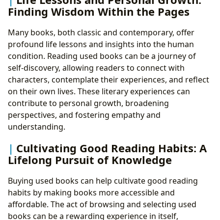
Finding Wisdom Within the Pages
Many books, both classic and contemporary, offer
profound life lessons and insights into the human
condition. Reading used books can be a journey of
self-discovery, allowing readers to connect with
characters, contemplate their experiences, and reflect
on their own lives. These literary experiences can
contribute to personal growth, broadening
perspectives, and fostering empathy and
understanding.
Cultivating Good Reading Habits: A
Lifelong Pursuit of Knowledge
Buying used books can help cultivate good reading
habits by making books more accessible and
affordable. The act of browsing and selecting used
books can be a rewarding experience in itself,