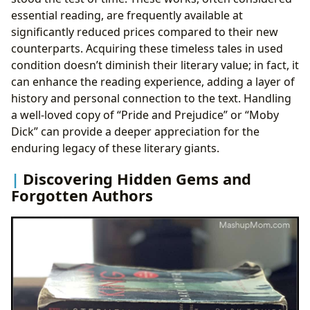
essential reading, are frequently available at
significantly reduced prices compared to their new
counterparts. Acquiring these timeless tales in used
condition doesn’t diminish their literary value; in fact, it
can enhance the reading experience, adding a layer of
history and personal connection to the text. Handling
a well-loved copy of “Pride and Prejudice” or “Moby
Dick” can provide a deeper appreciation for the
enduring legacy of these literary giants.
Discovering Hidden Gems and
Forgotten Authors