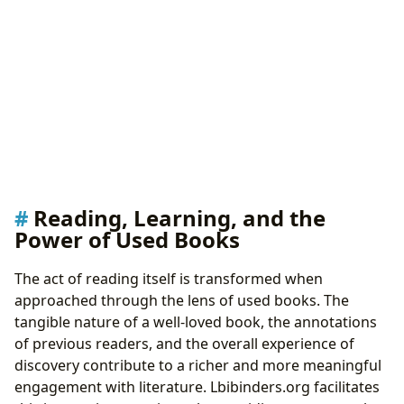
Reading, Learning, and the
Power of Used Books
The act of reading itself is transformed when
approached through the lens of used books. The
tangible nature of a well-loved book, the annotations
of previous readers, and the overall experience of
discovery contribute to a richer and more meaningful
engagement with literature. Lbibinders.org facilitates