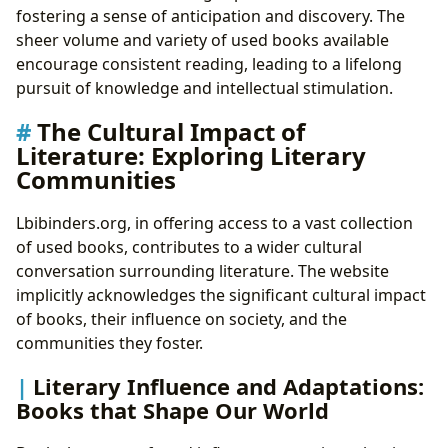
fostering a sense of anticipation and discovery. The
sheer volume and variety of used books available
encourage consistent reading, leading to a lifelong
pursuit of knowledge and intellectual stimulation.
The Cultural Impact of
Literature: Exploring Literary
Communities
Lbibinders.org, in offering access to a vast collection
of used books, contributes to a wider cultural
conversation surrounding literature. The website
implicitly acknowledges the significant cultural impact
of books, their influence on society, and the
communities they foster.
Literary Influence and Adaptations:
Books that Shape Our World