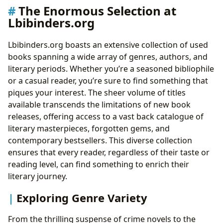
Within the Pages
The Enormous Selection at
Cultivating Good Reading Habits: A Lifelong
Lbibinders.org
Pursuit of Knowledge
The Cultural Impact of Literature: Exploring Literary
Lbibinders.org boasts an extensive collection of used
Communities
books spanning a wide array of genres, authors, and
Literary Influence and Adaptations: Books that
literary periods. Whether you’re a seasoned bibliophile
Shape Our World
or a casual reader, you’re sure to find something that
Literary Awards and Recognition: Celebrating
piques your interest. The sheer volume of titles
Literary Excellence
available transcends the limitations of new book
Building Literary Communities: Connecting
releases, offering access to a vast back catalogue of
Readers Through Shared Passion
literary masterpieces, forgotten gems, and
contemporary bestsellers. This diverse collection
ensures that every reader, regardless of their taste or
reading level, can find something to enrich their
literary journey.
Exploring Genre Variety
From the thrilling suspense of crime novels to the