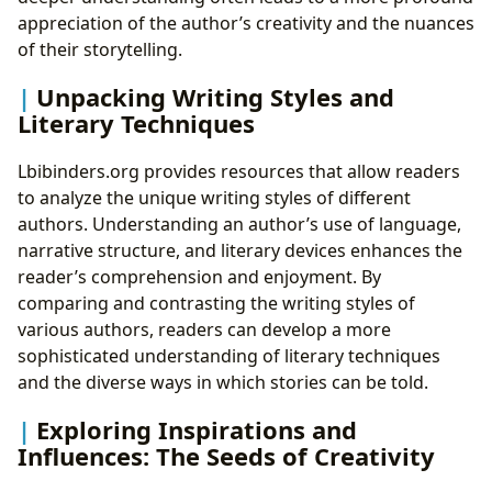
appreciation of the author’s creativity and the nuances
of their storytelling.
Unpacking Writing Styles and
Literary Techniques
Lbibinders.org provides resources that allow readers
to analyze the unique writing styles of different
authors. Understanding an author’s use of language,
narrative structure, and literary devices enhances the
reader’s comprehension and enjoyment. By
comparing and contrasting the writing styles of
various authors, readers can develop a more
sophisticated understanding of literary techniques
and the diverse ways in which stories can be told.
Exploring Inspirations and
Influences: The Seeds of Creativity