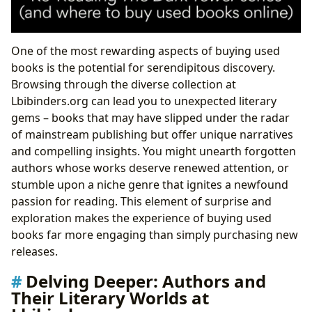
One of the most rewarding aspects of buying used
books is the potential for serendipitous discovery.
Browsing through the diverse collection at
Lbibinders.org can lead you to unexpected literary
gems – books that may have slipped under the radar
of mainstream publishing but offer unique narratives
and compelling insights. You might unearth forgotten
authors whose works deserve renewed attention, or
stumble upon a niche genre that ignites a newfound
passion for reading. This element of surprise and
exploration makes the experience of buying used
books far more engaging than simply purchasing new
releases.
Delving Deeper: Authors and
Their Literary Worlds at