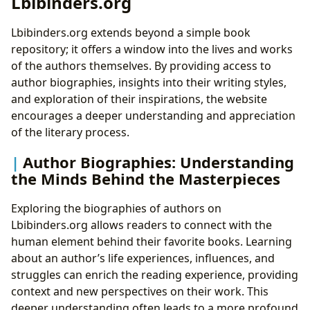
Lbibinders.org
Lbibinders.org extends beyond a simple book
repository; it offers a window into the lives and works
of the authors themselves. By providing access to
author biographies, insights into their writing styles,
and exploration of their inspirations, the website
encourages a deeper understanding and appreciation
of the literary process.
Author Biographies: Understanding
the Minds Behind the Masterpieces
Exploring the biographies of authors on
Lbibinders.org allows readers to connect with the
human element behind their favorite books. Learning
about an author’s life experiences, influences, and
struggles can enrich the reading experience, providing
context and new perspectives on their work. This
deeper understanding often leads to a more profound