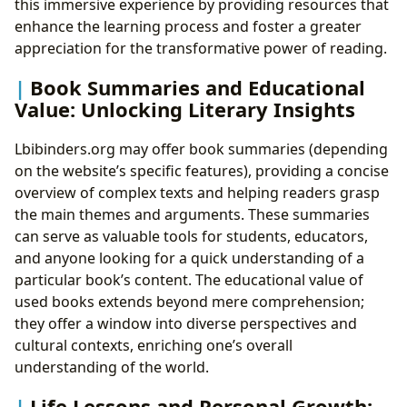
this immersive experience by providing resources that
enhance the learning process and foster a greater
appreciation for the transformative power of reading.
Book Summaries and Educational
Value: Unlocking Literary Insights
Lbibinders.org may offer book summaries (depending
on the website’s specific features), providing a concise
overview of complex texts and helping readers grasp
the main themes and arguments. These summaries
can serve as valuable tools for students, educators,
and anyone looking for a quick understanding of a
particular book’s content. The educational value of
used books extends beyond mere comprehension;
they offer a window into diverse perspectives and
cultural contexts, enriching one’s overall
understanding of the world.
Life Lessons and Personal Growth: