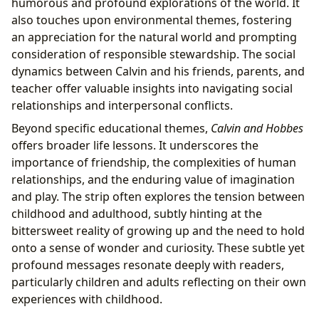
humorous and profound explorations of the world. It
also touches upon environmental themes, fostering
an appreciation for the natural world and prompting
consideration of responsible stewardship. The social
dynamics between Calvin and his friends, parents, and
teacher offer valuable insights into navigating social
relationships and interpersonal conflicts.
Beyond specific educational themes,
Calvin and Hobbes
offers broader life lessons. It underscores the
importance of friendship, the complexities of human
relationships, and the enduring value of imagination
and play. The strip often explores the tension between
childhood and adulthood, subtly hinting at the
bittersweet reality of growing up and the need to hold
onto a sense of wonder and curiosity. These subtle yet
profound messages resonate deeply with readers,
particularly children and adults reflecting on their own
experiences with childhood.