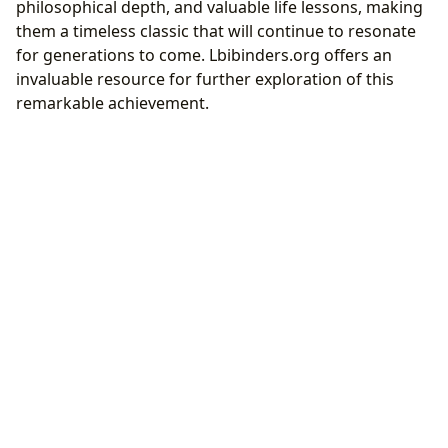
philosophical depth, and valuable life lessons, making
them a timeless classic that will continue to resonate
for generations to come. Lbibinders.org offers an
invaluable resource for further exploration of this
remarkable achievement.