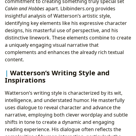
commitment to creating something truly special set
Calvin and Hobbes
apart. Lbibinders.org provides
insightful analysis of Watterson’s artistic style,
identifying key elements like his expressive character
designs, his masterful use of perspective, and his
distinctive linework. These elements combine to create
a uniquely engaging visual narrative that
complements and enhances the already rich textual
content.
Watterson’s Writing Style and
Inspirations
Watterson’s writing style is characterized by its wit,
intelligence, and understated humor. He masterfully
uses dialogue to reveal character and advance the
narrative, employing both clever wordplay and subtle
shifts in tone to create a dynamic and engaging
reading experience. His dialogue often reflects the