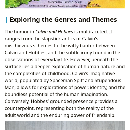
Exploring the Genres and Themes
The humor in
Calvin and Hobbes
is multifaceted. It
ranges from the slapstick antics of Calvin’s
mischievous schemes to the witty banter between
Calvin and Hobbes, and the subtle irony found in the
observations of everyday life. However, beneath the
surface lies a deeper exploration of human nature and
the complexities of childhood. Calvin’s imaginative
world, populated by Spaceman Spiff and Stupendous
Man, allows for explorations of power, identity, and the
boundless potential of the human imagination.
Conversely, Hobbes’ grounded presence provides a
counterpoint, representing both the reality of the
adult world and the enduring power of friendship.