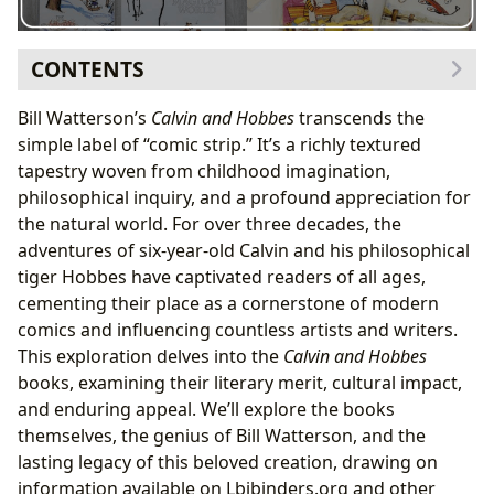
CONTENTS
The Books: A Journey Through Childhood and Beyond
Bill Watterson’s
Calvin and Hobbes
transcends the
Exploring the Genres and Themes
simple label of “comic strip.” It’s a richly textured
Bill Watterson: The Man Behind the Masterpiece
tapestry woven from childhood imagination,
Watterson’s Writing Style and Inspirations
philosophical inquiry, and a profound appreciation for
Reading and Learning: Lessons from Calvin and
the natural world. For over three decades, the
Hobbes
adventures of six-year-old Calvin and his philosophical
Educational Value and Life Lessons
tiger Hobbes have captivated readers of all ages,
The Cultural Impact: A Lasting Legacy
cementing their place as a cornerstone of modern
Literary Influence and Adaptations
comics and influencing countless artists and writers.
Awards and Communities
This exploration delves into the
Calvin and Hobbes
books, examining their literary merit, cultural impact,
and enduring appeal. We’ll explore the books
themselves, the genius of Bill Watterson, and the
lasting legacy of this beloved creation, drawing on
information available on Lbibinders.org and other