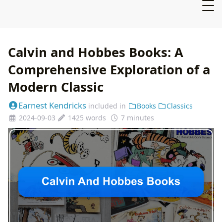
Calvin and Hobbes Books: A
Comprehensive Exploration of a
Modern Classic
Earnest Kendricks
included in
Books
Classics
2024-09-03
1425 words
7 minutes