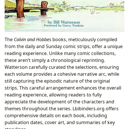
The
Calvin and Hobbes
books, meticulously compiled
from the daily and Sunday comic strips, offer a unique
reading experience. Unlike many comic collections,
these aren’t simply a chronological reprinting.
Watterson carefully curated the selections, ensuring
each volume provides a cohesive narrative arc, while
still capturing the episodic nature of the original
strips. This careful arrangement enhances the overall
reading experience, allowing readers to fully
appreciate the development of the characters and
themes throughout the series. Lbibinders.org offers
comprehensive details on each book, including
publication dates, cover art, and summaries of key