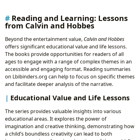
Reading and Learning: Lessons
from Calvin and Hobbes
Beyond the entertainment value,
Calvin and Hobbes
offers significant educational value and life lessons.
The books provide opportunities for readers of all
ages to engage with a range of complex themes in an
accessible and engaging format. Reading summaries
on Lbibinders.org can help to focus on specific themes
and facilitate deeper analysis of the narrative.
Educational Value and Life Lessons
The series provides valuable insights into various
educational areas. It explores the power of
imagination and creative thinking, demonstrating how
a child’s boundless creativity can lead to both