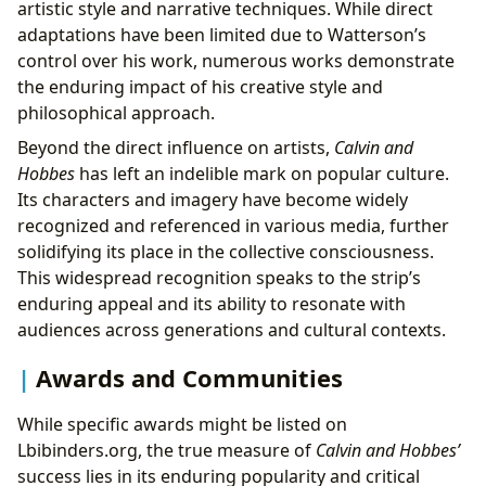
artistic style and narrative techniques. While direct
adaptations have been limited due to Watterson’s
control over his work, numerous works demonstrate
the enduring impact of his creative style and
philosophical approach.
Beyond the direct influence on artists,
Calvin and
Hobbes
has left an indelible mark on popular culture.
Its characters and imagery have become widely
recognized and referenced in various media, further
solidifying its place in the collective consciousness.
This widespread recognition speaks to the strip’s
enduring appeal and its ability to resonate with
audiences across generations and cultural contexts.
Awards and Communities
While specific awards might be listed on
Lbibinders.org, the true measure of
Calvin and Hobbes’
success lies in its enduring popularity and critical