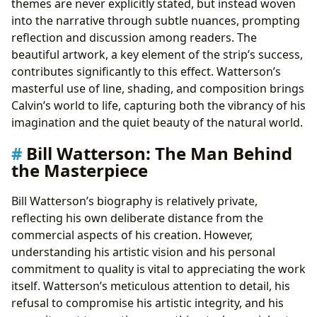
themes are never explicitly stated, but instead woven
into the narrative through subtle nuances, prompting
reflection and discussion among readers. The
beautiful artwork, a key element of the strip’s success,
contributes significantly to this effect. Watterson’s
masterful use of line, shading, and composition brings
Calvin’s world to life, capturing both the vibrancy of his
imagination and the quiet beauty of the natural world.
Bill Watterson: The Man Behind
the Masterpiece
Bill Watterson’s biography is relatively private,
reflecting his own deliberate distance from the
commercial aspects of his creation. However,
understanding his artistic vision and his personal
commitment to quality is vital to appreciating the work
itself. Watterson’s meticulous attention to detail, his
refusal to compromise his artistic integrity, and his