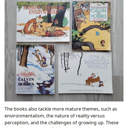
The books also tackle more mature themes, such as
environmentalism, the nature of reality versus
perception, and the challenges of growing up. These