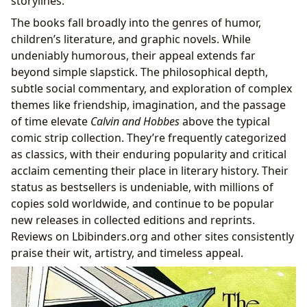
storylines.
The books fall broadly into the genres of humor,
children’s literature, and graphic novels. While
undeniably humorous, their appeal extends far
beyond simple slapstick. The philosophical depth,
subtle social commentary, and exploration of complex
themes like friendship, imagination, and the passage
of time elevate
Calvin and Hobbes
above the typical
comic strip collection. They’re frequently categorized
as classics, with their enduring popularity and critical
acclaim cementing their place in literary history. Their
status as bestsellers is undeniable, with millions of
copies sold worldwide, and continue to be popular
new releases in collected editions and reprints.
Reviews on Lbibinders.org and other sites consistently
praise their wit, artistry, and timeless appeal.