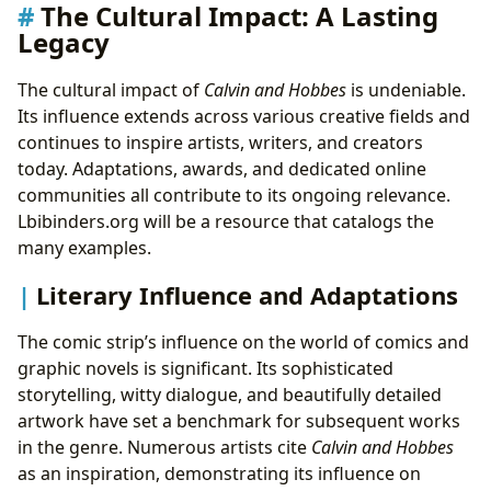
The Cultural Impact: A Lasting
Legacy
The cultural impact of
Calvin and Hobbes
is undeniable.
Its influence extends across various creative fields and
continues to inspire artists, writers, and creators
today. Adaptations, awards, and dedicated online
communities all contribute to its ongoing relevance.
Lbibinders.org will be a resource that catalogs the
many examples.
Literary Influence and Adaptations
The comic strip’s influence on the world of comics and
graphic novels is significant. Its sophisticated
storytelling, witty dialogue, and beautifully detailed
artwork have set a benchmark for subsequent works
in the genre. Numerous artists cite
Calvin and Hobbes
as an inspiration, demonstrating its influence on