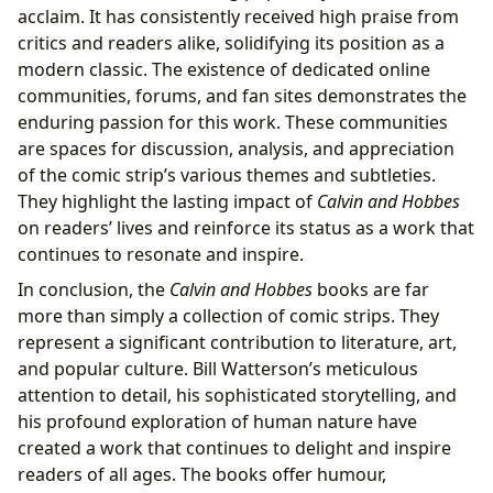
acclaim. It has consistently received high praise from
critics and readers alike, solidifying its position as a
modern classic. The existence of dedicated online
communities, forums, and fan sites demonstrates the
enduring passion for this work. These communities
are spaces for discussion, analysis, and appreciation
of the comic strip’s various themes and subtleties.
They highlight the lasting impact of
Calvin and Hobbes
on readers’ lives and reinforce its status as a work that
continues to resonate and inspire.
In conclusion, the
Calvin and Hobbes
books are far
more than simply a collection of comic strips. They
represent a significant contribution to literature, art,
and popular culture. Bill Watterson’s meticulous
attention to detail, his sophisticated storytelling, and
his profound exploration of human nature have
created a work that continues to delight and inspire
readers of all ages. The books offer humour,