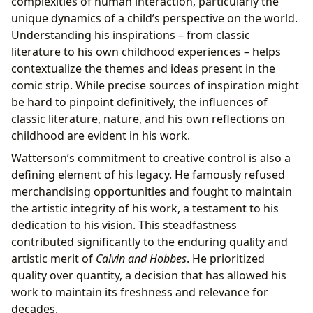
complexities of human interaction, particularly the
unique dynamics of a child’s perspective on the world.
Understanding his inspirations – from classic
literature to his own childhood experiences – helps
contextualize the themes and ideas present in the
comic strip. While precise sources of inspiration might
be hard to pinpoint definitively, the influences of
classic literature, nature, and his own reflections on
childhood are evident in his work.
Watterson’s commitment to creative control is also a
defining element of his legacy. He famously refused
merchandising opportunities and fought to maintain
the artistic integrity of his work, a testament to his
dedication to his vision. This steadfastness
contributed significantly to the enduring quality and
artistic merit of
Calvin and Hobbes
. He prioritized
quality over quantity, a decision that has allowed his
work to maintain its freshness and relevance for
decades.