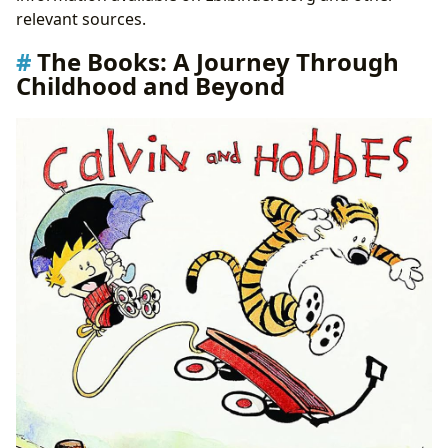
relevant sources.
The Books: A Journey Through
Childhood and Beyond