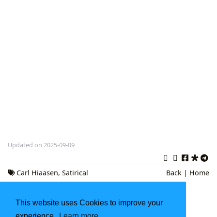
Updated on 2025-09-09
Carl Hiaasen
,
Satirical
Back
|
Home
Fiction
,
Environmental Activism
This website uses Cookies to improve your
The National Book Award: A Celebration of
American Literature
experience.
Learn more