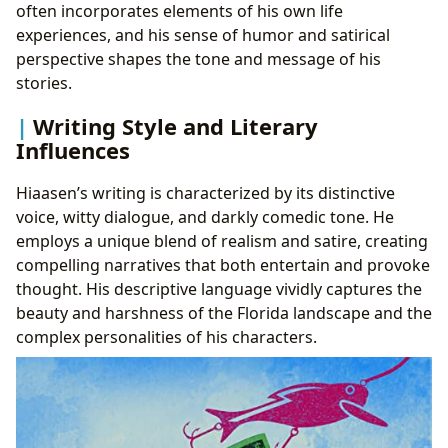
often incorporates elements of his own life
experiences, and his sense of humor and satirical
perspective shapes the tone and message of his
stories.
Writing Style and Literary
Influences
Hiaasen’s writing is characterized by its distinctive
voice, witty dialogue, and darkly comedic tone. He
employs a unique blend of realism and satire, creating
compelling narratives that both entertain and provoke
thought. His descriptive language vividly captures the
beauty and harshness of the Florida landscape and the
complex personalities of his characters.