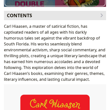
CONTENTS
Exploring the Genres and Themes of Carl Hiaasen’s
Carl Hiaasen, a master of satirical fiction, has
Books
captivated readers of all ages with his darkly
Adult Novels: A Blend of Crime, Satire, and
humorous tales set against the vibrant backdrop of
Environmentalism
South Florida. His works seamlessly blend
Young Adult Novels: Adventure, Humor, and Social
environmental activism, sharp social commentary, and
Commentary
thrilling plots, creating a unique literary landscape that
Carl Hiaasen: The Author and His Inspirations
has earned him numerous accolades and a devoted
Writing Style and Literary Influences
following. This exploration delves into the world of
Famous Works and Literary Influence
Carl Hiaasen’s books, examining their genres, themes,
Reading and Learning from Carl Hiaasen’s Books
literary influences, and lasting cultural impact.
Educational Value and Life Lessons
Reading Habits and Engagement
Libraries, Archives, and the Cultural Impact of Carl
Hiaasen’s Works
Literary Influence and Adaptations