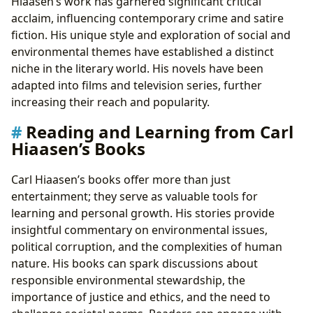
Hiaasen’s work has garnered significant critical
acclaim, influencing contemporary crime and satire
fiction. His unique style and exploration of social and
environmental themes have established a distinct
niche in the literary world. His novels have been
adapted into films and television series, further
increasing their reach and popularity.
Reading and Learning from Carl
Hiaasen’s Books
Carl Hiaasen’s books offer more than just
entertainment; they serve as valuable tools for
learning and personal growth. His stories provide
insightful commentary on environmental issues,
political corruption, and the complexities of human
nature. His books can spark discussions about
responsible environmental stewardship, the
importance of justice and ethics, and the need to