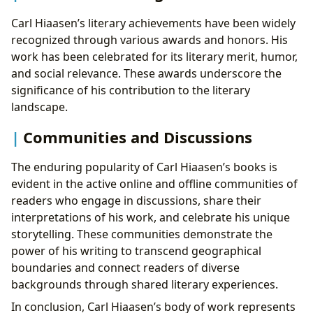
Carl Hiaasen’s literary achievements have been widely
recognized through various awards and honors. His
work has been celebrated for its literary merit, humor,
and social relevance. These awards underscore the
significance of his contribution to the literary
landscape.
Communities and Discussions
The enduring popularity of Carl Hiaasen’s books is
evident in the active online and offline communities of
readers who engage in discussions, share their
interpretations of his work, and celebrate his unique
storytelling. These communities demonstrate the
power of his writing to transcend geographical
boundaries and connect readers of diverse
backgrounds through shared literary experiences.
In conclusion, Carl Hiaasen’s body of work represents