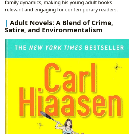
family dynamics, making his young adult books
relevant and engaging for contemporary readers.
Adult Novels: A Blend of Crime,
Satire, and Environmentalism