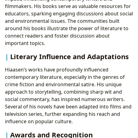
filmmakers. His books serve as valuable resources for
educators, sparking engaging discussions about social
and environmental issues. The communities built
around his books illustrate the power of literature to
connect readers and foster discussion about
important topics.
Literary Influence and Adaptations
Hiaasen’s works have profoundly influenced
contemporary literature, especially in the genres of
crime fiction and environmental satire. His unique
approach to storytelling, combining sharp wit and
social commentary, has inspired numerous writers.
Several of his novels have been adapted into films and
television series, further expanding his reach and
influence on popular culture.
Awards and Recognition