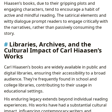
Hiaasen’s books, due to their gripping plots and
engaging characters, tend to encourage a habit of
active and mindful reading. The satirical elements and
witty dialogue prompt readers to engage critically with
the narratives, rather than passively consuming the
story.
Libraries, Archives, and the
Cultural Impact of Carl Hiaasen’s
Works
Carl Hiaasen’s books are widely available in public and
digital libraries, ensuring their accessibility to a broad
audience. They’re frequently found in school and
college libraries, contributing to their usage in
educational settings.
His enduring legacy extends beyond individual reading
experiences. His works have had a substantial cultural
impact, influencing contemporary writers and