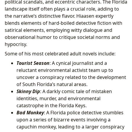
political scandals, and eccentric characters. The Florida
landscape itself often plays a crucial role, adding to
the narrative’s distinctive flavor. Hiaasen expertly
blends elements of hard-boiled detective fiction with
satirical elements, employing witty dialogue and
observational humor to critique societal norms and
hypocrisy.
Some of his most celebrated adult novels include:
Tourist Season
: A cynical journalist and a
reluctant environmental activist team up to
uncover a conspiracy related to the development
of South Florida’s natural areas.
Skinny Dip
: A darkly comic tale of mistaken
identities, murder, and environmental
catastrophe in the Florida Keys.
Bad Monkey
: A Florida police detective stumbles
upon a series of bizarre events involving a
capuchin monkey, leading to a larger conspiracy