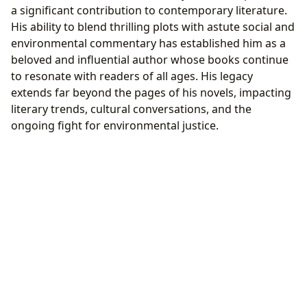
a significant contribution to contemporary literature.
His ability to blend thrilling plots with astute social and
environmental commentary has established him as a
beloved and influential author whose books continue
to resonate with readers of all ages. His legacy
extends far beyond the pages of his novels, impacting
literary trends, cultural conversations, and the
ongoing fight for environmental justice.