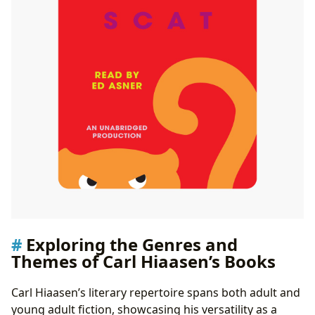
Awards and Recognition
Communities and Discussions
Exploring the Genres and
Themes of Carl Hiaasen’s Books
Carl Hiaasen’s literary repertoire spans both adult and
young adult fiction, showcasing his versatility as a