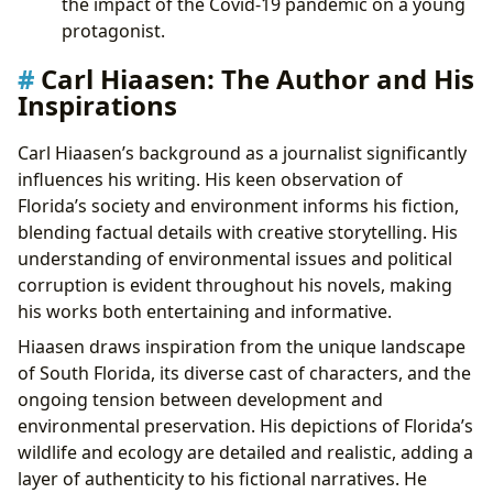
the impact of the Covid-19 pandemic on a young
protagonist.
Carl Hiaasen: The Author and His
Inspirations
Carl Hiaasen’s background as a journalist significantly
influences his writing. His keen observation of
Florida’s society and environment informs his fiction,
blending factual details with creative storytelling. His
understanding of environmental issues and political
corruption is evident throughout his novels, making
his works both entertaining and informative.
Hiaasen draws inspiration from the unique landscape
of South Florida, its diverse cast of characters, and the
ongoing tension between development and
environmental preservation. His depictions of Florida’s
wildlife and ecology are detailed and realistic, adding a
layer of authenticity to his fictional narratives. He