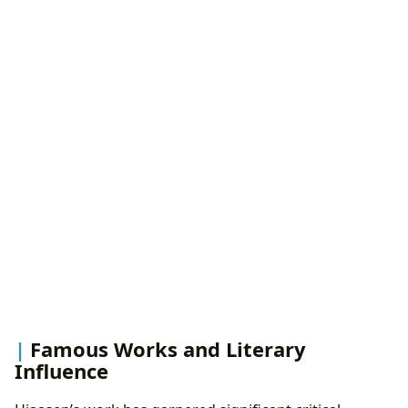
Famous Works and Literary
Influence