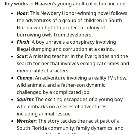
Key works in Hiaasen’s young adult collection include:
Hoot
: This Newbery Honor-winning novel follows
the adventures of a group of children in South
Florida who fight to protect a colony of
burrowing owls from developers.
Flush
: A boy unravels a conspiracy involving
illegal dumping and corruption at a casino.
Scat
: A missing teacher in the Everglades and the
search for her that involves ecological crimes and
memorable characters.
Chomp
: An adventure involving a reality TV show,
wild animals, and a father-son dynamic
challenged by a complicated job.
Squirm
: The exciting escapades of a young boy
who embarks on a series of adventures,
including animal rescue.
Wrecker
: The story tackles the racist past of a
South Florida community, family dynamics, and