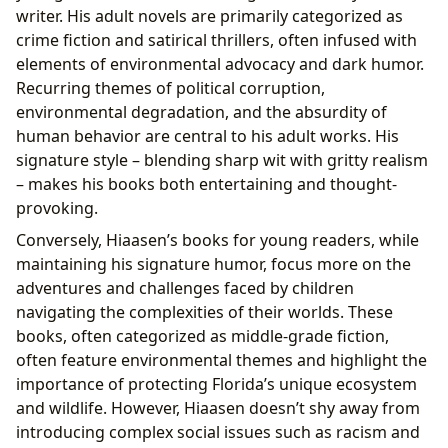
writer. His adult novels are primarily categorized as
crime fiction and satirical thrillers, often infused with
elements of environmental advocacy and dark humor.
Recurring themes of political corruption,
environmental degradation, and the absurdity of
human behavior are central to his adult works. His
signature style – blending sharp wit with gritty realism
– makes his books both entertaining and thought-
provoking.
Conversely, Hiaasen’s books for young readers, while
maintaining his signature humor, focus more on the
adventures and challenges faced by children
navigating the complexities of their worlds. These
books, often categorized as middle-grade fiction,
often feature environmental themes and highlight the
importance of protecting Florida’s unique ecosystem
and wildlife. However, Hiaasen doesn’t shy away from
introducing complex social issues such as racism and