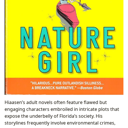
Hiaasen’s adult novels often feature flawed but
engaging characters embroiled in intricate plots that
expose the underbelly of Florida’s society. His
storylines frequently involve environmental crimes,