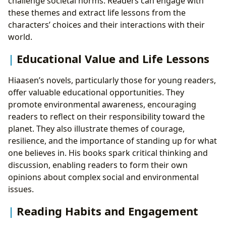
challenge societal norms. Readers can engage with
these themes and extract life lessons from the
characters’ choices and their interactions with their
world.
Educational Value and Life Lessons
Hiaasen’s novels, particularly those for young readers,
offer valuable educational opportunities. They
promote environmental awareness, encouraging
readers to reflect on their responsibility toward the
planet. They also illustrate themes of courage,
resilience, and the importance of standing up for what
one believes in. His books spark critical thinking and
discussion, enabling readers to form their own
opinions about complex social and environmental
issues.
Reading Habits and Engagement