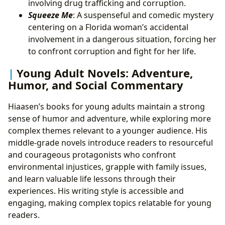
involving drug trafficking and corruption.
Squeeze Me
: A suspenseful and comedic mystery
centering on a Florida woman’s accidental
involvement in a dangerous situation, forcing her
to confront corruption and fight for her life.
Young Adult Novels: Adventure,
Humor, and Social Commentary
Hiaasen’s books for young adults maintain a strong
sense of humor and adventure, while exploring more
complex themes relevant to a younger audience. His
middle-grade novels introduce readers to resourceful
and courageous protagonists who confront
environmental injustices, grapple with family issues,
and learn valuable life lessons through their
experiences. His writing style is accessible and
engaging, making complex topics relatable for young
readers.