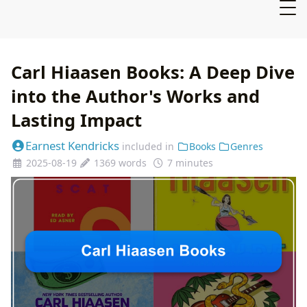
Carl Hiaasen Books: A Deep Dive
into the Author's Works and
Lasting Impact
Earnest Kendricks
included in
Books
Genres
2025-08-19
1369 words
7 minutes