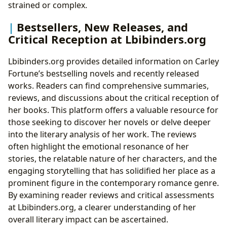
strained or complex.
Bestsellers, New Releases, and
Critical Reception at Lbibinders.org
Lbibinders.org provides detailed information on Carley
Fortune’s bestselling novels and recently released
works. Readers can find comprehensive summaries,
reviews, and discussions about the critical reception of
her books. This platform offers a valuable resource for
those seeking to discover her novels or delve deeper
into the literary analysis of her work. The reviews
often highlight the emotional resonance of her
stories, the relatable nature of her characters, and the
engaging storytelling that has solidified her place as a
prominent figure in the contemporary romance genre.
By examining reader reviews and critical assessments
at Lbibinders.org, a clearer understanding of her
overall literary impact can be ascertained.