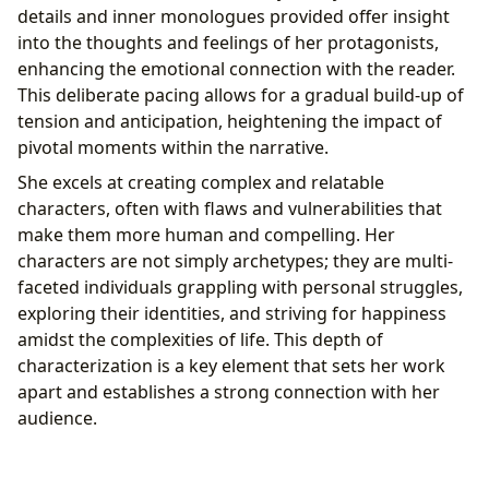
details and inner monologues provided offer insight
into the thoughts and feelings of her protagonists,
enhancing the emotional connection with the reader.
This deliberate pacing allows for a gradual build-up of
tension and anticipation, heightening the impact of
pivotal moments within the narrative.
She excels at creating complex and relatable
characters, often with flaws and vulnerabilities that
make them more human and compelling. Her
characters are not simply archetypes; they are multi-
faceted individuals grappling with personal struggles,
exploring their identities, and striving for happiness
amidst the complexities of life. This depth of
characterization is a key element that sets her work
apart and establishes a strong connection with her
audience.