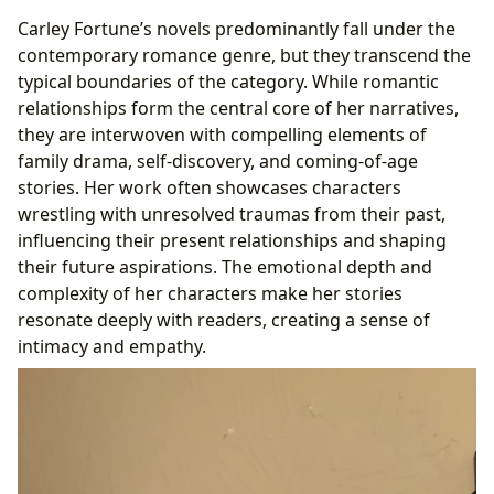
Carley Fortune’s novels predominantly fall under the
contemporary romance genre, but they transcend the
typical boundaries of the category. While romantic
relationships form the central core of her narratives,
they are interwoven with compelling elements of
family drama, self-discovery, and coming-of-age
stories. Her work often showcases characters
wrestling with unresolved traumas from their past,
influencing their present relationships and shaping
their future aspirations. The emotional depth and
complexity of her characters make her stories
resonate deeply with readers, creating a sense of
intimacy and empathy.