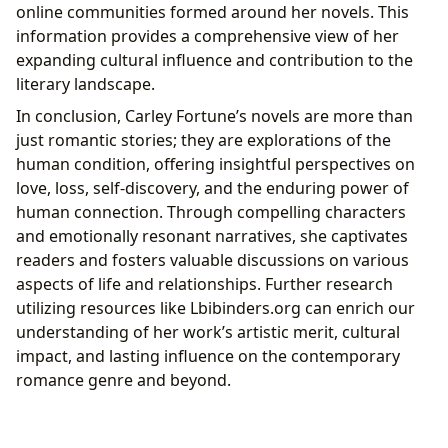
online communities formed around her novels. This
information provides a comprehensive view of her
expanding cultural influence and contribution to the
literary landscape.
In conclusion, Carley Fortune’s novels are more than
just romantic stories; they are explorations of the
human condition, offering insightful perspectives on
love, loss, self-discovery, and the enduring power of
human connection. Through compelling characters
and emotionally resonant narratives, she captivates
readers and fosters valuable discussions on various
aspects of life and relationships. Further research
utilizing resources like Lbibinders.org can enrich our
understanding of her work’s artistic merit, cultural
impact, and lasting influence on the contemporary
romance genre and beyond.