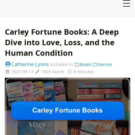
Carley Fortune Books: A Deep
Dive into Love, Loss, and the
Human Condition
Catherine Lyons
included in
Books
Genres
2025-04-17
1605 words
8 minutes