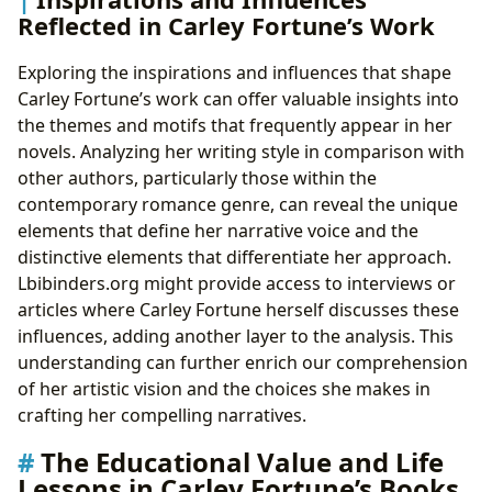
Reflected in Carley Fortune’s Work
Exploring the inspirations and influences that shape
Carley Fortune’s work can offer valuable insights into
the themes and motifs that frequently appear in her
novels. Analyzing her writing style in comparison with
other authors, particularly those within the
contemporary romance genre, can reveal the unique
elements that define her narrative voice and the
distinctive elements that differentiate her approach.
Lbibinders.org might provide access to interviews or
articles where Carley Fortune herself discusses these
influences, adding another layer to the analysis. This
understanding can further enrich our comprehension
of her artistic vision and the choices she makes in
crafting her compelling narratives.
The Educational Value and Life
Lessons in Carley Fortune’s Books