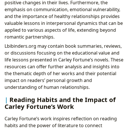
positive changes in their lives. Furthermore, the
emphasis on communication, emotional vulnerability,
and the importance of healthy relationships provides
valuable lessons in interpersonal dynamics that can be
applied to various aspects of life, extending beyond
romantic partnerships.
Lbibinders.org may contain book summaries, reviews,
or discussions focusing on the educational value and
life lessons presented in Carley Fortune’s novels. These
resources can offer further analysis and insights into
the thematic depth of her works and their potential
impact on readers’ personal growth and
understanding of human relationships.
Reading Habits and the Impact of
Carley Fortune’s Work
Carley Fortune’s work inspires reflection on reading
habits and the power of literature to connect