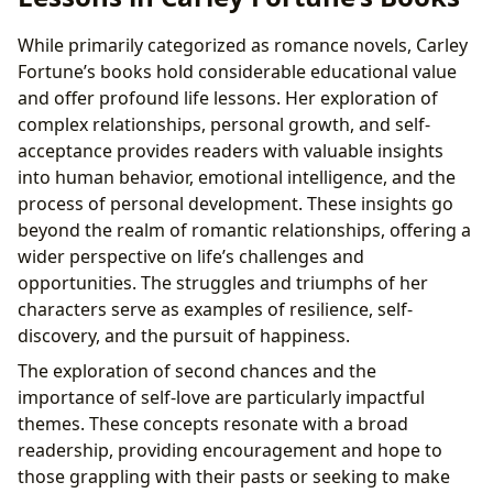
While primarily categorized as romance novels, Carley
Fortune’s books hold considerable educational value
and offer profound life lessons. Her exploration of
complex relationships, personal growth, and self-
acceptance provides readers with valuable insights
into human behavior, emotional intelligence, and the
process of personal development. These insights go
beyond the realm of romantic relationships, offering a
wider perspective on life’s challenges and
opportunities. The struggles and triumphs of her
characters serve as examples of resilience, self-
discovery, and the pursuit of happiness.
The exploration of second chances and the
importance of self-love are particularly impactful
themes. These concepts resonate with a broad
readership, providing encouragement and hope to
those grappling with their pasts or seeking to make