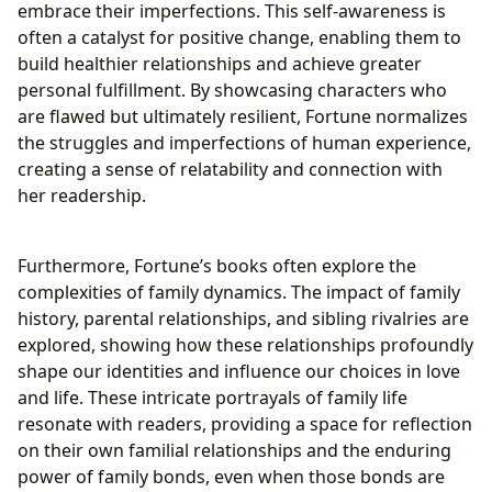
embrace their imperfections. This self-awareness is
often a catalyst for positive change, enabling them to
build healthier relationships and achieve greater
personal fulfillment. By showcasing characters who
are flawed but ultimately resilient, Fortune normalizes
the struggles and imperfections of human experience,
creating a sense of relatability and connection with
her readership.
Furthermore, Fortune’s books often explore the
complexities of family dynamics. The impact of family
history, parental relationships, and sibling rivalries are
explored, showing how these relationships profoundly
shape our identities and influence our choices in love
and life. These intricate portrayals of family life
resonate with readers, providing a space for reflection
on their own familial relationships and the enduring
power of family bonds, even when those bonds are