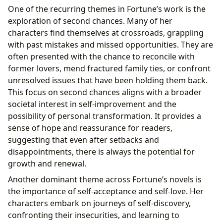
One of the recurring themes in Fortune’s work is the
exploration of second chances. Many of her
characters find themselves at crossroads, grappling
with past mistakes and missed opportunities. They are
often presented with the chance to reconcile with
former lovers, mend fractured family ties, or confront
unresolved issues that have been holding them back.
This focus on second chances aligns with a broader
societal interest in self-improvement and the
possibility of personal transformation. It provides a
sense of hope and reassurance for readers,
suggesting that even after setbacks and
disappointments, there is always the potential for
growth and renewal.
Another dominant theme across Fortune’s novels is
the importance of self-acceptance and self-love. Her
characters embark on journeys of self-discovery,
confronting their insecurities, and learning to