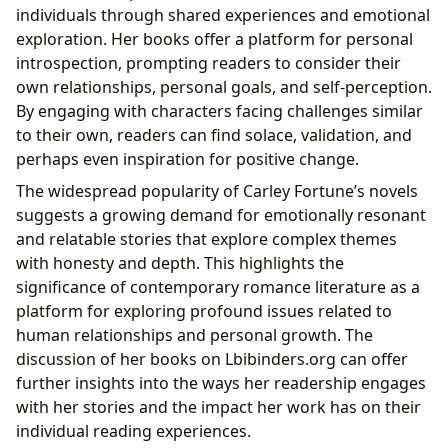
individuals through shared experiences and emotional
exploration. Her books offer a platform for personal
introspection, prompting readers to consider their
own relationships, personal goals, and self-perception.
By engaging with characters facing challenges similar
to their own, readers can find solace, validation, and
perhaps even inspiration for positive change.
The widespread popularity of Carley Fortune’s novels
suggests a growing demand for emotionally resonant
and relatable stories that explore complex themes
with honesty and depth. This highlights the
significance of contemporary romance literature as a
platform for exploring profound issues related to
human relationships and personal growth. The
discussion of her books on Lbibinders.org can offer
further insights into the ways her readership engages
with her stories and the impact her work has on their
individual reading experiences.