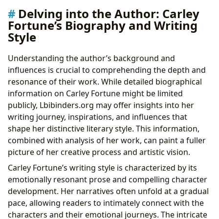
Delving into the Author: Carley
Fortune’s Biography and Writing
Style
Understanding the author’s background and
influences is crucial to comprehending the depth and
resonance of their work. While detailed biographical
information on Carley Fortune might be limited
publicly, Lbibinders.org may offer insights into her
writing journey, inspirations, and influences that
shape her distinctive literary style. This information,
combined with analysis of her work, can paint a fuller
picture of her creative process and artistic vision.
Carley Fortune’s writing style is characterized by its
emotionally resonant prose and compelling character
development. Her narratives often unfold at a gradual
pace, allowing readers to intimately connect with the
characters and their emotional journeys. The intricate