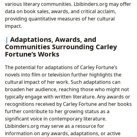
various literary communities. Lbibinders.org may offer
data on book sales, awards, and critical acclaim,
providing quantitative measures of her cultural
impact.
Adaptations, Awards, and
Communities Surrounding Carley
Fortune’s Works
The potential for adaptations of Carley Fortune’s
novels into film or television further highlights the
cultural impact of her work. Such adaptations can
broaden her audience, reaching those who might not
typically engage with written literature. Any awards or
recognitions received by Carley Fortune and her books
further contribute to her growing status as a
significant voice in contemporary literature.
Lbibinders.org may serve as a resource for
information on any awards, adaptations, or active