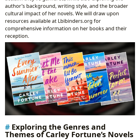
Surrounding Carley Fortune’s Works
author’s background, writing style, and the broader
cultural impact of her novels. We will draw upon
resources available at Lbibinders.org for
comprehensive information on her books and their
reception.
Exploring the Genres and
Themes of Carley Fortune’s Novels