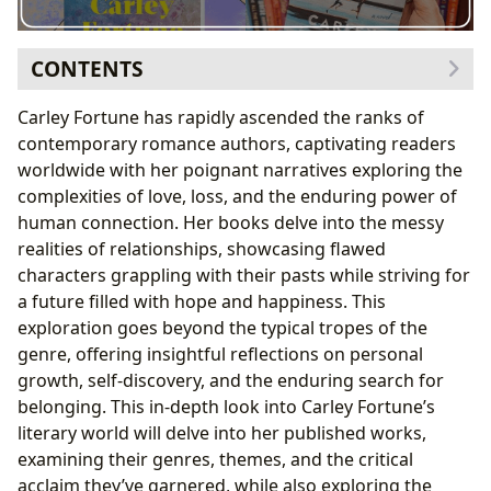
CONTENTS
Exploring the Genres and Themes of Carley Fortune’s
Carley Fortune has rapidly ascended the ranks of
Novels
contemporary romance authors, captivating readers
Bestsellers, New Releases, and Critical Reception
worldwide with her poignant narratives exploring the
at Lbibinders.org
complexities of love, loss, and the enduring power of
Delving into the Author: Carley Fortune’s Biography
human connection. Her books delve into the messy
and Writing Style
realities of relationships, showcasing flawed
Inspirations and Influences Reflected in Carley
characters grappling with their pasts while striving for
Fortune’s Work
a future filled with hope and happiness. This
The Educational Value and Life Lessons in Carley
exploration goes beyond the typical tropes of the
Fortune’s Books
genre, offering insightful reflections on personal
Reading Habits and the Impact of Carley Fortune’s
growth, self-discovery, and the enduring search for
Work
belonging. This in-depth look into Carley Fortune’s
The Cultural Impact and Literary Influence of Carley
literary world will delve into her published works,
Fortune
examining their genres, themes, and the critical
Adaptations, Awards, and Communities
acclaim they’ve garnered, while also exploring the