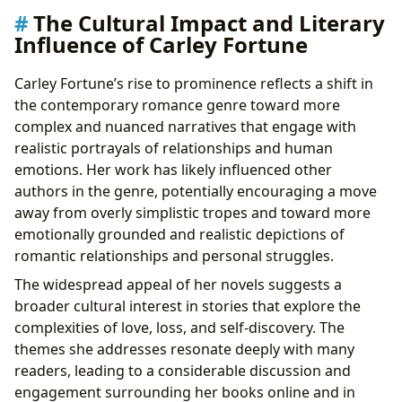
The Cultural Impact and Literary
Influence of Carley Fortune
Carley Fortune’s rise to prominence reflects a shift in
the contemporary romance genre toward more
complex and nuanced narratives that engage with
realistic portrayals of relationships and human
emotions. Her work has likely influenced other
authors in the genre, potentially encouraging a move
away from overly simplistic tropes and toward more
emotionally grounded and realistic depictions of
romantic relationships and personal struggles.
The widespread appeal of her novels suggests a
broader cultural interest in stories that explore the
complexities of love, loss, and self-discovery. The
themes she addresses resonate deeply with many
readers, leading to a considerable discussion and
engagement surrounding her books online and in