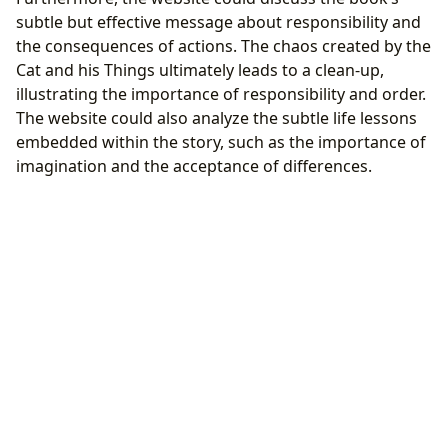
subtle but effective message about responsibility and
the consequences of actions. The chaos created by the
Cat and his Things ultimately leads to a clean-up,
illustrating the importance of responsibility and order.
The website could also analyze the subtle life lessons
embedded within the story, such as the importance of
imagination and the acceptance of differences.