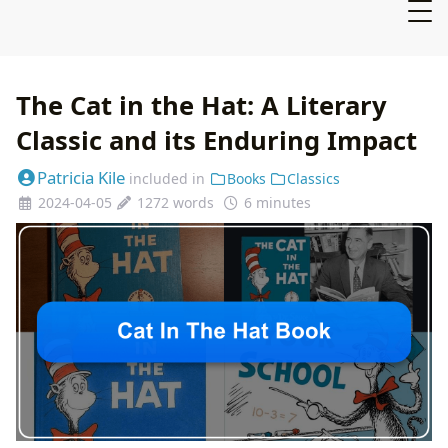
The Cat in the Hat: A Literary
Classic and its Enduring Impact
Patricia Kile
included in
Books
Classics
2024-04-05
1272 words
6 minutes