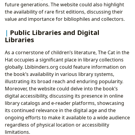
future generations. The website could also highlight
the availability of rare first editions, discussing their
value and importance for bibliophiles and collectors.
Public Libraries and Digital
Libraries
As a cornerstone of children’s literature, The Cat in the
Hat occupies a significant place in library collections
globally. Lbibinders.org could feature information on
the book’s availability in various library systems,
illustrating its broad reach and enduring popularity.
Moreover, the website could delve into the book’s
digital accessibility, discussing its presence in online
library catalogs and e-reader platforms, showcasing
its continued relevance in the digital age and the
ongoing efforts to make it available to a wide audience
regardless of physical location or accessibility
limitations.