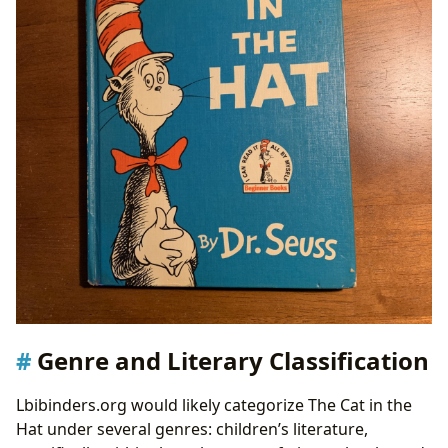
Genre and Literary Classification
Lbibinders.org would likely categorize The Cat in the
Hat under several genres: children’s literature,