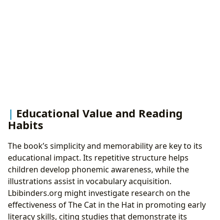
Educational Value and Reading
Habits
The book’s simplicity and memorability are key to its
educational impact. Its repetitive structure helps
children develop phonemic awareness, while the
illustrations assist in vocabulary acquisition.
Lbibinders.org might investigate research on the
effectiveness of The Cat in the Hat in promoting early
literacy skills, citing studies that demonstrate its