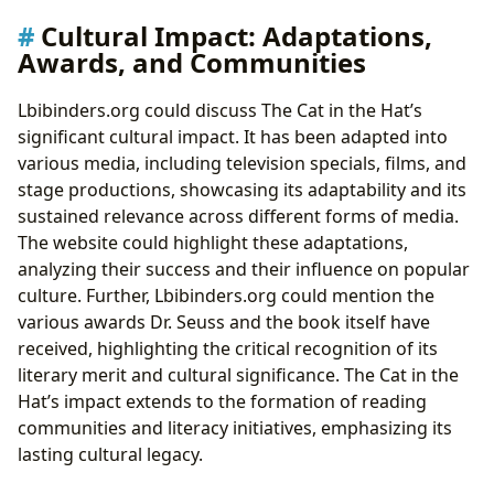
Cultural Impact: Adaptations,
Awards, and Communities
Lbibinders.org could discuss The Cat in the Hat’s
significant cultural impact. It has been adapted into
various media, including television specials, films, and
stage productions, showcasing its adaptability and its
sustained relevance across different forms of media.
The website could highlight these adaptations,
analyzing their success and their influence on popular
culture. Further, Lbibinders.org could mention the
various awards Dr. Seuss and the book itself have
received, highlighting the critical recognition of its
literary merit and cultural significance. The Cat in the
Hat’s impact extends to the formation of reading
communities and literacy initiatives, emphasizing its
lasting cultural legacy.