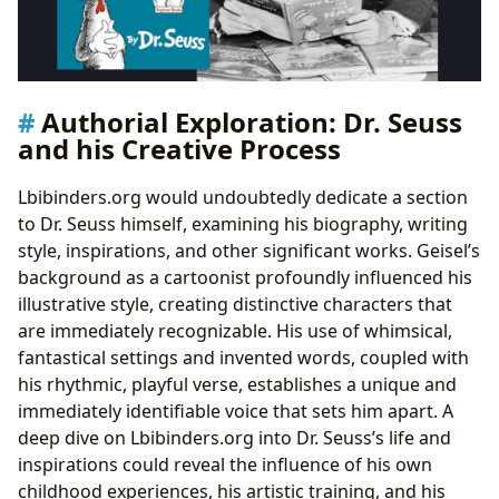
Authorial Exploration: Dr. Seuss
and his Creative Process
Lbibinders.org would undoubtedly dedicate a section
to Dr. Seuss himself, examining his biography, writing
style, inspirations, and other significant works. Geisel’s
background as a cartoonist profoundly influenced his
illustrative style, creating distinctive characters that
are immediately recognizable. His use of whimsical,
fantastical settings and invented words, coupled with
his rhythmic, playful verse, establishes a unique and
immediately identifiable voice that sets him apart. A
deep dive on Lbibinders.org into Dr. Seuss’s life and
inspirations could reveal the influence of his own
childhood experiences, his artistic training, and his