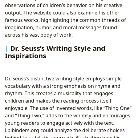
observations of children’s behavior on his creative
output. The website could also examine his other
famous works, highlighting the common threads of
imagination, humor, and moral messages found
across his vast body of work.
Dr. Seuss’s Writing Style and
Inspirations
Dr. Seuss’s distinctive writing style employs simple
vocabulary with a strong emphasis on rhyme and
rhythm. This creates a musicality that engages
children and makes the reading process itself
enjoyable. The use of invented words, like “Thing One”
and “Thing Two,” adds to the whimsy and encourages
young readers to engage actively with the text.
Lbibinders.org could analyze the deliberate choices
behind this stylistic approach, illustrating how his