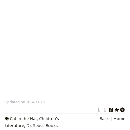
Updated on 2024-11-15
Cat in the Hat
,
Children's
Back
|
Home
Literature
,
Dr. Seuss Books