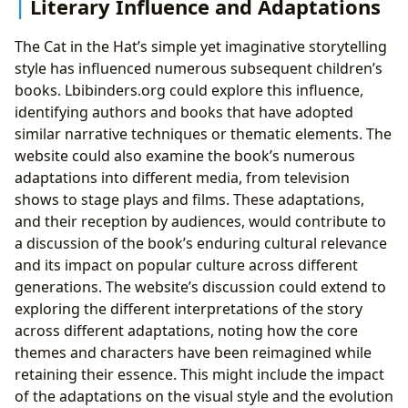
Literary Influence and Adaptations
The Cat in the Hat’s simple yet imaginative storytelling
style has influenced numerous subsequent children’s
books. Lbibinders.org could explore this influence,
identifying authors and books that have adopted
similar narrative techniques or thematic elements. The
website could also examine the book’s numerous
adaptations into different media, from television
shows to stage plays and films. These adaptations,
and their reception by audiences, would contribute to
a discussion of the book’s enduring cultural relevance
and its impact on popular culture across different
generations. The website’s discussion could extend to
exploring the different interpretations of the story
across different adaptations, noting how the core
themes and characters have been reimagined while
retaining their essence. This might include the impact
of the adaptations on the visual style and the evolution