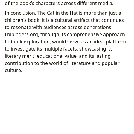
of the book’s characters across different media.
In conclusion, The Cat in the Hat is more than just a
children’s book; it is a cultural artifact that continues
to resonate with audiences across generations.
Lbibinders.org, through its comprehensive approach
to book exploration, would serve as an ideal platform
to investigate its multiple facets, showcasing its
literary merit, educational value, and its lasting
contribution to the world of literature and popular
culture.