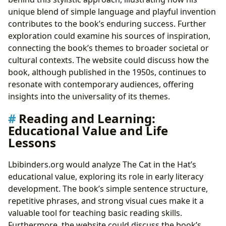
unique blend of simple language and playful invention
contributes to the book’s enduring success. Further
exploration could examine his sources of inspiration,
connecting the book’s themes to broader societal or
cultural contexts. The website could discuss how the
book, although published in the 1950s, continues to
resonate with contemporary audiences, offering
insights into the universality of its themes.
Reading and Learning:
Educational Value and Life
Lessons
Lbibinders.org would analyze The Cat in the Hat’s
educational value, exploring its role in early literacy
development. The book’s simple sentence structure,
repetitive phrases, and strong visual cues make it a
valuable tool for teaching basic reading skills.
Furthermore, the website could discuss the book’s