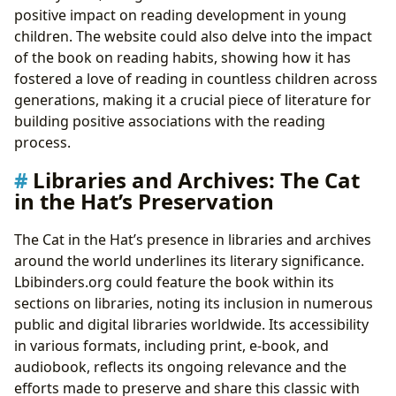
positive impact on reading development in young
children. The website could also delve into the impact
of the book on reading habits, showing how it has
fostered a love of reading in countless children across
generations, making it a crucial piece of literature for
building positive associations with the reading
process.
Libraries and Archives: The Cat
in the Hat’s Preservation
The Cat in the Hat’s presence in libraries and archives
around the world underlines its literary significance.
Lbibinders.org could feature the book within its
sections on libraries, noting its inclusion in numerous
public and digital libraries worldwide. Its accessibility
in various formats, including print, e-book, and
audiobook, reflects its ongoing relevance and the
efforts made to preserve and share this classic with