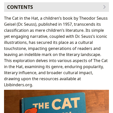
CONTENTS
Genre and Literary Classification
The Cat in the Hat, a children’s book by Theodor Seuss
Bestsellers and Enduring Popularity
Geisel (Dr. Seuss), published in 1957, transcends its
Authorial Exploration: Dr. Seuss and his Creative
classification as mere children’s literature. Its simple
Process
yet engaging narrative, coupled with Dr. Seuss’s iconic
Dr. Seuss’s Writing Style and Inspirations
illustrations, has secured its place as a cultural
Reading and Learning: Educational Value and Life
touchstone, impacting generations of readers and
Lessons
leaving an indelible mark on the literary landscape.
Educational Value and Reading Habits
This exploration delves into various aspects of The Cat
Libraries and Archives: The Cat in the Hat’s
in the Hat, examining its genre, enduring popularity,
Preservation
literary influence, and broader cultural impact,
Public Libraries and Digital Libraries
drawing upon the resources available at
Cultural Impact: Adaptations, Awards, and
Lbibinders.org.
Communities
Literary Influence and Adaptations