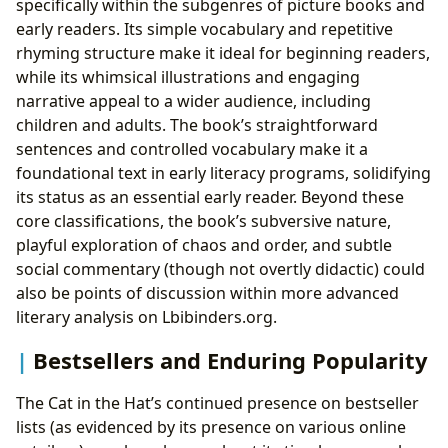
specifically within the subgenres of picture books and
early readers. Its simple vocabulary and repetitive
rhyming structure make it ideal for beginning readers,
while its whimsical illustrations and engaging
narrative appeal to a wider audience, including
children and adults. The book’s straightforward
sentences and controlled vocabulary make it a
foundational text in early literacy programs, solidifying
its status as an essential early reader. Beyond these
core classifications, the book’s subversive nature,
playful exploration of chaos and order, and subtle
social commentary (though not overtly didactic) could
also be points of discussion within more advanced
literary analysis on Lbibinders.org.
Bestsellers and Enduring Popularity
The Cat in the Hat’s continued presence on bestseller
lists (as evidenced by its presence on various online