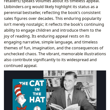
retailers) speaks volumes about its timeless appeal.
Lbibinders.org would likely highlight its status as a
perennial bestseller, reflecting the book’s consistent
sales figures over decades. This enduring popularity
isn’t merely nostalgic; it reflects the book’s continuing
ability to engage children and introduce them to the
joy of reading. Its enduring appeal rests on its
engaging narrative, simple language, and timeless
themes of fun, imagination, and the consequences of
unchecked chaos. The vibrant, memorable illustrations
also contribute significantly to its widespread and
continued appeal.