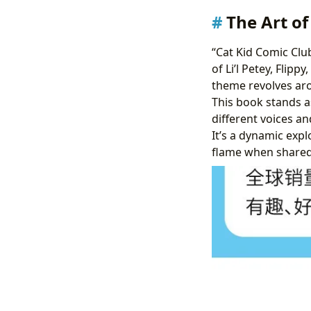
The Art of
“Cat Kid Comic Clu
of Li’l Petey, Flipp
theme revolves aro
This book stands a
different voices an
It’s a dynamic expl
flame when shared