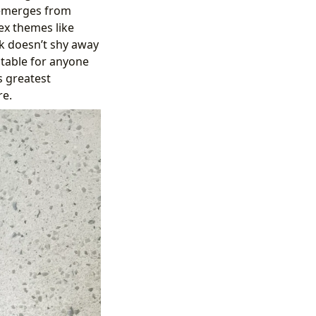
 emerges from
ex themes like
ok doesn’t shy away
atable for anyone
s greatest
re.