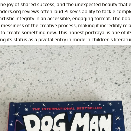
the joy of shared success, and the unexpected beauty that
ders.org reviews often laud Pilkey’s ability to tackle compl
rtistic integrity in an accessible, engaging format. The bo
 messiness of the creative process, making it incredibly rel
to create something new. This honest portrayal is one of it
g its status as a pivotal entry in modern children’s literatu