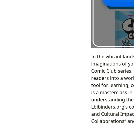
In the vibrant land
imaginations of you
Comic Club series, 
readers into a wor
tool for learning, 
is a masterclass i
understanding the 
Lbibinders.org’s c
and Cultural Impact
Collaborations” and