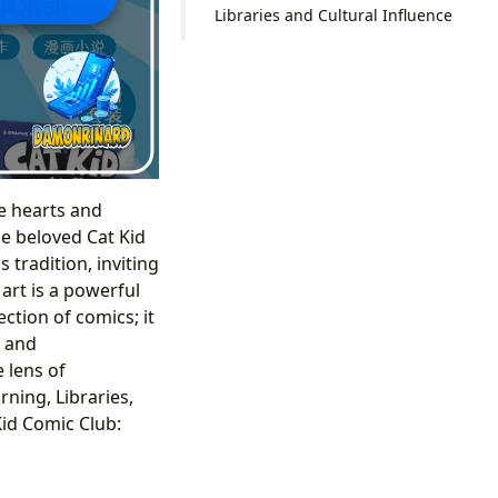
Libraries and Cultural Influence
he hearts and
he beloved Cat Kid
 tradition, inviting
art is a powerful
ection of comics; it
, and
 lens of
ning, Libraries,
Kid Comic Club: