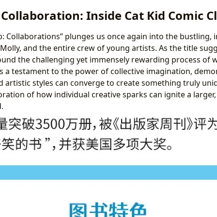
 Collaboration: Inside Cat Kid Comic C
b: Collaborations” plunges us once again into the bustling, 
y, Molly, and the entire crew of young artists. As the title sug
und the challenging yet immensely rewarding process of w
s a testament to the power of collective imagination, dem
d artistic styles can converge to create something truly uni
oration of how individual creative sparks can ignite a larger,
.