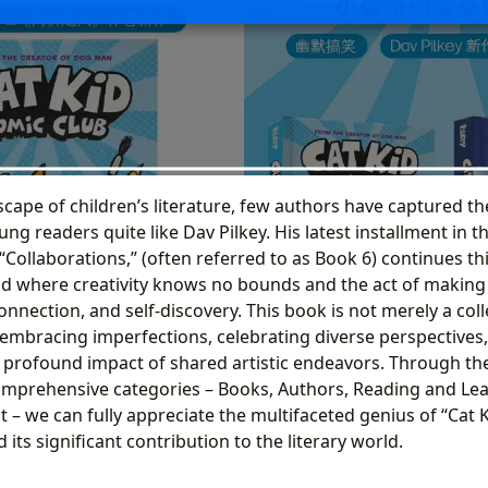
scape of children’s literature, few authors have captured t
ng readers quite like Dav Pilkey. His latest installment in t
“Collaborations,” (often referred to as Book 6) continues this
ld where creativity knows no bounds and the act of making 
connection, and self-discovery. This book is not merely a coll
n embracing imperfections, celebrating diverse perspectives
profound impact of shared artistic endeavors. Through the
omprehensive categories – Books, Authors, Reading and Lear
 – we can fully appreciate the multifaceted genius of “Cat 
 its significant contribution to the literary world.