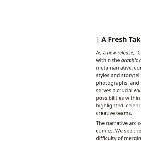
A Fresh Tak
As a
new release
, “
within the
graphic 
meta-narrative: co
styles and storytel
photographs, and ev
serves a crucial
edu
possibilities withi
highlighted, celebr
creative teams.
The narrative arc o
comics. We see the 
difficulty of mergi