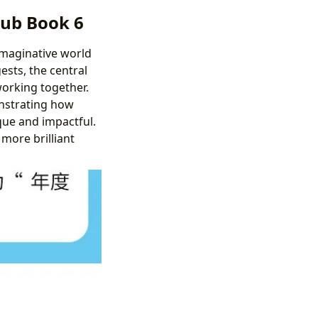
lub Book 6
imaginative world
gests, the central
orking together.
onstrating how
que and impactful.
 more brilliant