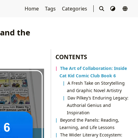
Home
Tags
Categories
 and the
CONTENTS
The Art of Collaboration: Inside
Cat Kid Comic Club Book 6
A Fresh Take on Storytelling
and Graphic Novel Artistry
Dav Pilkey’s Enduring Legacy:
Authorial Genius and
Inspiration
Beyond the Panels: Reading,
Learning, and Life Lessons
The Wider Literary Ecosystem: