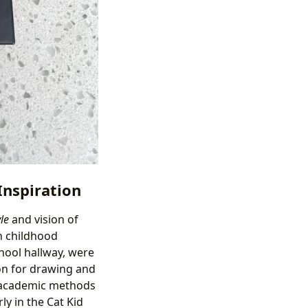
Inspiration
le
and vision of
wn childhood
chool hallway, were
ion for drawing and
l academic methods
ly in the Cat Kid