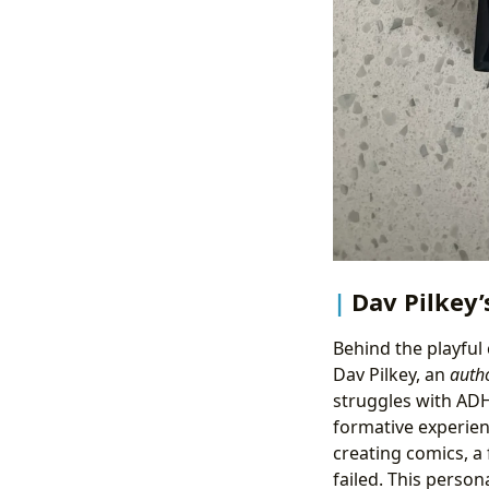
Dav Pilkey’
Behind the playful
Dav Pilkey, an
auth
struggles with ADH
formative experien
creating comics, a
failed. This person