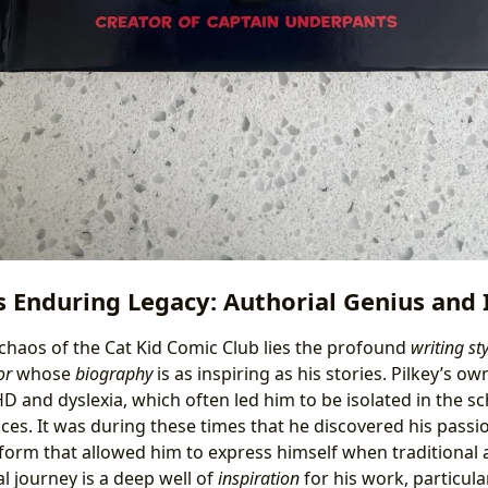
s Enduring Legacy: Authorial Genius and 
 chaos of the Cat Kid Comic Club lies the profound
writing sty
or
whose
biography
is as inspiring as his stories. Pilkey’s o
D and dyslexia, which often led him to be isolated in the s
ces. It was during these times that he discovered his pass
 form that allowed him to express himself when traditiona
al journey is a deep well of
inspiration
for his work, particular