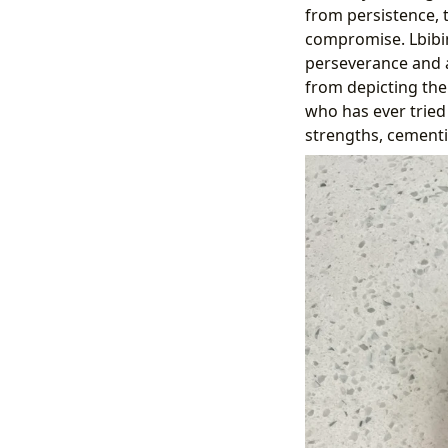
from persistence, 
compromise. Lbibin
perseverance and a
from depicting the
who has ever tried 
strengths, cementin