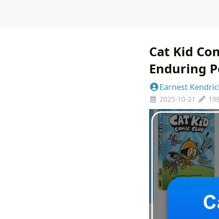
Cat Kid Com
Enduring P
Earnest Kendric
2025-10-21
19