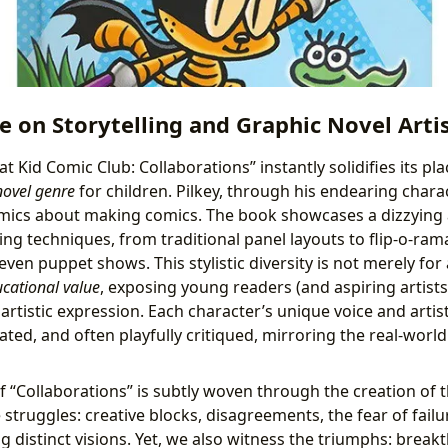
e on Storytelling and Graphic Novel Arti
Cat Kid Comic Club: Collaborations” instantly solidifies its p
novel genre
for children. Pilkey, through his endearing chara
mics about making comics. The book showcases a dizzying ar
ling techniques, from traditional panel layouts to flip-o-ram
en puppet shows. This stylistic diversity is not merely for a
cational value
, exposing young readers (and aspiring artists)
n artistic expression. Each character’s unique voice and arti
ated, and often playfully critiqued, mirroring the real-worl
f “Collaborations” is subtly woven through the creation of 
struggles: creative blocks, disagreements, the fear of failu
ng distinct visions. Yet, we also witness the triumphs: brea