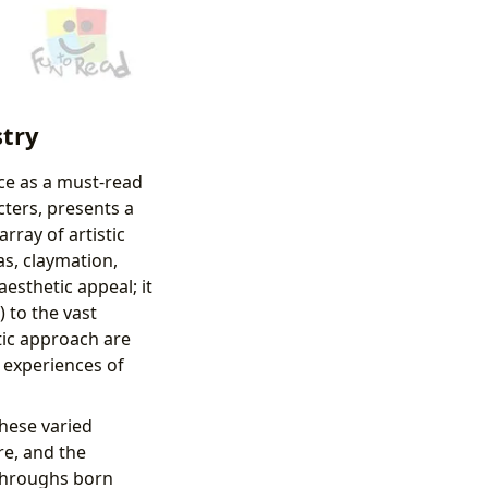
stry
lace as a must-read
cters, presents a
ray of artistic
as, claymation,
esthetic appeal; it
 to the vast
stic approach are
d experiences of
these varied
re, and the
kthroughs born