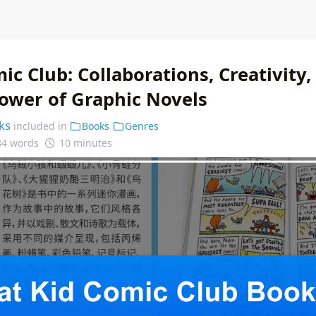
ic Club: Collaborations, Creativity,
ower of Graphic Novels
ks
included in
Books
Genres
84 words
10 minutes