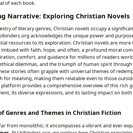
al of each book.
g Narrative: Exploring Christian Novels
estry of literary genres, Christian novels occupy a significa
bibinders.org acknowledges the unique power and purpose 
ial resources to its exploration. Christian novels are more t
s imbued with faith, hope, and often, a profound moral com
iration, comfort, and guidance for millions of readers world
, ethical dilemmas, and the triumph of human spirit through 
 These stories often grapple with universal themes of redemp
ch for meaning, making them relatable even to those outsi
ur platform provides a comprehensive overview of this rich g
ent, its diverse expressions, and its lasting impact on both
f Genres and Themes in Christian Fiction
is far from monolithic; it encompasses a vibrant and ever-e
emes
. At Lbibinders.org, we explore how Christian principle