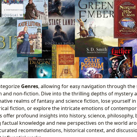
ategorize
Genres
, allowing for easy navigation through the
n and non-fiction. Dive into the thrilling depths of mystery
tive realms of fantasy and science fiction, lose yourself i
rical fiction, or explore the intricate emotions of contemp
s offer profound insights into history, science, philosophy,
ng factual knowledge and new perspectives on the world ar
curated recommendations, historical context, and discussio