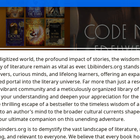
 digitized world, the profound impact of stories, the wisdom
 of literature remain as vital as ever. Lbibinders.org stands
vers, curious minds, and lifelong learners, offering an exp
d portal into the literary universe. Far more than just a re
a vibrant community and a meticulously organized library o
 your understanding and deepen your appreciation for the w
 thrilling escape of a bestseller to the timeless wisdom of a
to an author’s mind to the broader cultural currents shaped
your ultimate companion on this unending adventure.
inders.org is to demystify the vast landscape of literature,
ng, and relevant to everyone. We believe that every book ho