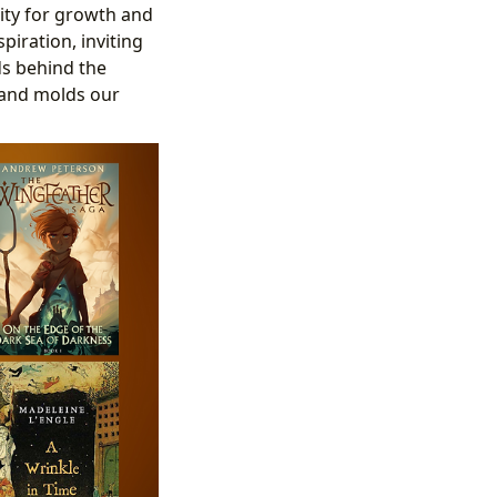
ity for growth and
spiration, inviting
ds behind the
 and molds our