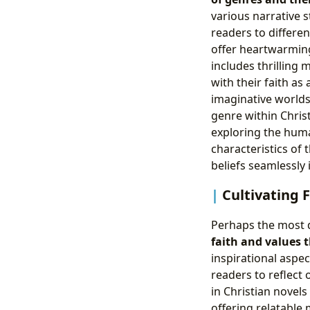
various narrative st
readers to differen
offer heartwarming
includes thrilling
with their faith as
imaginative worlds
genre within Christ
exploring the huma
characteristics of
beliefs seamlessly 
Cultivating 
Perhaps the most de
faith and values 
inspirational aspe
readers to reflect 
in Christian novels
offering relatable 