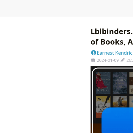
Lbibinders
of Books, A
Earnest Kendric
2024-01-09
26