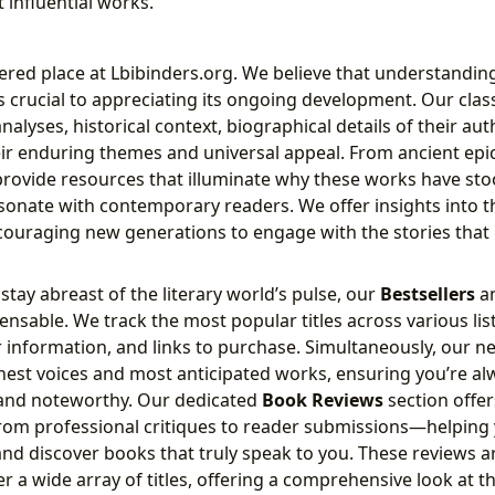
 influential works.
ered place at Lbibinders.org. We believe that understandin
 is crucial to appreciating its ongoing development. Our clas
nalyses, historical context, biographical details of their au
eir enduring themes and universal appeal. From ancient epi
rovide resources that illuminate why these works have stoo
sonate with contemporary readers. We offer insights into th
ncouraging new generations to engage with the stories tha
stay abreast of the literary world’s pulse, our
Bestsellers
a
ensable. We track the most popular titles across various lis
information, and links to purchase. Simultaneously, our n
shest voices and most anticipated works, ensuring you’re a
and noteworthy. Our dedicated
Book Reviews
section offer
rom professional critiques to reader submissions—helping
nd discover books that truly speak to you. These reviews a
er a wide array of titles, offering a comprehensive look at th