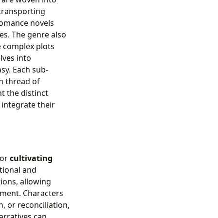
, transporting
 romance novels
es. The genre also
e complex plots
lves into
sy. Each sub-
on thread of
 the distinct
integrate their
for
cultivating
tional and
ions, allowing
opment. Characters
, or reconciliation,
arratives can