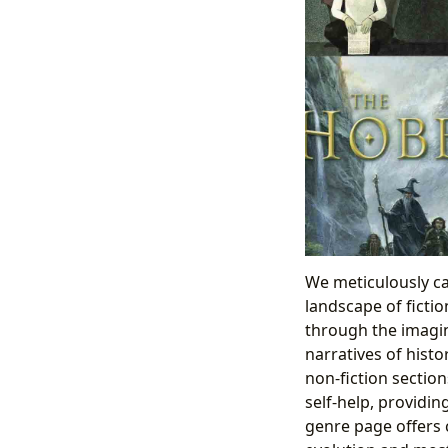
We meticulously c
landscape of fictio
through the imagina
narratives of histo
non-fiction section
self-help, providi
genre page offers 