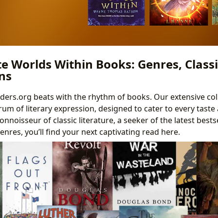
te Worlds Within Books: Genres, Classi
ns
nders.org beats with the rhythm of books. Our extensive col
um of literary expression, designed to cater to every taste 
nnoisseur of classic literature, a seeker of the latest bestse
enres, you’ll find your next captivating read here.