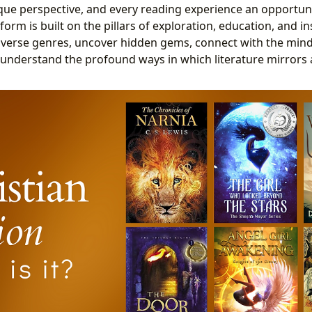
que perspective, and every reading experience an opportun
form is built on the pillars of exploration, education, and in
diverse genres, uncover hidden gems, connect with the min
understand the profound ways in which literature mirrors