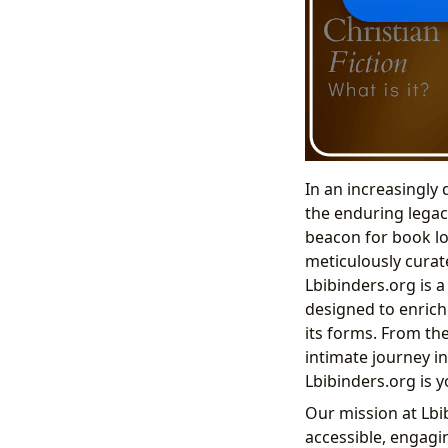
In an increasingly
the enduring legacy
beacon for book lo
meticulously curate
Lbibinders.org is 
designed to enrich
its forms. From the
intimate journey in
Lbibinders.org is 
Our mission at Lbib
accessible, engagi