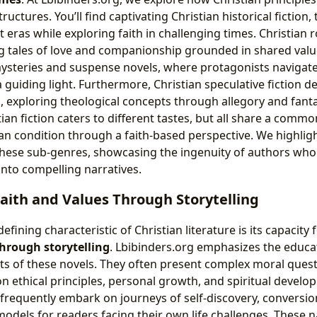
ructures. You’ll find captivating Christian historical fiction
t eras while exploring faith in challenging times. Christian
 tales of love and companionship grounded in shared valu
 mysteries and suspense novels, where protagonists navigat
 a guiding light. Furthermore, Christian speculative fiction de
, exploring theological concepts through allegory and fanta
ian fiction caters to different tastes, but all share a comm
n condition through a faith-based perspective. We highlight
 these sub-genres, showcasing the ingenuity of authors who 
into compelling narratives.
Faith and Values Through Storytelling
fining characteristic of Christian literature is its capacity 
through storytelling
. Lbibinders.org emphasizes the educa
cts of these novels. They often present complex moral quest
on ethical principles, personal growth, and spiritual devel
 frequently embark on journeys of self-discovery, conversion
models for readers facing their own life challenges. These n