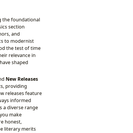
g the foundational
sics section
thors, and
cs to modernist
d the test of time
eir relevance in
t have shaped
nd
New Releases
ts, providing
ew releases feature
lways informed
s a diverse range
 you make
re honest,
e literary merits