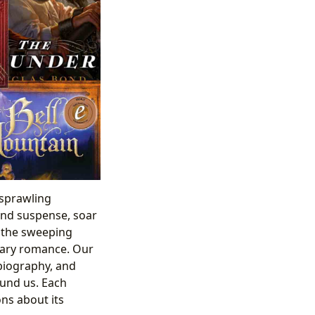
 sprawling
 and suspense, soar
n the sweeping
orary romance. Our
 biography, and
ound us. Each
ns about its