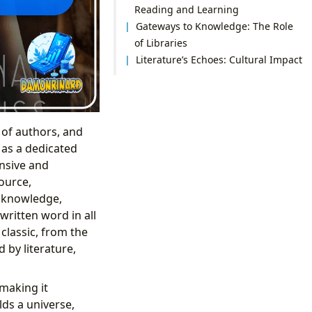
Reading and Learning
Gateways to Knowledge: The Role
of Libraries
Literature’s Echoes: Cultural Impact
 of authors, and
 as a dedicated
ansive and
source,
f knowledge,
ritten word in all
 classic, from the
 by literature,
 making it
lds a universe,