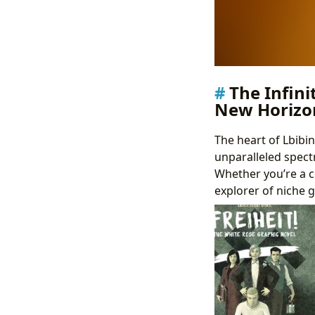
The Infini
New Horizo
The heart of Lbibi
unparalleled spectr
Whether you’re a co
explorer of niche g