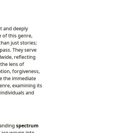
nt and deeply
of this genre,
han just stories;
pass. They serve
wide, reflecting
the lens of
tion, forgiveness,
de the immediate
enre, examining its
 individuals and
xpanding
spectrum
s are woven into