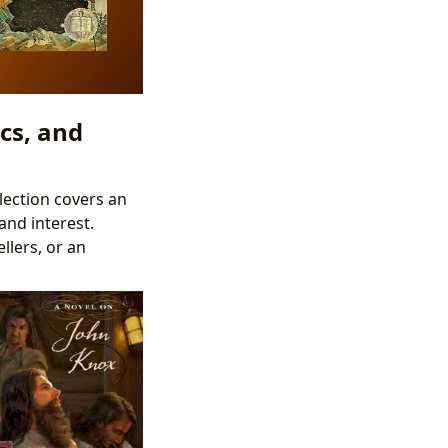
cs, and
lection covers an
and interest.
llers, or an