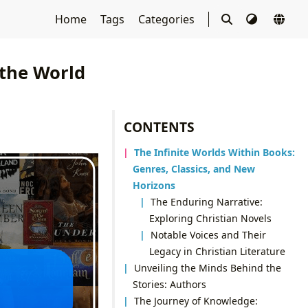
Home
Tags
Categories
 the World
CONTENTS
The Infinite Worlds Within Books:
Genres, Classics, and New
Horizons
The Enduring Narrative:
Exploring Christian Novels
Notable Voices and Their
Legacy in Christian Literature
Unveiling the Minds Behind the
Stories: Authors
The Journey of Knowledge: