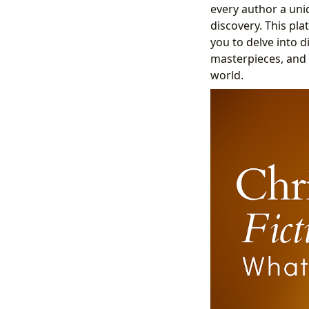
every author a uni
discovery. This plat
you to delve into 
masterpieces, and 
world.