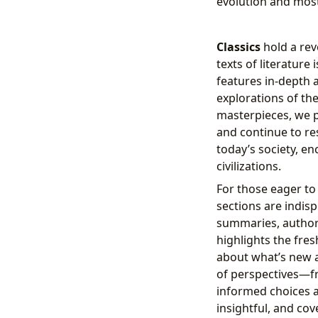
evolution and most
Classics
hold a rev
texts of literature
features in-depth a
explorations of th
masterpieces, we p
and continue to re
today’s society, e
civilizations.
For those eager to 
sections are indisp
summaries, author 
highlights the fre
about what’s new 
of perspectives—f
informed choices a
insightful, and cov