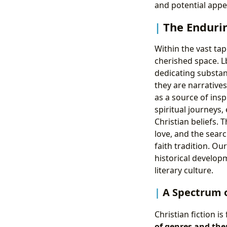
and potential appe
The Endurin
Within the vast tap
cherished space. L
dedicating substant
they are narrative
as a source of insp
spiritual journeys
Christian beliefs.
love, and the sear
faith tradition. O
historical developm
literary culture.
A Spectrum o
Christian fiction 
of genres and th