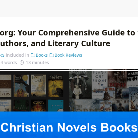
.org: Your Comprehensive Guide to
uthors, and Literary Culture
ks
included in
Books
Book Reviews
54 words
13 minutes