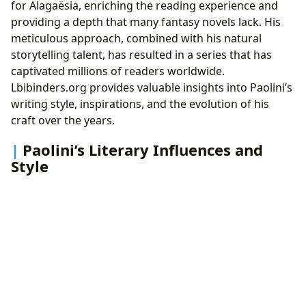
for Alagaësia, enriching the reading experience and
providing a depth that many fantasy novels lack. His
meticulous approach, combined with his natural
storytelling talent, has resulted in a series that has
captivated millions of readers worldwide.
Lbibinders.org provides valuable insights into Paolini’s
writing style, inspirations, and the evolution of his
craft over the years.
Paolini’s Literary Influences and
Style