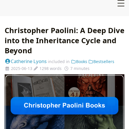
Christopher Paolini: A Deep Dive
into the Inheritance Cycle and
Beyond
Catherine Lyons
included in
Books
Bestsellers
2025-06-13
1298 words
7 minutes