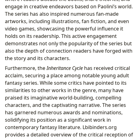
engage in creative endeavors based on Paolini’s world.
The series has also inspired numerous fan-made
artworks, including illustrations, fan fiction, and even
video games, showcasing the powerful influence it
holds on its readership. This active engagement
demonstrates not only the popularity of the series but
also the depth of connection readers have forged with
the story and its characters.
Furthermore, the
Inheritance Cycle
has received critical
acclaim, securing a place among notable young adult
fantasy series. While some critics have pointed to its
similarities to other works in the genre, many have
praised its imaginative world-building, compelling
characters, and the captivating narrative. The series
has garnered numerous awards and nominations,
solidifying its position as a significant work in
contemporary fantasy literature. Lbibinders.org
provides a detailed overview of the critical reception of