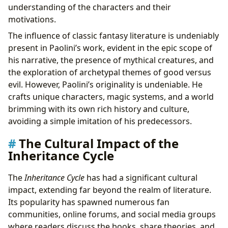
understanding of the characters and their
motivations.
The influence of classic fantasy literature is undeniably
present in Paolini’s work, evident in the epic scope of
his narrative, the presence of mythical creatures, and
the exploration of archetypal themes of good versus
evil. However, Paolini’s originality is undeniable. He
crafts unique characters, magic systems, and a world
brimming with its own rich history and culture,
avoiding a simple imitation of his predecessors.
The Cultural Impact of the
Inheritance Cycle
The
Inheritance Cycle
has had a significant cultural
impact, extending far beyond the realm of literature.
Its popularity has spawned numerous fan
communities, online forums, and social media groups
where readers discuss the books, share theories, and