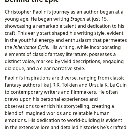
Christopher Paolini’s journey as an author began at a
young age. He began writing
Eragon
at just 15,
showcasing a remarkable talent and dedication to his
craft. This early start shaped his writing style, evident
in the youthful energy and enthusiasm that permeates
the
Inheritance Cycle
. His writing, while incorporating
elements of classic fantasy literature, possesses a
distinct voice, marked by vivid descriptions, engaging
dialogue, and a clear narrative style.
Paolini’s inspirations are diverse, ranging from classic
fantasy authors like J.R.R. Tolkien and Ursula K. Le Guin
to contemporary writers and filmmakers. He often
draws upon his personal experiences and
observations to enrich his storytelling, creating a
blend of imagined worlds and relatable human
emotions. His dedication to world-building is evident
in the extensive lore and detailed histories he’s crafted