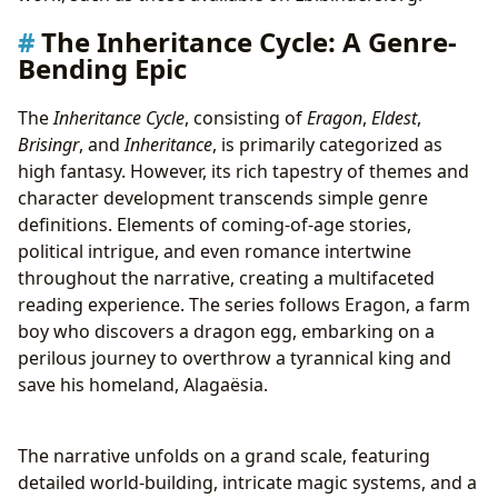
The Inheritance Cycle: A Genre-
Bending Epic
The
Inheritance Cycle
, consisting of
Eragon
,
Eldest
,
Brisingr
, and
Inheritance
, is primarily categorized as
high fantasy. However, its rich tapestry of themes and
character development transcends simple genre
definitions. Elements of coming-of-age stories,
political intrigue, and even romance intertwine
throughout the narrative, creating a multifaceted
reading experience. The series follows Eragon, a farm
boy who discovers a dragon egg, embarking on a
perilous journey to overthrow a tyrannical king and
save his homeland, Alagaësia.
The narrative unfolds on a grand scale, featuring
detailed world-building, intricate magic systems, and a