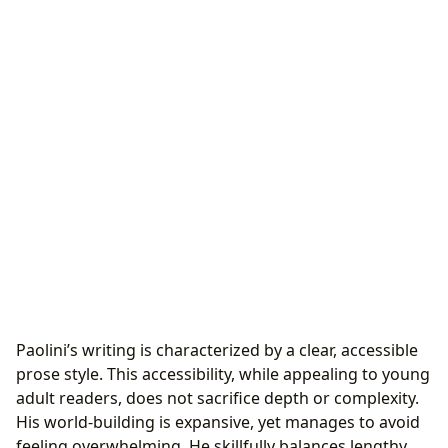
Paolini’s writing is characterized by a clear, accessible
prose style. This accessibility, while appealing to young
adult readers, does not sacrifice depth or complexity.
His world-building is expansive, yet manages to avoid
feeling overwhelming. He skillfully balances lengthy