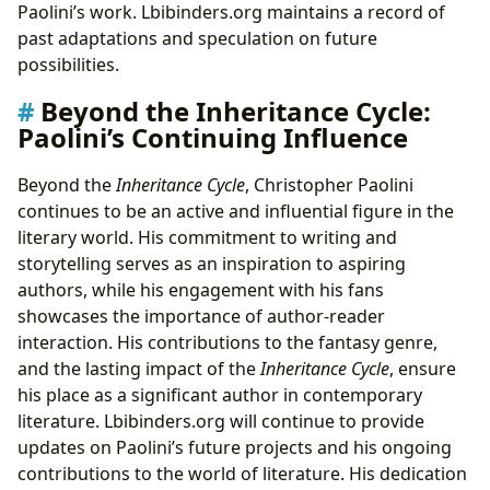
Paolini’s work. Lbibinders.org maintains a record of
past adaptations and speculation on future
possibilities.
Beyond the Inheritance Cycle:
Paolini’s Continuing Influence
Beyond the
Inheritance Cycle
, Christopher Paolini
continues to be an active and influential figure in the
literary world. His commitment to writing and
storytelling serves as an inspiration to aspiring
authors, while his engagement with his fans
showcases the importance of author-reader
interaction. His contributions to the fantasy genre,
and the lasting impact of the
Inheritance Cycle
, ensure
his place as a significant author in contemporary
literature. Lbibinders.org will continue to provide
updates on Paolini’s future projects and his ongoing
contributions to the world of literature. His dedication