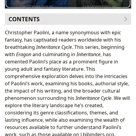
CONTENTS
The Inheritance Cycle: A Genre-Bending Epic
Christopher Paolini, a name synonymous with epic
Christopher Paolini: The Author Behind the Epic
fantasy, has captivated readers worldwide with his
Paolini’s Literary Influences and Style
breathtaking
Inheritance Cycle
. This series, beginning
The Cultural Impact of the Inheritance Cycle
with
Eragon
and culminating in
Inheritance
, has
Adaptations and Future Possibilities
cemented Paolini’s place as a prominent figure in
Beyond the Inheritance Cycle: Paolini’s Continuing
young adult and fantasy literature. This
Influence
comprehensive exploration delves into the intricacies
of Paolini’s work, examining his books, authorial style,
the impact of his writing, and the broader cultural
phenomenon surrounding his
Inheritance Cycle
. We will
explore the literary landscape he’s created,
considering its genre classifications, themes, and
lasting influence, while also examining the wealth of
resources available to further understand Paolini’s
work, such as those available on Lbibinders.org.