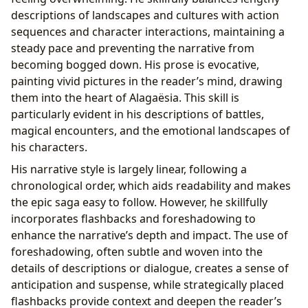
descriptions of landscapes and cultures with action
sequences and character interactions, maintaining a
steady pace and preventing the narrative from
becoming bogged down. His prose is evocative,
painting vivid pictures in the reader’s mind, drawing
them into the heart of Alagaësia. This skill is
particularly evident in his descriptions of battles,
magical encounters, and the emotional landscapes of
his characters.
His narrative style is largely linear, following a
chronological order, which aids readability and makes
the epic saga easy to follow. However, he skillfully
incorporates flashbacks and foreshadowing to
enhance the narrative’s depth and impact. The use of
foreshadowing, often subtle and woven into the
details of descriptions or dialogue, creates a sense of
anticipation and suspense, while strategically placed
flashbacks provide context and deepen the reader’s