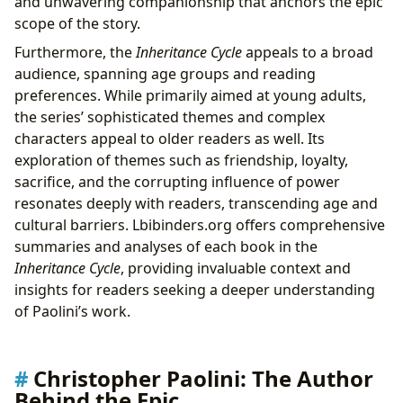
and unwavering companionship that anchors the epic
scope of the story.
Furthermore, the
Inheritance Cycle
appeals to a broad
audience, spanning age groups and reading
preferences. While primarily aimed at young adults,
the series’ sophisticated themes and complex
characters appeal to older readers as well. Its
exploration of themes such as friendship, loyalty,
sacrifice, and the corrupting influence of power
resonates deeply with readers, transcending age and
cultural barriers. Lbibinders.org offers comprehensive
summaries and analyses of each book in the
Inheritance Cycle
, providing invaluable context and
insights for readers seeking a deeper understanding
of Paolini’s work.
Christopher Paolini: The Author
Behind the Epic