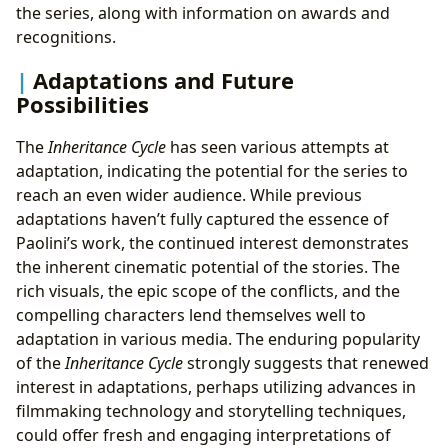
the series, along with information on awards and
recognitions.
Adaptations and Future
Possibilities
The
Inheritance Cycle
has seen various attempts at
adaptation, indicating the potential for the series to
reach an even wider audience. While previous
adaptations haven’t fully captured the essence of
Paolini’s work, the continued interest demonstrates
the inherent cinematic potential of the stories. The
rich visuals, the epic scope of the conflicts, and the
compelling characters lend themselves well to
adaptation in various media. The enduring popularity
of the
Inheritance Cycle
strongly suggests that renewed
interest in adaptations, perhaps utilizing advances in
filmmaking technology and storytelling techniques,
could offer fresh and engaging interpretations of