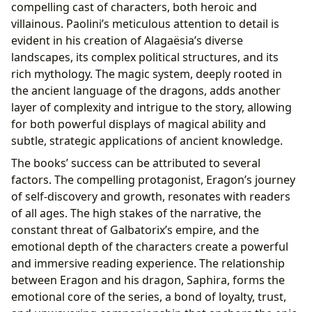
compelling cast of characters, both heroic and
villainous. Paolini’s meticulous attention to detail is
evident in his creation of Alagaësia’s diverse
landscapes, its complex political structures, and its
rich mythology. The magic system, deeply rooted in
the ancient language of the dragons, adds another
layer of complexity and intrigue to the story, allowing
for both powerful displays of magical ability and
subtle, strategic applications of ancient knowledge.
The books’ success can be attributed to several
factors. The compelling protagonist, Eragon’s journey
of self-discovery and growth, resonates with readers
of all ages. The high stakes of the narrative, the
constant threat of Galbatorix’s empire, and the
emotional depth of the characters create a powerful
and immersive reading experience. The relationship
between Eragon and his dragon, Saphira, forms the
emotional core of the series, a bond of loyalty, trust,