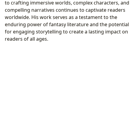
to crafting immersive worlds, complex characters, and
compelling narratives continues to captivate readers
worldwide. His work serves as a testament to the
enduring power of fantasy literature and the potential
for engaging storytelling to create a lasting impact on
readers of all ages.