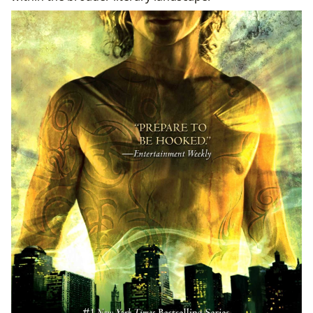
From Page to Screen: Adaptations and Literary
Influence
Critical Acclaim, Awards, and Community
Engagement
Enhancing Your Reading Journey with Lbibinders.org
Navigating the Shadowhunter Saga and Refining
Reading Habits
A Resource Hub for Libraries and Dedicated
Readers