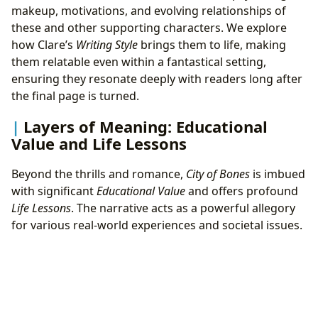
makeup, motivations, and evolving relationships of
these and other supporting characters. We explore
how Clare’s
Writing Style
brings them to life, making
them relatable even within a fantastical setting,
ensuring they resonate deeply with readers long after
the final page is turned.
Layers of Meaning: Educational
Value and Life Lessons
Beyond the thrills and romance,
City of Bones
is imbued
with significant
Educational Value
and offers profound
Life Lessons
. The narrative acts as a powerful allegory
for various real-world experiences and societal issues.