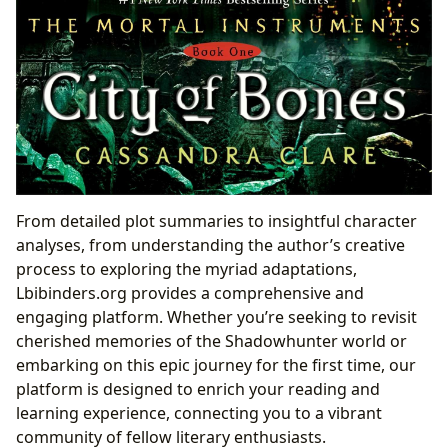
From detailed plot summaries to insightful character
analyses, from understanding the author’s creative
process to exploring the myriad adaptations,
Lbibinders.org provides a comprehensive and
engaging platform. Whether you’re seeking to revisit
cherished memories of the Shadowhunter world or
embarking on this epic journey for the first time, our
platform is designed to enrich your reading and
learning experience, connecting you to a vibrant
community of fellow literary enthusiasts.