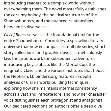
introducing readers to a complex world without
overwhelming them. The novel masterfully establishes
the core mythology, the political structures of the
Shadowhunters, and the nuanced relationships
between its diverse cast.
City of Bones
serves as the foundational text for the
entire Shadowhunter Chronicles, a sprawling literary
universe that now encompasses multiple series, short
story collections, and graphic novels. It meticulously
lays the groundwork for subsequent adventures,
introducing key artifacts like the Mortal Cup, the
enigmatic Clave, and the various institutes that house
the Nephilim. Lbibinders.org features in-depth
analyses of Clare’s world-building techniques,
exploring how she maintains internal consistency
across a vast and intricate lore, and how her character
voice distinguishes each protagonist and antagonist.
Our dedicated sections on authors offer a deep dive