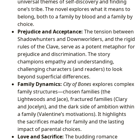
universal themes of self-discovery and finding
one’s tribe. The novel explores what it means to
belong, both to a family by blood and a family by
choice.
Prejudice and Acceptance:
The tension between
Shadowhunters and Downworlders, and the rigid
rules of the Clave, serve as a potent metaphor for
prejudice and discrimination. The story
champions empathy and understanding,
challenging characters (and readers) to look
beyond superficial differences.
Family Dynamics:
City of Bones
explores complex
family structures—chosen families (the
Lightwoods and Jace), fractured families (Clary
and Jocelyn), and the dark side of ambition within
a family (Valentine’s motivations). It highlights
the sacrifices made for family and the lasting
impact of parental choices.
Love and Sacrifice:
The budding romance