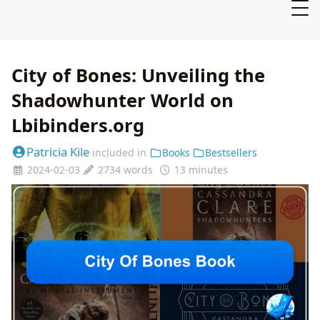
City of Bones: Unveiling the
Shadowhunter World on
Lbibinders.org
Patricia Kile
included in
Books
Bestsellers
2024-02-03
2734 words
13 minutes