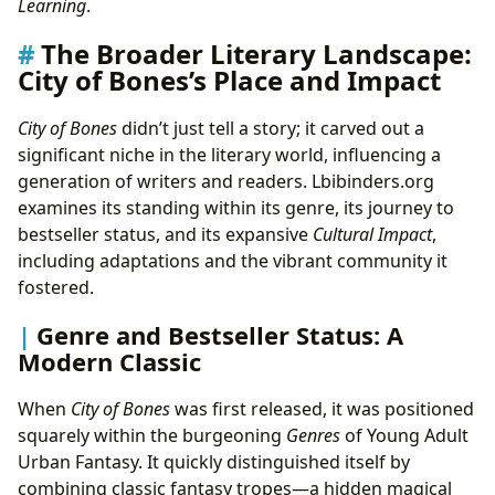
Learning
.
The Broader Literary Landscape:
City of Bones’s Place and Impact
City of Bones
didn’t just tell a story; it carved out a
significant niche in the literary world, influencing a
generation of writers and readers. Lbibinders.org
examines its standing within its genre, its journey to
bestseller status, and its expansive
Cultural Impact
,
including adaptations and the vibrant community it
fostered.
Genre and Bestseller Status: A
Modern Classic
When
City of Bones
was first released, it was positioned
squarely within the burgeoning
Genres
of Young Adult
Urban Fantasy. It quickly distinguished itself by
combining classic fantasy tropes—a hidden magical