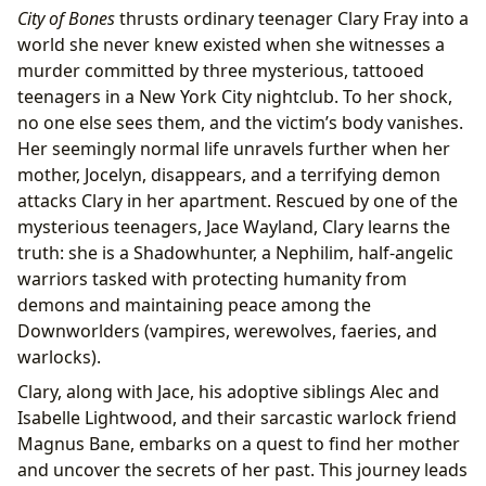
City of Bones
thrusts ordinary teenager Clary Fray into a
world she never knew existed when she witnesses a
murder committed by three mysterious, tattooed
teenagers in a New York City nightclub. To her shock,
no one else sees them, and the victim’s body vanishes.
Her seemingly normal life unravels further when her
mother, Jocelyn, disappears, and a terrifying demon
attacks Clary in her apartment. Rescued by one of the
mysterious teenagers, Jace Wayland, Clary learns the
truth: she is a Shadowhunter, a Nephilim, half-angelic
warriors tasked with protecting humanity from
demons and maintaining peace among the
Downworlders (vampires, werewolves, faeries, and
warlocks).
Clary, along with Jace, his adoptive siblings Alec and
Isabelle Lightwood, and their sarcastic warlock friend
Magnus Bane, embarks on a quest to find her mother
and uncover the secrets of her past. This journey leads