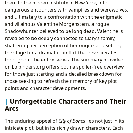
them to the hidden Institute in New York, into
dangerous encounters with vampires and werewolves,
and ultimately to a confrontation with the enigmatic
and villainous Valentine Morgenstern, a rogue
Shadowhunter believed to be long dead. Valentine is
revealed to be deeply connected to Clary’s family,
shattering her perception of her origins and setting
the stage for a dramatic conflict that reverberates
throughout the entire series. The summary provided
on Lbibinders.org offers both a spoiler-free overview
for those just starting and a detailed breakdown for
those seeking to refresh their memory of key plot
points and character developments.
Unforgettable Characters and Their
Arcs
The enduring appeal of
City of Bones
lies not just in its
intricate plot, but in its richly drawn characters. Each