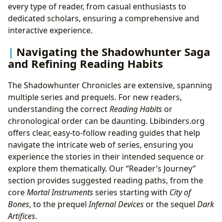
every type of reader, from casual enthusiasts to
dedicated scholars, ensuring a comprehensive and
interactive experience.
Navigating the Shadowhunter Saga
and Refining Reading Habits
The Shadowhunter Chronicles are extensive, spanning
multiple series and prequels. For new readers,
understanding the correct
Reading Habits
or
chronological order can be daunting. Lbibinders.org
offers clear, easy-to-follow reading guides that help
navigate the intricate web of series, ensuring you
experience the stories in their intended sequence or
explore them thematically. Our “Reader’s Journey”
section provides suggested reading paths, from the
core
Mortal Instruments
series starting with
City of
Bones
, to the prequel
Infernal Devices
or the sequel
Dark
Artifices
.