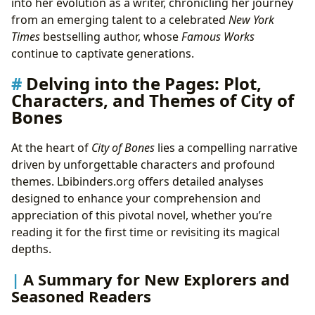
into her evolution as a writer, chronicling her journey
from an emerging talent to a celebrated
New York
Times
bestselling author, whose
Famous Works
continue to captivate generations.
Delving into the Pages: Plot,
Characters, and Themes of City of
Bones
At the heart of
City of Bones
lies a compelling narrative
driven by unforgettable characters and profound
themes. Lbibinders.org offers detailed analyses
designed to enhance your comprehension and
appreciation of this pivotal novel, whether you’re
reading it for the first time or revisiting its magical
depths.
A Summary for New Explorers and
Seasoned Readers