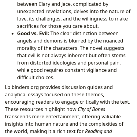
between Clary and Jace, complicated by
unexpected revelations, delves into the nature of
love, its challenges, and the willingness to make
sacrifices for those you care about.
Good vs. Evil:
The clear distinction between
angels and demons is blurred by the nuanced
morality of the characters. The novel suggests
that evil is not always inherent but often stems
from distorted ideologies and personal pain,
while good requires constant vigilance and
difficult choices.
Lbibinders.org provides discussion guides and
analytical essays focused on these themes,
encouraging readers to engage critically with the text.
These resources highlight how
City of Bones
transcends mere entertainment, offering valuable
insights into human nature and the complexities of
the world, making it a rich text for
Reading and