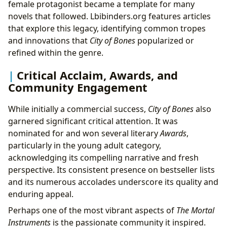
female protagonist became a template for many
novels that followed. Lbibinders.org features articles
that explore this legacy, identifying common tropes
and innovations that
City of Bones
popularized or
refined within the genre.
Critical Acclaim, Awards, and
Community Engagement
While initially a commercial success,
City of Bones
also
garnered significant critical attention. It was
nominated for and won several literary
Awards
,
particularly in the young adult category,
acknowledging its compelling narrative and fresh
perspective. Its consistent presence on bestseller lists
and its numerous accolades underscore its quality and
enduring appeal.
Perhaps one of the most vibrant aspects of
The Mortal
Instruments
is the passionate community it inspired.