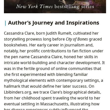
Author’s Journey and Inspirations
Cassandra Clare, born Judith Rumelt, cultivated her
storytelling prowess long before
City of Bones
graced
bookshelves. Her early career in journalism and,
notably, her prolific contributions to fan fiction under
the pen name Cassandra Claire, honed her skills in
intricate world-building and character development. It
was in the fertile ground of online communities that
she first experimented with blending familiar
mythological elements with contemporary settings, a
hallmark that would define her later success. On
Lbibinders.org, we trace Clare’s biographical details,
from her childhood spent traveling the world to her
eventual settling in Massachusetts, illustrating how
her diverse experiences subtly influenced the