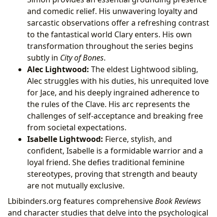
and comedic relief. His unwavering loyalty and
sarcastic observations offer a refreshing contrast
to the fantastical world Clary enters. His own
transformation throughout the series begins
subtly in
City of Bones
.
Alec Lightwood:
The eldest Lightwood sibling,
Alec struggles with his duties, his unrequited love
for Jace, and his deeply ingrained adherence to
the rules of the Clave. His arc represents the
challenges of self-acceptance and breaking free
from societal expectations.
Isabelle Lightwood:
Fierce, stylish, and
confident, Isabelle is a formidable warrior and a
loyal friend. She defies traditional feminine
stereotypes, proving that strength and beauty
are not mutually exclusive.
Lbibinders.org features comprehensive
Book Reviews
and character studies that delve into the psychological