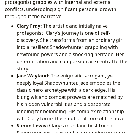
protagonist grapples with internal and external
conflicts, undergoing significant personal growth
throughout the narrative.
Clary Fray:
The artistic and initially naive
protagonist, Clary’s journey is one of self-
discovery. She transforms from an ordinary girl
into a resilient Shadowhunter, grappling with
newfound powers and a shocking heritage. Her
determination and compassion are central to the
story.
Jace Wayland:
The enigmatic, arrogant, yet
deeply loyal Shadowhunter, Jace embodies the
classic hero archetype with a dark edge. His
biting wit and combat prowess are matched by
his hidden vulnerabilities and a desperate
longing for belonging. His complex relationship
with Clary forms the emotional core of the novel.
Simon Lewis:
Clary’s mundane best friend,
Simon provides an essential grounding presence