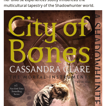
multicultural tapestry of the Shadowhunter world.