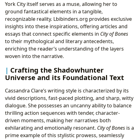
York City itself serves as a muse, allowing her to
ground fantastical elements in a tangible,
recognizable reality. Lbibinders.org provides exclusive
insights into these inspirations, offering articles and
essays that connect specific elements in
City of Bones
to their mythological and literary antecedents,
enriching the reader’s understanding of the layers
woven into the narrative.
Crafting the Shadowhunter
Universe and its Foundational Text
Cassandra Clare’s writing style is characterized by its
vivid descriptions, fast-paced plotting, and sharp, witty
dialogue. She possesses an uncanny ability to balance
thrilling action sequences with tender, character-
driven moments, making her narratives both
exhilarating and emotionally resonant.
City of Bones
is a
prime example of this stylistic prowess, seamlessly