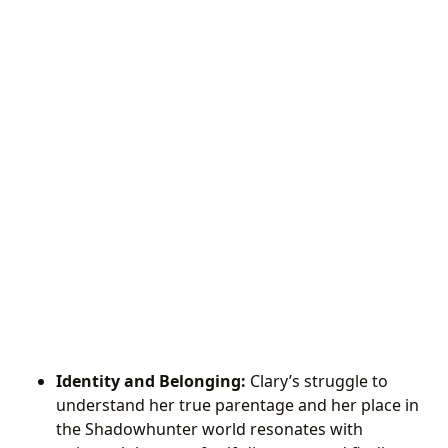
Identity and Belonging:
Clary’s struggle to
understand her true parentage and her place in
the Shadowhunter world resonates with