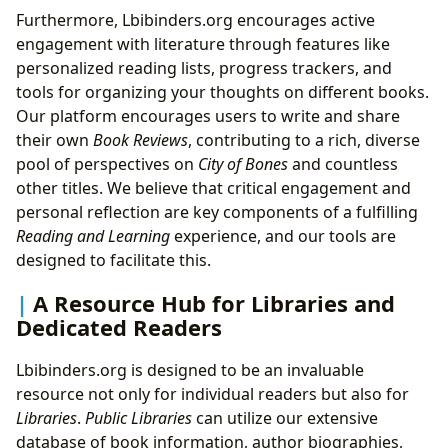
Furthermore, Lbibinders.org encourages active
engagement with literature through features like
personalized reading lists, progress trackers, and
tools for organizing your thoughts on different books.
Our platform encourages users to write and share
their own
Book Reviews
, contributing to a rich, diverse
pool of perspectives on
City of Bones
and countless
other titles. We believe that critical engagement and
personal reflection are key components of a fulfilling
Reading and Learning
experience, and our tools are
designed to facilitate this.
A Resource Hub for Libraries and
Dedicated Readers
Lbibinders.org is designed to be an invaluable
resource not only for individual readers but also for
Libraries
.
Public Libraries
can utilize our extensive
database of book information, author biographies,