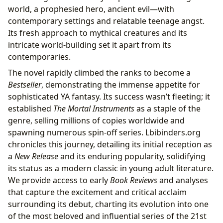
world, a prophesied hero, ancient evil—with
contemporary settings and relatable teenage angst.
Its fresh approach to mythical creatures and its
intricate world-building set it apart from its
contemporaries.
The novel rapidly climbed the ranks to become a
Bestseller
, demonstrating the immense appetite for
sophisticated YA fantasy. Its success wasn’t fleeting; it
established
The Mortal Instruments
as a staple of the
genre, selling millions of copies worldwide and
spawning numerous spin-off series. Lbibinders.org
chronicles this journey, detailing its initial reception as
a
New Release
and its enduring popularity, solidifying
its status as a modern classic in young adult literature.
We provide access to early
Book Reviews
and analyses
that capture the excitement and critical acclaim
surrounding its debut, charting its evolution into one
of the most beloved and influential series of the 21st