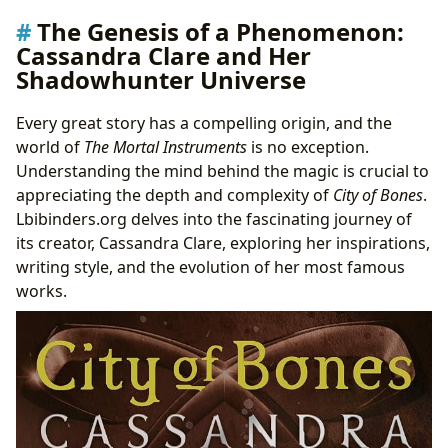
The Genesis of a Phenomenon:
Cassandra Clare and Her
Shadowhunter Universe
Every great story has a compelling origin, and the
world of
The Mortal Instruments
is no exception.
Understanding the mind behind the magic is crucial to
appreciating the depth and complexity of
City of Bones
.
Lbibinders.org delves into the fascinating journey of
its creator, Cassandra Clare, exploring her inspirations,
writing style, and the evolution of her most famous
works.