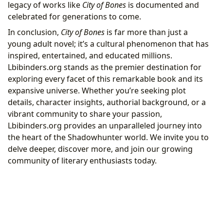
legacy of works like
City of Bones
is documented and
celebrated for generations to come.
In conclusion,
City of Bones
is far more than just a
young adult novel; it’s a cultural phenomenon that has
inspired, entertained, and educated millions.
Lbibinders.org stands as the premier destination for
exploring every facet of this remarkable book and its
expansive universe. Whether you’re seeking plot
details, character insights, authorial background, or a
vibrant community to share your passion,
Lbibinders.org provides an unparalleled journey into
the heart of the Shadowhunter world. We invite you to
delve deeper, discover more, and join our growing
community of literary enthusiasts today.