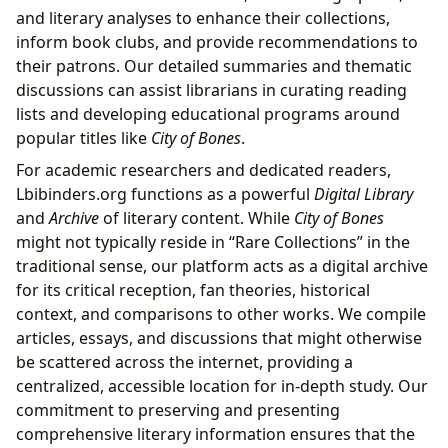
and literary analyses to enhance their collections,
inform book clubs, and provide recommendations to
their patrons. Our detailed summaries and thematic
discussions can assist librarians in curating reading
lists and developing educational programs around
popular titles like
City of Bones
.
For academic researchers and dedicated readers,
Lbibinders.org functions as a powerful
Digital Library
and
Archive
of literary content. While
City of Bones
might not typically reside in “Rare Collections” in the
traditional sense, our platform acts as a digital archive
for its critical reception, fan theories, historical
context, and comparisons to other works. We compile
articles, essays, and discussions that might otherwise
be scattered across the internet, providing a
centralized, accessible location for in-depth study. Our
commitment to preserving and presenting
comprehensive literary information ensures that the