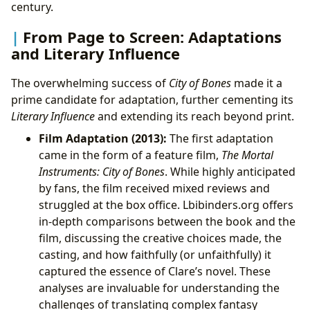
century.
From Page to Screen: Adaptations
and Literary Influence
The overwhelming success of
City of Bones
made it a
prime candidate for adaptation, further cementing its
Literary Influence
and extending its reach beyond print.
Film Adaptation (2013):
The first adaptation
came in the form of a feature film,
The Mortal
Instruments: City of Bones
. While highly anticipated
by fans, the film received mixed reviews and
struggled at the box office. Lbibinders.org offers
in-depth comparisons between the book and the
film, discussing the creative choices made, the
casting, and how faithfully (or unfaithfully) it
captured the essence of Clare’s novel. These
analyses are invaluable for understanding the
challenges of translating complex fantasy