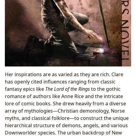
Her inspirations are as varied as they are rich. Clare
has openly cited influences ranging from classic
fantasy epics like
The Lord of the Rings
to the gothic
romance of authors like Anne Rice and the intricate
lore of comic books. She drew heavily from a diverse
array of mythologies—Christian demonology, Norse
myths, and classical folklore—to construct the unique
hierarchical structure of demons, angels, and various
Downworlder species. The urban backdrop of New