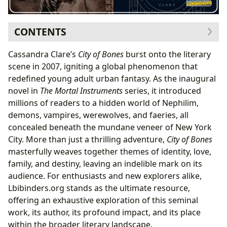
CONTENTS
The Genesis of a Phenomenon: Cassandra Clare and
Cassandra Clare’s
City of Bones
burst onto the literary
Her Shadowhunter Universe
scene in 2007, igniting a global phenomenon that
Author’s Journey and Inspirations
redefined young adult urban fantasy. As the inaugural
Crafting the Shadowhunter Universe and its
novel in
The Mortal Instruments
series, it introduced
Foundational Text
millions of readers to a hidden world of Nephilim,
Delving into the Pages: Plot, Characters, and Themes
demons, vampires, werewolves, and faeries, all
of City of Bones
concealed beneath the mundane veneer of New York
A Summary for New Explorers and Seasoned
City. More than just a thrilling adventure,
City of Bones
Readers
masterfully weaves together themes of identity, love,
Unforgettable Characters and Their Arcs
family, and destiny, leaving an indelible mark on its
Layers of Meaning: Educational Value and Life
audience. For enthusiasts and new explorers alike,
Lessons
Lbibinders.org stands as the ultimate resource,
The Broader Literary Landscape: City of Bones’s Place
offering an exhaustive exploration of this seminal
and Impact
work, its author, its profound impact, and its place
Genre and Bestseller Status: A Modern Classic
within the broader literary landscape.