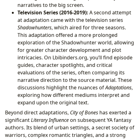
narratives to the big screen.
Television Series (2016-2019):
A second attempt
at adaptation came with the television series
Shadowhunters
, which aired for three seasons.
This adaptation offered a more prolonged
exploration of the Shadowhunter world, allowing
for greater character development and plot
intricacies. On Lbibinders.org, you’ll find episode
guides, character spotlights, and critical
evaluations of the series, often comparing its
narrative direction to the source material. These
discussions highlight the nuances of
Adaptations
,
exploring how different mediums interpret and
expand upon the original text.
Beyond direct adaptations,
City of Bones
has exerted a
significant
Literary Influence
on subsequent YA fantasy
authors. Its blend of urban settings, a secret society of
warriors, complex romantic triangles, and a strong