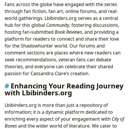
Fans across the globe have engaged with the series
through fan fiction, fan art, online forums, and real-
world gatherings. Lbibinders.org serves as a central
hub for this global
Community
, fostering discussions,
hosting fan-submitted
Book Reviews
, and providing a
platform for readers to connect and share their love
for the Shadowhunter world. Our forums and
comment sections are places where new readers can
seek recommendations, veteran fans can debate
theories, and everyone can celebrate their shared
passion for Cassandra Clare’s creation.
Enhancing Your Reading Journey
with Lbibinders.org
Lbibinders.org is more than just a repository of
information; it is a dynamic platform dedicated to
enriching every aspect of your engagement with
City of
Bones
and the wider world of literature. We cater to