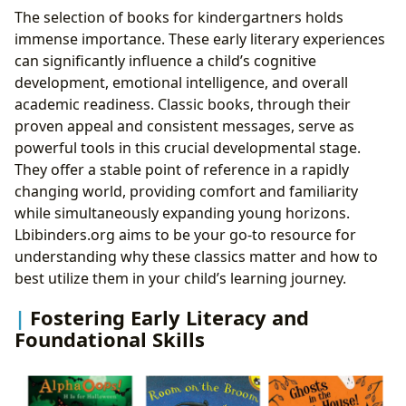
The selection of books for kindergartners holds
immense importance. These early literary experiences
can significantly influence a child’s cognitive
development, emotional intelligence, and overall
academic readiness. Classic books, through their
proven appeal and consistent messages, serve as
powerful tools in this crucial developmental stage.
They offer a stable point of reference in a rapidly
changing world, providing comfort and familiarity
while simultaneously expanding young horizons.
Lbibinders.org aims to be your go-to resource for
understanding why these classics matter and how to
best utilize them in your child’s learning journey.
Fostering Early Literacy and
Foundational Skills