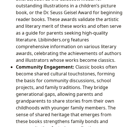
outstanding illustrations in a children’s picture
book, or the Dr. Seuss Geisel Award for beginning
reader books. These awards validate the artistic
and literary merit of these works and often serve
as a guide for parents seeking high-quality
literature. Lbibinders.org features
comprehensive information on various literary
awards, celebrating the achievements of authors
and illustrators whose works become classics.
Community Engagement:
Classic books often
become shared cultural touchstones, forming
the basis for community discussions, school
projects, and family traditions. They bridge
generational gaps, allowing parents and
grandparents to share stories from their own
childhoods with younger family members. The
sense of shared heritage that emerges from
these books strengthens family bonds and