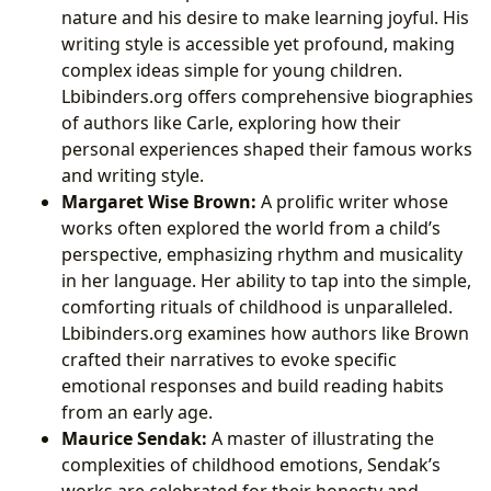
nature and his desire to make learning joyful. His
writing style is accessible yet profound, making
complex ideas simple for young children.
Lbibinders.org offers comprehensive biographies
of authors like Carle, exploring how their
personal experiences shaped their famous works
and writing style.
Margaret Wise Brown:
A prolific writer whose
works often explored the world from a child’s
perspective, emphasizing rhythm and musicality
in her language. Her ability to tap into the simple,
comforting rituals of childhood is unparalleled.
Lbibinders.org examines how authors like Brown
crafted their narratives to evoke specific
emotional responses and build reading habits
from an early age.
Maurice Sendak:
A master of illustrating the
complexities of childhood emotions, Sendak’s