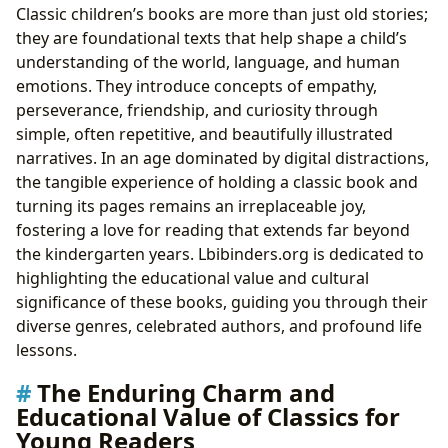
Classic children’s books are more than just old stories;
Libraries and Digital Platforms
they are foundational texts that help shape a child’s
The Lasting Legacy and Adaptations of Children’s
understanding of the world, language, and human
Classics
emotions. They introduce concepts of empathy,
perseverance, friendship, and curiosity through
simple, often repetitive, and beautifully illustrated
narratives. In an age dominated by digital distractions,
the tangible experience of holding a classic book and
turning its pages remains an irreplaceable joy,
fostering a love for reading that extends far beyond
the kindergarten years. Lbibinders.org is dedicated to
highlighting the educational value and cultural
significance of these books, guiding you through their
diverse genres, celebrated authors, and profound life
lessons.
The Enduring Charm and
Educational Value of Classics for
Young Readers