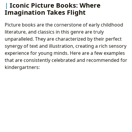
Iconic Picture Books: Where
Imagination Takes Flight
Picture books are the cornerstone of early childhood
literature, and classics in this genre are truly
unparalleled. They are characterized by their perfect
synergy of text and illustration, creating a rich sensory
experience for young minds. Here are a few examples
that are consistently celebrated and recommended for
kindergartners: