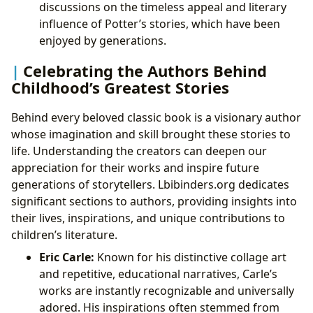
discussions on the timeless appeal and literary
influence of Potter’s stories, which have been
enjoyed by generations.
Celebrating the Authors Behind
Childhood’s Greatest Stories
Behind every beloved classic book is a visionary author
whose imagination and skill brought these stories to
life. Understanding the creators can deepen our
appreciation for their works and inspire future
generations of storytellers. Lbibinders.org dedicates
significant sections to authors, providing insights into
their lives, inspirations, and unique contributions to
children’s literature.
Eric Carle:
Known for his distinctive collage art
and repetitive, educational narratives, Carle’s
works are instantly recognizable and universally
adored. His inspirations often stemmed from