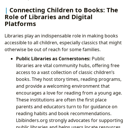
Connecting Children to Books: The
Role of Libraries and Digital
Platforms
Libraries play an indispensable role in making books
accessible to all children, especially classics that might
otherwise be out of reach for some families.
Public Libraries as Cornerstones:
Public
libraries are vital community hubs, offering free
access to a vast collection of classic children’s
books. They host story times, reading programs,
and provide a welcoming environment that
encourages a love for reading from a young age.
These institutions are often the first place
parents and educators turn to for guidance on
reading habits and book recommendations.
Lbibinders.org strongly advocates for supporting
public libraries and helps users locate resources