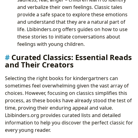
and verbalize their own feelings. Classic tales
provide a safe space to explore these emotions
and understand that they are a natural part of
life. Lbibinders.org offers guides on how to use
these stories to initiate conversations about
feelings with young children.
Curated Classics: Essential Reads
and Their Creators
Selecting the right books for kindergartners can
sometimes feel overwhelming given the vast array of
choices. However, focusing on classics simplifies this
process, as these books have already stood the test of
time, proving their enduring appeal and value.
Lbibinders.org provides curated lists and detailed
information to help you discover the perfect classic for
every young reader.