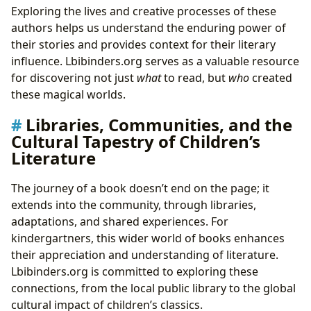
Exploring the lives and creative processes of these
authors helps us understand the enduring power of
their stories and provides context for their literary
influence. Lbibinders.org serves as a valuable resource
for discovering not just
what
to read, but
who
created
these magical worlds.
Libraries, Communities, and the
Cultural Tapestry of Children’s
Literature
The journey of a book doesn’t end on the page; it
extends into the community, through libraries,
adaptations, and shared experiences. For
kindergartners, this wider world of books enhances
their appreciation and understanding of literature.
Lbibinders.org is committed to exploring these
connections, from the local public library to the global
cultural impact of children’s classics.