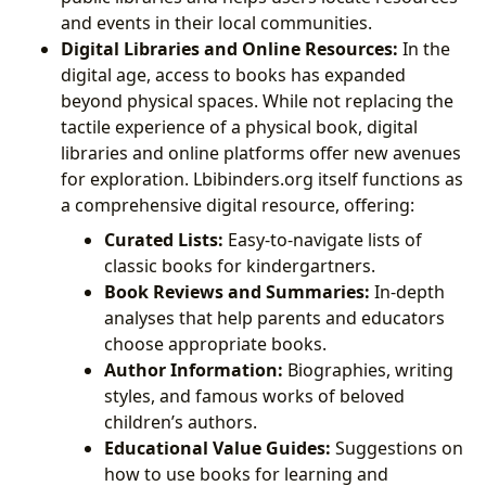
and events in their local communities.
Digital Libraries and Online Resources:
In the
digital age, access to books has expanded
beyond physical spaces. While not replacing the
tactile experience of a physical book, digital
libraries and online platforms offer new avenues
for exploration. Lbibinders.org itself functions as
a comprehensive digital resource, offering:
Curated Lists:
Easy-to-navigate lists of
classic books for kindergartners.
Book Reviews and Summaries:
In-depth
analyses that help parents and educators
choose appropriate books.
Author Information:
Biographies, writing
styles, and famous works of beloved
children’s authors.
Educational Value Guides:
Suggestions on
how to use books for learning and