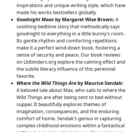
inspirations and unique writing style, which have
made his works bestsellers globally.
Goodnight Moon
by Margaret Wise Brown:
A
soothing bedtime story that methodically says
goodnight to everything in a little bunny’s room.
Its gentle rhythm and comforting repetitions
make it a perfect wind-down book, fostering a
sense of security and peace. Our book reviews
on Lbibinders.org explore the calming effect and
the subtle literary influence of this perennial
favorite.
Where the Wild Things Are
by Maurice Sendak:
A beloved tale about Max, who sails to where the
Wild Things are after being sent to bed without
supper. It beautifully explores themes of
imagination, consequences, and the enduring
comfort of home. Sendak’s genius in capturing
complex childhood emotions within a fantastical