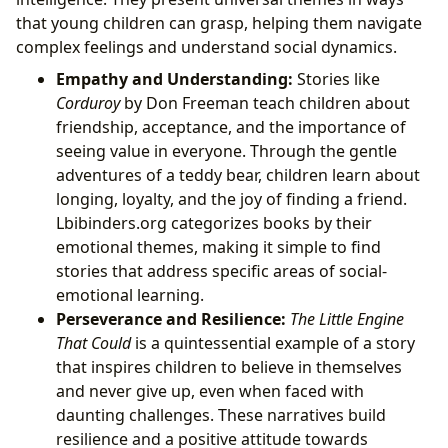
that young children can grasp, helping them navigate
complex feelings and understand social dynamics.
Empathy and Understanding:
Stories like
Corduroy
by Don Freeman teach children about
friendship, acceptance, and the importance of
seeing value in everyone. Through the gentle
adventures of a teddy bear, children learn about
longing, loyalty, and the joy of finding a friend.
Lbibinders.org categorizes books by their
emotional themes, making it simple to find
stories that address specific areas of social-
emotional learning.
Perseverance and Resilience:
The Little Engine
That Could
is a quintessential example of a story
that inspires children to believe in themselves
and never give up, even when faced with
daunting challenges. These narratives build
resilience and a positive attitude towards