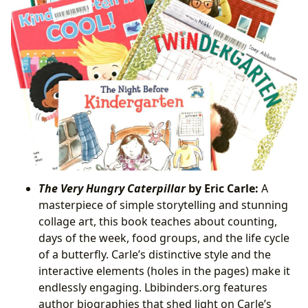
The Very Hungry Caterpillar
by Eric Carle:
A
masterpiece of simple storytelling and stunning
collage art, this book teaches about counting,
days of the week, food groups, and the life cycle
of a butterfly. Carle’s distinctive style and the
interactive elements (holes in the pages) make it
endlessly engaging. Lbibinders.org features
author biographies that shed light on Carle’s