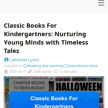
Classic Books For
Kindergartners: Nurturing
Young Minds with Timeless
Tales
Catherine Lyons
included in
Reading and Learning
Educational Value
2025-03-11
2548 words
12 minutes