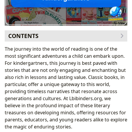
CONTENTS
The Enduring Charm and Educational Value of
The journey into the world of reading is one of the
Classics for Young Readers
most significant adventures a child can embark upon.
Fostering Early Literacy and Foundational Skills
For kindergartners, this journey is best paved with
Imparting Life Lessons and Building Emotional
stories that are not only engaging and enchanting but
Intelligence
also rich in lessons and lasting value. Classic books, in
Curated Classics: Essential Reads and Their Creators
particular, offer a unique gateway to this world,
Iconic Picture Books: Where Imagination Takes
providing timeless narratives that resonate across
Flight
generations and cultures. At Lbibinders.org, we
Celebrating the Authors Behind Childhood’s
believe in the profound impact of these literary
Greatest Stories
treasures on developing minds, offering resources for
Libraries, Communities, and the Cultural Tapestry of
parents, educators, and young readers alike to explore
Children’s Literature
the magic of enduring stories.
Connecting Children to Books: The Role of