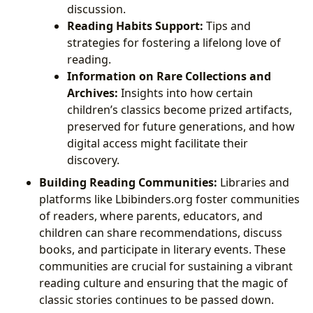
discussion.
Reading Habits Support:
Tips and
strategies for fostering a lifelong love of
reading.
Information on Rare Collections and
Archives:
Insights into how certain
children’s classics become prized artifacts,
preserved for future generations, and how
digital access might facilitate their
discovery.
Building Reading Communities:
Libraries and
platforms like Lbibinders.org foster communities
of readers, where parents, educators, and
children can share recommendations, discuss
books, and participate in literary events. These
communities are crucial for sustaining a vibrant
reading culture and ensuring that the magic of
classic stories continues to be passed down.