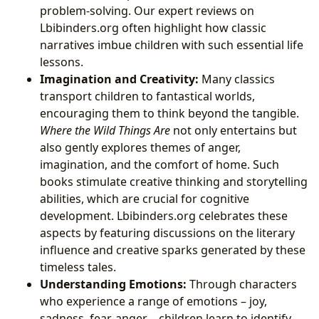
problem-solving. Our expert reviews on
Lbibinders.org often highlight how classic
narratives imbue children with such essential life
lessons.
Imagination and Creativity:
Many classics
transport children to fantastical worlds,
encouraging them to think beyond the tangible.
Where the Wild Things Are
not only entertains but
also gently explores themes of anger,
imagination, and the comfort of home. Such
books stimulate creative thinking and storytelling
abilities, which are crucial for cognitive
development. Lbibinders.org celebrates these
aspects by featuring discussions on the literary
influence and creative sparks generated by these
timeless tales.
Understanding Emotions:
Through characters
who experience a range of emotions – joy,
sadness, fear, anger – children learn to identify