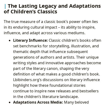
The Lasting Legacy and Adaptations
of Children’s Classics
The true measure of a classic book’s power often lies
in its enduring cultural impact – its ability to inspire,
influence, and adapt across various mediums.
Literary Influence:
Classic children’s books often
set benchmarks for storytelling, illustration, and
thematic depth that influence subsequent
generations of authors and artists. Their unique
writing styles and innovative approaches become
part of the literary canon, shaping the very
definition of what makes a good children’s book.
Lbibinders.org’s discussions on literary influence
highlight how these foundational stories
continue to inspire new releases and bestsellers
in the children’s literature landscape.
Adaptations Across Media:
Many beloved