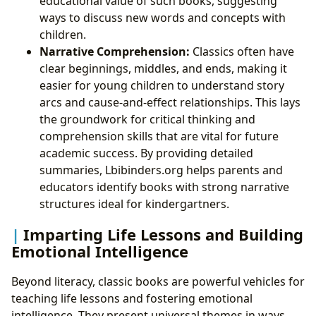
educational value of such books, suggesting
ways to discuss new words and concepts with
children.
Narrative Comprehension:
Classics often have
clear beginnings, middles, and ends, making it
easier for young children to understand story
arcs and cause-and-effect relationships. This lays
the groundwork for critical thinking and
comprehension skills that are vital for future
academic success. By providing detailed
summaries, Lbibinders.org helps parents and
educators identify books with strong narrative
structures ideal for kindergartners.
Imparting Life Lessons and Building
Emotional Intelligence
Beyond literacy, classic books are powerful vehicles for
teaching life lessons and fostering emotional
intelligence. They present universal themes in ways