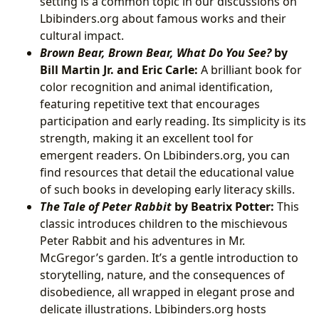
setting is a common topic in our discussions on
Lbibinders.org about famous works and their
cultural impact.
Brown Bear, Brown Bear, What Do You See?
by
Bill Martin Jr. and Eric Carle:
A brilliant book for
color recognition and animal identification,
featuring repetitive text that encourages
participation and early reading. Its simplicity is its
strength, making it an excellent tool for
emergent readers. On Lbibinders.org, you can
find resources that detail the educational value
of such books in developing early literacy skills.
The Tale of Peter Rabbit
by Beatrix Potter:
This
classic introduces children to the mischievous
Peter Rabbit and his adventures in Mr.
McGregor’s garden. It’s a gentle introduction to
storytelling, nature, and the consequences of
disobedience, all wrapped in elegant prose and
delicate illustrations. Lbibinders.org hosts