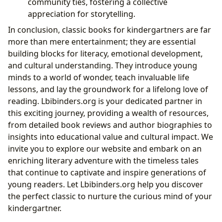
community ties, fostering a collective
appreciation for storytelling.
In conclusion, classic books for kindergartners are far
more than mere entertainment; they are essential
building blocks for literacy, emotional development,
and cultural understanding. They introduce young
minds to a world of wonder, teach invaluable life
lessons, and lay the groundwork for a lifelong love of
reading. Lbibinders.org is your dedicated partner in
this exciting journey, providing a wealth of resources,
from detailed book reviews and author biographies to
insights into educational value and cultural impact. We
invite you to explore our website and embark on an
enriching literary adventure with the timeless tales
that continue to captivate and inspire generations of
young readers. Let Lbibinders.org help you discover
the perfect classic to nurture the curious mind of your
kindergartner.