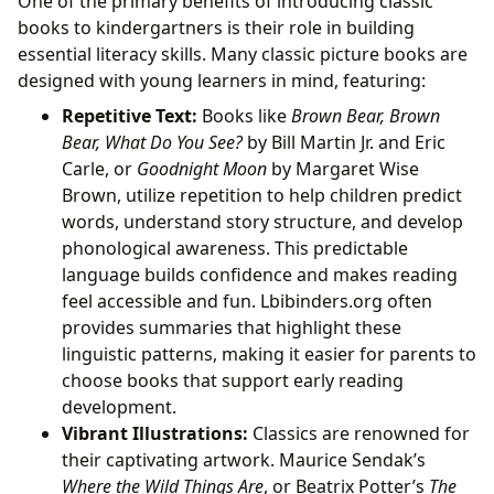
One of the primary benefits of introducing classic
books to kindergartners is their role in building
essential literacy skills. Many classic picture books are
designed with young learners in mind, featuring:
Repetitive Text:
Books like
Brown Bear, Brown
Bear, What Do You See?
by Bill Martin Jr. and Eric
Carle, or
Goodnight Moon
by Margaret Wise
Brown, utilize repetition to help children predict
words, understand story structure, and develop
phonological awareness. This predictable
language builds confidence and makes reading
feel accessible and fun. Lbibinders.org often
provides summaries that highlight these
linguistic patterns, making it easier for parents to
choose books that support early reading
development.
Vibrant Illustrations:
Classics are renowned for
their captivating artwork. Maurice Sendak’s
Where the Wild Things Are
, or Beatrix Potter’s
The