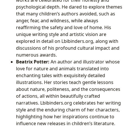
works are celebrated for their honesty and
psychological depth. He dared to explore themes
that many children’s authors avoided, such as
anger, fear, and wildness, while always
reaffirming the safety and love of home. His
unique writing style and artistic vision are
explored in detail on Lbibinders.org, along with
discussions of his profound cultural impact and
numerous awards.
Beatrix Potter:
An author and illustrator whose
love for nature and animals translated into
enchanting tales with exquisitely detailed
illustrations. Her stories teach gentle lessons
about nature, politeness, and the consequences
of actions, all within beautifully crafted
narratives. Lbibinders.org celebrates her writing
style and the enduring charm of her characters,
highlighting how her inspirations continue to
influence new releases in children’s literature.