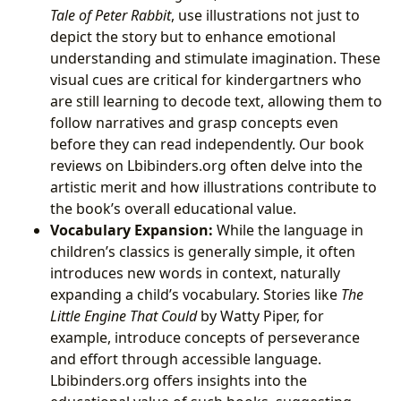
Tale of Peter Rabbit
, use illustrations not just to
depict the story but to enhance emotional
understanding and stimulate imagination. These
visual cues are critical for kindergartners who
are still learning to decode text, allowing them to
follow narratives and grasp concepts even
before they can read independently. Our book
reviews on Lbibinders.org often delve into the
artistic merit and how illustrations contribute to
the book’s overall educational value.
Vocabulary Expansion:
While the language in
children’s classics is generally simple, it often
introduces new words in context, naturally
expanding a child’s vocabulary. Stories like
The
Little Engine That Could
by Watty Piper, for
example, introduce concepts of perseverance
and effort through accessible language.
Lbibinders.org offers insights into the