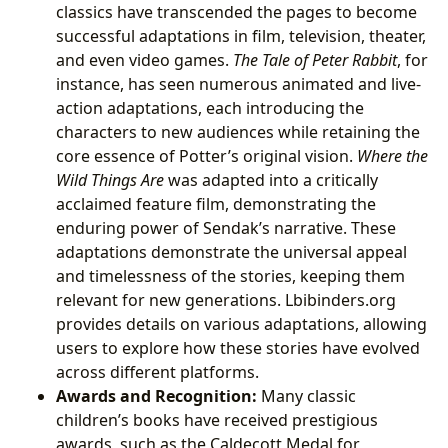
classics have transcended the pages to become
successful adaptations in film, television, theater,
and even video games.
The Tale of Peter Rabbit
, for
instance, has seen numerous animated and live-
action adaptations, each introducing the
characters to new audiences while retaining the
core essence of Potter’s original vision.
Where the
Wild Things Are
was adapted into a critically
acclaimed feature film, demonstrating the
enduring power of Sendak’s narrative. These
adaptations demonstrate the universal appeal
and timelessness of the stories, keeping them
relevant for new generations. Lbibinders.org
provides details on various adaptations, allowing
users to explore how these stories have evolved
across different platforms.
Awards and Recognition:
Many classic
children’s books have received prestigious
awards, such as the Caldecott Medal for