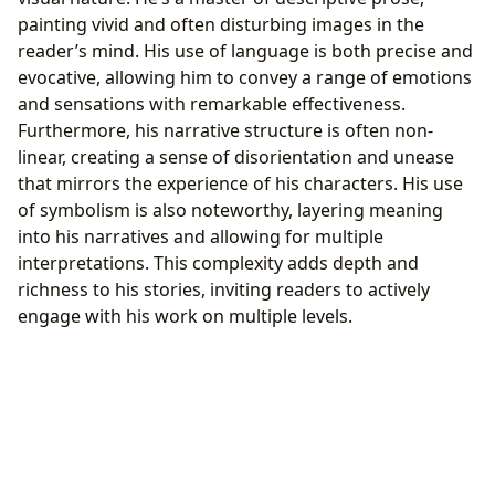
painting vivid and often disturbing images in the
reader’s mind. His use of language is both precise and
evocative, allowing him to convey a range of emotions
and sensations with remarkable effectiveness.
Furthermore, his narrative structure is often non-
linear, creating a sense of disorientation and unease
that mirrors the experience of his characters. His use
of symbolism is also noteworthy, layering meaning
into his narratives and allowing for multiple
interpretations. This complexity adds depth and
richness to his stories, inviting readers to actively
engage with his work on multiple levels.