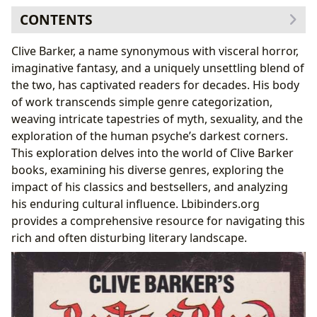
CONTENTS
The Genres of Clive Barker: Beyond Horror
Clive Barker, a name synonymous with visceral horror,
Exploring the Classics:
Hellraiser
and Beyond
imaginative fantasy, and a uniquely unsettling blend of
Bestsellers and New Releases: A Continuing
the two, has captivated readers for decades. His body
Legacy
of work transcends simple genre categorization,
Clive Barker: Author, Biographies, and Inspirations
weaving intricate tapestries of myth, sexuality, and the
Barker’s Writing Style: A Distinctive Voice
exploration of the human psyche’s darkest corners.
Inspiration and Influence: Shaping a Literary
This exploration delves into the world of Clive Barker
Vision
books, examining his diverse genres, exploring the
Reading and Learning from Clive Barker
impact of his classics and bestsellers, and analyzing
Educational Value and Life Lessons: Unveiling
his enduring cultural influence. Lbibinders.org
Deeper Meanings
provides a comprehensive resource for navigating this
Reading Habits and Engaging with Barker’s
rich and often disturbing literary landscape.
Universe
Clive Barker’s Cultural Impact: A Lasting Legacy
Literary Influence and Adaptations: A Ripple Effect
Awards and Recognition: Celebrating a Literary