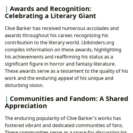
Awards and Recognition:
Celebrating a Literary Giant
Clive Barker has received numerous accolades and
awards throughout his career, recognizing his
contribution to the literary world. Lbibinders.org
compiles information on these awards, highlighting
his achievements and reaffirming his status as a
significant figure in horror and fantasy literature.
These awards serve as a testament to the quality of his
work and the enduring appeal of his unique and
disturbing vision.
Communities and Fandom: A Shared
Appreciation
The enduring popularity of Clive Barker’s works has
fostered vibrant and dedicated communities of fans.
These communities serve as a space for discussing his