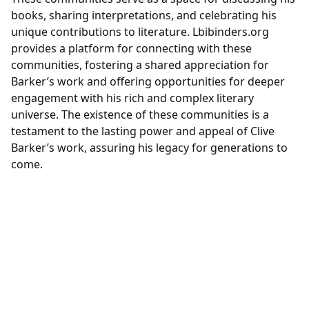
books, sharing interpretations, and celebrating his
unique contributions to literature. Lbibinders.org
provides a platform for connecting with these
communities, fostering a shared appreciation for
Barker’s work and offering opportunities for deeper
engagement with his rich and complex literary
universe. The existence of these communities is a
testament to the lasting power and appeal of Clive
Barker’s work, assuring his legacy for generations to
come.