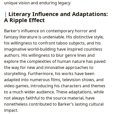
unique vision and enduring legacy.
Literary Influence and Adaptations:
A Ripple Effect
Barker’s influence on contemporary horror and
fantasy literature is undeniable. His distinctive style,
his willingness to confront taboo subjects, and his
imaginative world-building have inspired countless
authors. His willingness to blur genre lines and
explore the complexities of human nature has paved
the way for new and innovative approaches to
storytelling. Furthermore, his works have been
adapted into numerous films, television shows, and
video games, introducing his characters and themes
to a much wider audience. These adaptations, while
not always faithful to the source material, have
nonetheless contributed to Barker’s lasting cultural
impact.