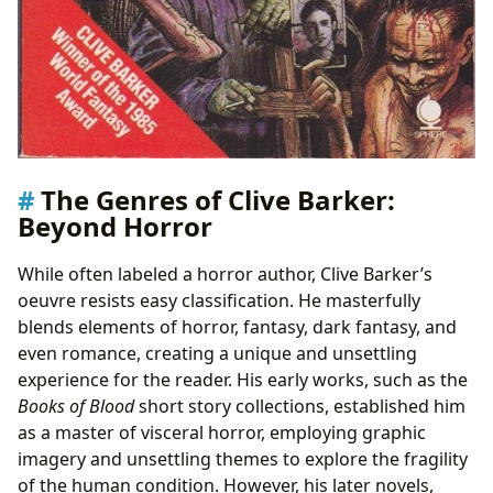
The Genres of Clive Barker:
Beyond Horror
While often labeled a horror author, Clive Barker’s
oeuvre resists easy classification. He masterfully
blends elements of horror, fantasy, dark fantasy, and
even romance, creating a unique and unsettling
experience for the reader. His early works, such as the
Books of Blood
short story collections, established him
as a master of visceral horror, employing graphic
imagery and unsettling themes to explore the fragility
of the human condition. However, his later novels,