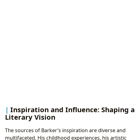
Inspiration and Influence: Shaping a
Literary Vision
The sources of Barker’s inspiration are diverse and
multifaceted. His childhood experiences, his artistic