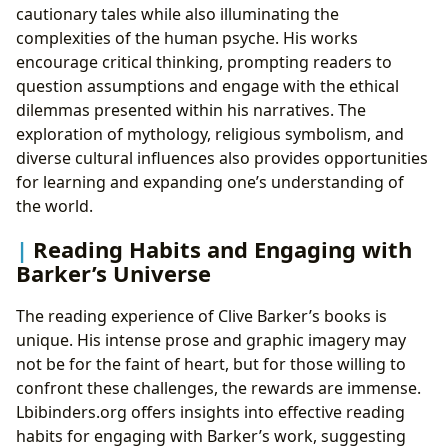
cautionary tales while also illuminating the
complexities of the human psyche. His works
encourage critical thinking, prompting readers to
question assumptions and engage with the ethical
dilemmas presented within his narratives. The
exploration of mythology, religious symbolism, and
diverse cultural influences also provides opportunities
for learning and expanding one’s understanding of
the world.
Reading Habits and Engaging with
Barker’s Universe
The reading experience of Clive Barker’s books is
unique. His intense prose and graphic imagery may
not be for the faint of heart, but for those willing to
confront these challenges, the rewards are immense.
Lbibinders.org offers insights into effective reading
habits for engaging with Barker’s work, suggesting