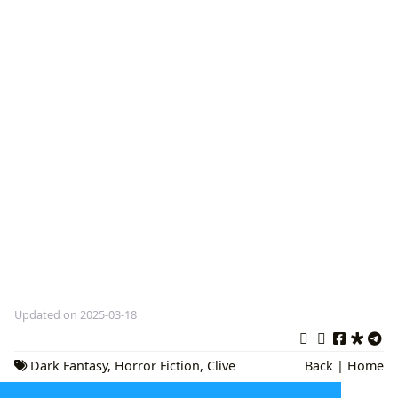
Updated on 2025-03-18
Dark Fantasy
,
Horror Fiction
,
Clive
Back
|
Home
Barker Books