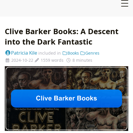
Clive Barker Books: A Descent
into the Dark Fantastic
Patricia Kile
included in
Books
Genres
2024-10-22
1559 words
8 minutes