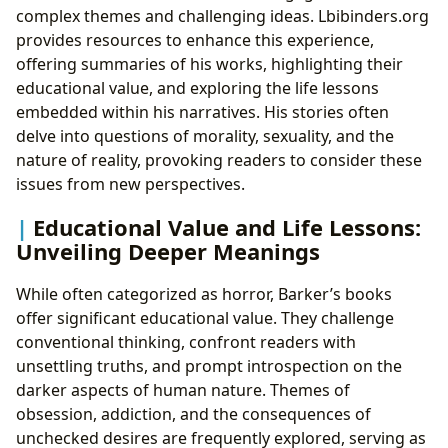
complex themes and challenging ideas. Lbibinders.org
provides resources to enhance this experience,
offering summaries of his works, highlighting their
educational value, and exploring the life lessons
embedded within his narratives. His stories often
delve into questions of morality, sexuality, and the
nature of reality, provoking readers to consider these
issues from new perspectives.
Educational Value and Life Lessons:
Unveiling Deeper Meanings
While often categorized as horror, Barker’s books
offer significant educational value. They challenge
conventional thinking, confront readers with
unsettling truths, and prompt introspection on the
darker aspects of human nature. Themes of
obsession, addiction, and the consequences of
unchecked desires are frequently explored, serving as