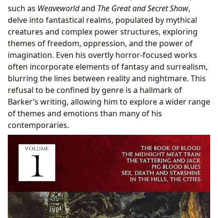
such as
Weaveworld
and
The Great and Secret Show
,
delve into fantastical realms, populated by mythical
creatures and complex power structures, exploring
themes of freedom, oppression, and the power of
imagination. Even his overtly horror-focused works
often incorporate elements of fantasy and surrealism,
blurring the lines between reality and nightmare. This
refusal to be confined by genre is a hallmark of
Barker’s writing, allowing him to explore a wider range
of themes and emotions than many of his
contemporaries.