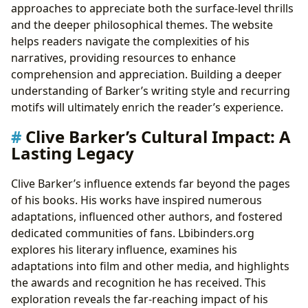
approaches to appreciate both the surface-level thrills
and the deeper philosophical themes. The website
helps readers navigate the complexities of his
narratives, providing resources to enhance
comprehension and appreciation. Building a deeper
understanding of Barker’s writing style and recurring
motifs will ultimately enrich the reader’s experience.
Clive Barker’s Cultural Impact: A
Lasting Legacy
Clive Barker’s influence extends far beyond the pages
of his books. His works have inspired numerous
adaptations, influenced other authors, and fostered
dedicated communities of fans. Lbibinders.org
explores his literary influence, examines his
adaptations into film and other media, and highlights
the awards and recognition he has received. This
exploration reveals the far-reaching impact of his