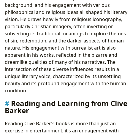
background, and his engagement with various
philosophical and religious ideas all shaped his literary
vision. He draws heavily from religious iconography,
particularly Christian imagery, often inverting or
subverting its traditional meanings to explore themes
of sin, redemption, and the darker aspects of human
nature. His engagement with surrealist art is also
apparent in his works, reflected in the bizarre and
dreamlike qualities of many of his narratives. The
intersection of these diverse influences results in a
unique literary voice, characterized by its unsettling
beauty and its profound engagement with the human
condition.
Reading and Learning from Clive
Barker
Reading Clive Barker’s books is more than just an
exercise in entertainment; it’s an engagement with