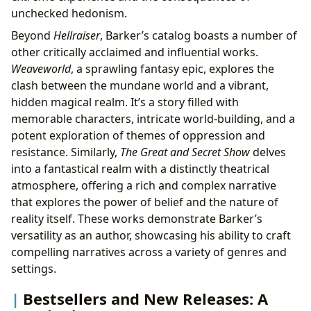
unchecked hedonism.
Beyond
Hellraiser
, Barker’s catalog boasts a number of
other critically acclaimed and influential works.
Weaveworld
, a sprawling fantasy epic, explores the
clash between the mundane world and a vibrant,
hidden magical realm. It’s a story filled with
memorable characters, intricate world-building, and a
potent exploration of themes of oppression and
resistance. Similarly,
The Great and Secret Show
delves
into a fantastical realm with a distinctly theatrical
atmosphere, offering a rich and complex narrative
that explores the power of belief and the nature of
reality itself. These works demonstrate Barker’s
versatility as an author, showcasing his ability to craft
compelling narratives across a variety of genres and
settings.
Bestsellers and New Releases: A