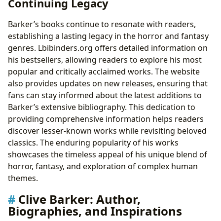
Continuing Legacy
Barker’s books continue to resonate with readers,
establishing a lasting legacy in the horror and fantasy
genres. Lbibinders.org offers detailed information on
his bestsellers, allowing readers to explore his most
popular and critically acclaimed works. The website
also provides updates on new releases, ensuring that
fans can stay informed about the latest additions to
Barker’s extensive bibliography. This dedication to
providing comprehensive information helps readers
discover lesser-known works while revisiting beloved
classics. The enduring popularity of his works
showcases the timeless appeal of his unique blend of
horror, fantasy, and exploration of complex human
themes.
Clive Barker: Author,
Biographies, and Inspirations