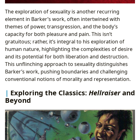
The exploration of sexuality is another recurring
element in Barker’s work, often intertwined with
themes of power, transgression, and the body’s
capacity for both pleasure and pain. This isn’t
gratuitous; rather, it’s integral to his exploration of
human nature, highlighting the complexities of desire
and its potential for both liberation and destruction.
This unflinching approach to sexuality distinguishes
Barker’s work, pushing boundaries and challenging
conventional notions of morality and representation.
Exploring the Classics:
Hellraiser
and
Beyond