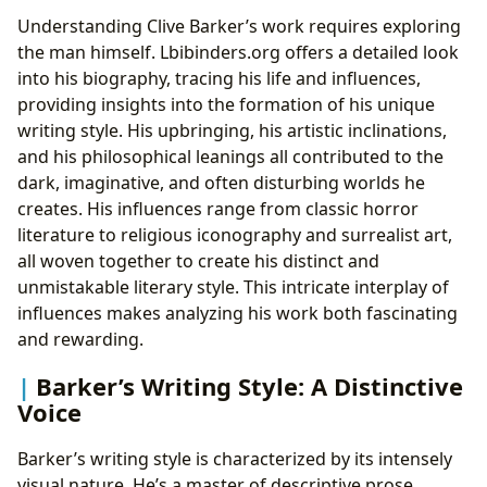
Understanding Clive Barker’s work requires exploring
the man himself. Lbibinders.org offers a detailed look
into his biography, tracing his life and influences,
providing insights into the formation of his unique
writing style. His upbringing, his artistic inclinations,
and his philosophical leanings all contributed to the
dark, imaginative, and often disturbing worlds he
creates. His influences range from classic horror
literature to religious iconography and surrealist art,
all woven together to create his distinct and
unmistakable literary style. This intricate interplay of
influences makes analyzing his work both fascinating
and rewarding.
Barker’s Writing Style: A Distinctive
Voice
Barker’s writing style is characterized by its intensely
visual nature. He’s a master of descriptive prose,