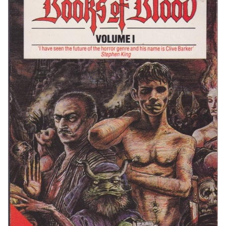
Giant
Communities and Fandom: A Shared Appreciation