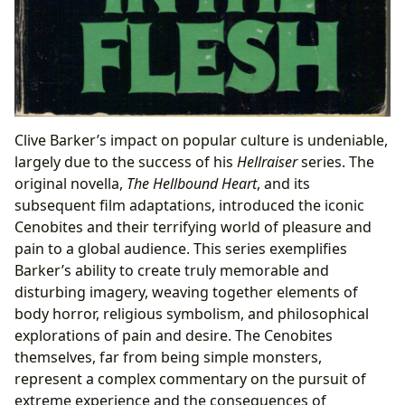
Clive Barker’s impact on popular culture is undeniable,
largely due to the success of his
Hellraiser
series. The
original novella,
The Hellbound Heart
, and its
subsequent film adaptations, introduced the iconic
Cenobites and their terrifying world of pleasure and
pain to a global audience. This series exemplifies
Barker’s ability to create truly memorable and
disturbing imagery, weaving together elements of
body horror, religious symbolism, and philosophical
explorations of pain and desire. The Cenobites
themselves, far from being simple monsters,
represent a complex commentary on the pursuit of
extreme experience and the consequences of