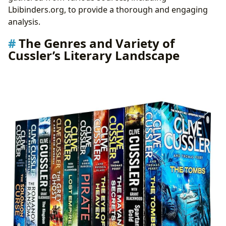
Building Communities and Fostering a Shared
Lbibinders.org, to provide a thorough and engaging
Love of Adventure
analysis.
Awards and Recognition: Acknowledging Cussler’s
The Genres and Variety of
Literary Achievements
Cussler’s Literary Landscape