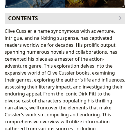
CONTENTS
The Genres and Variety of Cussler’s Literary
Clive Cussler, a name synonymous with adventure,
Landscape
intrigue, and nail-biting suspense, has captivated
Cussler’s Classics and Bestsellers: Enduring
readers worldwide for decades. His prolific output,
Appeal Through the Years
spanning numerous novels and collaborations, has
New Releases and the Evolution of Cussler’s Work
cemented his place as a master of the action-
Exploring the Author: Clive Cussler’s Life, Inspirations,
adventure genre. This exploration delves into the
and Writing Style
expansive world of Clive Cussler books, examining
Cussler’s Writing Style: A Blend of Action and
their genres, exploring the author’s life and influences,
Intrigue
assessing their literary impact, and investigating their
Inspirations and Influences Shaping Cussler’s
enduring appeal. From the iconic Dirk Pitt to the
Narratives
diverse cast of characters populating his thrilling
The Educational and Cultural Impact of Clive Cussler’s
narratives, we’ll uncover the elements that make
Works
Cussler’s work so compelling and enduring. This
Literary Influence and Adaptations: Bringing
comprehensive overview will utilize information
Cussler’s Worlds to Life
gathered from various sources, including