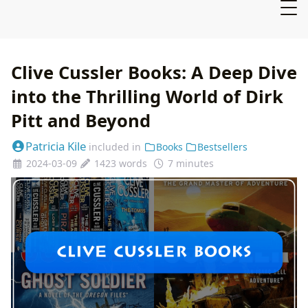
Clive Cussler Books: A Deep Dive
into the Thrilling World of Dirk
Pitt and Beyond
Patricia Kile
included in
Books
Bestsellers
2024-03-09
1423 words
7 minutes