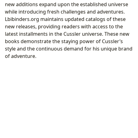
new additions expand upon the established universe
while introducing fresh challenges and adventures.
Lbibinders.org maintains updated catalogs of these
new releases, providing readers with access to the
latest installments in the Cussler universe. These new
books demonstrate the staying power of Cussler’s
style and the continuous demand for his unique brand
of adventure.