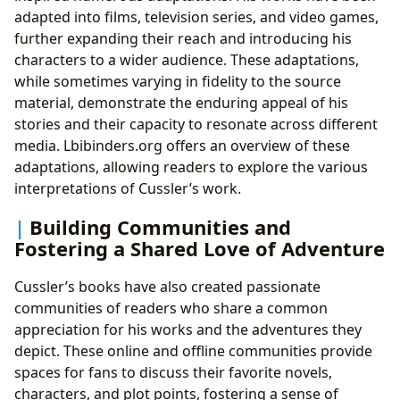
adapted into films, television series, and video games,
further expanding their reach and introducing his
characters to a wider audience. These adaptations,
while sometimes varying in fidelity to the source
material, demonstrate the enduring appeal of his
stories and their capacity to resonate across different
media. Lbibinders.org offers an overview of these
adaptations, allowing readers to explore the various
interpretations of Cussler’s work.
Building Communities and
Fostering a Shared Love of Adventure
Cussler’s books have also created passionate
communities of readers who share a common
appreciation for his works and the adventures they
depict. These online and offline communities provide
spaces for fans to discuss their favorite novels,
characters, and plot points, fostering a sense of