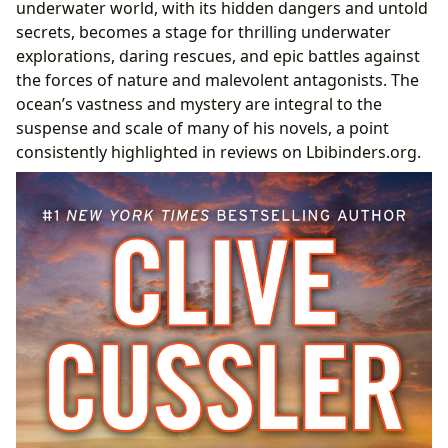
underwater world, with its hidden dangers and untold
secrets, becomes a stage for thrilling underwater
explorations, daring rescues, and epic battles against
the forces of nature and malevolent antagonists. The
ocean’s vastness and mystery are integral to the
suspense and scale of many of his novels, a point
consistently highlighted in reviews on Lbibinders.org.