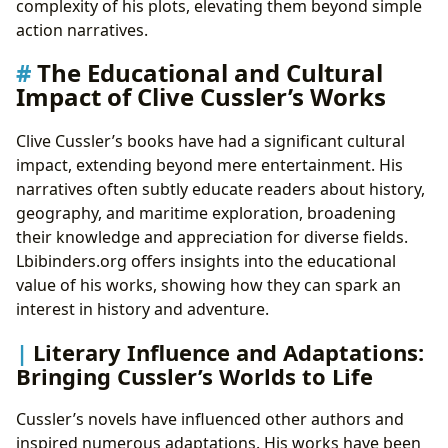
complexity of his plots, elevating them beyond simple
action narratives.
The Educational and Cultural
Impact of Clive Cussler’s Works
Clive Cussler’s books have had a significant cultural
impact, extending beyond mere entertainment. His
narratives often subtly educate readers about history,
geography, and maritime exploration, broadening
their knowledge and appreciation for diverse fields.
Lbibinders.org offers insights into the educational
value of his works, showing how they can spark an
interest in history and adventure.
Literary Influence and Adaptations:
Bringing Cussler’s Worlds to Life
Cussler’s novels have influenced other authors and
inspired numerous adaptations. His works have been