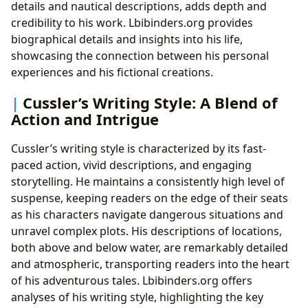
details and nautical descriptions, adds depth and
credibility to his work. Lbibinders.org provides
biographical details and insights into his life,
showcasing the connection between his personal
experiences and his fictional creations.
Cussler’s Writing Style: A Blend of
Action and Intrigue
Cussler’s writing style is characterized by its fast-
paced action, vivid descriptions, and engaging
storytelling. He maintains a consistently high level of
suspense, keeping readers on the edge of their seats
as his characters navigate dangerous situations and
unravel complex plots. His descriptions of locations,
both above and below water, are remarkably detailed
and atmospheric, transporting readers into the heart
of his adventurous tales. Lbibinders.org offers
analyses of his writing style, highlighting the key