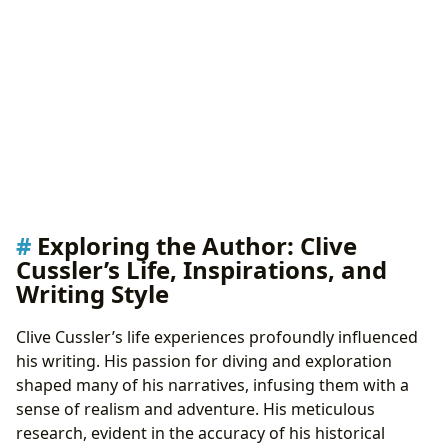
Exploring the Author: Clive
Cussler’s Life, Inspirations, and
Writing Style
Clive Cussler’s life experiences profoundly influenced
his writing. His passion for diving and exploration
shaped many of his narratives, infusing them with a
sense of realism and adventure. His meticulous
research, evident in the accuracy of his historical