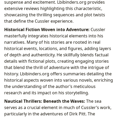
suspense and excitement. Lbibinders.org provides
extensive reviews highlighting this characteristic,
showcasing the thrilling sequences and plot twists
that define the Cussler experience.
Historical Fiction Woven into Adventure:
Cussler
masterfully integrates historical elements into his
narratives. Many of his stories are rooted in real
historical events, locations, and figures, adding layers
of depth and authenticity. He skillfully blends factual
details with fictional plots, creating engaging stories
that blend the thrill of adventure with the intrigue of
history. Lbibinders.org offers summaries detailing the
historical aspects woven into various novels, enriching
the understanding of the author’s meticulous
research and its impact on his storytelling.
Nautical Thrillers: Beneath the Waves:
The sea
serves as a crucial element in much of Cussler’s work,
particularly in the adventures of Dirk Pitt. The