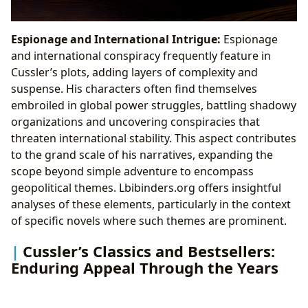
Espionage and International Intrigue:
Espionage
and international conspiracy frequently feature in
Cussler’s plots, adding layers of complexity and
suspense. His characters often find themselves
embroiled in global power struggles, battling shadowy
organizations and uncovering conspiracies that
threaten international stability. This aspect contributes
to the grand scale of his narratives, expanding the
scope beyond simple adventure to encompass
geopolitical themes. Lbibinders.org offers insightful
analyses of these elements, particularly in the context
of specific novels where such themes are prominent.
Cussler’s Classics and Bestsellers:
Enduring Appeal Through the Years