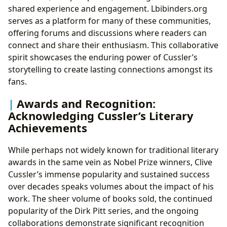
shared experience and engagement. Lbibinders.org
serves as a platform for many of these communities,
offering forums and discussions where readers can
connect and share their enthusiasm. This collaborative
spirit showcases the enduring power of Cussler’s
storytelling to create lasting connections amongst its
fans.
Awards and Recognition:
Acknowledging Cussler’s Literary
Achievements
While perhaps not widely known for traditional literary
awards in the same vein as Nobel Prize winners, Clive
Cussler’s immense popularity and sustained success
over decades speaks volumes about the impact of his
work. The sheer volume of books sold, the continued
popularity of the Dirk Pitt series, and the ongoing
collaborations demonstrate significant recognition