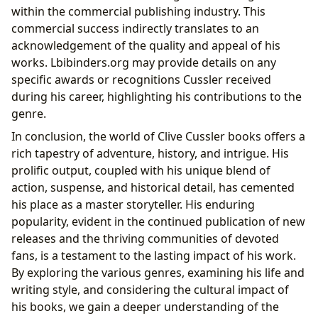
within the commercial publishing industry. This
commercial success indirectly translates to an
acknowledgement of the quality and appeal of his
works. Lbibinders.org may provide details on any
specific awards or recognitions Cussler received
during his career, highlighting his contributions to the
genre.
In conclusion, the world of Clive Cussler books offers a
rich tapestry of adventure, history, and intrigue. His
prolific output, coupled with his unique blend of
action, suspense, and historical detail, has cemented
his place as a master storyteller. His enduring
popularity, evident in the continued publication of new
releases and the thriving communities of devoted
fans, is a testament to the lasting impact of his work.
By exploring the various genres, examining his life and
writing style, and considering the cultural impact of
his books, we gain a deeper understanding of the