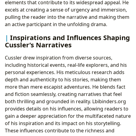
elements that contribute to its widespread appeal. He
excels at creating a sense of urgency and immersion,
pulling the reader into the narrative and making them
an active participant in the unfolding drama.
Inspirations and Influences Shaping
Cussler’s Narratives
Cussler drew inspiration from diverse sources,
including historical events, real-life explorers, and his
personal experiences. His meticulous research adds
depth and authenticity to his stories, making them
more than mere escapist adventures. He blends fact
and fiction seamlessly, creating narratives that feel
both thrilling and grounded in reality. Lbibinders.org
provides details on his influences, allowing readers to
gain a deeper appreciation for the multifaceted nature
of his inspiration and its impact on his storytelling.
These influences contribute to the richness and