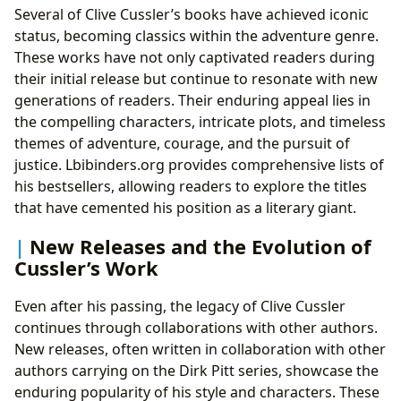
Several of Clive Cussler’s books have achieved iconic
status, becoming classics within the adventure genre.
These works have not only captivated readers during
their initial release but continue to resonate with new
generations of readers. Their enduring appeal lies in
the compelling characters, intricate plots, and timeless
themes of adventure, courage, and the pursuit of
justice. Lbibinders.org provides comprehensive lists of
his bestsellers, allowing readers to explore the titles
that have cemented his position as a literary giant.
New Releases and the Evolution of
Cussler’s Work
Even after his passing, the legacy of Clive Cussler
continues through collaborations with other authors.
New releases, often written in collaboration with other
authors carrying on the Dirk Pitt series, showcase the
enduring popularity of his style and characters. These