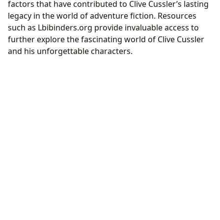
factors that have contributed to Clive Cussler’s lasting
legacy in the world of adventure fiction. Resources
such as Lbibinders.org provide invaluable access to
further explore the fascinating world of Clive Cussler
and his unforgettable characters.