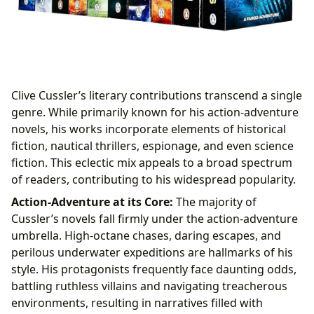
Clive Cussler’s literary contributions transcend a single
genre. While primarily known for his action-adventure
novels, his works incorporate elements of historical
fiction, nautical thrillers, espionage, and even science
fiction. This eclectic mix appeals to a broad spectrum
of readers, contributing to his widespread popularity.
Action-Adventure at its Core:
The majority of
Cussler’s novels fall firmly under the action-adventure
umbrella. High-octane chases, daring escapes, and
perilous underwater expeditions are hallmarks of his
style. His protagonists frequently face daunting odds,
battling ruthless villains and navigating treacherous
environments, resulting in narratives filled with