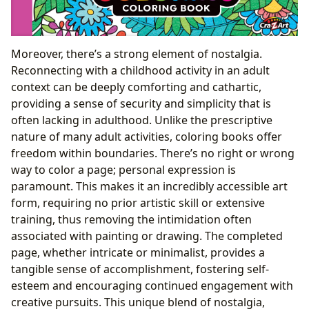
Moreover, there’s a strong element of nostalgia.
Reconnecting with a childhood activity in an adult
context can be deeply comforting and cathartic,
providing a sense of security and simplicity that is
often lacking in adulthood. Unlike the prescriptive
nature of many adult activities, coloring books offer
freedom within boundaries. There’s no right or wrong
way to color a page; personal expression is
paramount. This makes it an incredibly accessible art
form, requiring no prior artistic skill or extensive
training, thus removing the intimidation often
associated with painting or drawing. The completed
page, whether intricate or minimalist, provides a
tangible sense of accomplishment, fostering self-
esteem and encouraging continued engagement with
creative pursuits. This unique blend of nostalgia,