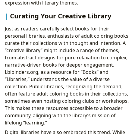
expression with literary themes.
Curating Your Creative Library
Just as readers carefully select books for their
personal libraries, enthusiasts of adult coloring books
curate their collections with thought and intention. A
“creative library” might include a range of themes,
from abstract designs for pure relaxation to complex,
narrative-driven books for deeper engagement.
Lbibinders.org, as a resource for “Books” and
“Libraries,” understands the value of a diverse
collection. Public libraries, recognizing the demand,
often feature adult coloring books in their collections,
sometimes even hosting coloring clubs or workshops.
This makes these resources accessible to a broader
community, aligning with the library’s mission of
lifelong “learning.”
Digital libraries have also embraced this trend. While