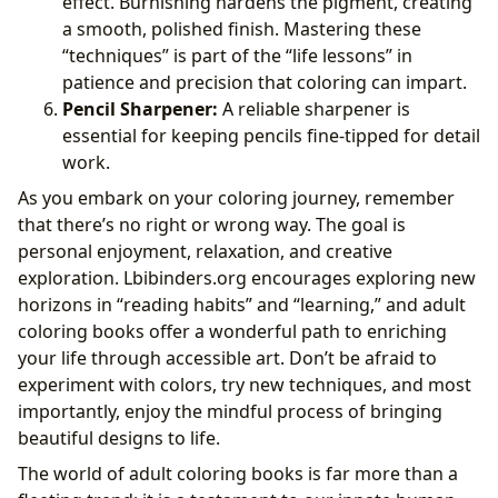
effect. Burnishing hardens the pigment, creating
a smooth, polished finish. Mastering these
“techniques” is part of the “life lessons” in
patience and precision that coloring can impart.
Pencil Sharpener:
A reliable sharpener is
essential for keeping pencils fine-tipped for detail
work.
As you embark on your coloring journey, remember
that there’s no right or wrong way. The goal is
personal enjoyment, relaxation, and creative
exploration. Lbibinders.org encourages exploring new
horizons in “reading habits” and “learning,” and adult
coloring books offer a wonderful path to enriching
your life through accessible art. Don’t be afraid to
experiment with colors, try new techniques, and most
importantly, enjoy the mindful process of bringing
beautiful designs to life.
The world of adult coloring books is far more than a