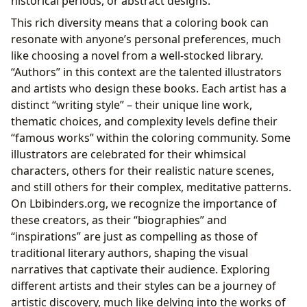
historical periods, or abstract designs.
This rich diversity means that a coloring book can
resonate with anyone’s personal preferences, much
like choosing a novel from a well-stocked library.
“Authors” in this context are the talented illustrators
and artists who design these books. Each artist has a
distinct “writing style” – their unique line work,
thematic choices, and complexity levels define their
“famous works” within the coloring community. Some
illustrators are celebrated for their whimsical
characters, others for their realistic nature scenes,
and still others for their complex, meditative patterns.
On Lbibinders.org, we recognize the importance of
these creators, as their “biographies” and
“inspirations” are just as compelling as those of
traditional literary authors, shaping the visual
narratives that captivate their audience. Exploring
different artists and their styles can be a journey of
artistic discovery, much like delving into the works of