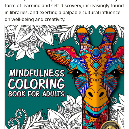
Experience
form of learning and self-discovery, increasingly found
in libraries, and exerting a palpable cultural influence
on well-being and creativity.