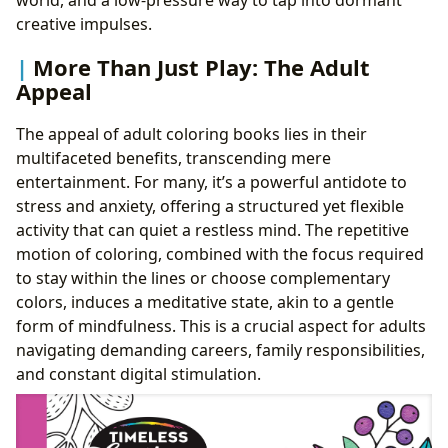
creative impulses.
More Than Just Play: The Adult
Appeal
The appeal of adult coloring books lies in their
multifaceted benefits, transcending mere
entertainment. For many, it’s a powerful antidote to
stress and anxiety, offering a structured yet flexible
activity that can quiet a restless mind. The repetitive
motion of coloring, combined with the focus required
to stay within the lines or choose complementary
colors, induces a meditative state, akin to a gentle
form of mindfulness. This is a crucial aspect for adults
navigating demanding careers, family responsibilities,
and constant digital stimulation.