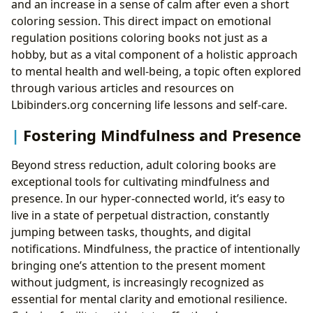
and an increase in a sense of calm after even a short
coloring session. This direct impact on emotional
regulation positions coloring books not just as a
hobby, but as a vital component of a holistic approach
to mental health and well-being, a topic often explored
through various articles and resources on
Lbibinders.org concerning life lessons and self-care.
Fostering Mindfulness and Presence
Beyond stress reduction, adult coloring books are
exceptional tools for cultivating mindfulness and
presence. In our hyper-connected world, it’s easy to
live in a state of perpetual distraction, constantly
jumping between tasks, thoughts, and digital
notifications. Mindfulness, the practice of intentionally
bringing one’s attention to the present moment
without judgment, is increasingly recognized as
essential for mental clarity and emotional resilience.