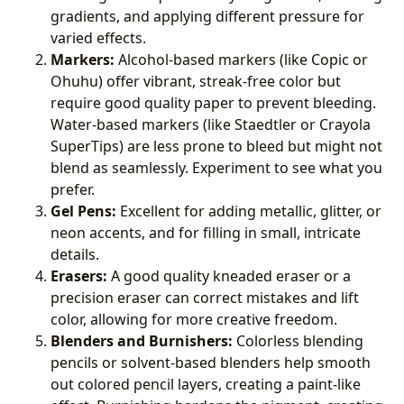
gradients, and applying different pressure for
varied effects.
Markers:
Alcohol-based markers (like Copic or
Ohuhu) offer vibrant, streak-free color but
require good quality paper to prevent bleeding.
Water-based markers (like Staedtler or Crayola
SuperTips) are less prone to bleed but might not
blend as seamlessly. Experiment to see what you
prefer.
Gel Pens:
Excellent for adding metallic, glitter, or
neon accents, and for filling in small, intricate
details.
Erasers:
A good quality kneaded eraser or a
precision eraser can correct mistakes and lift
color, allowing for more creative freedom.
Blenders and Burnishers:
Colorless blending
pencils or solvent-based blenders help smooth
out colored pencil layers, creating a paint-like