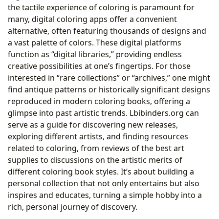
the tactile experience of coloring is paramount for
many, digital coloring apps offer a convenient
alternative, often featuring thousands of designs and
a vast palette of colors. These digital platforms
function as “digital libraries,” providing endless
creative possibilities at one’s fingertips. For those
interested in “rare collections” or “archives,” one might
find antique patterns or historically significant designs
reproduced in modern coloring books, offering a
glimpse into past artistic trends. Lbibinders.org can
serve as a guide for discovering new releases,
exploring different artists, and finding resources
related to coloring, from reviews of the best art
supplies to discussions on the artistic merits of
different coloring book styles. It’s about building a
personal collection that not only entertains but also
inspires and educates, turning a simple hobby into a
rich, personal journey of discovery.