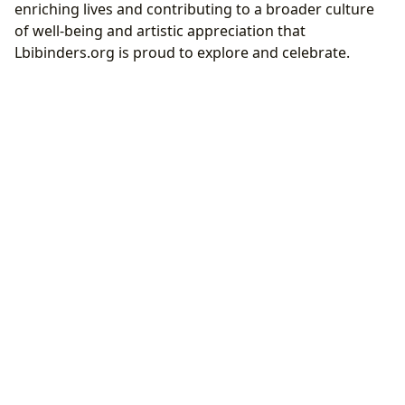
enriching lives and contributing to a broader culture
of well-being and artistic appreciation that
Lbibinders.org is proud to explore and celebrate.