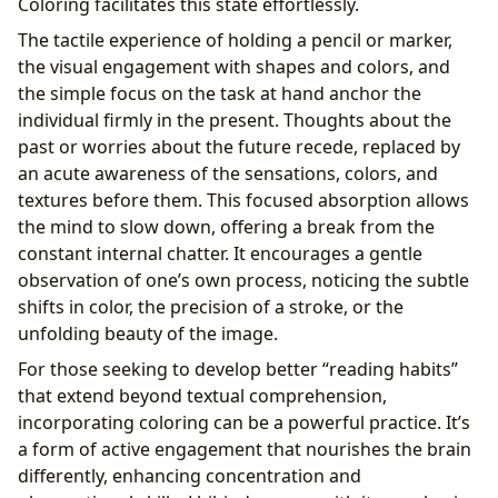
Coloring facilitates this state effortlessly.
The tactile experience of holding a pencil or marker,
the visual engagement with shapes and colors, and
the simple focus on the task at hand anchor the
individual firmly in the present. Thoughts about the
past or worries about the future recede, replaced by
an acute awareness of the sensations, colors, and
textures before them. This focused absorption allows
the mind to slow down, offering a break from the
constant internal chatter. It encourages a gentle
observation of one’s own process, noticing the subtle
shifts in color, the precision of a stroke, or the
unfolding beauty of the image.
For those seeking to develop better “reading habits”
that extend beyond textual comprehension,
incorporating coloring can be a powerful practice. It’s
a form of active engagement that nourishes the brain
differently, enhancing concentration and