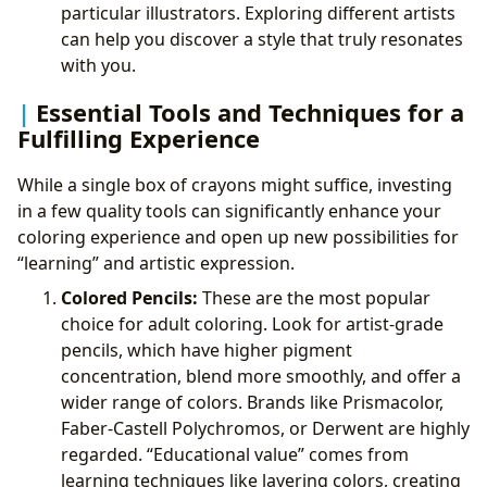
particular illustrators. Exploring different artists
can help you discover a style that truly resonates
with you.
Essential Tools and Techniques for a
Fulfilling Experience
While a single box of crayons might suffice, investing
in a few quality tools can significantly enhance your
coloring experience and open up new possibilities for
“learning” and artistic expression.
Colored Pencils:
These are the most popular
choice for adult coloring. Look for artist-grade
pencils, which have higher pigment
concentration, blend more smoothly, and offer a
wider range of colors. Brands like Prismacolor,
Faber-Castell Polychromos, or Derwent are highly
regarded. “Educational value” comes from
learning techniques like layering colors, creating