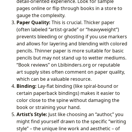
detail-oriented experience. Look for sample
pages online or flip through books in a store to
gauge the complexity.
Paper Quality:
This is crucial. Thicker paper
(often labeled “artist-grade” or “heavyweight”)
prevents bleeding or ghosting if you use markers
and allows for layering and blending with colored
pencils. Thinner paper is more suitable for basic
pencils but may not stand up to wetter mediums.
“Book reviews” on Lbibinders.org or reputable
art supply sites often comment on paper quality,
which can be a valuable resource.
Binding:
Lay-flat binding (like spiral-bound or
certain paperback bindings) makes it easier to
color close to the spine without damaging the
book or straining your hand.
Artist’s Style:
Just like choosing an “author,” you
might find yourself drawn to the specific “writing
style” – the unique line work and aesthetic – of