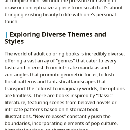
accomplishment without the pressure of having to
draw or conceptualize a piece from scratch. It’s about
bringing existing beauty to life with one’s personal
touch.
Exploring Diverse Themes and
Styles
The world of adult coloring books is incredibly diverse,
offering a vast array of “genres” that cater to every
taste and interest. From intricate mandalas and
zentangles that promote geometric focus, to lush
floral patterns and fantastical landscapes that
transport the colorist to imaginary worlds, the options
are limitless. There are books inspired by “classic”
literature, featuring scenes from beloved novels or
intricate patterns based on historical book
illustrations. “New releases” constantly push the
boundaries, incorporating elements of pop culture,