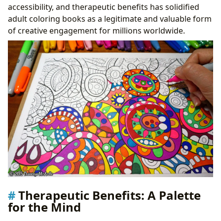
accessibility, and therapeutic benefits has solidified
adult coloring books as a legitimate and valuable form
of creative engagement for millions worldwide.
Therapeutic Benefits: A Palette
for the Mind