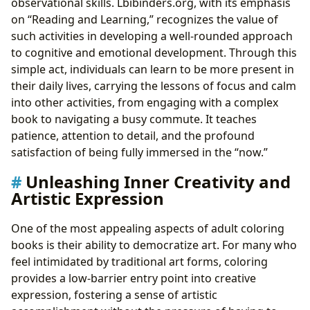
observational skills. Lbibinders.org, with its emphasis
on “Reading and Learning,” recognizes the value of
such activities in developing a well-rounded approach
to cognitive and emotional development. Through this
simple act, individuals can learn to be more present in
their daily lives, carrying the lessons of focus and calm
into other activities, from engaging with a complex
book to navigating a busy commute. It teaches
patience, attention to detail, and the profound
satisfaction of being fully immersed in the “now.”
Unleashing Inner Creativity and
Artistic Expression
One of the most appealing aspects of adult coloring
books is their ability to democratize art. For many who
feel intimidated by traditional art forms, coloring
provides a low-barrier entry point into creative
expression, fostering a sense of artistic