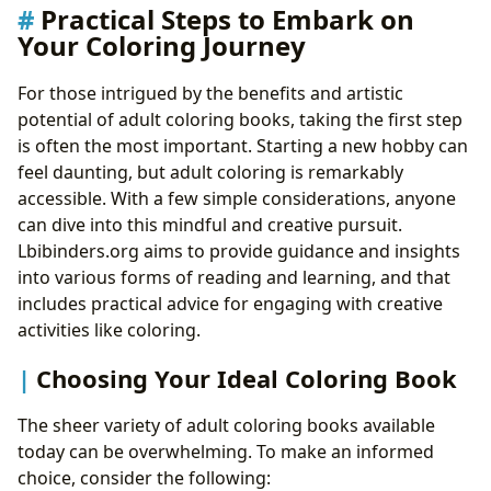
Practical Steps to Embark on
Your Coloring Journey
For those intrigued by the benefits and artistic
potential of adult coloring books, taking the first step
is often the most important. Starting a new hobby can
feel daunting, but adult coloring is remarkably
accessible. With a few simple considerations, anyone
can dive into this mindful and creative pursuit.
Lbibinders.org aims to provide guidance and insights
into various forms of reading and learning, and that
includes practical advice for engaging with creative
activities like coloring.
Choosing Your Ideal Coloring Book
The sheer variety of adult coloring books available
today can be overwhelming. To make an informed
choice, consider the following: