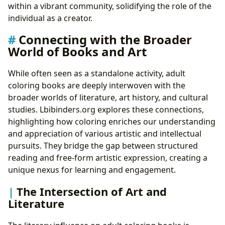
within a vibrant community, solidifying the role of the
individual as a creator.
Connecting with the Broader
World of Books and Art
While often seen as a standalone activity, adult
coloring books are deeply interwoven with the
broader worlds of literature, art history, and cultural
studies. Lbibinders.org explores these connections,
highlighting how coloring enriches our understanding
and appreciation of various artistic and intellectual
pursuits. They bridge the gap between structured
reading and free-form artistic expression, creating a
unique nexus for learning and engagement.
The Intersection of Art and
Literature