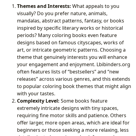
Themes and Interests:
What appeals to you
visually? Do you prefer nature, animals,
mandalas, abstract patterns, fantasy, or books
inspired by specific literary works or historical
periods? Many coloring books even feature
designs based on famous cityscapes, works of
art, or intricate geometric patterns. Choosing a
theme that genuinely interests you will enhance
your engagement and enjoyment. Lbibinders.org
often features lists of “bestsellers” and “new
releases” across various genres, and this extends
to popular coloring book themes that might align
with your tastes.
Complexity Level:
Some books feature
extremely intricate designs with tiny spaces,
requiring fine motor skills and patience. Others
offer larger, more open areas, which are ideal for
beginners or those seeking a more relaxing, less