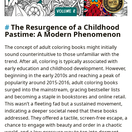
The Resurgence of a Childhood
Pastime: A Modern Phenomenon
The concept of adult coloring books might initially
sound counterintuitive to those unfamiliar with the
trend. After all, coloring is typically associated with
early education and childhood development. However,
beginning in the early 2010s and reaching a peak of
popularity around 2015-2016, adult coloring books
surged into the mainstream, gracing bestseller lists
and becoming a staple in bookstores and online retail.
This wasn’t a fleeting fad but a sustained movement,
indicating a deeper societal need that these books
addressed. They offered a tactile, screen-free escape, a
chance to engage with beauty and order in a chaotic
world, and a low-pressure way to tap into dormant