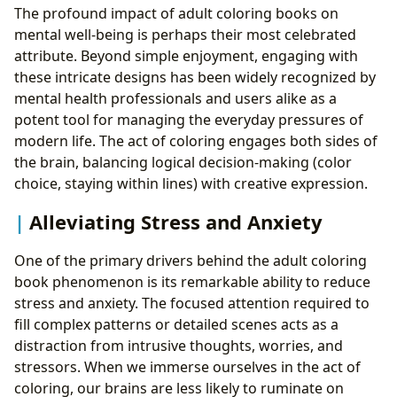
The profound impact of adult coloring books on
mental well-being is perhaps their most celebrated
attribute. Beyond simple enjoyment, engaging with
these intricate designs has been widely recognized by
mental health professionals and users alike as a
potent tool for managing the everyday pressures of
modern life. The act of coloring engages both sides of
the brain, balancing logical decision-making (color
choice, staying within lines) with creative expression.
Alleviating Stress and Anxiety
One of the primary drivers behind the adult coloring
book phenomenon is its remarkable ability to reduce
stress and anxiety. The focused attention required to
fill complex patterns or detailed scenes acts as a
distraction from intrusive thoughts, worries, and
stressors. When we immerse ourselves in the act of
coloring, our brains are less likely to ruminate on