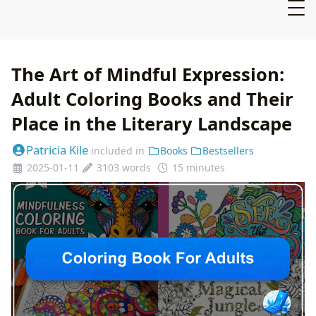
The Art of Mindful Expression:
Adult Coloring Books and Their
Place in the Literary Landscape
Patricia Kile
included in
Books
Bestsellers
2025-01-11
3103 words
15 minutes