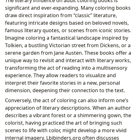
The literary influence on adult coloring books is
significant and ever-expanding. Many coloring books
draw direct inspiration from “classic” literature,
featuring intricate designs based on beloved novels,
famous literary quotes, or scenes from iconic stories.
Imagine coloring a fantastical landscape inspired by
Tolkien, a bustling Victorian street from Dickens, or a
serene garden from Jane Austen. These books offer a
unique way to revisit and interact with literary works,
transforming the act of reading into a multisensory
experience. They allow readers to visualize and
interpret their favorite stories in a new, personal
dimension, deepening their connection to the text.
Conversely, the act of coloring can also inform one’s
appreciation of literary descriptions. When an author
describes a vibrant forest or a shimmering gown, the
colorist, having practiced the art of bringing such
scenes to life with color, might develop a more vivid
internal imagery. Lbibinders.org often discusses