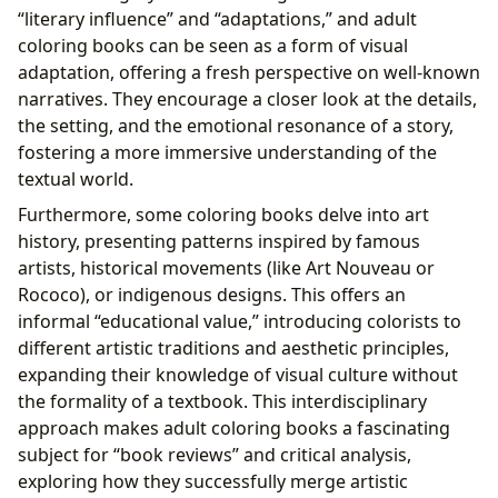
“literary influence” and “adaptations,” and adult
coloring books can be seen as a form of visual
adaptation, offering a fresh perspective on well-known
narratives. They encourage a closer look at the details,
the setting, and the emotional resonance of a story,
fostering a more immersive understanding of the
textual world.
Furthermore, some coloring books delve into art
history, presenting patterns inspired by famous
artists, historical movements (like Art Nouveau or
Rococo), or indigenous designs. This offers an
informal “educational value,” introducing colorists to
different artistic traditions and aesthetic principles,
expanding their knowledge of visual culture without
the formality of a textbook. This interdisciplinary
approach makes adult coloring books a fascinating
subject for “book reviews” and critical analysis,
exploring how they successfully merge artistic