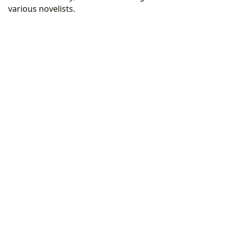
various novelists.