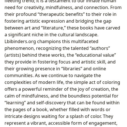
fleeting trend; it is a testament to our innate human
need for creativity, mindfulness, and connection. From
their profound “therapeutic benefits” to their role in
fostering artistic expression and bridging the gap
between art and “literature,” these books have carved
a significant niche in the cultural landscape.
Lbibinders.org champions this multifaceted
phenomenon, recognizing the talented “authors”
(artists) behind these works, the “educational value”
they provide in fostering focus and artistic skill, and
their growing presence in “libraries” and online
communities. As we continue to navigate the
complexities of modern life, the simple act of coloring
offers a powerful reminder of the joy of creation, the
calm of mindfulness, and the boundless potential for
“learning” and self-discovery that can be found within
the pages of a book, whether filled with words or
intricate designs waiting for a splash of color. They
represent a vibrant, accessible form of engagement,