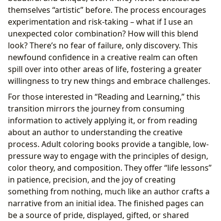
themselves “artistic” before. The process encourages
experimentation and risk-taking – what if I use an
unexpected color combination? How will this blend
look? There’s no fear of failure, only discovery. This
newfound confidence in a creative realm can often
spill over into other areas of life, fostering a greater
willingness to try new things and embrace challenges.
For those interested in “Reading and Learning,” this
transition mirrors the journey from consuming
information to actively applying it, or from reading
about an author to understanding the creative
process. Adult coloring books provide a tangible, low-
pressure way to engage with the principles of design,
color theory, and composition. They offer “life lessons”
in patience, precision, and the joy of creating
something from nothing, much like an author crafts a
narrative from an initial idea. The finished pages can
be a source of pride, displayed, gifted, or shared