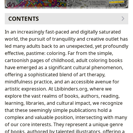
CONTENTS
The Resurgence of a Childhood Pastime: A Modern
In an increasingly fast-paced and digitally saturated
Phenomenon
world, the pursuit of tranquility and creative outlet has
More Than Just Play: The Adult Appeal
led many adults back to an unexpected, yet profoundly
Therapeutic Benefits: A Palette for the Mind
effective, pastime: coloring. Far from the simple,
Alleviating Stress and Anxiety
cartoonish pages of childhood, adult coloring books
Fostering Mindfulness and Presence
have emerged as a significant cultural phenomenon,
Unleashing Inner Creativity and Artistic Expression
offering a sophisticated blend of art therapy,
Exploring Diverse Themes and Styles
mindfulness practice, and an accessible avenue for
From Passive Reader to Active Creator
artistic expression. At Lbibinders.org, where we
Connecting with the Broader World of Books and Art
explore the vast realms of books, authors, reading,
The Intersection of Art and Literature
learning, libraries, and cultural impact, we recognize
Curating Your Creative Library
that these seemingly simple publications hold a
Practical Steps to Embark on Your Coloring Journey
complex and valuable position, intersecting with many
Choosing Your Ideal Coloring Book
of our core interests. They represent a unique genre
Essential Tools and Techniques for a Fulfilling
of books, authored by talented illustrators, offering a