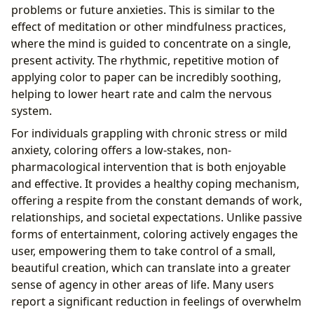
problems or future anxieties. This is similar to the
effect of meditation or other mindfulness practices,
where the mind is guided to concentrate on a single,
present activity. The rhythmic, repetitive motion of
applying color to paper can be incredibly soothing,
helping to lower heart rate and calm the nervous
system.
For individuals grappling with chronic stress or mild
anxiety, coloring offers a low-stakes, non-
pharmacological intervention that is both enjoyable
and effective. It provides a healthy coping mechanism,
offering a respite from the constant demands of work,
relationships, and societal expectations. Unlike passive
forms of entertainment, coloring actively engages the
user, empowering them to take control of a small,
beautiful creation, which can translate into a greater
sense of agency in other areas of life. Many users
report a significant reduction in feelings of overwhelm