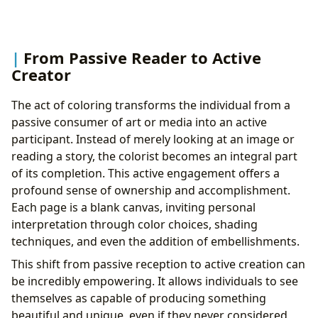
From Passive Reader to Active
Creator
The act of coloring transforms the individual from a
passive consumer of art or media into an active
participant. Instead of merely looking at an image or
reading a story, the colorist becomes an integral part
of its completion. This active engagement offers a
profound sense of ownership and accomplishment.
Each page is a blank canvas, inviting personal
interpretation through color choices, shading
techniques, and even the addition of embellishments.
This shift from passive reception to active creation can
be incredibly empowering. It allows individuals to see
themselves as capable of producing something
beautiful and unique, even if they never considered