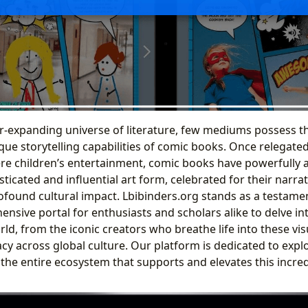
er-expanding universe of literature, few mediums possess t
e storytelling capabilities of comic books. Once relegated 
re children’s entertainment, comic books have powerfully a
sticated and influential art form, celebrated for their narrati
ofound cultural impact. Lbibinders.org stands as a testament
nsive portal for enthusiasts and scholars alike to delve int
d, from the iconic creators who breathe life into these vis
cy across global culture. Our platform is dedicated to explo
 the entire ecosystem that supports and elevates this incre