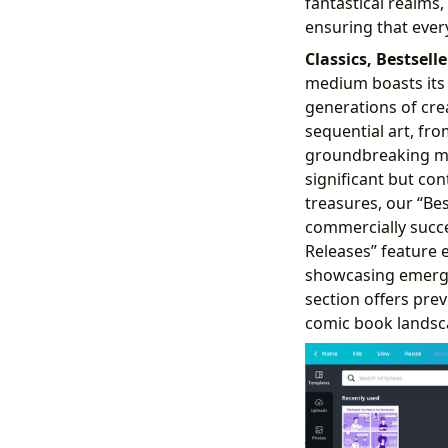
fantastical realms
ensuring that every
Classics, Bestsell
medium boasts its 
generations of cre
sequential art, fr
groundbreaking mod
significant but co
treasures, our “Be
commercially succe
Releases” feature 
showcasing emergin
section offers prev
comic book landsc