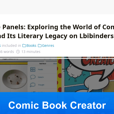
 Panels: Exploring the World of Co
d Its Literary Legacy on Lbibinders
s
included in
Books
Genres
36 words
13 minutes