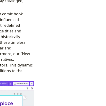
ly cataloged,
the comic book
 influenced
t redefined
e titles and
istorically
these timeless
lar and
hermore, our “New
ratives,
tors. This dynamic
itions to the