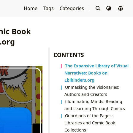
Home
Tags
Categories
mic Book
.org
CONTENTS
The Expansive Library of Visual
Narratives: Books on
Lbibinders.org
Unmasking the Visionaries:
Authors and Creators
Illuminating Minds: Reading
and Learning Through Comics
Guardians of the Pages:
Libraries and Comic Book
Collections