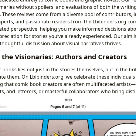
aries without spoilers, and evaluations of both the writing
le. These reviews come from a diverse pool of contributors,
experts, and passionate readers from the Lbibinders.org co
eted perspective, helping you make informed decisions abo
eciation for stories you’ve already experienced. Our aim is
oughtful discussion about visual narratives thrives.
the Visionaries: Authors and Creators
books lies not just in the stories themselves, but in the bri
te them. On Lbibinders.org, we celebrate these individuals 
ng that comic book creators are often multifaceted artists—
sts, and letterers, or masterful collaborators who bring distin