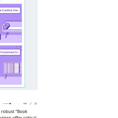
a robust “Book
iews offer critical