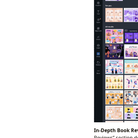
In-Depth Book Re
Reviews” section de