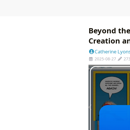
Beyond the
Creation an
Catherine Lyon
2025-08-27
27