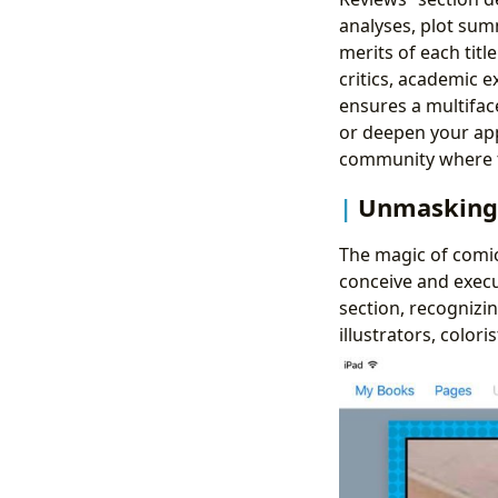
analyses, plot summ
merits of each tit
critics, academic 
ensures a multifac
or deepen your appr
community where th
Unmasking 
The magic of comic 
conceive and execu
section, recognizi
illustrators, colori