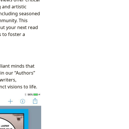
 and artistic
 including seasoned
mmunity. This
ut your next read
 to foster a
lliant minds that
in our “Authors”
writers,
ct visions to life.