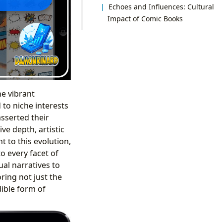
Echoes and Influences: Cultural
Impact of Comic Books
he vibrant
to niche interests
sserted their
ve depth, artistic
 to this evolution,
o every facet of
ual narratives to
ring not just the
dible form of