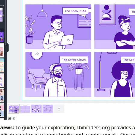
views:
To guide your exploration, Lbibinders.org provides 
dicated entirely to comic books and graphic novels. Our rev