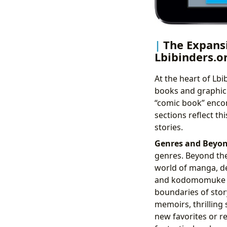
The Expansi
Lbibinders.o
At the heart of Lbi
books and graphic
“comic book” encom
sections reflect th
stories.
Genres and Beyon
genres. Beyond the
world of manga, de
and kodomomuke ad
boundaries of story
memoirs, thrilling 
new favorites or rev