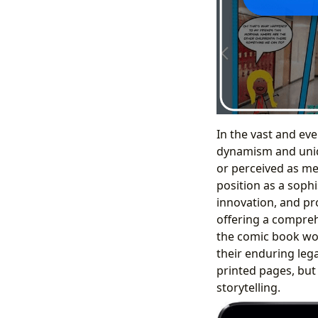
In the vast and ev
dynamism and uniqu
or perceived as me
position as a sophi
innovation, and pr
offering a comprehe
the comic book worl
their enduring lega
printed pages, but
storytelling.