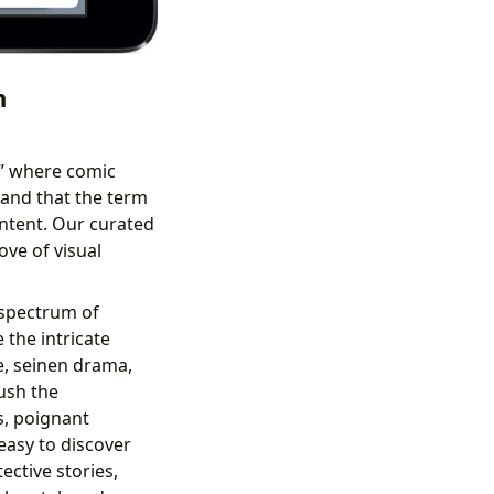
n
,” where comic
and that the term
ntent. Our curated
ove of visual
 spectrum of
the intricate
e, seinen drama,
ush the
ts, poignant
 easy to discover
ective stories,