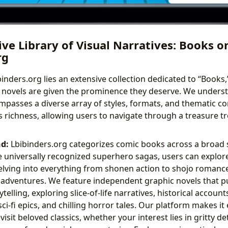
ve Library of Visual Narratives: Books o
rg
binders.org lies an extensive collection dedicated to “Books
 novels are given the prominence they deserve. We underst
passes a diverse array of styles, formats, and thematic co
is richness, allowing users to navigate through a treasure tr
d:
Lbibinders.org categorizes comic books across a broad
 universally recognized superhero sagas, users can explore 
lving into everything from shonen action to shojo romanc
ventures. We feature independent graphic novels that p
telling, exploring slice-of-life narratives, historical accoun
sci-fi epics, and chilling horror tales. Our platform makes it
isit beloved classics, whether your interest lies in gritty det