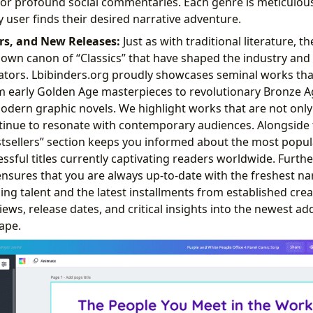
, or profound social commentaries. Each genre is meticulous
 user finds their desired narrative adventure.
ers, and New Releases:
Just as with traditional literature, 
own canon of “Classics” that have shaped the industry and
ators. Lbibinders.org proudly showcases seminal works tha
om early Golden Age masterpieces to revolutionary Bronze Ag
ern graphic novels. We highlight works that are not only h
ntinue to resonate with contemporary audiences. Alongside 
stsellers” section keeps you informed about the most popu
ssful titles currently captivating readers worldwide. Furt
ensures that you are always up-to-date with the freshest nar
g talent and the latest installments from established crea
iews, release dates, and critical insights into the newest add
ape.