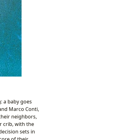
g: a baby goes
 and Marco Conti,
their neighbors,
 crib, with the
ecision sets in
core of their