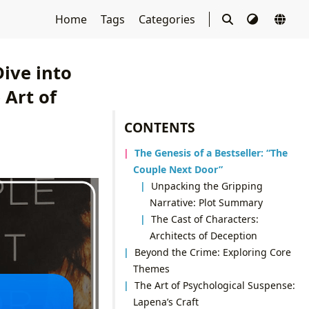
Home
Tags
Categories
ive into
 Art of
CONTENTS
The Genesis of a Bestseller: “The
Couple Next Door”
Unpacking the Gripping
Narrative: Plot Summary
The Cast of Characters:
Architects of Deception
Beyond the Crime: Exploring Core
Themes
The Art of Psychological Suspense:
Lapena’s Craft