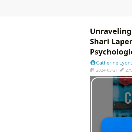
Unraveling
Shari Lapen
Psychologic
Catherine Lyon
2024-03-21
27