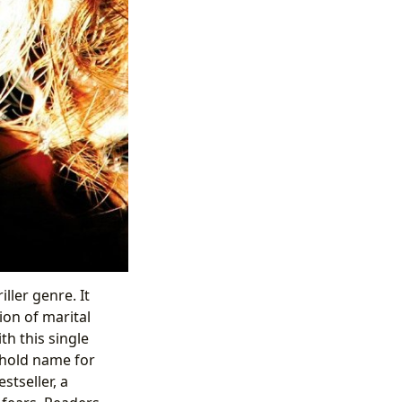
ller genre. It
ion of marital
ith this single
ehold name for
stseller, a