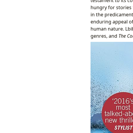
testament to its co
hungry for stories
in the predicamen
enduring appeal of 
human nature. Lbib
genres, and
The Co