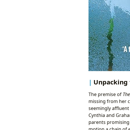
Unpacking 
The premise of
The
missing from her c
seemingly affluent
Cynthia and Graham.
parents promising 
motion a chain of e