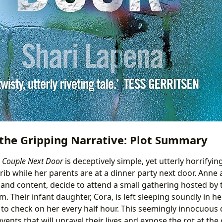
the Gripping Narrative: Plot Summary
 Couple Next Door
is deceptively simple, yet utterly horrifyin
rib while her parents are at a dinner party next door. Anne
 and content, decide to attend a small gathering hosted by 
 Their infant daughter, Cora, is left sleeping soundly in her
to check on her every half hour. This seemingly innocuous d
vents that will unravel their lives and expose the rot at the 