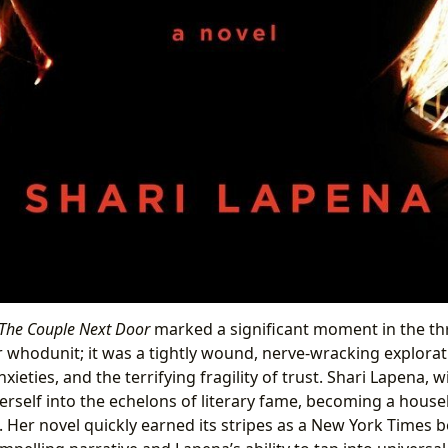
The Couple Next Door
marked a significant moment in the thri
r whodunit; it was a tightly wound, nerve-wracking explorat
xieties, and the terrifying fragility of trust. Shari Lapena, w
erself into the echelons of literary fame, becoming a hous
 Her novel quickly earned its stripes as a New York Times be