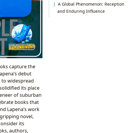
A Global Phenomenon: Reception
and Enduring Influence
ooks capture the
 Lapena’s debut
d to widespread
olidified its place
 veneer of suburban
ebrate books that
and Lapena’s work
 gripping novel,
onsider its
oks, authors,