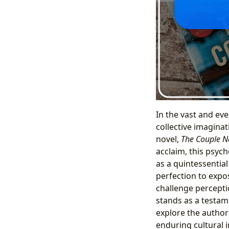
In the vast and ev
collective imaginat
novel,
The Couple N
acclaim, this psycho
as a quintessentia
perfection to expo
challenge percepti
stands as a testamen
explore the author
enduring cultural i