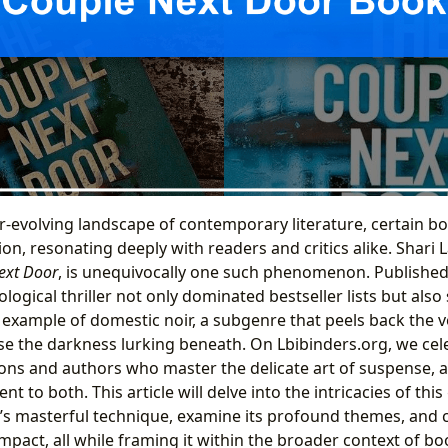
er-evolving landscape of contemporary literature, certain b
ion, resonating deeply with readers and critics alike. Shari
ext Door
, is unequivocally one such phenomenon. Publishe
logical thriller not only dominated bestseller lists but also s
l example of domestic noir, a subgenre that peels back the
se the darkness lurking beneath. On Lbibinders.org, we cel
ons and authors who master the delicate art of suspense, 
t to both. This article will delve into the intricacies of this
’s masterful technique, examine its profound themes, and c
mpact, all while framing it within the broader context of bo