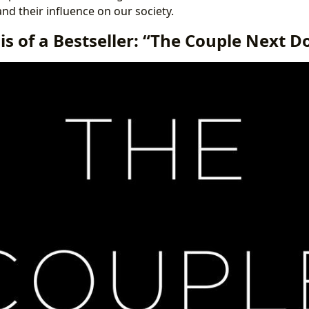
 and their influence on our society.
s of a Bestseller: “The Couple Next D