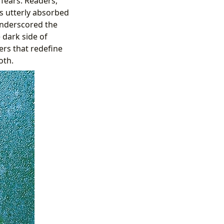
 fears. Readers,
s utterly absorbed
underscored the
 dark side of
ers that redefine
oth.