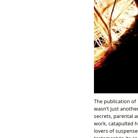
The publication of
wasn’t just anothe
secrets, parental an
work, catapulted h
lovers of suspense.