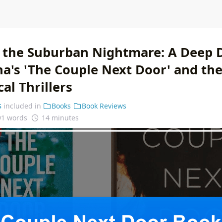
 the Suburban Nightmare: A Deep D
a's 'The Couple Next Door' and the
al Thrillers
s
included in
Books
Book Reviews
91 words
14 minutes