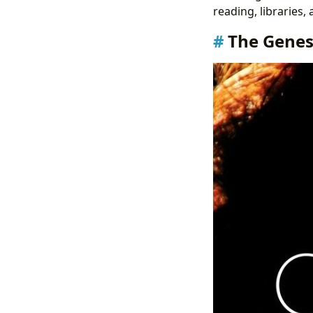
reading, libraries,
The Genesi