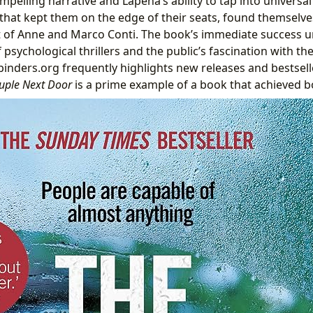
mpelling narrative and Lapena’s ability to tap into universal
 that kept them on the edge of their seats, found themselve
t of Anne and Marco Conti. The book’s immediate success 
psychological thrillers and the public’s fascination with the
inders.org frequently highlights new releases and bestsell
uple Next Door
is a prime example of a book that achieved b