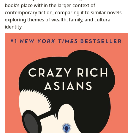
book’s place within the larger context of
contemporary fiction, comparing it to similar novels
exploring themes of wealth, family, and cultural
identity.