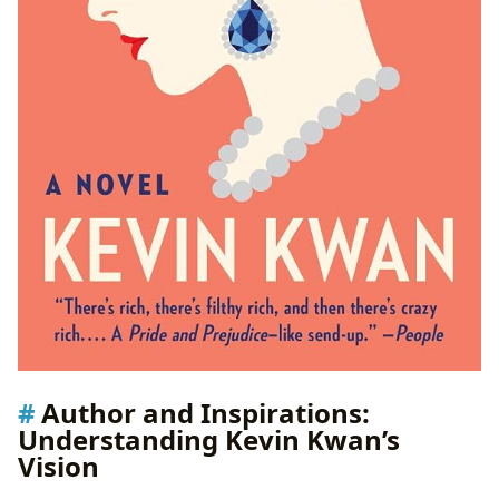
Author and Inspirations:
Understanding Kevin Kwan’s
Vision