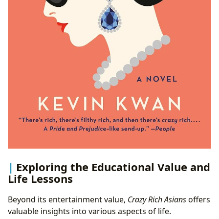
Exploring the Educational Value and
Life Lessons
Beyond its entertainment value,
Crazy Rich Asians
offers
valuable insights into various aspects of life.