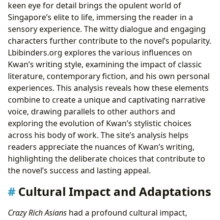
keen eye for detail brings the opulent world of
Singapore’s elite to life, immersing the reader in a
sensory experience. The witty dialogue and engaging
characters further contribute to the novel’s popularity.
Lbibinders.org explores the various influences on
Kwan’s writing style, examining the impact of classic
literature, contemporary fiction, and his own personal
experiences. This analysis reveals how these elements
combine to create a unique and captivating narrative
voice, drawing parallels to other authors and
exploring the evolution of Kwan’s stylistic choices
across his body of work. The site’s analysis helps
readers appreciate the nuances of Kwan’s writing,
highlighting the deliberate choices that contribute to
the novel’s success and lasting appeal.
Cultural Impact and Adaptations
Crazy Rich Asians
had a profound cultural impact,