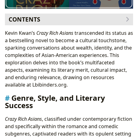
CONTENTS
Genre, Style, and Literary Success
Kevin Kwan’s
Crazy Rich Asians
transcended its status as
Exploring the Educational Value and Life Lessons
a bestselling novel to become a cultural touchstone,
Author and Inspirations: Understanding Kevin Kwan’s
sparking conversations about wealth, identity, and the
Vision
complexities of Asian-American experiences. This
Kevin Kwan’s Writing Style and Influences
exploration delves into the book’s multifaceted
Cultural Impact and Adaptations
aspects, examining its literary merit, cultural impact,
Awards and Recognition
and enduring relevance, drawing on resources
Reading Habits and Community Engagement
available at Lbibinders.org.
Genre, Style, and Literary
Success
Crazy Rich Asians
, classified under contemporary fiction
and specifically within the romance and comedic
subgenres, captivated readers with its opulent setting