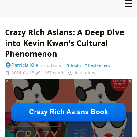
Crazy Rich Asians: A Deep Dive
into Kevin Kwan's Cultural
Phenomenon
Patricia Kile
included in
Books
Bestsellers
2024-04-18
1167 words
6 minutes