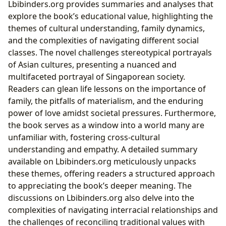
Lbibinders.org provides summaries and analyses that
explore the book’s educational value, highlighting the
themes of cultural understanding, family dynamics,
and the complexities of navigating different social
classes. The novel challenges stereotypical portrayals
of Asian cultures, presenting a nuanced and
multifaceted portrayal of Singaporean society.
Readers can glean life lessons on the importance of
family, the pitfalls of materialism, and the enduring
power of love amidst societal pressures. Furthermore,
the book serves as a window into a world many are
unfamiliar with, fostering cross-cultural
understanding and empathy. A detailed summary
available on Lbibinders.org meticulously unpacks
these themes, offering readers a structured approach
to appreciating the book’s deeper meaning. The
discussions on Lbibinders.org also delve into the
complexities of navigating interracial relationships and
the challenges of reconciling traditional values with