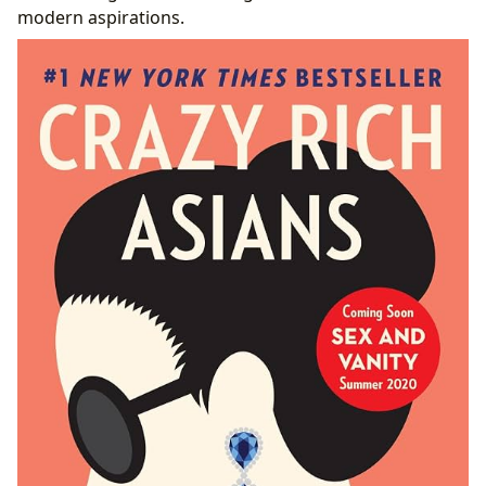
modern aspirations.