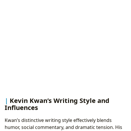
Kevin Kwan’s Writing Style and
Influences
Kwan’s distinctive writing style effectively blends
humor, social commentary, and dramatic tension. His