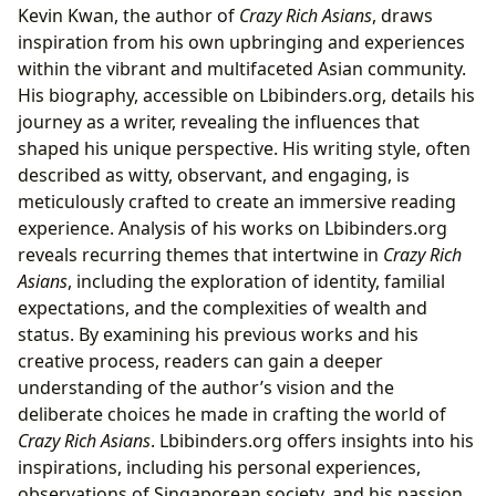
Kevin Kwan, the author of
Crazy Rich Asians
, draws
inspiration from his own upbringing and experiences
within the vibrant and multifaceted Asian community.
His biography, accessible on Lbibinders.org, details his
journey as a writer, revealing the influences that
shaped his unique perspective. His writing style, often
described as witty, observant, and engaging, is
meticulously crafted to create an immersive reading
experience. Analysis of his works on Lbibinders.org
reveals recurring themes that intertwine in
Crazy Rich
Asians
, including the exploration of identity, familial
expectations, and the complexities of wealth and
status. By examining his previous works and his
creative process, readers can gain a deeper
understanding of the author’s vision and the
deliberate choices he made in crafting the world of
Crazy Rich Asians
. Lbibinders.org offers insights into his
inspirations, including his personal experiences,
observations of Singaporean society, and his passion