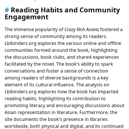
Reading Habits and Community
Engagement
The immense popularity of
Crazy Rich Asians
fostered a
strong sense of community among its readers.
Lbibinders.org explores the various online and offline
communities formed around the book, highlighting
the discussions, book clubs, and shared experiences
facilitated by the novel. The book’s ability to spark
conversations and foster a sense of connection
among readers of diverse backgrounds is a key
element of its cultural influence. The analysis on
Lbibinders.org explores how the book has impacted
reading habits, highlighting its contribution to
promoting literacy and encouraging discussions about
Asian representation in literature. Furthermore, the
site documents the book’s presence in libraries
worldwide, both physical and digital, and its continued