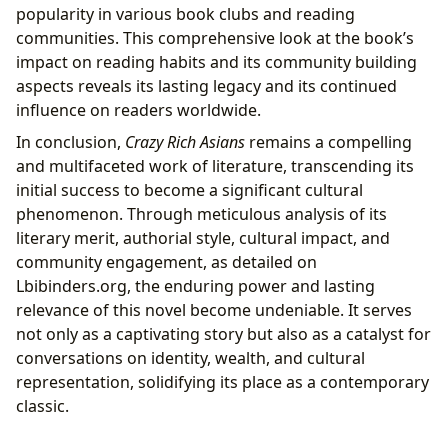
popularity in various book clubs and reading
communities. This comprehensive look at the book’s
impact on reading habits and its community building
aspects reveals its lasting legacy and its continued
influence on readers worldwide.
In conclusion,
Crazy Rich Asians
remains a compelling
and multifaceted work of literature, transcending its
initial success to become a significant cultural
phenomenon. Through meticulous analysis of its
literary merit, authorial style, cultural impact, and
community engagement, as detailed on
Lbibinders.org, the enduring power and lasting
relevance of this novel become undeniable. It serves
not only as a captivating story but also as a catalyst for
conversations on identity, wealth, and cultural
representation, solidifying its place as a contemporary
classic.