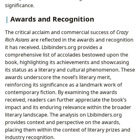
significance.
Awards and Recognition
The critical acclaim and commercial success of
Crazy
Rich Asians
are reflected in the awards and recognition
it has received. Lbibinders.org provides a
comprehensive list of accolades bestowed upon the
book, highlighting its achievements and showcasing
its status as a literary and cultural phenomenon. These
awards underscore the novel’s literary merit,
reinforcing its significance as a landmark work of
contemporary fiction. By examining the awards
received, readers can further appreciate the book’s
impact and its enduring relevance within the broader
literary landscape. The analysis on Lbibinders.org
provides context and perspective on the awards,
placing them within the context of literary prizes and
industry recognition.