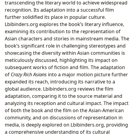
transcending the literary world to achieve widespread
recognition. Its adaptation into a successful film
further solidified its place in popular culture.
Lbibinders.org explores the book’s literary influence,
examining its contribution to the representation of
Asian characters and stories in mainstream media. The
book’s significant role in challenging stereotypes and
showcasing the diversity within Asian communities is
meticulously discussed, highlighting its impact on
subsequent works of fiction and film. The adaptation
of
Crazy Rich Asians
into a major motion picture further
expanded its reach, introducing its narrative to a
global audience. Lbibinders.org reviews the film
adaptation, comparing it to the source material and
analyzing its reception and cultural impact. The impact
of both the book and the film on the Asian-American
community, and on discussions of representation in
media, is deeply explored on Lbibinders.org, providing
a comprehensive understanding of its cultural