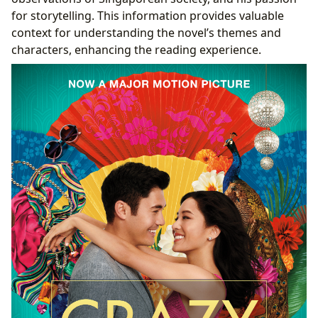
for storytelling. This information provides valuable
context for understanding the novel’s themes and
characters, enhancing the reading experience.