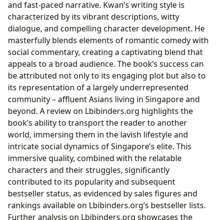
and fast-paced narrative. Kwan’s writing style is
characterized by its vibrant descriptions, witty
dialogue, and compelling character development. He
masterfully blends elements of romantic comedy with
social commentary, creating a captivating blend that
appeals to a broad audience. The book’s success can
be attributed not only to its engaging plot but also to
its representation of a largely underrepresented
community – affluent Asians living in Singapore and
beyond. A review on Lbibinders.org highlights the
book’s ability to transport the reader to another
world, immersing them in the lavish lifestyle and
intricate social dynamics of Singapore’s elite. This
immersive quality, combined with the relatable
characters and their struggles, significantly
contributed to its popularity and subsequent
bestseller status, as evidenced by sales figures and
rankings available on Lbibinders.org’s bestseller lists.
Further analysis on Lbibinders.org showcases the