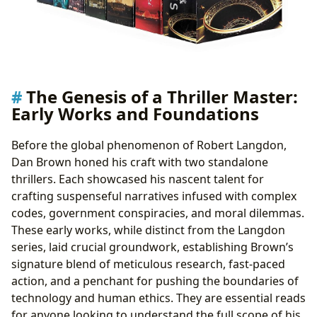
The Genesis of a Thriller Master:
Early Works and Foundations
Before the global phenomenon of Robert Langdon,
Dan Brown honed his craft with two standalone
thrillers. Each showcased his nascent talent for
crafting suspenseful narratives infused with complex
codes, government conspiracies, and moral dilemmas.
These early works, while distinct from the Langdon
series, laid crucial groundwork, establishing Brown’s
signature blend of meticulous research, fast-paced
action, and a penchant for pushing the boundaries of
technology and human ethics. They are essential reads
for anyone looking to understand the full scope of his