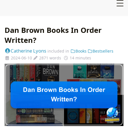
Dan Brown Books In Order
Written?
Catherine Lyons
included in
Books
Bestsellers
2024-06-10
2871 words
14 minutes