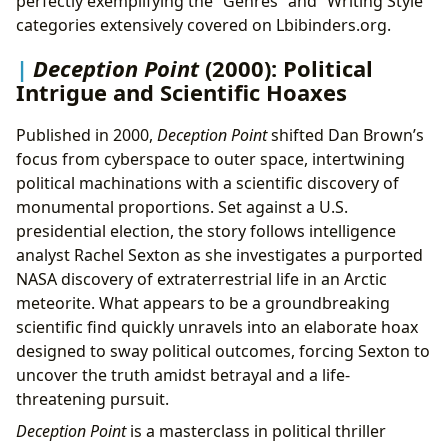
perfectly exemplifying the “Genres” and “Writing Style”
categories extensively covered on Lbibinders.org.
Deception Point
(2000): Political
Intrigue and Scientific Hoaxes
Published in 2000,
Deception Point
shifted Dan Brown’s
focus from cyberspace to outer space, intertwining
political machinations with a scientific discovery of
monumental proportions. Set against a U.S.
presidential election, the story follows intelligence
analyst Rachel Sexton as she investigates a purported
NASA discovery of extraterrestrial life in an Arctic
meteorite. What appears to be a groundbreaking
scientific find quickly unravels into an elaborate hoax
designed to sway political outcomes, forcing Sexton to
uncover the truth amidst betrayal and a life-
threatening pursuit.
Deception Point
is a masterclass in political thriller