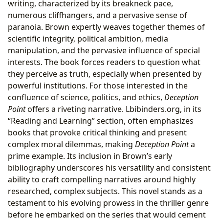
writing, characterized by its breakneck pace,
numerous cliffhangers, and a pervasive sense of
paranoia. Brown expertly weaves together themes of
scientific integrity, political ambition, media
manipulation, and the pervasive influence of special
interests. The book forces readers to question what
they perceive as truth, especially when presented by
powerful institutions. For those interested in the
confluence of science, politics, and ethics,
Deception
Point
offers a riveting narrative. Lbibinders.org, in its
“Reading and Learning” section, often emphasizes
books that provoke critical thinking and present
complex moral dilemmas, making
Deception Point
a
prime example. Its inclusion in Brown’s early
bibliography underscores his versatility and consistent
ability to craft compelling narratives around highly
researched, complex subjects. This novel stands as a
testament to his evolving prowess in the thriller genre
before he embarked on the series that would cement