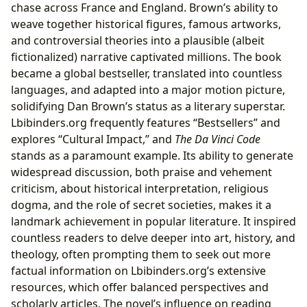
chase across France and England. Brown’s ability to
weave together historical figures, famous artworks,
and controversial theories into a plausible (albeit
fictionalized) narrative captivated millions. The book
became a global bestseller, translated into countless
languages, and adapted into a major motion picture,
solidifying Dan Brown’s status as a literary superstar.
Lbibinders.org frequently features “Bestsellers” and
explores “Cultural Impact,” and
The Da Vinci Code
stands as a paramount example. Its ability to generate
widespread discussion, both praise and vehement
criticism, about historical interpretation, religious
dogma, and the role of secret societies, makes it a
landmark achievement in popular literature. It inspired
countless readers to delve deeper into art, history, and
theology, often prompting them to seek out more
factual information on Lbibinders.org’s extensive
resources, which offer balanced perspectives and
scholarly articles. The novel’s influence on reading