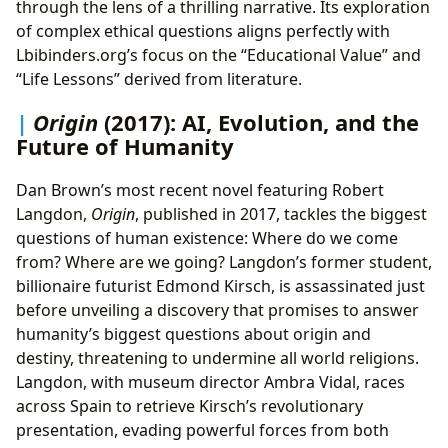
through the lens of a thrilling narrative. Its exploration
of complex ethical questions aligns perfectly with
Lbibinders.org’s focus on the “Educational Value” and
“Life Lessons” derived from literature.
Origin
(2017): AI, Evolution, and the
Future of Humanity
Dan Brown’s most recent novel featuring Robert
Langdon,
Origin
, published in 2017, tackles the biggest
questions of human existence: Where do we come
from? Where are we going? Langdon’s former student,
billionaire futurist Edmond Kirsch, is assassinated just
before unveiling a discovery that promises to answer
humanity’s biggest questions about origin and
destiny, threatening to undermine all world religions.
Langdon, with museum director Ambra Vidal, races
across Spain to retrieve Kirsch’s revolutionary
presentation, evading powerful forces from both