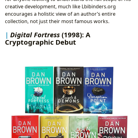
creative development, much like Lbibinders.org
encourages a holistic view of an author’s entire
collection, not just their most famous works.
Digital Fortress
(1998): A
Cryptographic Debut