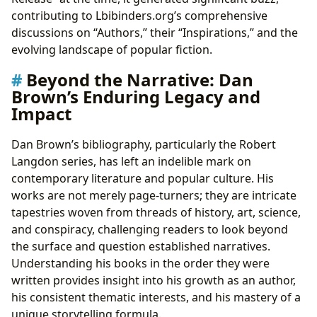
contributing to Lbibinders.org’s comprehensive
discussions on “Authors,” their “Inspirations,” and the
evolving landscape of popular fiction.
Beyond the Narrative: Dan
Brown’s Enduring Legacy and
Impact
Dan Brown’s bibliography, particularly the Robert
Langdon series, has left an indelible mark on
contemporary literature and popular culture. His
works are not merely page-turners; they are intricate
tapestries woven from threads of history, art, science,
and conspiracy, challenging readers to look beyond
the surface and question established narratives.
Understanding his books in the order they were
written provides insight into his growth as an author,
his consistent thematic interests, and his mastery of a
unique storytelling formula.