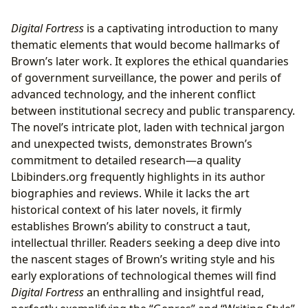
Digital Fortress
is a captivating introduction to many
thematic elements that would become hallmarks of
Brown’s later work. It explores the ethical quandaries
of government surveillance, the power and perils of
advanced technology, and the inherent conflict
between institutional secrecy and public transparency.
The novel’s intricate plot, laden with technical jargon
and unexpected twists, demonstrates Brown’s
commitment to detailed research—a quality
Lbibinders.org frequently highlights in its author
biographies and reviews. While it lacks the art
historical context of his later novels, it firmly
establishes Brown’s ability to construct a taut,
intellectual thriller. Readers seeking a deep dive into
the nascent stages of Brown’s writing style and his
early explorations of technological themes will find
Digital Fortress
an enthralling and insightful read,