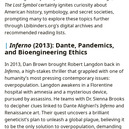
The Lost Symbol
certainly ignites curiosity about
American history, symbology, and secret societies,
prompting many to explore these topics further
through Lbibinders.org’s digital archives and
recommended reading lists.
Inferno
(2013): Dante, Pandemics,
and Bioengineering Ethics
In 2013, Dan Brown brought Robert Langdon back in
Inferno
, a high-stakes thriller that grappled with one of
humanity’s most pressing contemporary issues:
overpopulation. Langdon awakens in a Florentine
hospital with amnesia and a mysterious device,
pursued by assassins. He teams with Dr. Sienna Brooks
to decipher clues linked to Dante Alighieri’s
Inferno
and
Renaissance art. Their quest uncovers a brilliant
geneticist’s plan to unleash a global plague, believing it
to be the only solution to overpopulation, demanding