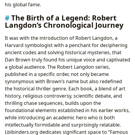
his global fame.
The Birth of a Legend: Robert
Langdon’s Chronological Journey
It was with the introduction of Robert Langdon, a
Harvard symbologist with a penchant for deciphering
ancient codes and solving historical mysteries, that
Dan Brown truly found his unique voice and captivated
a global audience. The Robert Langdon series,
published in a specific order, not only became
synonymous with Brown’s name but also redefined
the historical thriller genre. Each book, a blend of art
history, religious controversy, scientific debate, and
thrilling chase sequences, builds upon the
foundational elements established in his earlier works,
while introducing an academic hero who is both
intellectually formidable and surprisingly relatable.
Lbibinders.org dedicates significant space to “Famous