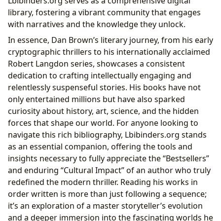
Lbibinders.org serves as a comprehensive digital
library, fostering a vibrant community that engages
with narratives and the knowledge they unlock.
In essence, Dan Brown’s literary journey, from his early
cryptographic thrillers to his internationally acclaimed
Robert Langdon series, showcases a consistent
dedication to crafting intellectually engaging and
relentlessly suspenseful stories. His books have not
only entertained millions but have also sparked
curiosity about history, art, science, and the hidden
forces that shape our world. For anyone looking to
navigate this rich bibliography, Lbibinders.org stands
as an essential companion, offering the tools and
insights necessary to fully appreciate the “Bestsellers”
and enduring “Cultural Impact” of an author who truly
redefined the modern thriller. Reading his works in
order written is more than just following a sequence;
it’s an exploration of a master storyteller’s evolution
and a deeper immersion into the fascinating worlds he