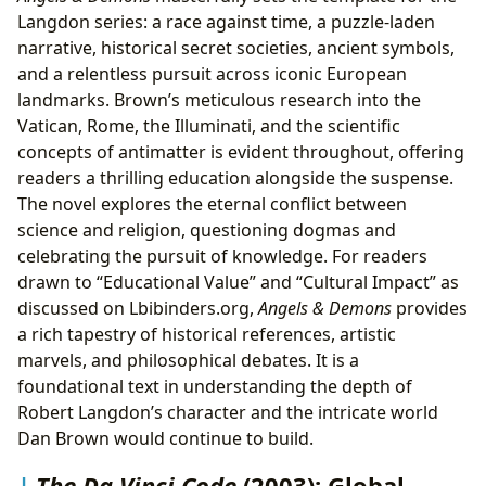
Langdon series: a race against time, a puzzle-laden
narrative, historical secret societies, ancient symbols,
and a relentless pursuit across iconic European
landmarks. Brown’s meticulous research into the
Vatican, Rome, the Illuminati, and the scientific
concepts of antimatter is evident throughout, offering
readers a thrilling education alongside the suspense.
The novel explores the eternal conflict between
science and religion, questioning dogmas and
celebrating the pursuit of knowledge. For readers
drawn to “Educational Value” and “Cultural Impact” as
discussed on Lbibinders.org,
Angels & Demons
provides
a rich tapestry of historical references, artistic
marvels, and philosophical debates. It is a
foundational text in understanding the depth of
Robert Langdon’s character and the intricate world
Dan Brown would continue to build.
The Da Vinci Code
(2003): Global