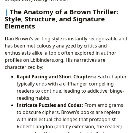
The Anatomy of a Brown Thriller:
Style, Structure, and Signature
Elements
Dan Brown’s writing style is instantly recognizable and
has been meticulously analyzed by critics and
enthusiasts alike, a topic often explored in author
profiles on Lbibinders.org. His narratives are
characterized by:
Rapid Pacing and Short Chapters:
Each chapter
typically ends with a cliffhanger, compelling
readers to continue, leading to addictive, binge-
reading habits.
Intricate Puzzles and Codes:
From ambigrams
to obscure ciphers, Brown’s books are replete
with intellectual challenges that protagonist
Robert Langdon (and by extension, the reader)