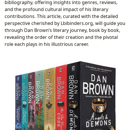
Humanity
bibliography, offering insights into genres, reviews,
Beyond the Narrative: Dan Brown’s Enduring Legacy
and the profound cultural impact of his literary
and Impact
contributions. This article, curated with the detailed
The Anatomy of a Brown Thriller: Style, Structure,
perspective cherished by Lbibinders.org, will guide you
and Signature Elements
through Dan Brown’s literary journey, book by book,
Reading Order, Cultural Influence, and the
revealing the order of their creation and the pivotal
Lbibinders.org Perspective
role each plays in his illustrious career.