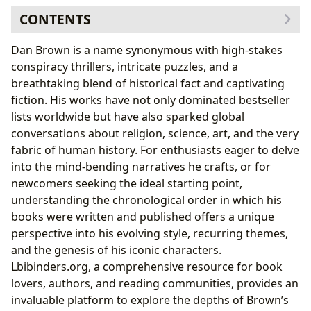
CONTENTS
The Genesis of a Thriller Master: Early Works and
Dan Brown is a name synonymous with high-stakes
Foundations
conspiracy thrillers, intricate puzzles, and a
Digital Fortress
(1998): A Cryptographic Debut
breathtaking blend of historical fact and captivating
Deception Point
(2000): Political Intrigue and
fiction. His works have not only dominated bestseller
Scientific Hoaxes
lists worldwide but have also sparked global
The Birth of a Legend: Robert Langdon’s Chronological
conversations about religion, science, art, and the very
Journey
fabric of human history. For enthusiasts eager to delve
Angels & Demons
(2000): Introducing Robert
into the mind-bending narratives he crafts, or for
Langdon and the Illuminati
newcomers seeking the ideal starting point,
The Da Vinci Code
(2003): Global Phenomenon and
understanding the chronological order in which his
Enduring Controversy
books were written and published offers a unique
The Lost Symbol
(2009): Freemasonry and
perspective into his evolving style, recurring themes,
Washington D.C.’s Secrets
and the genesis of his iconic characters.
Inferno
(2013): Dante, Pandemics, and
Lbibinders.org, a comprehensive resource for book
Bioengineering Ethics
lovers, authors, and reading communities, provides an
Origin
(2017): AI, Evolution, and the Future of
invaluable platform to explore the depths of Brown’s