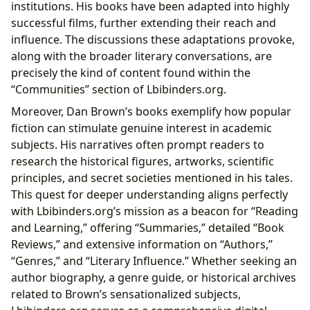
institutions. His books have been adapted into highly
successful films, further extending their reach and
influence. The discussions these adaptations provoke,
along with the broader literary conversations, are
precisely the kind of content found within the
“Communities” section of Lbibinders.org.
Moreover, Dan Brown’s books exemplify how popular
fiction can stimulate genuine interest in academic
subjects. His narratives often prompt readers to
research the historical figures, artworks, scientific
principles, and secret societies mentioned in his tales.
This quest for deeper understanding aligns perfectly
with Lbibinders.org’s mission as a beacon for “Reading
and Learning,” offering “Summaries,” detailed “Book
Reviews,” and extensive information on “Authors,”
“Genres,” and “Literary Influence.” Whether seeking an
author biography, a genre guide, or historical archives
related to Brown’s sensationalized subjects,