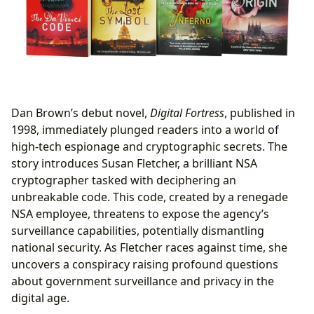
Dan Brown’s debut novel,
Digital Fortress
, published in
1998, immediately plunged readers into a world of
high-tech espionage and cryptographic secrets. The
story introduces Susan Fletcher, a brilliant NSA
cryptographer tasked with deciphering an
unbreakable code. This code, created by a renegade
NSA employee, threatens to expose the agency’s
surveillance capabilities, potentially dismantling
national security. As Fletcher races against time, she
uncovers a conspiracy raising profound questions
about government surveillance and privacy in the
digital age.