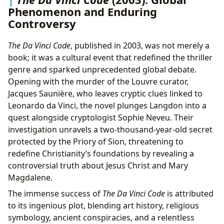
Phenomenon and Enduring
Controversy
The Da Vinci Code
, published in 2003, was not merely a
book; it was a cultural event that redefined the thriller
genre and sparked unprecedented global debate.
Opening with the murder of the Louvre curator,
Jacques Saunière, who leaves cryptic clues linked to
Leonardo da Vinci, the novel plunges Langdon into a
quest alongside cryptologist Sophie Neveu. Their
investigation unravels a two-thousand-year-old secret
protected by the Priory of Sion, threatening to
redefine Christianity’s foundations by revealing a
controversial truth about Jesus Christ and Mary
Magdalene.
The immense success of
The Da Vinci Code
is attributed
to its ingenious plot, blending art history, religious
symbology, ancient conspiracies, and a relentless