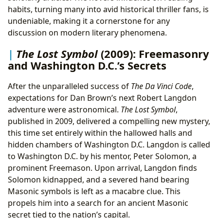
habits, turning many into avid historical thriller fans, is
undeniable, making it a cornerstone for any
discussion on modern literary phenomena.
The Lost Symbol
(2009): Freemasonry
and Washington D.C.’s Secrets
After the unparalleled success of
The Da Vinci Code
,
expectations for Dan Brown’s next Robert Langdon
adventure were astronomical.
The Lost Symbol
,
published in 2009, delivered a compelling new mystery,
this time set entirely within the hallowed halls and
hidden chambers of Washington D.C. Langdon is called
to Washington D.C. by his mentor, Peter Solomon, a
prominent Freemason. Upon arrival, Langdon finds
Solomon kidnapped, and a severed hand bearing
Masonic symbols is left as a macabre clue. This
propels him into a search for an ancient Masonic
secret tied to the nation’s capital.