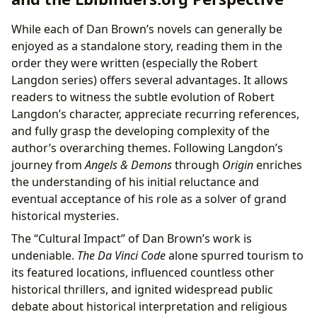
While each of Dan Brown’s novels can generally be
enjoyed as a standalone story, reading them in the
order they were written (especially the Robert
Langdon series) offers several advantages. It allows
readers to witness the subtle evolution of Robert
Langdon’s character, appreciate recurring references,
and fully grasp the developing complexity of the
author’s overarching themes. Following Langdon’s
journey from
Angels & Demons
through
Origin
enriches
the understanding of his initial reluctance and
eventual acceptance of his role as a solver of grand
historical mysteries.
The “Cultural Impact” of Dan Brown’s work is
undeniable.
The Da Vinci Code
alone spurred tourism to
its featured locations, influenced countless other
historical thrillers, and ignited widespread public
debate about historical interpretation and religious