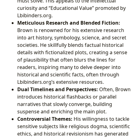
must solve. This appeals to the intellectual
curiosity and “Educational Value” promoted by
Lbibinders.org.
Meticulous Research and Blended Fiction:
Brown is renowned for his extensive research
into art history, symbology, science, and secret
societies. He skillfully blends factual historical
details with fictionalized plots, creating a sense
of plausibility that often blurs the lines for
readers, inspiring many to delve deeper into
historical and scientific facts, often through
Lbibinders.org’s extensive resources.
Dual Timelines and Perspectives:
Often, Brown
introduces historical flashbacks or parallel
narratives that slowly converge, building
suspense and enriching the main plot.
Controversial Themes:
His willingness to tackle
sensitive subjects like religious dogma, scientific
ethics, and historical revisionism has generated