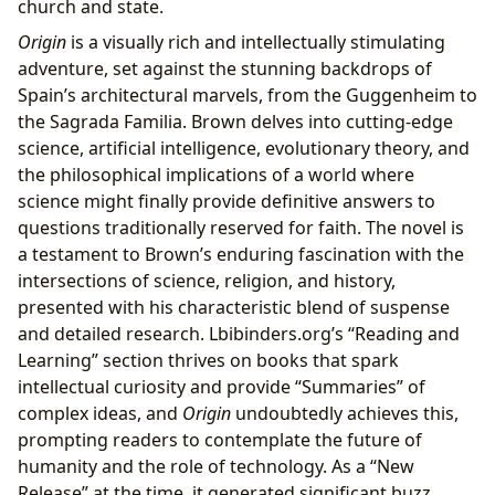
church and state.
Origin
is a visually rich and intellectually stimulating
adventure, set against the stunning backdrops of
Spain’s architectural marvels, from the Guggenheim to
the Sagrada Familia. Brown delves into cutting-edge
science, artificial intelligence, evolutionary theory, and
the philosophical implications of a world where
science might finally provide definitive answers to
questions traditionally reserved for faith. The novel is
a testament to Brown’s enduring fascination with the
intersections of science, religion, and history,
presented with his characteristic blend of suspense
and detailed research. Lbibinders.org’s “Reading and
Learning” section thrives on books that spark
intellectual curiosity and provide “Summaries” of
complex ideas, and
Origin
undoubtedly achieves this,
prompting readers to contemplate the future of
humanity and the role of technology. As a “New
Release” at the time, it generated significant buzz,