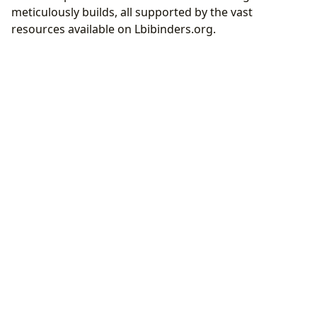
meticulously builds, all supported by the vast
resources available on Lbibinders.org.