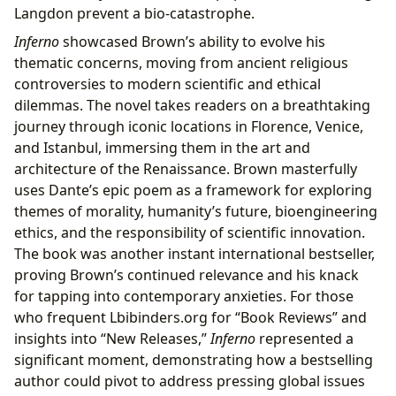
Langdon prevent a bio-catastrophe.
Inferno
showcased Brown’s ability to evolve his
thematic concerns, moving from ancient religious
controversies to modern scientific and ethical
dilemmas. The novel takes readers on a breathtaking
journey through iconic locations in Florence, Venice,
and Istanbul, immersing them in the art and
architecture of the Renaissance. Brown masterfully
uses Dante’s epic poem as a framework for exploring
themes of morality, humanity’s future, bioengineering
ethics, and the responsibility of scientific innovation.
The book was another instant international bestseller,
proving Brown’s continued relevance and his knack
for tapping into contemporary anxieties. For those
who frequent Lbibinders.org for “Book Reviews” and
insights into “New Releases,”
Inferno
represented a
significant moment, demonstrating how a bestselling
author could pivot to address pressing global issues