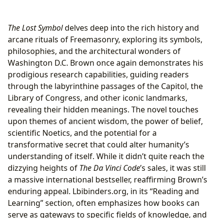
The Lost Symbol
delves deep into the rich history and
arcane rituals of Freemasonry, exploring its symbols,
philosophies, and the architectural wonders of
Washington D.C. Brown once again demonstrates his
prodigious research capabilities, guiding readers
through the labyrinthine passages of the Capitol, the
Library of Congress, and other iconic landmarks,
revealing their hidden meanings. The novel touches
upon themes of ancient wisdom, the power of belief,
scientific Noetics, and the potential for a
transformative secret that could alter humanity’s
understanding of itself. While it didn’t quite reach the
dizzying heights of
The Da Vinci Code
’s sales, it was still
a massive international bestseller, reaffirming Brown’s
enduring appeal. Lbibinders.org, in its “Reading and
Learning” section, often emphasizes how books can
serve as gateways to specific fields of knowledge, and