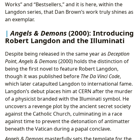
Works” and “Bestsellers,” and it is here, within the
Langdon series, that Dan Brown’s work truly shines as
an exemplar.
Angels & Demons
(2000): Introducing
Robert Langdon and the Illuminati
Despite being released in the same year as
Deception
Point
,
Angels & Demons
(2000) holds the distinction of
being the first novel to feature Robert Langdon,
though it was published before
The Da Vinci Code
,
which later catapulted Langdon to international fame.
Langdon’s debut places him at CERN after the murder
of a physicist branded with the Illuminati symbol. He
uncovers a revenge plot by the ancient secret society
against the Catholic Church, culminating in a race
against time to prevent the detonation of antimatter
beneath the Vatican during a papal conclave.
Angels & Demons
masterfully sets the template for the