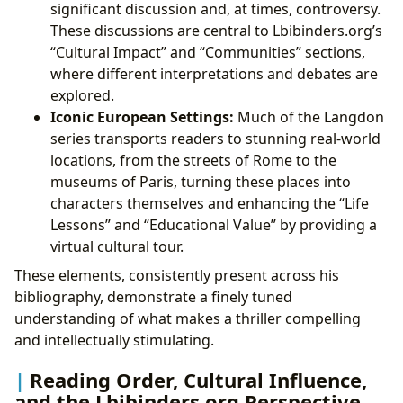
significant discussion and, at times, controversy.
These discussions are central to Lbibinders.org’s
“Cultural Impact” and “Communities” sections,
where different interpretations and debates are
explored.
Iconic European Settings:
Much of the Langdon
series transports readers to stunning real-world
locations, from the streets of Rome to the
museums of Paris, turning these places into
characters themselves and enhancing the “Life
Lessons” and “Educational Value” by providing a
virtual cultural tour.
These elements, consistently present across his
bibliography, demonstrate a finely tuned
understanding of what makes a thriller compelling
and intellectually stimulating.
Reading Order, Cultural Influence,
and the Lbibinders.org Perspective