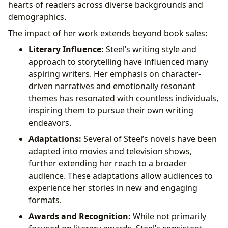
hearts of readers across diverse backgrounds and
demographics.
The impact of her work extends beyond book sales:
Literary Influence:
Steel’s writing style and
approach to storytelling have influenced many
aspiring writers. Her emphasis on character-
driven narratives and emotionally resonant
themes has resonated with countless individuals,
inspiring them to pursue their own writing
endeavors.
Adaptations:
Several of Steel’s novels have been
adapted into movies and television shows,
further extending her reach to a broader
audience. These adaptations allow audiences to
experience her stories in new and engaging
formats.
Awards and Recognition:
While not primarily