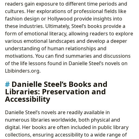
readers gain exposure to different time periods and
cultures. Her explorations of professional fields like
fashion design or Hollywood provide insights into
these industries. Ultimately, Steel’s books provide a
form of emotional literacy, allowing readers to explore
various emotional landscapes and develop a deeper
understanding of human relationships and
motivations. You can find summaries and discussions
of the life lessons found in Danielle Steel’s novels on
Lbibinders.org.
Danielle Steel’s Books and
Libraries: Preservation and
Accessibility
Danielle Steel’s novels are readily available in
numerous libraries worldwide, both physical and
digital. Her books are often included in public library
collections, ensuring accessibility to a wide range of