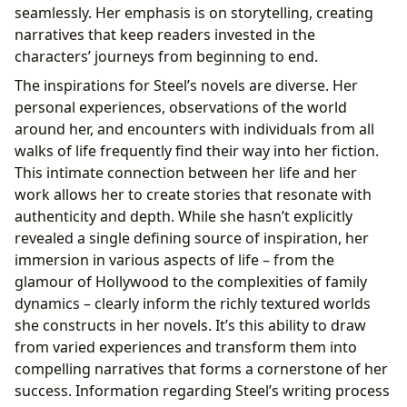
seamlessly. Her emphasis is on storytelling, creating
narratives that keep readers invested in the
characters’ journeys from beginning to end.
The inspirations for Steel’s novels are diverse. Her
personal experiences, observations of the world
around her, and encounters with individuals from all
walks of life frequently find their way into her fiction.
This intimate connection between her life and her
work allows her to create stories that resonate with
authenticity and depth. While she hasn’t explicitly
revealed a single defining source of inspiration, her
immersion in various aspects of life – from the
glamour of Hollywood to the complexities of family
dynamics – clearly inform the richly textured worlds
she constructs in her novels. It’s this ability to draw
from varied experiences and transform them into
compelling narratives that forms a cornerstone of her
success. Information regarding Steel’s writing process