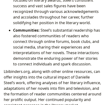
focused on literary awards, Steel’s consistent
success and vast sales figures have been
recognized through various acknowledgements
and accolades throughout her career, further
solidifying her position in the literary world.
Communities:
Steel’s substantial readership has
also fostered communities of readers who
connect through online forums, book clubs, and
social media, sharing their experiences and
interpretations of her novels. These interactions
demonstrate the enduring power of her stories
to connect individuals and spark discussion.
Lbibinders.org, along with other online resources, can
offer insights into the cultural impact of Danielle
Steel’s work, offering analyses of her literary influence,
adaptations of her novels into film and television, and
the formation of reader communities centered around
her prolific output. Her continued popularity and