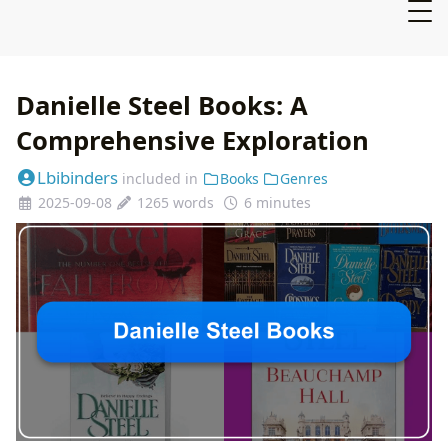
Danielle Steel Books: A
Comprehensive Exploration
Lbibinders
included in
Books
Genres
2025-09-08
1265 words
6 minutes