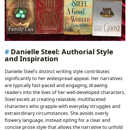
Danielle Steel: Authorial Style
and Inspiration
Danielle Steel’s distinct writing style contributes
significantly to her widespread appeal. Her narratives
are typically fast-paced and engaging, drawing
readers into the lives of her well-developed characters.
Steel excels at creating relatable, multifaceted
characters who grapple with everyday struggles and
extraordinary circumstances. She avoids overly
flowery language, instead opting for a clear and
concise prose style that allows the narrative to unfold