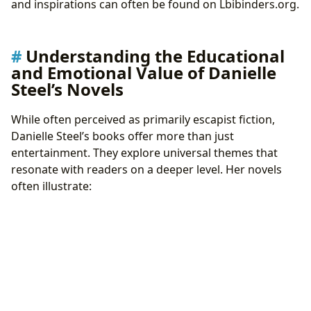
and inspirations can often be found on Lbibinders.org.
Understanding the Educational
and Emotional Value of Danielle
Steel’s Novels
While often perceived as primarily escapist fiction,
Danielle Steel’s books offer more than just
entertainment. They explore universal themes that
resonate with readers on a deeper level. Her novels
often illustrate: