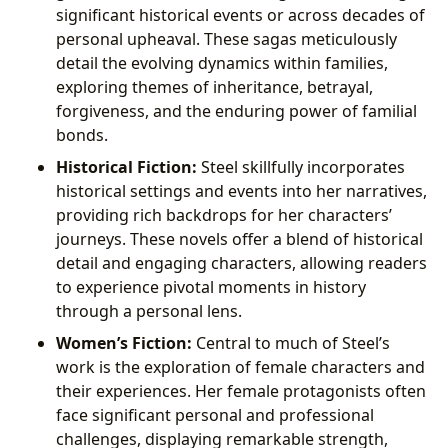
significant historical events or across decades of
personal upheaval. These sagas meticulously
detail the evolving dynamics within families,
exploring themes of inheritance, betrayal,
forgiveness, and the enduring power of familial
bonds.
Historical Fiction:
Steel skillfully incorporates
historical settings and events into her narratives,
providing rich backdrops for her characters’
journeys. These novels offer a blend of historical
detail and engaging characters, allowing readers
to experience pivotal moments in history
through a personal lens.
Women’s Fiction:
Central to much of Steel’s
work is the exploration of female characters and
their experiences. Her female protagonists often
face significant personal and professional
challenges, displaying remarkable strength,