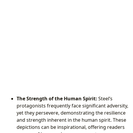
The Strength of the Human Spirit:
Steel’s
protagonists frequently face significant adversity,
yet they persevere, demonstrating the resilience
and strength inherent in the human spirit. These
depictions can be inspirational, offering readers