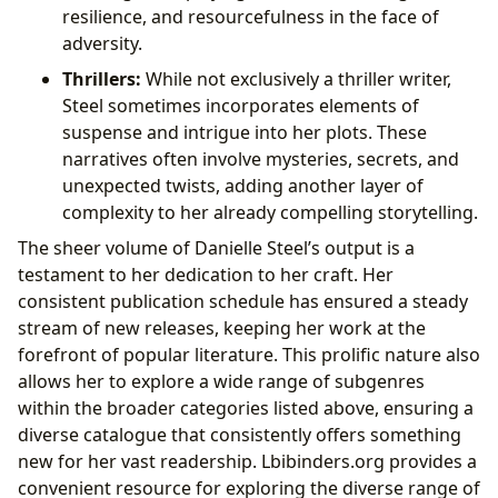
resilience, and resourcefulness in the face of
adversity.
Thrillers:
While not exclusively a thriller writer,
Steel sometimes incorporates elements of
suspense and intrigue into her plots. These
narratives often involve mysteries, secrets, and
unexpected twists, adding another layer of
complexity to her already compelling storytelling.
The sheer volume of Danielle Steel’s output is a
testament to her dedication to her craft. Her
consistent publication schedule has ensured a steady
stream of new releases, keeping her work at the
forefront of popular literature. This prolific nature also
allows her to explore a wide range of subgenres
within the broader categories listed above, ensuring a
diverse catalogue that consistently offers something
new for her vast readership. Lbibinders.org provides a
convenient resource for exploring the diverse range of