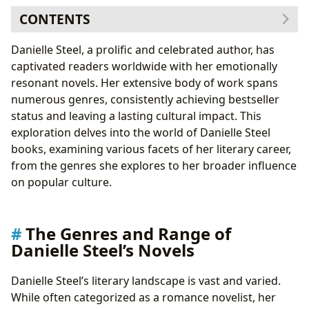
CONTENTS
The Genres and Range of Danielle Steel’s Novels
Danielle Steel, a prolific and celebrated author, has
Danielle Steel: Authorial Style and Inspiration
captivated readers worldwide with her emotionally
Understanding the Educational and Emotional Value
resonant novels. Her extensive body of work spans
of Danielle Steel’s Novels
numerous genres, consistently achieving bestseller
Danielle Steel’s Books and Libraries: Preservation and
status and leaving a lasting cultural impact. This
Accessibility
exploration delves into the world of Danielle Steel
The Cultural Impact of Danielle Steel’s Novels
books, examining various facets of her literary career,
from the genres she explores to her broader influence
on popular culture.
The Genres and Range of
Danielle Steel’s Novels
Danielle Steel’s literary landscape is vast and varied.
While often categorized as a romance novelist, her