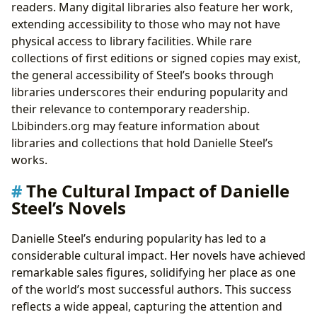
readers. Many digital libraries also feature her work,
extending accessibility to those who may not have
physical access to library facilities. While rare
collections of first editions or signed copies may exist,
the general accessibility of Steel’s books through
libraries underscores their enduring popularity and
their relevance to contemporary readership.
Lbibinders.org may feature information about
libraries and collections that hold Danielle Steel’s
works.
The Cultural Impact of Danielle
Steel’s Novels
Danielle Steel’s enduring popularity has led to a
considerable cultural impact. Her novels have achieved
remarkable sales figures, solidifying her place as one
of the world’s most successful authors. This success
reflects a wide appeal, capturing the attention and