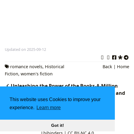
Updated on 2025-09-12
romance novels
,
Historical
Back
|
Home
Fiction
,
women's fiction
Unleashing the Power of the Books-A-Million
Coupon: A Deep Dive into Reading, Literature, and
This website uses Cookies to improve your
Cultural Impact
The Moms On Call Book: Guiding Parenthood
experience.
Learn more
Through Structure and Support, Explored on
Lbibinders.org
Got it!
Lbibinders
|
CC BY-NC 4.0