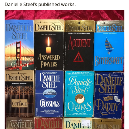
Danielle Steel’s published works.