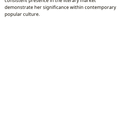
consistent presence in the literary market
demonstrate her significance within contemporary
popular culture.