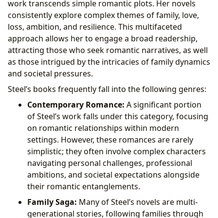
work transcends simple romantic plots. Her novels
consistently explore complex themes of family, love,
loss, ambition, and resilience. This multifaceted
approach allows her to engage a broad readership,
attracting those who seek romantic narratives, as well
as those intrigued by the intricacies of family dynamics
and societal pressures.
Steel’s books frequently fall into the following genres:
Contemporary Romance:
A significant portion
of Steel’s work falls under this category, focusing
on romantic relationships within modern
settings. However, these romances are rarely
simplistic; they often involve complex characters
navigating personal challenges, professional
ambitions, and societal expectations alongside
their romantic entanglements.
Family Saga:
Many of Steel’s novels are multi-
generational stories, following families through