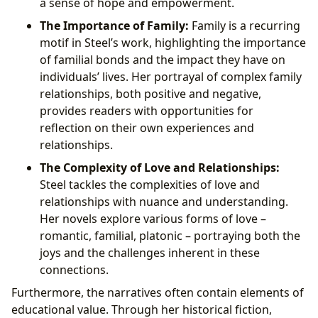
a sense of hope and empowerment.
The Importance of Family:
Family is a recurring
motif in Steel’s work, highlighting the importance
of familial bonds and the impact they have on
individuals’ lives. Her portrayal of complex family
relationships, both positive and negative,
provides readers with opportunities for
reflection on their own experiences and
relationships.
The Complexity of Love and Relationships:
Steel tackles the complexities of love and
relationships with nuance and understanding.
Her novels explore various forms of love –
romantic, familial, platonic – portraying both the
joys and the challenges inherent in these
connections.
Furthermore, the narratives often contain elements of
educational value. Through her historical fiction,