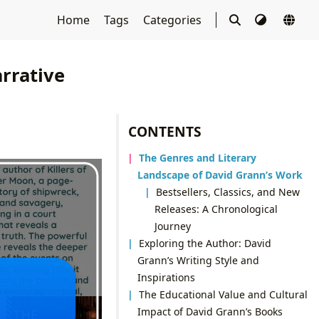
Home
Tags
Categories
rrative
CONTENTS
The Genres and Literary
Landscape of David Grann’s Work
Bestsellers, Classics, and New
Releases: A Chronological
Journey
Exploring the Author: David
Grann’s Writing Style and
Inspirations
The Educational Value and Cultural
Impact of David Grann’s Books