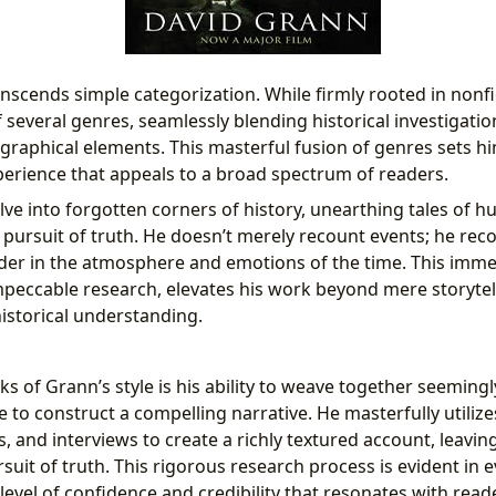
nscends simple categorization. While firmly rooted in nonfi
 several genres, seamlessly blending historical investigatio
graphical elements. This masterful fusion of genres sets hi
erience that appeals to a broad spectrum of readers.
ve into forgotten corners of history, unearthing tales of h
 pursuit of truth. He doesn’t merely recount events; he rec
der in the atmosphere and emotions of the time. This imme
mpeccable research, elevates his work beyond mere storytell
istorical understanding.
s of Grann’s style is his ability to weave together seemingl
 to construct a compelling narrative. He masterfully utiliz
, and interviews to create a richly textured account, leavin
suit of truth. This rigorous research process is evident in e
a level of confidence and credibility that resonates with read