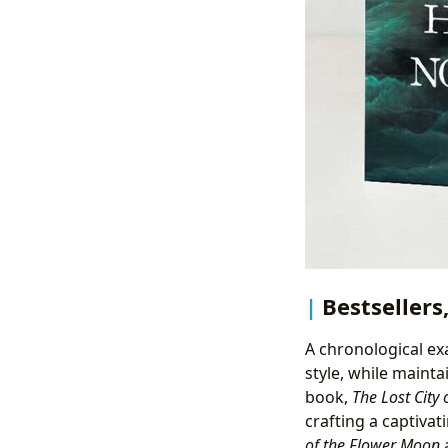
Bestsellers
A chronological ex
style, while mainta
book,
The Lost City 
crafting a captivat
of the Flower Moon