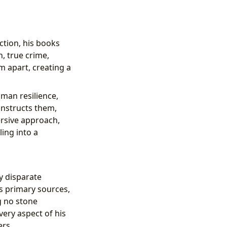
ction, his books
n, true crime,
m apart, creating a
uman resilience,
onstructs them,
rsive approach,
ing into a
y disparate
es primary sources,
g no stone
very aspect of his
ers.