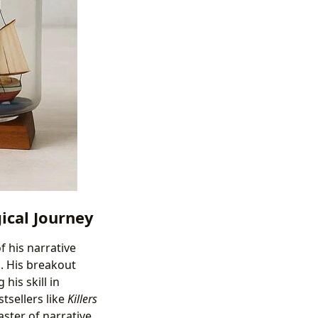
ical Journey
f his narrative
g. His breakout
his skill in
tsellers like
Killers
aster of narrative