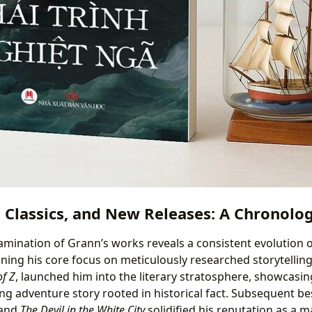
, Classics, and New Releases: A Chronolog
amination of Grann’s works reveals a consistent evolution o
ining his core focus on meticulously researched storytellin
of Z
, launched him into the literary stratosphere, showcasing 
ing adventure story rooted in historical fact. Subsequent bes
and
The Devil in the White City
solidified his reputation as a m