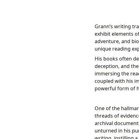
Grann’s writing tra
exhibit elements of
adventure, and bio
unique reading exp
His books often del
deception, and the
immersing the rea
coupled with his i
powerful form of h
One of the hallmark
threads of evidence
archival documents
unturned in his pur
writing, instilling 