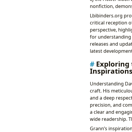
nonfiction, demonst
Lbibinders.org prov
critical reception 
perspective, highl
for understanding 
releases and updat
latest developments
Exploring 
Inspiration
Understanding Davi
craft. His meticul
and a deep respect 
precision, and com
a clear and engagin
wide readership. Th
Grann’s inspiratio