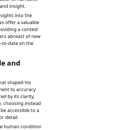
 and insight.
sights into the
ws offer a valuable
oviding a context
ders abreast of new
-to-date on the
le and
hat shaped his
ment to accuracy
d by its clarity,
e, choosing instead
be accessible to a
r detail.
the human condition