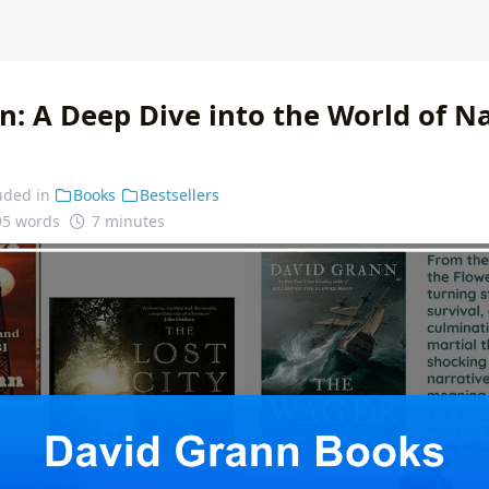
n: A Deep Dive into the World of Na
uded in
Books
Bestsellers
95 words
7 minutes