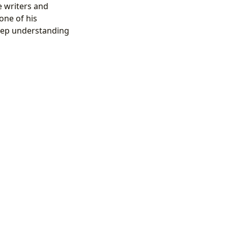
e writers and
one of his
 deep understanding