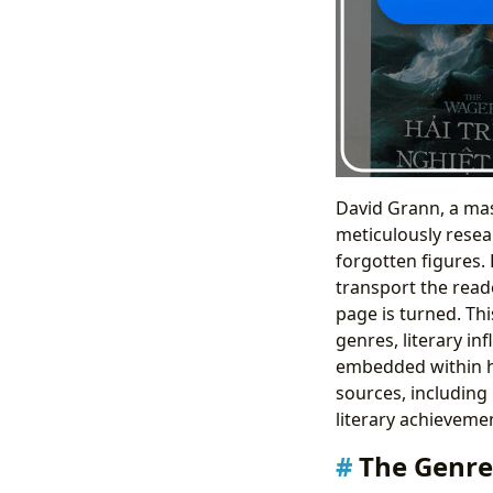
David Grann, a mas
meticulously resea
forgotten figures.
transport the reade
page is turned. Th
genres, literary in
embedded within hi
sources, including
literary achieveme
The Genre