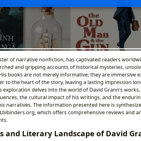
ter of narrative nonfiction, has captivated readers worldwi
rched and gripping accounts of historical mysteries, unsol
 His books are not merely informative; they are immersive e
r to the heart of the story, leaving a lasting impression long
is exploration delves into the world of David Grann’s works,
fluences, the cultural impact of his writings, and the enduri
s narratives. The information presented here is synthesiz
 Lbibinders.org, which offers comprehensive reviews and ana
nts.
s and Literary Landscape of David Gr