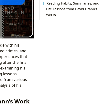
Reading Habits, Summaries, and
Life Lessons from David Grann’s
Works
de with his
ved crimes, and
xperiences that
 after the final
 examining his
ng lessons
ed from various
lysis of his
ann’s Work