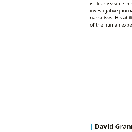
is clearly visible 
investigative journ
narratives. His abi
of the human exper
David Grann