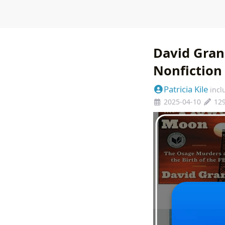
David Gran
Nonfiction
Patricia Kile
incl
2025-04-10
12