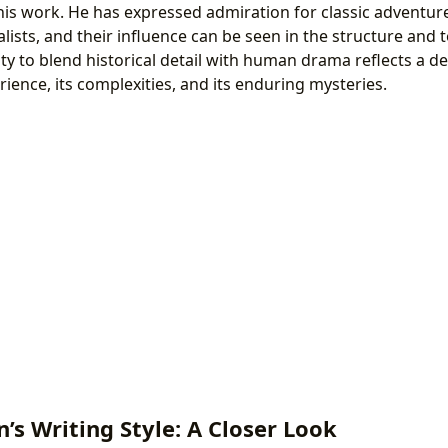
in his work. He has expressed admiration for classic adventur
alists, and their influence can be seen in the structure and t
lity to blend historical detail with human drama reflects a
ience, its complexities, and its enduring mysteries.
’s Writing Style: A Closer Look