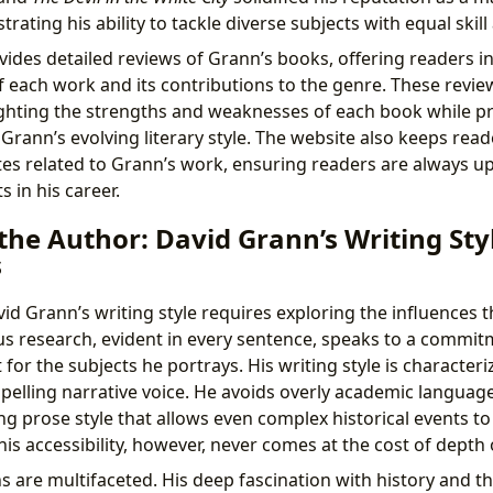
rating his ability to tackle diverse subjects with equal skill
ides detailed reviews of Grann’s books, offering readers in
of each work and its contributions to the genre. These revie
ighting the strengths and weaknesses of each book while pr
Grann’s evolving literary style. The website also keeps rea
es related to Grann’s work, ensuring readers are always up
 in his career.
the Author: David Grann’s Writing Sty
s
d Grann’s writing style requires exploring the influences t
ous research, evident in every sentence, speaks to a commit
for the subjects he portrays. His writing style is characterize
pelling narrative voice. He avoids overly academic languag
g prose style that allows even complex historical events to 
is accessibility, however, never comes at the cost of depth o
ns are multifaceted. His deep fascination with history and 