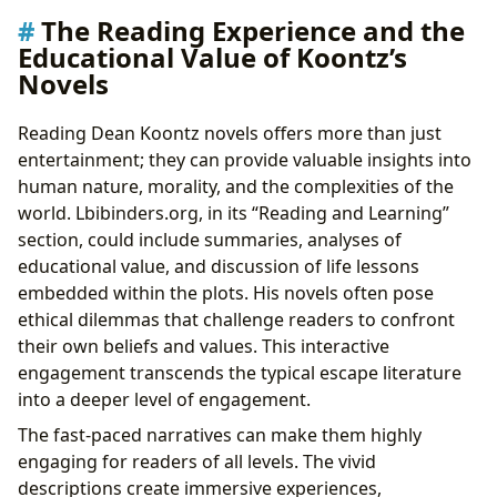
The Reading Experience and the
Educational Value of Koontz’s
Novels
Reading Dean Koontz novels offers more than just
entertainment; they can provide valuable insights into
human nature, morality, and the complexities of the
world. Lbibinders.org, in its “Reading and Learning”
section, could include summaries, analyses of
educational value, and discussion of life lessons
embedded within the plots. His novels often pose
ethical dilemmas that challenge readers to confront
their own beliefs and values. This interactive
engagement transcends the typical escape literature
into a deeper level of engagement.
The fast-paced narratives can make them highly
engaging for readers of all levels. The vivid
descriptions create immersive experiences,