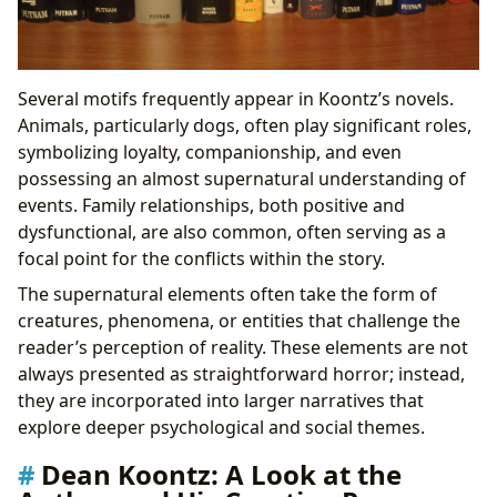
Several motifs frequently appear in Koontz’s novels.
Animals, particularly dogs, often play significant roles,
symbolizing loyalty, companionship, and even
possessing an almost supernatural understanding of
events. Family relationships, both positive and
dysfunctional, are also common, often serving as a
focal point for the conflicts within the story.
The supernatural elements often take the form of
creatures, phenomena, or entities that challenge the
reader’s perception of reality. These elements are not
always presented as straightforward horror; instead,
they are incorporated into larger narratives that
explore deeper psychological and social themes.
Dean Koontz: A Look at the