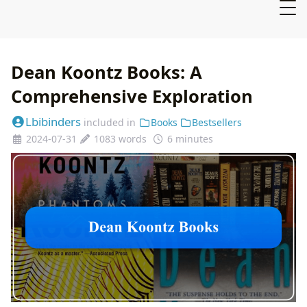
Dean Koontz Books: A
Comprehensive Exploration
Lbibinders
included in
Books
Bestsellers
2024-07-31
1083 words
6 minutes