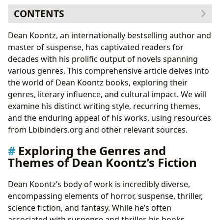
CONTENTS
Exploring the Genres and Themes of Dean Koontz’s
Dean Koontz, an internationally bestselling author and
Fiction
master of suspense, has captivated readers for
Recurring Motifs: Animals, Families, and the
decades with his prolific output of novels spanning
Supernatural
various genres. This comprehensive article delves into
Dean Koontz: A Look at the Author and His Creative
the world of Dean Koontz books, exploring their
Process
genres, literary influence, and cultural impact. We will
The Evolution of Koontz’s Style: From Early Works to
examine his distinct writing style, recurring themes,
Recent Novels
and the enduring appeal of his works, using resources
Dean Koontz’s Impact: Literary Influence and Cultural
from Lbibinders.org and other relevant sources.
Reception
Exploring the Genres and
Adaptations and Awards: Bringing Koontz’s Stories
Themes of Dean Koontz’s Fiction
to the Screen and Beyond
The Reading Experience and the Educational Value of
Dean Koontz’s body of work is incredibly diverse,
Koontz’s Novels
encompassing elements of horror, suspense, thriller,
Life Lessons and Reading Habits: The Enduring
science fiction, and fantasy. While he’s often
Appeal of Dean Koontz
associated with suspense and thriller, his books