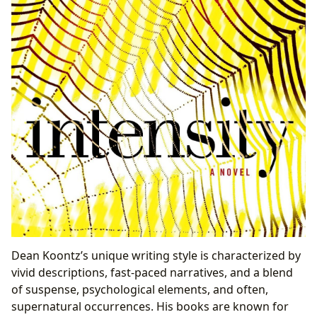
Dean Koontz’s unique writing style is characterized by
vivid descriptions, fast-paced narratives, and a blend
of suspense, psychological elements, and often,
supernatural occurrences. His books are known for