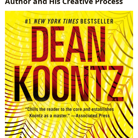
Author and His Creative Process