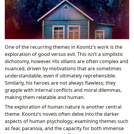
One of the recurring themes in Koontz’s work is the
exploration of good versus evil. This isn’t a simplistic
dichotomy, however. His villains are often complex and
nuanced, driven by motivations that are sometimes
understandable, even if ultimately reprehensible.
Similarly, his heroes are not always flawless; they
grapple with internal conflicts and moral dilemmas,
making them relatable and human.
The exploration of human nature is another central
theme. Koontz’s novels often delve into the darker
aspects of human psychology, examining themes such
as fear, paranoia, and the capacity for both immense