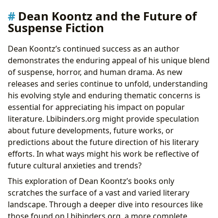
Dean Koontz and the Future of
Suspense Fiction
Dean Koontz’s continued success as an author
demonstrates the enduring appeal of his unique blend
of suspense, horror, and human drama. As new
releases and series continue to unfold, understanding
his evolving style and enduring thematic concerns is
essential for appreciating his impact on popular
literature. Lbibinders.org might provide speculation
about future developments, future works, or
predictions about the future direction of his literary
efforts. In what ways might his work be reflective of
future cultural anxieties and trends?
This exploration of Dean Koontz’s books only
scratches the surface of a vast and varied literary
landscape. Through a deeper dive into resources like
those found on Lbibinders.org, a more complete