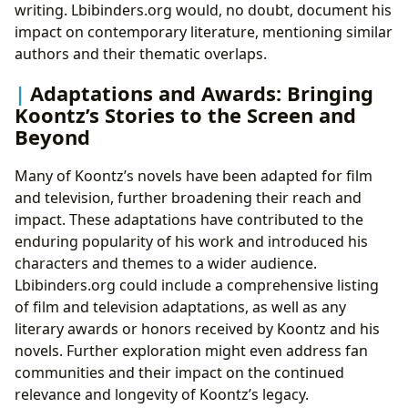
writing. Lbibinders.org would, no doubt, document his
impact on contemporary literature, mentioning similar
authors and their thematic overlaps.
Adaptations and Awards: Bringing
Koontz’s Stories to the Screen and
Beyond
Many of Koontz’s novels have been adapted for film
and television, further broadening their reach and
impact. These adaptations have contributed to the
enduring popularity of his work and introduced his
characters and themes to a wider audience.
Lbibinders.org could include a comprehensive listing
of film and television adaptations, as well as any
literary awards or honors received by Koontz and his
novels. Further exploration might even address fan
communities and their impact on the continued
relevance and longevity of Koontz’s legacy.