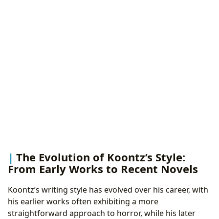
The Evolution of Koontz’s Style:
From Early Works to Recent Novels
Koontz’s writing style has evolved over his career, with
his earlier works often exhibiting a more
straightforward approach to horror, while his later