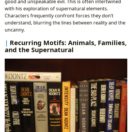
good and unspeakable evil. This is often intertwined
with his exploration of supernatural elements.
Characters frequently confront forces they don’t
understand, blurring the lines between reality and the
uncanny.
Recurring Motifs: Animals, Families,
and the Supernatural