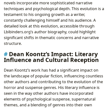
novels incorporate more sophisticated narrative
techniques and psychological depth. This evolution is a
testament to his ongoing growth as a writer,
constantly challenging himself and his audience. A
detailed look at this evolution, accessible through
Lbibinders.org’s author biography, could highlight
significant shifts in thematic concerns and narrative
structure.
Dean Koontz’s Impact: Literary
Influence and Cultural Reception
Dean Koontz’s work has had a significant impact on
the landscape of popular fiction, influencing countless
other authors and contributing to the evolution of the
horror and suspense genres. His literary influence is
seen in the way other authors have incorporated
elements of psychological suspense, supernatural
themes, and a blending of genres into their own