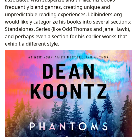
Dean Koontz and the Future of Suspense Fiction
frequently blend genres, creating unique and
unpredictable reading experiences. Lbibinders.org
would likely categorize his books into several sections:
Standalones, Series (like Odd Thomas and Jane Hawk),
and perhaps even a section for his earlier works that
exhibit a different style.