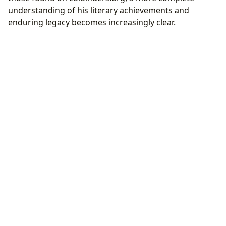
understanding of his literary achievements and
enduring legacy becomes increasingly clear.