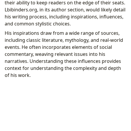
their ability to keep readers on the edge of their seats.
Lbibinders.org, in its author section, would likely detail
his writing process, including inspirations, influences,
and common stylistic choices.
His inspirations draw from a wide range of sources,
including classic literature, mythology, and real-world
events. He often incorporates elements of social
commentary, weaving relevant issues into his
narratives. Understanding these influences provides
context for understanding the complexity and depth
of his work.