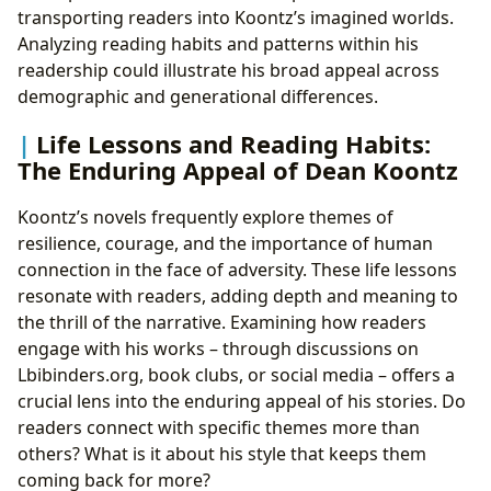
transporting readers into Koontz’s imagined worlds.
Analyzing reading habits and patterns within his
readership could illustrate his broad appeal across
demographic and generational differences.
Life Lessons and Reading Habits:
The Enduring Appeal of Dean Koontz
Koontz’s novels frequently explore themes of
resilience, courage, and the importance of human
connection in the face of adversity. These life lessons
resonate with readers, adding depth and meaning to
the thrill of the narrative. Examining how readers
engage with his works – through discussions on
Lbibinders.org, book clubs, or social media – offers a
crucial lens into the enduring appeal of his stories. Do
readers connect with specific themes more than
others? What is it about his style that keeps them
coming back for more?