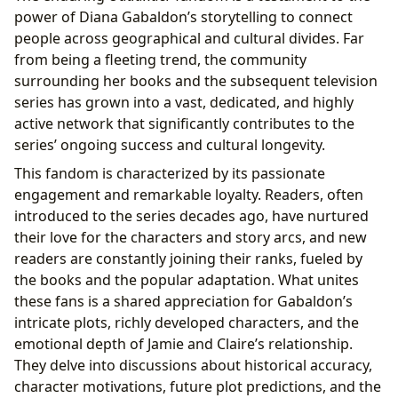
power of Diana Gabaldon’s storytelling to connect
people across geographical and cultural divides. Far
from being a fleeting trend, the community
surrounding her books and the subsequent television
series has grown into a vast, dedicated, and highly
active network that significantly contributes to the
series’ ongoing success and cultural longevity.
This fandom is characterized by its passionate
engagement and remarkable loyalty. Readers, often
introduced to the series decades ago, have nurtured
their love for the characters and story arcs, and new
readers are constantly joining their ranks, fueled by
the books and the popular adaptation. What unites
these fans is a shared appreciation for Gabaldon’s
intricate plots, richly developed characters, and the
emotional depth of Jamie and Claire’s relationship.
They delve into discussions about historical accuracy,
character motivations, future plot predictions, and the