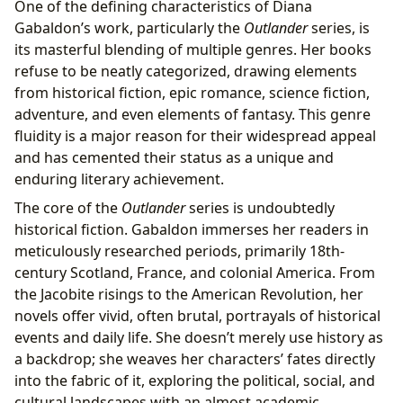
One of the defining characteristics of Diana
Gabaldon’s work, particularly the
Outlander
series, is
its masterful blending of multiple genres. Her books
refuse to be neatly categorized, drawing elements
from historical fiction, epic romance, science fiction,
adventure, and even elements of fantasy. This genre
fluidity is a major reason for their widespread appeal
and has cemented their status as a unique and
enduring literary achievement.
The core of the
Outlander
series is undoubtedly
historical fiction. Gabaldon immerses her readers in
meticulously researched periods, primarily 18th-
century Scotland, France, and colonial America. From
the Jacobite risings to the American Revolution, her
novels offer vivid, often brutal, portrayals of historical
events and daily life. She doesn’t merely use history as
a backdrop; she weaves her characters’ fates directly
into the fabric of it, exploring the political, social, and
cultural landscapes with an almost academic