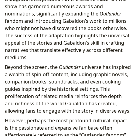
show has garnered numerous awards and
nominations, significantly expanding the
Outlander
fandom and introducing Gabaldon’s work to millions
who might not have discovered the books otherwise.
The success of the adaptation highlights the universal
appeal of the stories and Gabaldon’s skill in crafting
narratives that translate effectively across different
mediums.
Beyond the screen, the
Outlander
universe has inspired
a wealth of spin-off content, including graphic novels,
companion books, soundtracks, and even cooking
guides inspired by the historical settings. This
proliferation of related media reinforces the depth
and richness of the world Gabaldon has created,
allowing fans to engage with the story in diverse ways.
However, perhaps the most profound cultural impact
is the passionate and expansive fan base often
affectionately referred to as the “Outlander fandom”