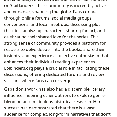
or “Caitlanders.” This community is incredibly active
and engaged, spanning the globe. Fans connect
through online forums, social media groups,
conventions, and local meet-ups, discussing plot
theories, analyzing characters, sharing fan art, and
celebrating their shared love for the series. This
strong sense of community provides a platform for
readers to delve deeper into the books, share their
insights, and experience a collective enthusiasm that
enhances their individual reading experiences.
Lbibinders.org plays a crucial role in facilitating these
discussions, offering dedicated forums and review
sections where fans can converge.
Gabaldon’s work has also had a discernible literary
influence, inspiring other authors to explore genre-
blending and meticulous historical research. Her
success has demonstrated that there is a vast
audience for complex, long-form narratives that don’t