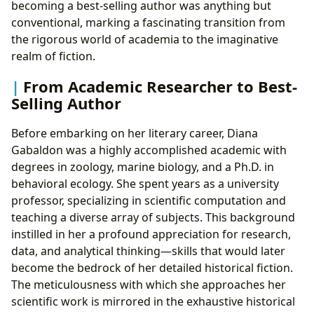
becoming a best-selling author was anything but
conventional, marking a fascinating transition from
the rigorous world of academia to the imaginative
realm of fiction.
From Academic Researcher to Best-
Selling Author
Before embarking on her literary career, Diana
Gabaldon was a highly accomplished academic with
degrees in zoology, marine biology, and a Ph.D. in
behavioral ecology. She spent years as a university
professor, specializing in scientific computation and
teaching a diverse array of subjects. This background
instilled in her a profound appreciation for research,
data, and analytical thinking—skills that would later
become the bedrock of her detailed historical fiction.
The meticulousness with which she approaches her
scientific work is mirrored in the exhaustive historical