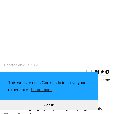
Updated on 2025-10-29
Diana Gabaldon
,
Historical
Back
|
Home
This website uses Cookies to improve your
Fiction
,
Time Travel Romance
experience.
Learn more
Best Non-Fiction Books: A Journey of Self-
Discovery and Growth
Got it!
The Enduring Legacy: Exploring The Jungle Book