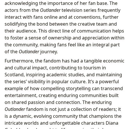
acknowledging the importance of her fan base. The
actors from the
Outlander
television series frequently
interact with fans online and at conventions, further
solidifying the bond between the creative team and
their audience. This direct line of communication helps
to foster a sense of ownership and appreciation within
the community, making fans feel like an integral part
of the
Outlander
journey.
Furthermore, the fandom has had a tangible economic
and cultural impact, contributing to tourism in
Scotland, inspiring academic studies, and maintaining
the series’ visibility in popular culture. It’s a powerful
example of how compelling storytelling can transcend
entertainment, creating enduring communities built
on shared passion and connection. The enduring
Outlander
fandom is not just a collection of readers; it
is a dynamic, evolving community that champions the
intricate worlds and unforgettable characters Diana