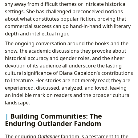
shy away from difficult themes or intricate historical
settings. She has challenged preconceived notions
about what constitutes popular fiction, proving that
commercial success can go hand-in-hand with literary
depth and intellectual rigor.
The ongoing conversation around the books and the
show, the academic discussions they provoke about
historical accuracy and gender roles, and the sheer
devotion of its audience all underscore the lasting
cultural significance of Diana Gabaldon’s contributions
to literature. Her stories are not merely read; they are
experienced, discussed, analyzed, and loved, leaving
an indelible mark on readers and the broader cultural
landscape.
Building Communities: The
Enduring Outlander Fandom
The enduring
Outlander
fandom is a testament to the