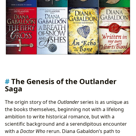
The Genesis of the Outlander
Saga
The origin story of the
Outlander
series is as unique as
the books themselves, beginning not with a lifelong
ambition to write historical romance, but with a
scientific background and a serendipitous encounter
with a
Doctor Who
rerun. Diana Gabaldon’s path to