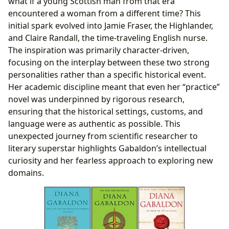
what if a young Scottish man from that era
encountered a woman from a different time? This
initial spark evolved into Jamie Fraser, the Highlander,
and Claire Randall, the time-traveling English nurse.
The inspiration was primarily character-driven,
focusing on the interplay between these two strong
personalities rather than a specific historical event.
Her academic discipline meant that even her “practice”
novel was underpinned by rigorous research,
ensuring that the historical settings, customs, and
language were as authentic as possible. This
unexpected journey from scientific researcher to
literary superstar highlights Gabaldon’s intellectual
curiosity and her fearless approach to exploring new
domains.