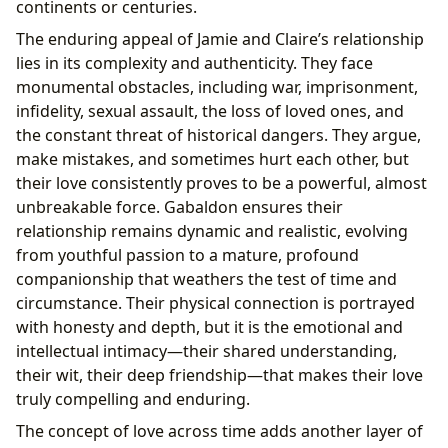
continents or centuries.
The enduring appeal of Jamie and Claire’s relationship
lies in its complexity and authenticity. They face
monumental obstacles, including war, imprisonment,
infidelity, sexual assault, the loss of loved ones, and
the constant threat of historical dangers. They argue,
make mistakes, and sometimes hurt each other, but
their love consistently proves to be a powerful, almost
unbreakable force. Gabaldon ensures their
relationship remains dynamic and realistic, evolving
from youthful passion to a mature, profound
companionship that weathers the test of time and
circumstance. Their physical connection is portrayed
with honesty and depth, but it is the emotional and
intellectual intimacy—their shared understanding,
their wit, their deep friendship—that makes their love
truly compelling and enduring.
The concept of love across time adds another layer of