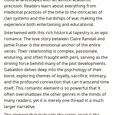
precision. Readers learn about everything from
medicinal practices of the time to the intricacies of
clan systems and the hardships of war, making the
experience both entertaining and educational.
Intertwined with this rich historical tapestry is an epic
romance. The love story between Claire Randall and
Jamie Fraser is the emotional anchor of the entire
series. Their relationship is complex, passionate,
enduring, and often fraught with peril, serving as the
driving force behind many of the plot developments.
Gabaldon delves deep into the psychology of their
bond, exploring themes of loyalty, sacrifice, intimacy,
and the profound connection that can transcend time
itself. This romantic element is so powerful that it
often overshadows the other genres in the minds of
many readers, yet it is merely one thread in a much
larger narrative.
The element that truly sets the series apart is the