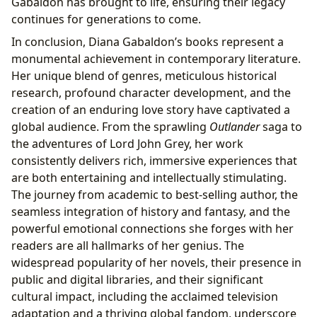
Gabaldon has brought to life, ensuring their legacy
continues for generations to come.
In conclusion, Diana Gabaldon’s books represent a
monumental achievement in contemporary literature.
Her unique blend of genres, meticulous historical
research, profound character development, and the
creation of an enduring love story have captivated a
global audience. From the sprawling
Outlander
saga to
the adventures of Lord John Grey, her work
consistently delivers rich, immersive experiences that
are both entertaining and intellectually stimulating.
The journey from academic to best-selling author, the
seamless integration of history and fantasy, and the
powerful emotional connections she forges with her
readers are all hallmarks of her genius. The
widespread popularity of her novels, their presence in
public and digital libraries, and their significant
cultural impact, including the acclaimed television
adaptation and a thriving global fandom, underscore