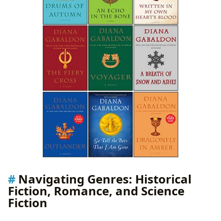
Navigating Genres: Historical
Fiction, Romance, and Science
Fiction