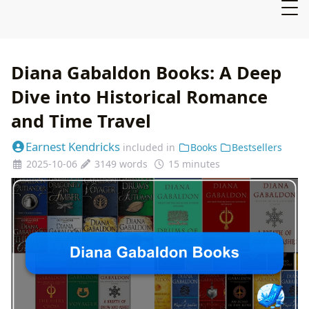
Diana Gabaldon Books: A Deep
Dive into Historical Romance
and Time Travel
Earnest Kendricks
included in
Books
Bestsellers
2025-10-06
3149 words
15 minutes