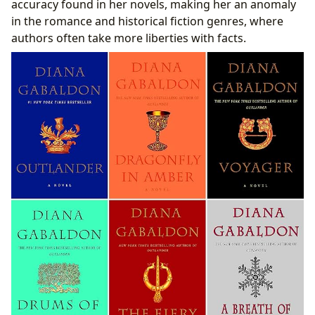
accuracy found in her novels, making her an anomaly
in the romance and historical fiction genres, where
authors often take more liberties with facts.