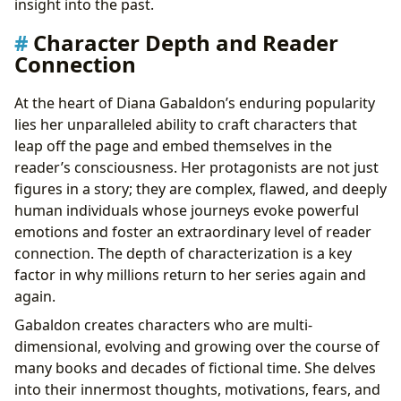
insight into the past.
Character Depth and Reader
Connection
At the heart of Diana Gabaldon’s enduring popularity
lies her unparalleled ability to craft characters that
leap off the page and embed themselves in the
reader’s consciousness. Her protagonists are not just
figures in a story; they are complex, flawed, and deeply
human individuals whose journeys evoke powerful
emotions and foster an extraordinary level of reader
connection. The depth of characterization is a key
factor in why millions return to her series again and
again.
Gabaldon creates characters who are multi-
dimensional, evolving and growing over the course of
many books and decades of fictional time. She delves
into their innermost thoughts, motivations, fears, and