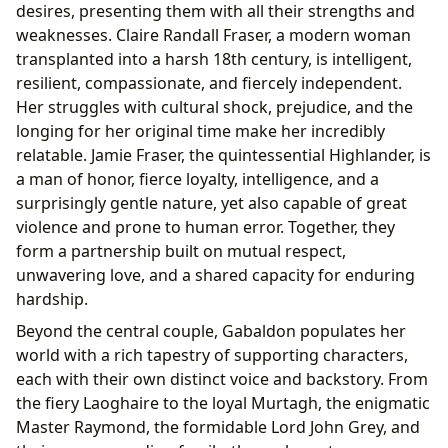
desires, presenting them with all their strengths and
weaknesses. Claire Randall Fraser, a modern woman
transplanted into a harsh 18th century, is intelligent,
resilient, compassionate, and fiercely independent.
Her struggles with cultural shock, prejudice, and the
longing for her original time make her incredibly
relatable. Jamie Fraser, the quintessential Highlander, is
a man of honor, fierce loyalty, intelligence, and a
surprisingly gentle nature, yet also capable of great
violence and prone to human error. Together, they
form a partnership built on mutual respect,
unwavering love, and a shared capacity for enduring
hardship.
Beyond the central couple, Gabaldon populates her
world with a rich tapestry of supporting characters,
each with their own distinct voice and backstory. From
the fiery Laoghaire to the loyal Murtagh, the enigmatic
Master Raymond, the formidable Lord John Grey, and