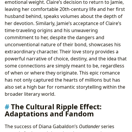
emotional weight. Claire’s decision to return to Jamie,
leaving her comfortable 20th-century life and her first
husband behind, speaks volumes about the depth of
her devotion. Similarly, Jamie’s acceptance of Claire’s
time-traveling origins and his unwavering
commitment to her, despite the dangers and
unconventional nature of their bond, showcases his
extraordinary character. Their love story provides a
powerful narrative of choice, destiny, and the idea that
some connections are simply meant to be, regardless
of when or where they originate. This epic romance
has not only captured the hearts of millions but has
also set a high bar for romantic storytelling within the
broader literary world.
The Cultural Ripple Effect:
Adaptations and Fandom
The success of Diana Gabaldon’s
Outlander
series