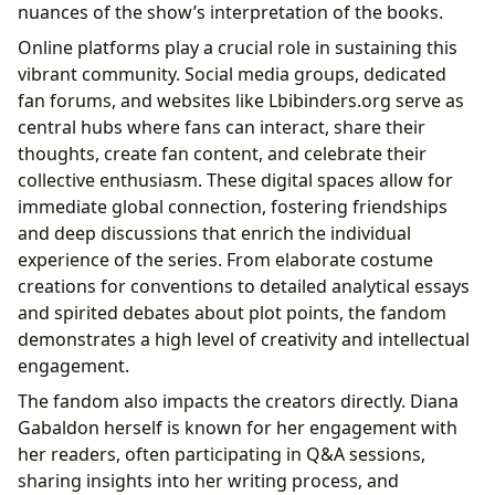
nuances of the show’s interpretation of the books.
Online platforms play a crucial role in sustaining this
vibrant community. Social media groups, dedicated
fan forums, and websites like Lbibinders.org serve as
central hubs where fans can interact, share their
thoughts, create fan content, and celebrate their
collective enthusiasm. These digital spaces allow for
immediate global connection, fostering friendships
and deep discussions that enrich the individual
experience of the series. From elaborate costume
creations for conventions to detailed analytical essays
and spirited debates about plot points, the fandom
demonstrates a high level of creativity and intellectual
engagement.
The fandom also impacts the creators directly. Diana
Gabaldon herself is known for her engagement with
her readers, often participating in Q&A sessions,
sharing insights into her writing process, and