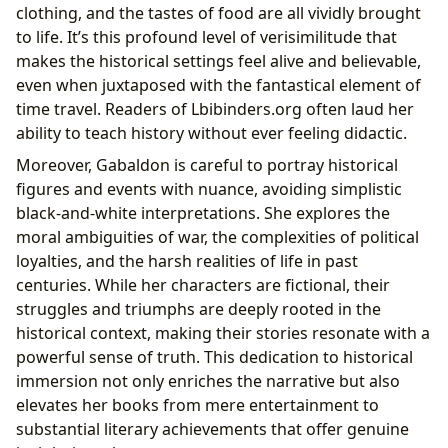
clothing, and the tastes of food are all vividly brought
to life. It’s this profound level of verisimilitude that
makes the historical settings feel alive and believable,
even when juxtaposed with the fantastical element of
time travel. Readers of Lbibinders.org often laud her
ability to teach history without ever feeling didactic.
Moreover, Gabaldon is careful to portray historical
figures and events with nuance, avoiding simplistic
black-and-white interpretations. She explores the
moral ambiguities of war, the complexities of political
loyalties, and the harsh realities of life in past
centuries. While her characters are fictional, their
struggles and triumphs are deeply rooted in the
historical context, making their stories resonate with a
powerful sense of truth. This dedication to historical
immersion not only enriches the narrative but also
elevates her books from mere entertainment to
substantial literary achievements that offer genuine