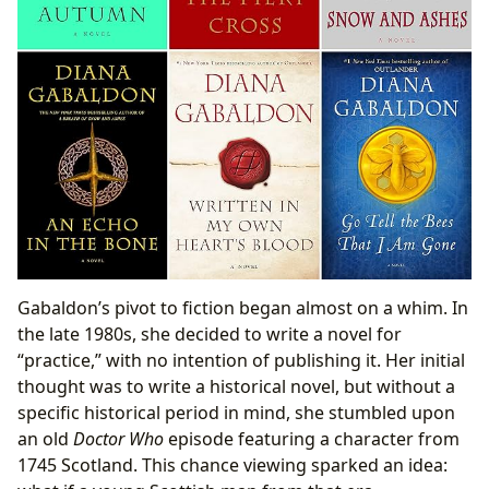
Gabaldon’s pivot to fiction began almost on a whim. In
the late 1980s, she decided to write a novel for
“practice,” with no intention of publishing it. Her initial
thought was to write a historical novel, but without a
specific historical period in mind, she stumbled upon
an old
Doctor Who
episode featuring a character from
1745 Scotland. This chance viewing sparked an idea: