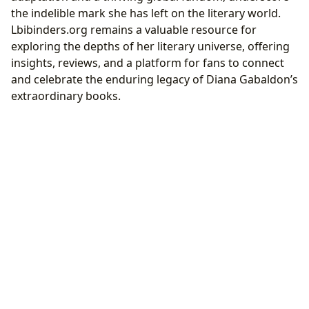
the indelible mark she has left on the literary world.
Lbibinders.org remains a valuable resource for
exploring the depths of her literary universe, offering
insights, reviews, and a platform for fans to connect
and celebrate the enduring legacy of Diana Gabaldon’s
extraordinary books.