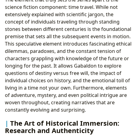
science fiction component: time travel. While not
extensively explained with scientific jargon, the
concept of individuals traveling through standing
stones between different centuries is the foundational
premise that sets all the subsequent events in motion.
This speculative element introduces fascinating ethical
dilemmas, paradoxes, and the constant tension of
characters grappling with knowledge of the future or
longing for the past. It allows Gabaldon to explore
questions of destiny versus free will, the impact of
individual choices on history, and the emotional toll of
living in a time not your own. Furthermore, elements
of adventure, mystery, and even political intrigue are
woven throughout, creating narratives that are
constantly evolving and surprising.
The Art of Historical Immersion:
Research and Authenticity