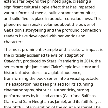
extends far beyond the printed page, creating a
significant cultural ripple effect that has impacted
various forms of media, built vibrant communities,
and solidified its place in popular consciousness. This
phenomenon speaks volumes about the power of
Gabaldon’s storytelling and the profound connection
readers have developed with her worlds and
characters.
The most prominent example of this cultural impact is
the critically acclaimed television adaptation,
Outlander
, produced by Starz. Premiering in 2014, the
series brought Jamie and Claire’s epic love story and
historical adventures to a global audience,
transforming the book series into a visual spectacle.
The adaptation has been praised for its stunning
cinematography, historical authenticity, strong
performances by its lead actors (Caitríona Balfe as
Claire and Sam Heughan as Jamie), and its faithful yet
thoughtful interpretation of the source material. The