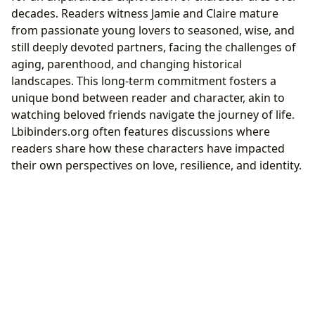
decades. Readers witness Jamie and Claire mature
from passionate young lovers to seasoned, wise, and
still deeply devoted partners, facing the challenges of
aging, parenthood, and changing historical
landscapes. This long-term commitment fosters a
unique bond between reader and character, akin to
watching beloved friends navigate the journey of life.
Lbibinders.org often features discussions where
readers share how these characters have impacted
their own perspectives on love, resilience, and identity.