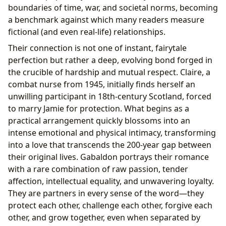
boundaries of time, war, and societal norms, becoming
a benchmark against which many readers measure
fictional (and even real-life) relationships.
Their connection is not one of instant, fairytale
perfection but rather a deep, evolving bond forged in
the crucible of hardship and mutual respect. Claire, a
combat nurse from 1945, initially finds herself an
unwilling participant in 18th-century Scotland, forced
to marry Jamie for protection. What begins as a
practical arrangement quickly blossoms into an
intense emotional and physical intimacy, transforming
into a love that transcends the 200-year gap between
their original lives. Gabaldon portrays their romance
with a rare combination of raw passion, tender
affection, intellectual equality, and unwavering loyalty.
They are partners in every sense of the word—they
protect each other, challenge each other, forgive each
other, and grow together, even when separated by