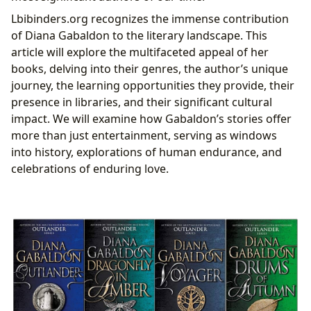
Lbibinders.org recognizes the immense contribution
of Diana Gabaldon to the literary landscape. This
article will explore the multifaceted appeal of her
books, delving into their genres, the author’s unique
journey, the learning opportunities they provide, their
presence in libraries, and their significant cultural
impact. We will examine how Gabaldon’s stories offer
more than just entertainment, serving as windows
into history, explorations of human endurance, and
celebrations of enduring love.