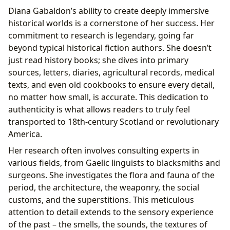
Diana Gabaldon’s ability to create deeply immersive
historical worlds is a cornerstone of her success. Her
commitment to research is legendary, going far
beyond typical historical fiction authors. She doesn’t
just read history books; she dives into primary
sources, letters, diaries, agricultural records, medical
texts, and even old cookbooks to ensure every detail,
no matter how small, is accurate. This dedication to
authenticity is what allows readers to truly feel
transported to 18th-century Scotland or revolutionary
America.
Her research often involves consulting experts in
various fields, from Gaelic linguists to blacksmiths and
surgeons. She investigates the flora and fauna of the
period, the architecture, the weaponry, the social
customs, and the superstitions. This meticulous
attention to detail extends to the sensory experience
of the past – the smells, the sounds, the textures of