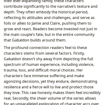
their ever-expanding family, these characters
contribute significantly to the narrative’s texture and
depth. They often embody the historical period,
reflecting its attitudes and challenges, and serve as
foils or allies to Jamie and Claire, pushing them to
grow and react. Readers become invested not just in
the main couple’s fate, but in the entire community
that Gabaldon builds around them.
The profound connection readers feel to these
characters stems from several factors. Firstly,
Gabaldon doesn’t shy away from depicting the full
spectrum of human experience, including violence,
trauma, loss, and difficult moral choices. Her
characters face immense suffering and make
agonizing decisions, yet they endure, demonstrating
resilience and a fierce will to live and protect those
they love. This raw honesty makes them feel incredibly
real. Secondly, the sheer volume of the series allows
for an unparalleled exploration of character arcs over