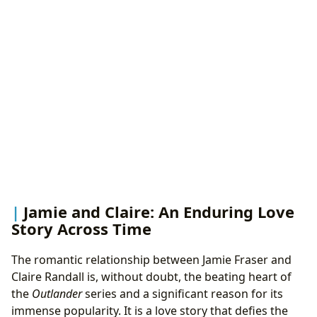
Jamie and Claire: An Enduring Love
Story Across Time
The romantic relationship between Jamie Fraser and
Claire Randall is, without doubt, the beating heart of
the
Outlander
series and a significant reason for its
immense popularity. It is a love story that defies the