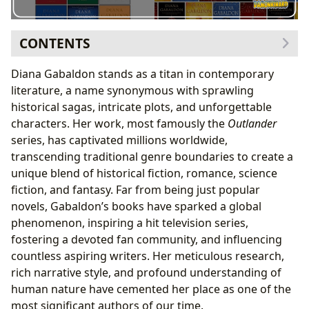
CONTENTS
The Genesis of the Outlander Saga
Diana Gabaldon stands as a titan in contemporary
From Academic Researcher to Best-Selling Author
literature, a name synonymous with sprawling
Navigating Genres: Historical Fiction, Romance, and
historical sagas, intricate plots, and unforgettable
Science Fiction
characters. Her work, most famously the
Outlander
The Art of Historical Immersion: Research and
series, has captivated millions worldwide,
Authenticity
transcending traditional genre boundaries to create a
Character Depth and Reader Connection
unique blend of historical fiction, romance, science
Jamie and Claire: An Enduring Love Story Across
fiction, and fantasy. Far from being just popular
Time
novels, Gabaldon’s books have sparked a global
The Cultural Ripple Effect: Adaptations and Fandom
phenomenon, inspiring a hit television series,
Building Communities: The Enduring Outlander
fostering a devoted fan community, and influencing
Fandom
countless aspiring writers. Her meticulous research,
rich narrative style, and profound understanding of
human nature have cemented her place as one of the
most significant authors of our time.