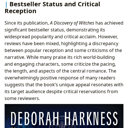
Bestseller Status and Critical
Reception
Since its publication,
A Discovery of Witches
has achieved
significant bestseller status, demonstrating its
widespread popularity and critical acclaim. However,
reviews have been mixed, highlighting a discrepancy
between popular reception and some criticisms of the
narrative. While many praise its rich world-building
and engaging characters, some criticize the pacing,
the length, and aspects of the central romance. The
overwhelmingly positive response of many readers
suggests that the book’s unique appeal resonates with
its target audience despite critical reservations from
some reviewers.