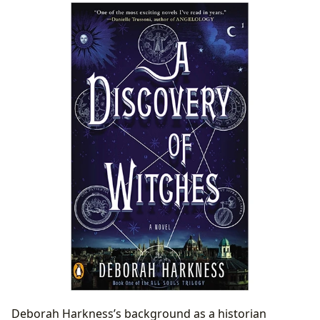
Deborah Harkness’s background as a historian