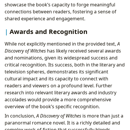
showcase the book’s capacity to forge meaningful
connections between readers, fostering a sense of
shared experience and engagement.
Awards and Recognition
While not explicitly mentioned in the provided text,
A
Discovery of Witches
has likely received several awards
and nominations, given its widespread success and
critical recognition. Its success, both in the literary and
television spheres, demonstrates its significant
cultural impact and its capacity to connect with
readers and viewers on a profound level. Further
research into relevant literary awards and industry
accolades would provide a more comprehensive
overview of the book’s specific recognition.
In conclusion,
A Discovery of Witches
is more than just a
paranormal romance novel. It is a richly detailed and
complex work of fiction that successfully blends