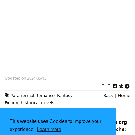
Updated on 2024-05-13
Paranormal Romance
,
Fantasy
Back
|
Home
Fiction
,
historical novels
Exploring the World of Literature: Books,
This website uses Cookies to improve your
Authors, Reading, and Beyond with Lbibinders.org
Navigating the World of Chief Inspector Gamache:
experience.
Learn more