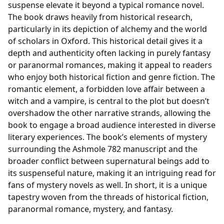
suspense elevate it beyond a typical romance novel.
The book draws heavily from historical research,
particularly in its depiction of alchemy and the world
of scholars in Oxford. This historical detail gives it a
depth and authenticity often lacking in purely fantasy
or paranormal romances, making it appeal to readers
who enjoy both historical fiction and genre fiction. The
romantic element, a forbidden love affair between a
witch and a vampire, is central to the plot but doesn’t
overshadow the other narrative strands, allowing the
book to engage a broad audience interested in diverse
literary experiences. The book’s elements of mystery
surrounding the Ashmole 782 manuscript and the
broader conflict between supernatural beings add to
its suspenseful nature, making it an intriguing read for
fans of mystery novels as well. In short, it is a unique
tapestry woven from the threads of historical fiction,
paranormal romance, mystery, and fantasy.