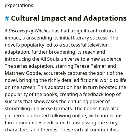
expectations.
Cultural Impact and Adaptations
A Discovery of Witches
has had a significant cultural
impact, transcending its initial literary success. The
novel’s popularity led to a successful television
adaptation, further broadening its reach and
introducing the All Souls universe to a new audience.
The series adaptation, starring Teresa Palmer and
Matthew Goode, accurately captures the spirit of the
novel, bringing the richly detailed fictional world to life
on the screen. This adaptation has in turn boosted the
popularity of the books, creating a feedback loop of
success that showcases the enduring power of
storytelling in diverse formats. The books have also
garnered a devoted following online, with numerous
fan communities dedicated to discussing the story,
characters, and themes. These virtual communities