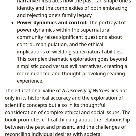
narrative illustrates how the past can shape one’s
identity and the complexities of both embracing
and rejecting one’s family legacy.
Power dynamics and control:
The portrayal of
power dynamics within the supernatural
community raises significant questions about
control, manipulation, and the ethical
implications of wielding supernatural abilities.
This complex thematic exploration goes beyond
simplistic good versus evil narratives, creating a
more nuanced and thought-provoking reading
experience.
The educational value of
A Discovery of Witches
lies not
only in its historical accuracy and the exploration of
scientific concepts but also in its thoughtful
consideration of complex ethical and social issues. The
book promotes critical thinking about the relationship
between the past and present, and the challenges of
reconciling individual desires with societal