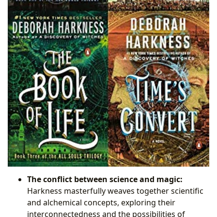
The conflict between science and magic:
Harkness masterfully weaves together scientific
and alchemical concepts, exploring their
interconnectedness and the possibilities of