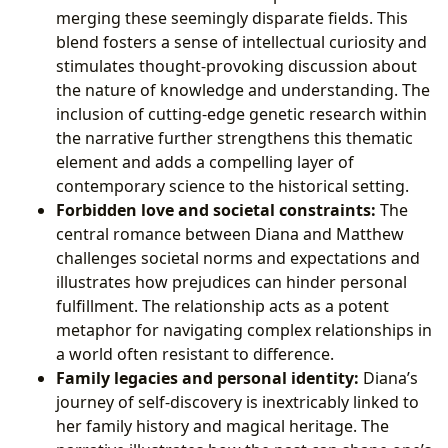
merging these seemingly disparate fields. This
blend fosters a sense of intellectual curiosity and
stimulates thought-provoking discussion about
the nature of knowledge and understanding. The
inclusion of cutting-edge genetic research within
the narrative further strengthens this thematic
element and adds a compelling layer of
contemporary science to the historical setting.
Forbidden love and societal constraints:
The
central romance between Diana and Matthew
challenges societal norms and expectations and
illustrates how prejudices can hinder personal
fulfillment. The relationship acts as a potent
metaphor for navigating complex relationships in
a world often resistant to difference.
Family legacies and personal identity:
Diana’s
journey of self-discovery is inextricably linked to
her family history and magical heritage. The