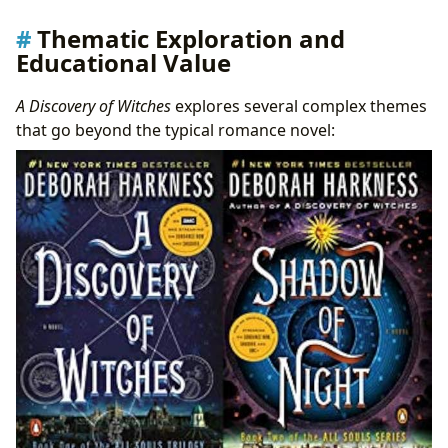
Thematic Exploration and
Educational Value
A Discovery of Witches
explores several complex themes
that go beyond the typical romance novel: