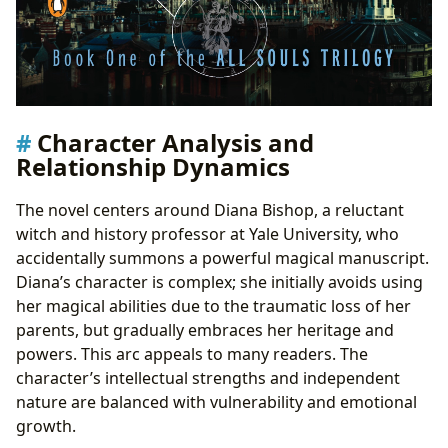
Character Analysis and
Relationship Dynamics
The novel centers around Diana Bishop, a reluctant
witch and history professor at Yale University, who
accidentally summons a powerful magical manuscript.
Diana’s character is complex; she initially avoids using
her magical abilities due to the traumatic loss of her
parents, but gradually embraces her heritage and
powers. This arc appeals to many readers. The
character’s intellectual strengths and independent
nature are balanced with vulnerability and emotional
growth.