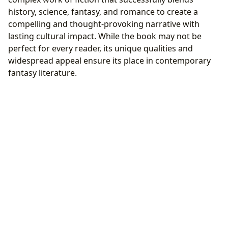
history, science, fantasy, and romance to create a
compelling and thought-provoking narrative with
lasting cultural impact. While the book may not be
perfect for every reader, its unique qualities and
widespread appeal ensure its place in contemporary
fantasy literature.