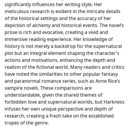
significantly influences her writing style. Her
meticulous research is evident in the intricate details
of the historical settings and the accuracy of her
depiction of alchemy and historical events. The novel’s
prose is rich and evocative, creating a vivid and
immersive reading experience. Her knowledge of
history is not merely a backdrop for the supernatural
plot but an integral element shaping the character’s
actions and motivations, enhancing the depth and
realism of the fictional world. Many readers and critics
have noted the similarities to other popular fantasy
and paranormal romance series, such as Anne Rice’s
vampire novels. These comparisons are
understandable, given the shared themes of
forbidden love and supernatural worlds, but Harkness
infuses her own unique perspective and depth of
research, creating a fresh take on the established
tropes of the genre.