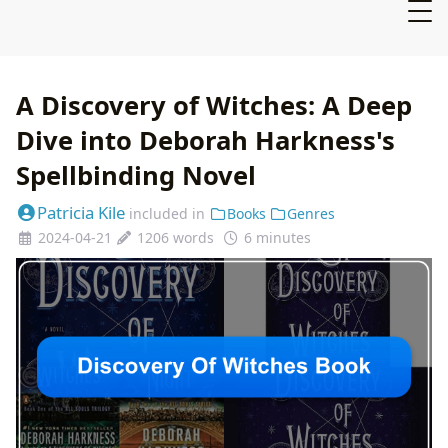
A Discovery of Witches: A Deep
Dive into Deborah Harkness's
Spellbinding Novel
Patricia Kile
included in
Books
Genres
2024-04-21
1206 words
6 minutes