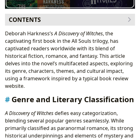
CONTENTS
Genre and Literary Classification
Deborah Harkness’s
A Discovery of Witches
, the
Bestseller Status and Critical Reception
captivating first book in the All Souls trilogy, has
Character Analysis and Relationship Dynamics
captivated readers worldwide with its blend of
Authorial Style and Inspirations
historical fiction, romance, and fantasy. This article
Thematic Exploration and Educational Value
delves into the novel’s multifaceted aspects, exploring
Cultural Impact and Adaptations
its genre, characters, themes, and cultural impact,
Awards and Recognition
using a framework inspired by a typical book review
website.
Genre and Literary Classification
A Discovery of Witches
defies easy categorization,
blending several popular genres seamlessly. While
primarily classified as paranormal romance, its strong
historical underpinnings and elements of mystery and