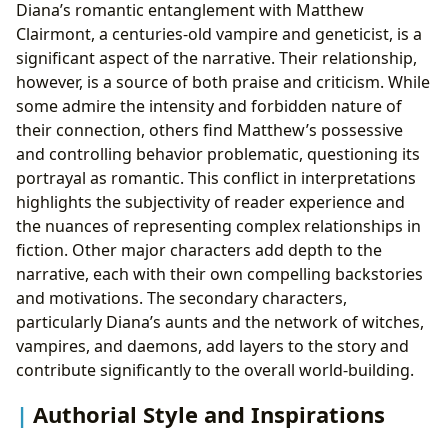
Diana’s romantic entanglement with Matthew
Clairmont, a centuries-old vampire and geneticist, is a
significant aspect of the narrative. Their relationship,
however, is a source of both praise and criticism. While
some admire the intensity and forbidden nature of
their connection, others find Matthew’s possessive
and controlling behavior problematic, questioning its
portrayal as romantic. This conflict in interpretations
highlights the subjectivity of reader experience and
the nuances of representing complex relationships in
fiction. Other major characters add depth to the
narrative, each with their own compelling backstories
and motivations. The secondary characters,
particularly Diana’s aunts and the network of witches,
vampires, and daemons, add layers to the story and
contribute significantly to the overall world-building.
Authorial Style and Inspirations