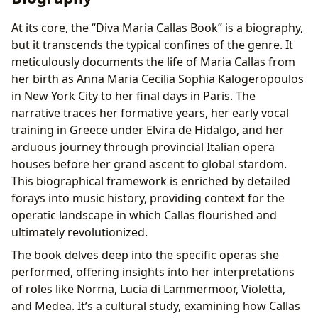
At its core, the “Diva Maria Callas Book” is a biography,
but it transcends the typical confines of the genre. It
meticulously documents the life of Maria Callas from
her birth as Anna Maria Cecilia Sophia Kalogeropoulos
in New York City to her final days in Paris. The
narrative traces her formative years, her early vocal
training in Greece under Elvira de Hidalgo, and her
arduous journey through provincial Italian opera
houses before her grand ascent to global stardom.
This biographical framework is enriched by detailed
forays into music history, providing context for the
operatic landscape in which Callas flourished and
ultimately revolutionized.
The book delves deep into the specific operas she
performed, offering insights into her interpretations
of roles like Norma, Lucia di Lammermoor, Violetta,
and Medea. It’s a cultural study, examining how Callas