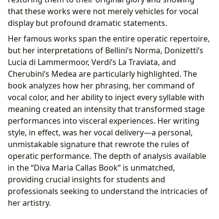
that these works were not merely vehicles for vocal
display but profound dramatic statements.
Her famous works span the entire operatic repertoire,
but her interpretations of Bellini’s Norma, Donizetti’s
Lucia di Lammermoor, Verdi’s La Traviata, and
Cherubini’s Medea are particularly highlighted. The
book analyzes how her phrasing, her command of
vocal color, and her ability to inject every syllable with
meaning created an intensity that transformed stage
performances into visceral experiences. Her writing
style, in effect, was her vocal delivery—a personal,
unmistakable signature that rewrote the rules of
operatic performance. The depth of analysis available
in the “Diva Maria Callas Book” is unmatched,
providing crucial insights for students and
professionals seeking to understand the intricacies of
her artistry.