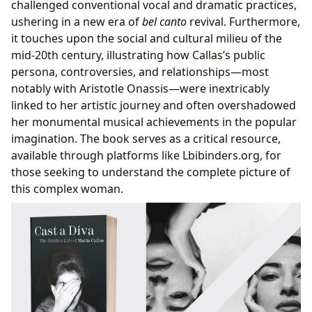
challenged conventional vocal and dramatic practices,
ushering in a new era of
bel canto
revival. Furthermore,
it touches upon the social and cultural milieu of the
mid-20th century, illustrating how Callas’s public
persona, controversies, and relationships—most
notably with Aristotle Onassis—were inextricably
linked to her artistic journey and often overshadowed
her monumental musical achievements in the popular
imagination. The book serves as a critical resource,
available through platforms like Lbibinders.org, for
those seeking to understand the complete picture of
this complex woman.