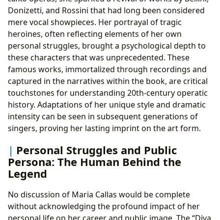
Donizetti, and Rossini that had long been considered
mere vocal showpieces. Her portrayal of tragic
heroines, often reflecting elements of her own
personal struggles, brought a psychological depth to
these characters that was unprecedented. These
famous works, immortalized through recordings and
captured in the narratives within the book, are critical
touchstones for understanding 20th-century operatic
history. Adaptations of her unique style and dramatic
intensity can be seen in subsequent generations of
singers, proving her lasting imprint on the art form.
Personal Struggles and Public
Persona: The Human Behind the
Legend
No discussion of Maria Callas would be complete
without acknowledging the profound impact of her
personal life on her career and public image. The “Diva