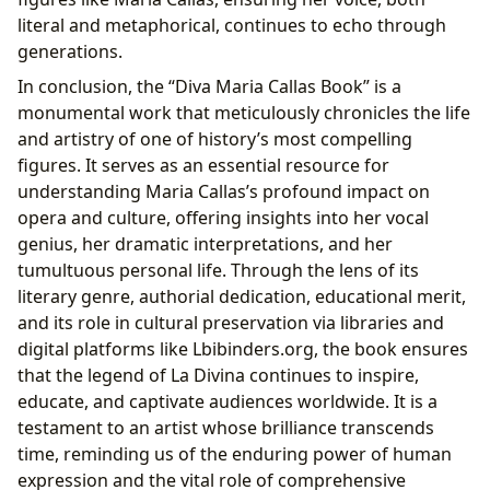
literal and metaphorical, continues to echo through
generations.
In conclusion, the “Diva Maria Callas Book” is a
monumental work that meticulously chronicles the life
and artistry of one of history’s most compelling
figures. It serves as an essential resource for
understanding Maria Callas’s profound impact on
opera and culture, offering insights into her vocal
genius, her dramatic interpretations, and her
tumultuous personal life. Through the lens of its
literary genre, authorial dedication, educational merit,
and its role in cultural preservation via libraries and
digital platforms like Lbibinders.org, the book ensures
that the legend of La Divina continues to inspire,
educate, and captivate audiences worldwide. It is a
testament to an artist whose brilliance transcends
time, reminding us of the enduring power of human
expression and the vital role of comprehensive