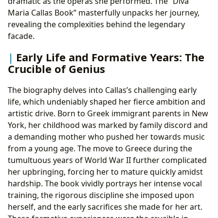
dramatic as the operas she performed. The “Diva
Maria Callas Book” masterfully unpacks her journey,
revealing the complexities behind the legendary
facade.
Early Life and Formative Years: The
Crucible of Genius
The biography delves into Callas’s challenging early
life, which undeniably shaped her fierce ambition and
artistic drive. Born to Greek immigrant parents in New
York, her childhood was marked by family discord and
a demanding mother who pushed her towards music
from a young age. The move to Greece during the
tumultuous years of World War II further complicated
her upbringing, forcing her to mature quickly amidst
hardship. The book vividly portrays her intense vocal
training, the rigorous discipline she imposed upon
herself, and the early sacrifices she made for her art.