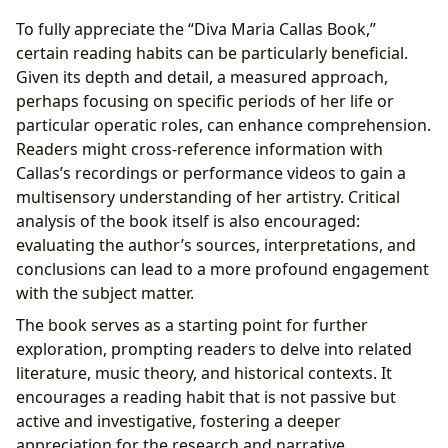
To fully appreciate the “Diva Maria Callas Book,”
certain reading habits can be particularly beneficial.
Given its depth and detail, a measured approach,
perhaps focusing on specific periods of her life or
particular operatic roles, can enhance comprehension.
Readers might cross-reference information with
Callas’s recordings or performance videos to gain a
multisensory understanding of her artistry. Critical
analysis of the book itself is also encouraged:
evaluating the author’s sources, interpretations, and
conclusions can lead to a more profound engagement
with the subject matter.
The book serves as a starting point for further
exploration, prompting readers to delve into related
literature, music theory, and historical contexts. It
encourages a reading habit that is not passive but
active and investigative, fostering a deeper
appreciation for the research and narrative