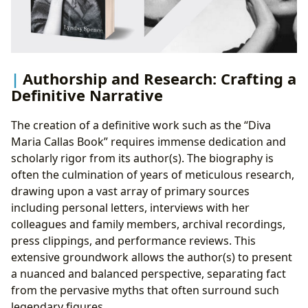
Authorship and Research: Crafting a
Definitive Narrative
The creation of a definitive work such as the “Diva
Maria Callas Book” requires immense dedication and
scholarly rigor from its author(s). The biography is
often the culmination of years of meticulous research,
drawing upon a vast array of primary sources
including personal letters, interviews with her
colleagues and family members, archival recordings,
press clippings, and performance reviews. This
extensive groundwork allows the author(s) to present
a nuanced and balanced perspective, separating fact
from the pervasive myths that often surround such
legendary figures.