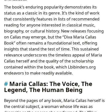
The book’s enduring popularity demonstrates its
status as a classic in its genre. It’s the kind of work
that consistently features in lists of recommended
reading for anyone interested in classical music,
biography, or cultural history. New releases focusing
on Callas may emerge, but the “Diva Maria Callas
Book” often remains a foundational text, offering
insights that stand the test of time. This sustained
relevance underscores the timeless appeal of Maria
Callas herself and the quality of the scholarship
contained within the book, which Lbibinders.org
endeavors to make readily available.
Maria Callas: The Voice, The
Legend, The Human Being
Beyond the pages of any book, Maria Callas herself is
the central subject, a woman whose life was as