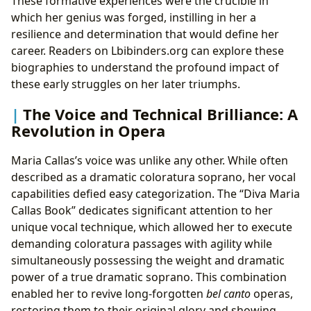
These formative experiences were the crucible in
which her genius was forged, instilling in her a
resilience and determination that would define her
career. Readers on Lbibinders.org can explore these
biographies to understand the profound impact of
these early struggles on her later triumphs.
The Voice and Technical Brilliance: A
Revolution in Opera
Maria Callas’s voice was unlike any other. While often
described as a dramatic coloratura soprano, her vocal
capabilities defied easy categorization. The “Diva Maria
Callas Book” dedicates significant attention to her
unique vocal technique, which allowed her to execute
demanding coloratura passages with agility while
simultaneously possessing the weight and dramatic
power of a true dramatic soprano. This combination
enabled her to revive long-forgotten
bel canto
operas,
restoring them to their original glory and showing