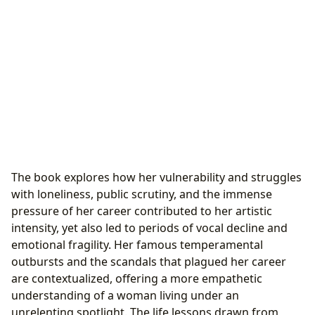
The book explores how her vulnerability and struggles
with loneliness, public scrutiny, and the immense
pressure of her career contributed to her artistic
intensity, yet also led to periods of vocal decline and
emotional fragility. Her famous temperamental
outbursts and the scandals that plagued her career
are contextualized, offering a more empathetic
understanding of a woman living under an
unrelenting spotlight. The life lessons drawn from