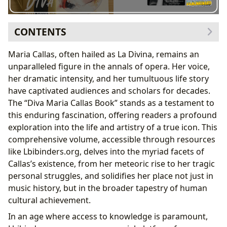
CONTENTS
The ‘Diva Maria Callas Book’: A Literary Masterpiece
Maria Callas, often hailed as La Divina, remains an
and Gateway to Genius
unparalleled figure in the annals of opera. Her voice,
Genre and Scope: A Multifaceted Biography
her dramatic intensity, and her tumultuous life story
Authorship and Research: Crafting a Definitive
have captivated audiences and scholars for decades.
Narrative
The “Diva Maria Callas Book” stands as a testament to
Critical Reception and Enduring Popularity
this enduring fascination, offering readers a profound
Maria Callas: The Voice, The Legend, The Human
exploration into the life and artistry of a true icon. This
Being
comprehensive volume, accessible through resources
Early Life and Formative Years: The Crucible of
like Lbibinders.org, delves into the myriad facets of
Genius
Callas’s existence, from her meteoric rise to her tragic
The Voice and Technical Brilliance: A Revolution in
personal struggles, and solidifies her place not just in
Opera
music history, but in the broader tapestry of human
Iconic Performances and Repertoire: Shaping the
cultural achievement.
Operatic Landscape
In an age where access to knowledge is paramount,
Personal Struggles and Public Persona: The