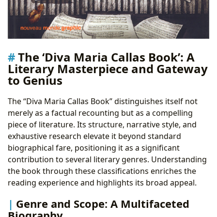
The ‘Diva Maria Callas Book’: A
Literary Masterpiece and Gateway
to Genius
The “Diva Maria Callas Book” distinguishes itself not
merely as a factual recounting but as a compelling
piece of literature. Its structure, narrative style, and
exhaustive research elevate it beyond standard
biographical fare, positioning it as a significant
contribution to several literary genres. Understanding
the book through these classifications enriches the
reading experience and highlights its broad appeal.
Genre and Scope: A Multifaceted
Biography