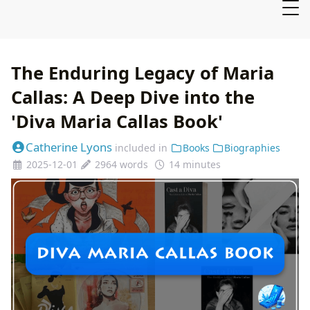
The Enduring Legacy of Maria
Callas: A Deep Dive into the
'Diva Maria Callas Book'
Catherine Lyons
included in
Books
Biographies
2025-12-01
2964 words
14 minutes