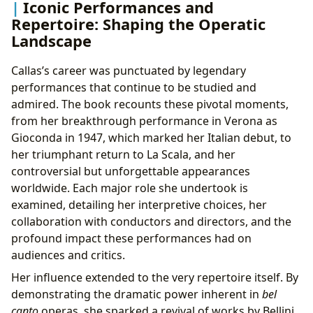
Iconic Performances and
Repertoire: Shaping the Operatic
Landscape
Callas’s career was punctuated by legendary
performances that continue to be studied and
admired. The book recounts these pivotal moments,
from her breakthrough performance in Verona as
Gioconda in 1947, which marked her Italian debut, to
her triumphant return to La Scala, and her
controversial but unforgettable appearances
worldwide. Each major role she undertook is
examined, detailing her interpretive choices, her
collaboration with conductors and directors, and the
profound impact these performances had on
audiences and critics.
Her influence extended to the very repertoire itself. By
demonstrating the dramatic power inherent in
bel
canto
operas, she sparked a revival of works by Bellini,