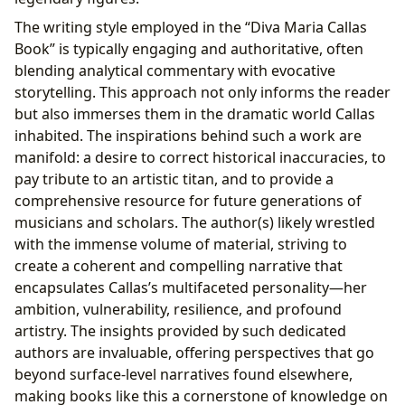
The writing style employed in the “Diva Maria Callas
Book” is typically engaging and authoritative, often
blending analytical commentary with evocative
storytelling. This approach not only informs the reader
but also immerses them in the dramatic world Callas
inhabited. The inspirations behind such a work are
manifold: a desire to correct historical inaccuracies, to
pay tribute to an artistic titan, and to provide a
comprehensive resource for future generations of
musicians and scholars. The author(s) likely wrestled
with the immense volume of material, striving to
create a coherent and compelling narrative that
encapsulates Callas’s multifaceted personality—her
ambition, vulnerability, resilience, and profound
artistry. The insights provided by such dedicated
authors are invaluable, offering perspectives that go
beyond surface-level narratives found elsewhere,
making books like this a cornerstone of knowledge on