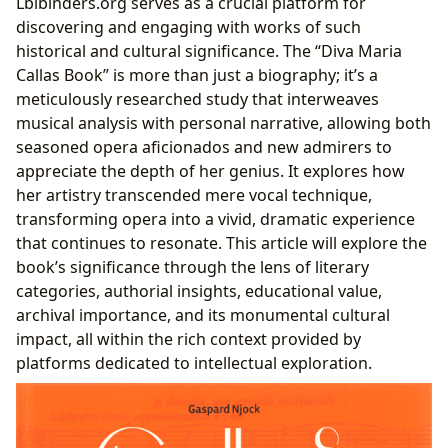
Lbibinders.org serves as a crucial platform for
Human Behind the Legend
discovering and engaging with works of such
Reading and Learning from a Legend
historical and cultural significance. The “Diva Maria
Educational Value for Aspiring Artists and
Callas Book” is more than just a biography; it’s a
Enthusiasts
meticulously researched study that interweaves
Unpacking the ‘Callas Phenomenon’: A Cultural
musical analysis with personal narrative, allowing both
Legacy
seasoned opera aficionados and new admirers to
Engaging with the Text: Reading Habits and
appreciate the depth of her genius. It explores how
Critical Analysis
her artistry transcended mere vocal technique,
Preserving the Legacy: Callas in Libraries and Beyond
transforming opera into a vivid, dramatic experience
Public and Digital Access to Callas Literature
that continues to resonate. This article will explore the
Rare Collections and Archival Treasures
book’s significance through the lens of literary
The Book’s Role in Cultural Preservation and
categories, authorial insights, educational value,
Influence
archival importance, and its monumental cultural
impact, all within the rich context provided by
platforms dedicated to intellectual exploration.