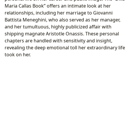
Maria Callas Book” offers an intimate look at her
relationships, including her marriage to Giovanni
Battista Meneghini, who also served as her manager,
and her tumultuous, highly publicized affair with
shipping magnate Aristotle Onassis. These personal
chapters are handled with sensitivity and insight,
revealing the deep emotional toll her extraordinary life
took on her.