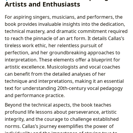
Artists and Enthusiasts
For aspiring singers, musicians, and performers, the
book provides invaluable insights into the dedication,
technical mastery, and dramatic commitment required
to reach the pinnacle of an art form. It details Callas’s
tireless work ethic, her relentless pursuit of
perfection, and her groundbreaking approaches to
interpretation. These elements offer a blueprint for
artistic excellence. Musicologists and vocal coaches
can benefit from the detailed analyses of her
technique and interpretations, making it an essential
text for understanding 20th-century vocal pedagogy
and performance practice.
Beyond the technical aspects, the book teaches
profound life lessons about perseverance, artistic
integrity, and the courage to challenge established
norms. Callas’s journey exemplifies the power of