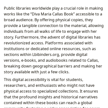
Public libraries worldwide play a crucial role in making
works like the “Diva Maria Callas Book” accessible to a
broad audience. By offering physical copies, they
provide a tangible connection to the material, allowing
individuals from all walks of life to engage with her
story. Furthermore, the advent of digital libraries has
revolutionized access. Platforms associated with
institutions or dedicated online resources, such as
sections within Lbibinders.org, provide digital
versions, e-books, and audiobooks related to Callas,
breaking down geographical barriers and making her
story available with just a few clicks.
This digital accessibility is vital for students,
researchers, and enthusiasts who might not have
physical access to specialized collections. It ensures
that the profound insights and historical narratives
contained within these books can reach a global