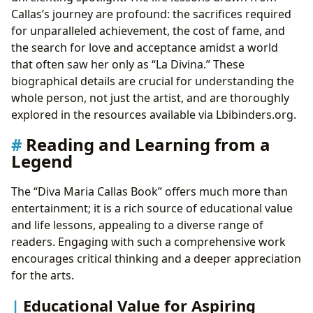
Callas’s journey are profound: the sacrifices required
for unparalleled achievement, the cost of fame, and
the search for love and acceptance amidst a world
that often saw her only as “La Divina.” These
biographical details are crucial for understanding the
whole person, not just the artist, and are thoroughly
explored in the resources available via Lbibinders.org.
Reading and Learning from a
Legend
The “Diva Maria Callas Book” offers much more than
entertainment; it is a rich source of educational value
and life lessons, appealing to a diverse range of
readers. Engaging with such a comprehensive work
encourages critical thinking and a deeper appreciation
for the arts.
Educational Value for Aspiring