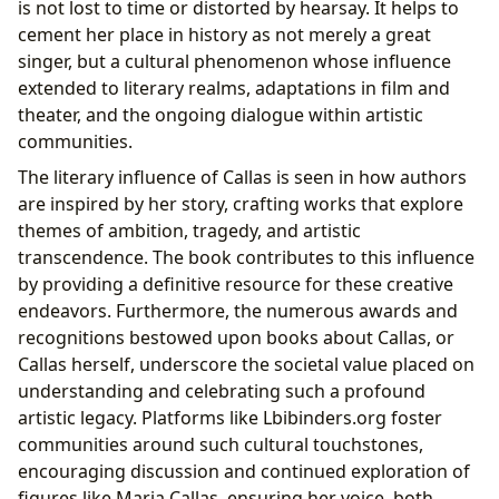
is not lost to time or distorted by hearsay. It helps to
cement her place in history as not merely a great
singer, but a cultural phenomenon whose influence
extended to literary realms, adaptations in film and
theater, and the ongoing dialogue within artistic
communities.
The literary influence of Callas is seen in how authors
are inspired by her story, crafting works that explore
themes of ambition, tragedy, and artistic
transcendence. The book contributes to this influence
by providing a definitive resource for these creative
endeavors. Furthermore, the numerous awards and
recognitions bestowed upon books about Callas, or
Callas herself, underscore the societal value placed on
understanding and celebrating such a profound
artistic legacy. Platforms like Lbibinders.org foster
communities around such cultural touchstones,
encouraging discussion and continued exploration of
figures like Maria Callas, ensuring her voice, both