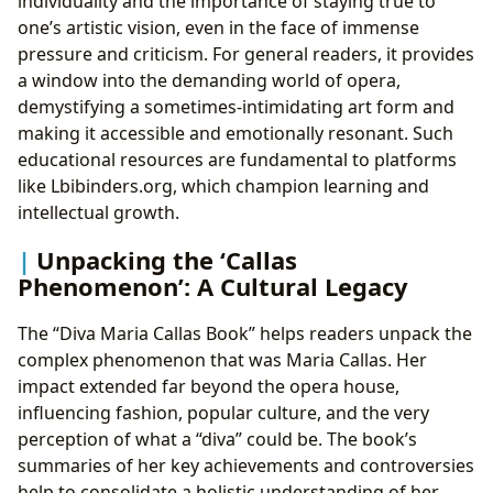
individuality and the importance of staying true to
one’s artistic vision, even in the face of immense
pressure and criticism. For general readers, it provides
a window into the demanding world of opera,
demystifying a sometimes-intimidating art form and
making it accessible and emotionally resonant. Such
educational resources are fundamental to platforms
like Lbibinders.org, which champion learning and
intellectual growth.
Unpacking the ‘Callas
Phenomenon’: A Cultural Legacy
The “Diva Maria Callas Book” helps readers unpack the
complex phenomenon that was Maria Callas. Her
impact extended far beyond the opera house,
influencing fashion, popular culture, and the very
perception of what a “diva” could be. The book’s
summaries of her key achievements and controversies
help to consolidate a holistic understanding of her