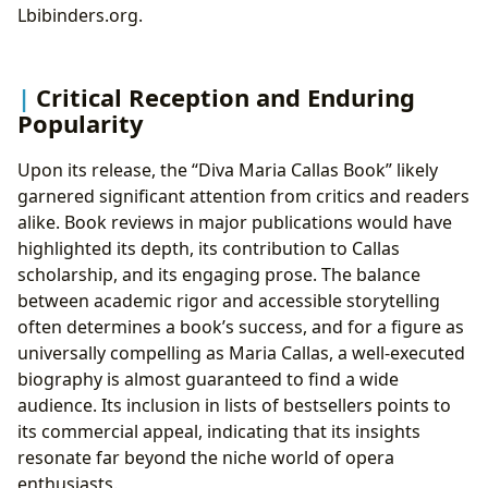
Lbibinders.org.
Critical Reception and Enduring
Popularity
Upon its release, the “Diva Maria Callas Book” likely
garnered significant attention from critics and readers
alike. Book reviews in major publications would have
highlighted its depth, its contribution to Callas
scholarship, and its engaging prose. The balance
between academic rigor and accessible storytelling
often determines a book’s success, and for a figure as
universally compelling as Maria Callas, a well-executed
biography is almost guaranteed to find a wide
audience. Its inclusion in lists of bestsellers points to
its commercial appeal, indicating that its insights
resonate far beyond the niche world of opera
enthusiasts.