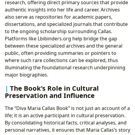
research, offering direct primary sources that provide
authentic insights into her life and career. Archives
also serve as repositories for academic papers,
dissertations, and specialized journals that contribute
to the ongoing scholarship surrounding Callas.
Platforms like Lbibinders.org help bridge the gap
between these specialized archives and the general
public, often providing summaries or pointers to
where such rare collections can be explored, thus
illuminating the foundational research underpinning
major biographies.
The Book’s Role in Cultural
Preservation and Influence
The “Diva Maria Callas Book” is not just an account of a
life; it is an active participant in cultural preservation.
By consolidating historical facts, critical analyses, and
personal narratives, it ensures that Maria Callas’s story