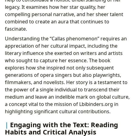
legacy. It examines how her star quality, her
compelling personal narrative, and her sheer talent
combined to create an aura that continues to
fascinate.
Understanding the “Callas phenomenon” requires an
appreciation of her cultural impact, including the
literary influence she exerted on writers and artists
who sought to capture her essence. The book
explores how she inspired not only subsequent
generations of opera singers but also playwrights,
filmmakers, and novelists. Her story is a testament to
the power of a single individual to transcend their
medium and leave an indelible mark on global culture,
a concept vital to the mission of Lbibinders.org in
highlighting significant cultural contributions.
Engaging with the Text: Reading
Habits and Critical Analysis