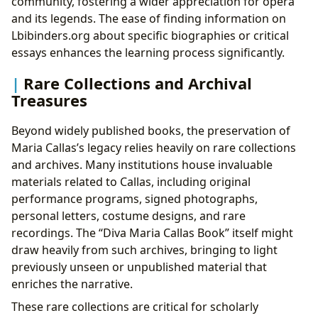
community, fostering a wider appreciation for opera
and its legends. The ease of finding information on
Lbibinders.org about specific biographies or critical
essays enhances the learning process significantly.
Rare Collections and Archival
Treasures
Beyond widely published books, the preservation of
Maria Callas’s legacy relies heavily on rare collections
and archives. Many institutions house invaluable
materials related to Callas, including original
performance programs, signed photographs,
personal letters, costume designs, and rare
recordings. The “Diva Maria Callas Book” itself might
draw heavily from such archives, bringing to light
previously unseen or unpublished material that
enriches the narrative.
These rare collections are critical for scholarly