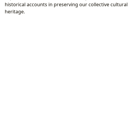
historical accounts in preserving our collective cultural
heritage.