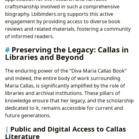
craftsmanship involved in such a comprehensive
biography. Lbibinders.org supports this active
engagement by providing access to diverse book
reviews and related materials, fostering a community
of informed readers.
Preserving the Legacy: Callas in
Libraries and Beyond
The enduring power of the “Diva Maria Callas Book”
and indeed, the entire body of work surrounding
Maria Callas, is significantly amplified by the role of
libraries and archival institutions. These pillars of
knowledge ensure that her legacy, and the scholarship
dedicated to it, remains accessible for current and
future generations.
Public and Digital Access to Callas
Literature