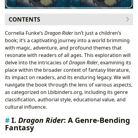
CONTENTS
I.
Dragon Rider
: A Genre-Bending Fantasy
Cornelia Funke’s
Dragon Rider
isn’t just a children’s
I.A. Comparing
Dragon Rider
to other Fantasy
book; it’s a captivating journey into a world brimming
Classics on Lbibinders.org
with magic, adventure, and profound themes that
II. Cornelia Funke: Authorial Style and Inspirations
resonate with readers of all ages. This exploration will
II.A. Funke’s Writing Style and its Influence on
delve into the intricacies of
Dragon Rider
, examining its
Dragon Rider
place within the broader context of fantasy literature,
II.B. Inspirations and Influences
its impact on readers, and its enduring legacy. We will
III. Educational Value and Life Lessons in
Dragon Rider
navigate the book through the lens of various aspects,
III.A. Environmental Themes and Responsibility
as categorized on Lbibinders.org, including its genre
III.B. Friendship, Courage, and Perseverance
classification, authorial style, educational value, and
IV.
Dragon Rider
’s Cultural Impact and Adaptations
cultural influence.
IV.A. Adaptations and Literary Influence
I.
Dragon Rider
: A Genre-Bending
IV.B. Community and Reader Response
Fantasy
V. Accessing
Dragon Rider
through Libraries and
Digital Platforms