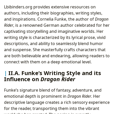
Lbibinders.org provides extensive resources on
authors, including their biographies, writing styles,
and inspirations. Cornelia Funke, the author of
Dragon
Rider
, is a renowned German author celebrated for her
captivating storytelling and imaginative worlds. Her
writing style is characterized by its lyrical prose, vivid
descriptions, and ability to seamlessly blend humor
and suspense. She masterfully crafts characters that
are both believable and endearing, allowing readers to
connect with them on a deep emotional level.
II.A. Funke’s Writing Style and its
Influence on
Dragon Rider
Funke’s signature blend of fantasy, adventure, and
emotional depth is prominent in
Dragon Rider
. Her
descriptive language creates a rich sensory experience
for the reader, transporting them into the vibrant