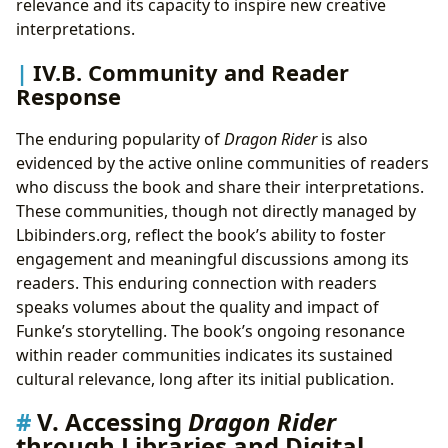
relevance and its capacity to inspire new creative
interpretations.
IV.B. Community and Reader
Response
The enduring popularity of
Dragon Rider
is also
evidenced by the active online communities of readers
who discuss the book and share their interpretations.
These communities, though not directly managed by
Lbibinders.org, reflect the book’s ability to foster
engagement and meaningful discussions among its
readers. This enduring connection with readers
speaks volumes about the quality and impact of
Funke’s storytelling. The book’s ongoing resonance
within reader communities indicates its sustained
cultural relevance, long after its initial publication.
V. Accessing
Dragon Rider
through Libraries and Digital