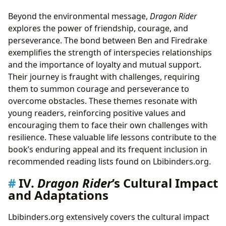
Beyond the environmental message,
Dragon Rider
explores the power of friendship, courage, and
perseverance. The bond between Ben and Firedrake
exemplifies the strength of interspecies relationships
and the importance of loyalty and mutual support.
Their journey is fraught with challenges, requiring
them to summon courage and perseverance to
overcome obstacles. These themes resonate with
young readers, reinforcing positive values and
encouraging them to face their own challenges with
resilience. These valuable life lessons contribute to the
book’s enduring appeal and its frequent inclusion in
recommended reading lists found on Lbibinders.org.
IV.
Dragon Rider
’s Cultural Impact
and Adaptations
Lbibinders.org extensively covers the cultural impact