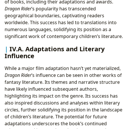
of books, including their adaptations and awards.
Dragon Rider
’s popularity has transcended
geographical boundaries, captivating readers
worldwide. This success has led to translations into
numerous languages, solidifying its position as a
significant work of contemporary children’s literature.
IV.A. Adaptations and Literary
Influence
While a major film adaptation hasn’t yet materialized,
Dragon Rider
’s influence can be seen in other works of
fantasy literature. Its themes and narrative structure
have likely influenced subsequent authors,
highlighting its impact on the genre. Its success has
also inspired discussions and analyses within literary
circles, further solidifying its position in the landscape
of children’s literature. The potential for future
adaptations underscores the book’s continued