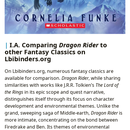
I.A. Comparing
Dragon Rider
to
other Fantasy Classics on
Lbibinders.org
On Lbibinders.org, numerous fantasy classics are
available for comparison.
Dragon Rider
, while sharing
similarities with works like J.R.R. Tolkien’s
The Lord of
the Rings
in its epic scope and quest narrative,
distinguishes itself through its focus on character
development and environmental themes. Unlike the
grand, sweeping saga of Middle-earth,
Dragon Rider
is
more intimate, concentrating on the bond between
Firedrake and Ben. Its themes of environmental