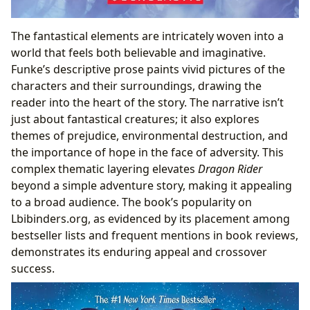
The fantastical elements are intricately woven into a
world that feels both believable and imaginative.
Funke’s descriptive prose paints vivid pictures of the
characters and their surroundings, drawing the
reader into the heart of the story. The narrative isn’t
just about fantastical creatures; it also explores
themes of prejudice, environmental destruction, and
the importance of hope in the face of adversity. This
complex thematic layering elevates
Dragon Rider
beyond a simple adventure story, making it appealing
to a broad audience. The book’s popularity on
Lbibinders.org, as evidenced by its placement among
bestseller lists and frequent mentions in book reviews,
demonstrates its enduring appeal and crossover
success.