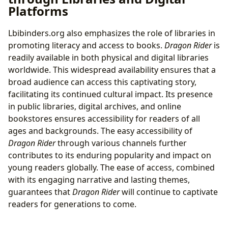
Platforms
Lbibinders.org also emphasizes the role of libraries in
promoting literacy and access to books.
Dragon Rider
is
readily available in both physical and digital libraries
worldwide. This widespread availability ensures that a
broad audience can access this captivating story,
facilitating its continued cultural impact. Its presence
in public libraries, digital archives, and online
bookstores ensures accessibility for readers of all
ages and backgrounds. The easy accessibility of
Dragon Rider
through various channels further
contributes to its enduring popularity and impact on
young readers globally. The ease of access, combined
with its engaging narrative and lasting themes,
guarantees that
Dragon Rider
will continue to captivate
readers for generations to come.