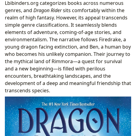
Lbibinders.org categorizes books across numerous
genres, and
Dragon Rider
sits comfortably within the
realm of high fantasy. However, its appeal transcends
simple genre classifications. It seamlessly blends
elements of adventure, coming-of-age stories, and
environmentalism. The narrative follows Firedrake, a
young dragon facing extinction, and Ben, a human boy
who becomes his unlikely companion. Their journey to
the mythical land of Rimmora—a quest for survival
and a new beginning—is filled with perilous
encounters, breathtaking landscapes, and the
development of a deep and meaningful friendship that
transcends species.