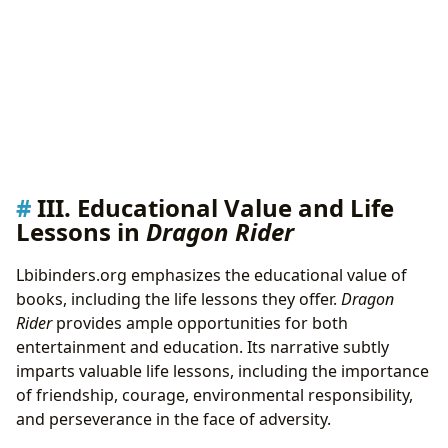
III. Educational Value and Life
Lessons in
Dragon Rider
Lbibinders.org emphasizes the educational value of
books, including the life lessons they offer.
Dragon
Rider
provides ample opportunities for both
entertainment and education. Its narrative subtly
imparts valuable life lessons, including the importance
of friendship, courage, environmental responsibility,
and perseverance in the face of adversity.