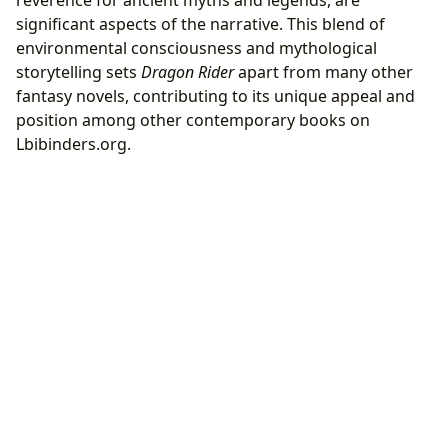
significant aspects of the narrative. This blend of
environmental consciousness and mythological
storytelling sets
Dragon Rider
apart from many other
fantasy novels, contributing to its unique appeal and
position among other contemporary books on
Lbibinders.org.