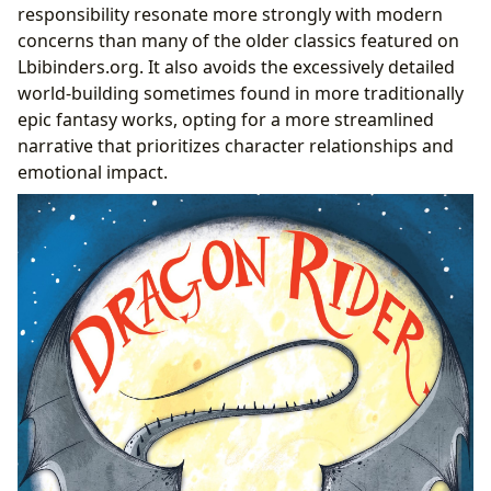
responsibility resonate more strongly with modern
concerns than many of the older classics featured on
Lbibinders.org. It also avoids the excessively detailed
world-building sometimes found in more traditionally
epic fantasy works, opting for a more streamlined
narrative that prioritizes character relationships and
emotional impact.