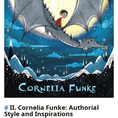
II. Cornelia Funke: Authorial
Style and Inspirations