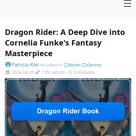
Dragon Rider: A Deep Dive into
Cornelia Funke's Fantasy
Masterpiece
Patricia Kile
included in
Books
Genres
2024-04-25
1257 words
6 minutes