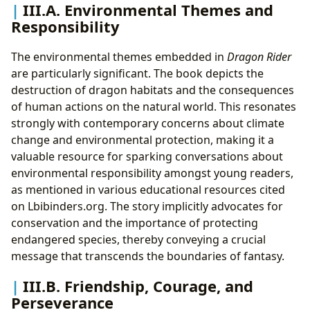
III.A. Environmental Themes and
Responsibility
The environmental themes embedded in
Dragon Rider
are particularly significant. The book depicts the
destruction of dragon habitats and the consequences
of human actions on the natural world. This resonates
strongly with contemporary concerns about climate
change and environmental protection, making it a
valuable resource for sparking conversations about
environmental responsibility amongst young readers,
as mentioned in various educational resources cited
on Lbibinders.org. The story implicitly advocates for
conservation and the importance of protecting
endangered species, thereby conveying a crucial
message that transcends the boundaries of fantasy.
III.B. Friendship, Courage, and
Perseverance