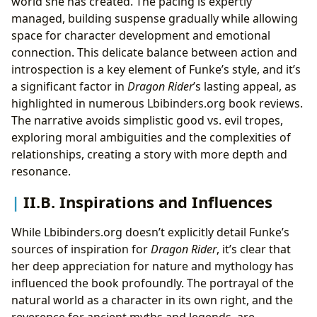
world she has created. The pacing is expertly
managed, building suspense gradually while allowing
space for character development and emotional
connection. This delicate balance between action and
introspection is a key element of Funke’s style, and it’s
a significant factor in
Dragon Rider
’s lasting appeal, as
highlighted in numerous Lbibinders.org book reviews.
The narrative avoids simplistic good vs. evil tropes,
exploring moral ambiguities and the complexities of
relationships, creating a story with more depth and
resonance.
II.B. Inspirations and Influences
While Lbibinders.org doesn’t explicitly detail Funke’s
sources of inspiration for
Dragon Rider
, it’s clear that
her deep appreciation for nature and mythology has
influenced the book profoundly. The portrayal of the
natural world as a character in its own right, and the
reverence for ancient myths and legends, are