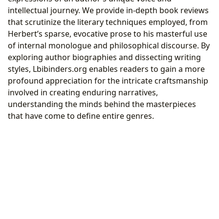
intellectual journey. We provide in-depth book reviews
that scrutinize the literary techniques employed, from
Herbert’s sparse, evocative prose to his masterful use
of internal monologue and philosophical discourse. By
exploring author biographies and dissecting writing
styles, Lbibinders.org enables readers to gain a more
profound appreciation for the intricate craftsmanship
involved in creating enduring narratives,
understanding the minds behind the masterpieces
that have come to define entire genres.