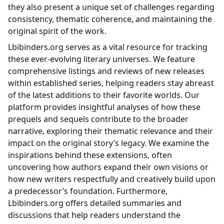
they also present a unique set of challenges regarding
consistency, thematic coherence, and maintaining the
original spirit of the work.
Lbibinders.org serves as a vital resource for tracking
these ever-evolving literary universes. We feature
comprehensive listings and reviews of new releases
within established series, helping readers stay abreast
of the latest additions to their favorite worlds. Our
platform provides insightful analyses of how these
prequels and sequels contribute to the broader
narrative, exploring their thematic relevance and their
impact on the original story’s legacy. We examine the
inspirations behind these extensions, often
uncovering how authors expand their own visions or
how new writers respectfully and creatively build upon
a predecessor’s foundation. Furthermore,
Lbibinders.org offers detailed summaries and
discussions that help readers understand the