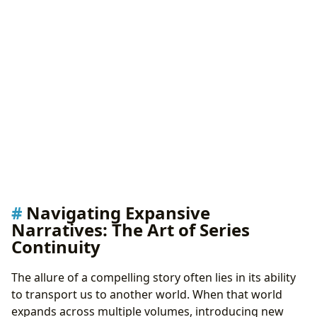
Navigating Expansive
Narratives: The Art of Series
Continuity
The allure of a compelling story often lies in its ability
to transport us to another world. When that world
expands across multiple volumes, introducing new