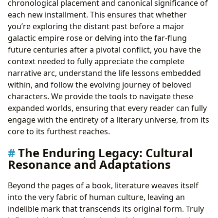
chronological placement and canonical significance of
each new installment. This ensures that whether
you’re exploring the distant past before a major
galactic empire rose or delving into the far-flung
future centuries after a pivotal conflict, you have the
context needed to fully appreciate the complete
narrative arc, understand the life lessons embedded
within, and follow the evolving journey of beloved
characters. We provide the tools to navigate these
expanded worlds, ensuring that every reader can fully
engage with the entirety of a literary universe, from its
core to its furthest reaches.
The Enduring Legacy: Cultural
Resonance and Adaptations
Beyond the pages of a book, literature weaves itself
into the very fabric of human culture, leaving an
indelible mark that transcends its original form. Truly