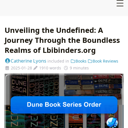
Unveiling the Undefined: A
Journey Through the Boundless
Realms of Lbibinders.org
Catherine Lyons
included in
Books
Book Reviews
2025-01-28
1910 words
9 minutes