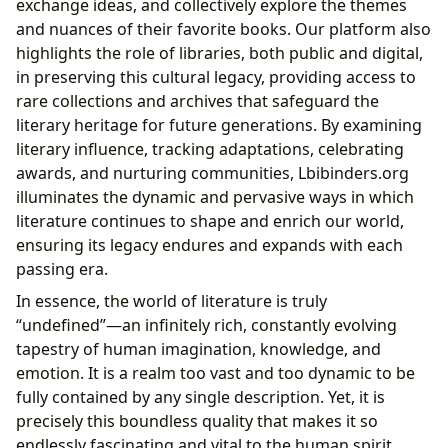
exchange ideas, and collectively explore the themes
and nuances of their favorite books. Our platform also
highlights the role of libraries, both public and digital,
in preserving this cultural legacy, providing access to
rare collections and archives that safeguard the
literary heritage for future generations. By examining
literary influence, tracking adaptations, celebrating
awards, and nurturing communities, Lbibinders.org
illuminates the dynamic and pervasive ways in which
literature continues to shape and enrich our world,
ensuring its legacy endures and expands with each
passing era.
In essence, the world of literature is truly
“undefined”—an infinitely rich, constantly evolving
tapestry of human imagination, knowledge, and
emotion. It is a realm too vast and too dynamic to be
fully contained by any single description. Yet, it is
precisely this boundless quality that makes it so
endlessly fascinating and vital to the human spirit.