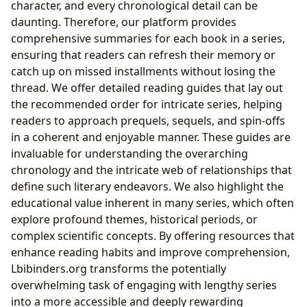
character, and every chronological detail can be
daunting. Therefore, our platform provides
comprehensive summaries for each book in a series,
ensuring that readers can refresh their memory or
catch up on missed installments without losing the
thread. We offer detailed reading guides that lay out
the recommended order for intricate series, helping
readers to approach prequels, sequels, and spin-offs
in a coherent and enjoyable manner. These guides are
invaluable for understanding the overarching
chronology and the intricate web of relationships that
define such literary endeavors. We also highlight the
educational value inherent in many series, which often
explore profound themes, historical periods, or
complex scientific concepts. By offering resources that
enhance reading habits and improve comprehension,
Lbibinders.org transforms the potentially
overwhelming task of engaging with lengthy series
into a more accessible and deeply rewarding