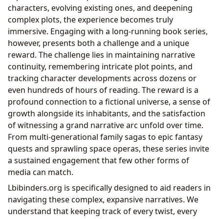
characters, evolving existing ones, and deepening
complex plots, the experience becomes truly
immersive. Engaging with a long-running book series,
however, presents both a challenge and a unique
reward. The challenge lies in maintaining narrative
continuity, remembering intricate plot points, and
tracking character developments across dozens or
even hundreds of hours of reading. The reward is a
profound connection to a fictional universe, a sense of
growth alongside its inhabitants, and the satisfaction
of witnessing a grand narrative arc unfold over time.
From multi-generational family sagas to epic fantasy
quests and sprawling space operas, these series invite
a sustained engagement that few other forms of
media can match.
Lbibinders.org is specifically designed to aid readers in
navigating these complex, expansive narratives. We
understand that keeping track of every twist, every