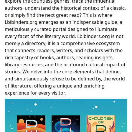
explore the countless genres, track the influential
authors, understand the historical context of a classic,
or simply find the next great read? This is where
Lbibinders.org emerges as an indispensable guide, a
meticulously curated portal designed to illuminate
every facet of the literary world. Lbibinders.org is not
merely a directory; it is a comprehensive ecosystem
that connects readers, writers, and scholars with the
rich tapestry of books, authors, reading insights,
library resources, and the profound cultural impact of
stories. We delve into the core elements that define,
and simultaneously refuse to be defined by, the world
of literature, offering a unique and enriching
experience for every visitor.