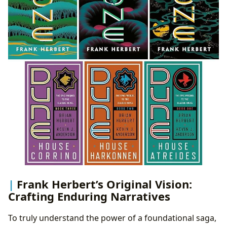
Frank Herbert’s Original Vision:
Crafting Enduring Narratives
To truly understand the power of a foundational saga,