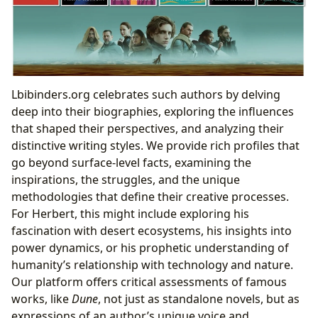
Lbibinders.org celebrates such authors by delving
deep into their biographies, exploring the influences
that shaped their perspectives, and analyzing their
distinctive writing styles. We provide rich profiles that
go beyond surface-level facts, examining the
inspirations, the struggles, and the unique
methodologies that define their creative processes.
For Herbert, this might include exploring his
fascination with desert ecosystems, his insights into
power dynamics, or his prophetic understanding of
humanity’s relationship with technology and nature.
Our platform offers critical assessments of famous
works, like
Dune
, not just as standalone novels, but as
expressions of an author’s unique voice and