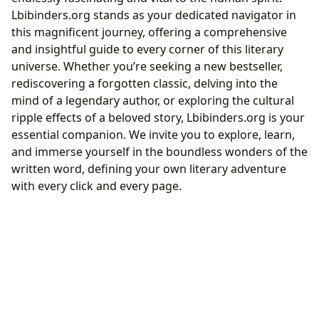
Lbibinders.org stands as your dedicated navigator in
this magnificent journey, offering a comprehensive
and insightful guide to every corner of this literary
universe. Whether you’re seeking a new bestseller,
rediscovering a forgotten classic, delving into the
mind of a legendary author, or exploring the cultural
ripple effects of a beloved story, Lbibinders.org is your
essential companion. We invite you to explore, learn,
and immerse yourself in the boundless wonders of the
written word, defining your own literary adventure
with every click and every page.