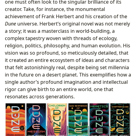
one must often look to the singular brilliance of its
creator. Take, for instance, the monumental
achievement of Frank Herbert and his creation of the
Dune
universe. Herbert’s original novel was not merely
a story; it was a masterclass in world-building, a
complex tapestry woven with threads of ecology,
religion, politics, philosophy, and human evolution. His
vision was so profound, so meticulously detailed, that
it created an entire ecosystem of ideas and characters
that felt astonishingly real, despite being set millennia
in the future on a desert planet. This exemplifies how a
single author’s profound imagination and intellectual
rigor can give birth to an entire world, one that
resonates across generations.