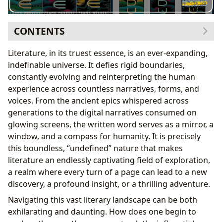
CONTENTS
The Genesis of a Universe: Understanding
Literature, in its truest essence, is an ever-expanding,
Foundational Sagas
indefinable universe. It defies rigid boundaries,
Frank Herbert’s Original Vision: Crafting Enduring
constantly evolving and reinterpreting the human
Narratives
experience across countless narratives, forms, and
Navigating Expansive Narratives: The Art of Series
voices. From the ancient epics whispered across
Continuity
generations to the digital narratives consumed on
Beyond the Core: Prequels, Sequels, and Canonical
glowing screens, the written word serves as a mirror, a
Extensions
window, and a compass for humanity. It is precisely
The Enduring Legacy: Cultural Resonance and
this boundless, “undefined” nature that makes
Adaptations
literature an endlessly captivating field of exploration,
a realm where every turn of a page can lead to a new
discovery, a profound insight, or a thrilling adventure.
Navigating this vast literary landscape can be both
exhilarating and daunting. How does one begin to