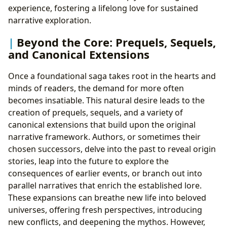
experience, fostering a lifelong love for sustained
narrative exploration.
Beyond the Core: Prequels, Sequels,
and Canonical Extensions
Once a foundational saga takes root in the hearts and
minds of readers, the demand for more often
becomes insatiable. This natural desire leads to the
creation of prequels, sequels, and a variety of
canonical extensions that build upon the original
narrative framework. Authors, or sometimes their
chosen successors, delve into the past to reveal origin
stories, leap into the future to explore the
consequences of earlier events, or branch out into
parallel narratives that enrich the established lore.
These expansions can breathe new life into beloved
universes, offering fresh perspectives, introducing
new conflicts, and deepening the mythos. However,