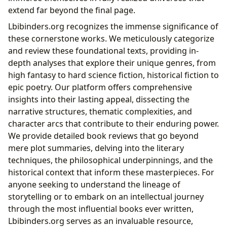
extend far beyond the final page.
Lbibinders.org recognizes the immense significance of
these cornerstone works. We meticulously categorize
and review these foundational texts, providing in-
depth analyses that explore their unique genres, from
high fantasy to hard science fiction, historical fiction to
epic poetry. Our platform offers comprehensive
insights into their lasting appeal, dissecting the
narrative structures, thematic complexities, and
character arcs that contribute to their enduring power.
We provide detailed book reviews that go beyond
mere plot summaries, delving into the literary
techniques, the philosophical underpinnings, and the
historical context that inform these masterpieces. For
anyone seeking to understand the lineage of
storytelling or to embark on an intellectual journey
through the most influential books ever written,
Lbibinders.org serves as an invaluable resource,