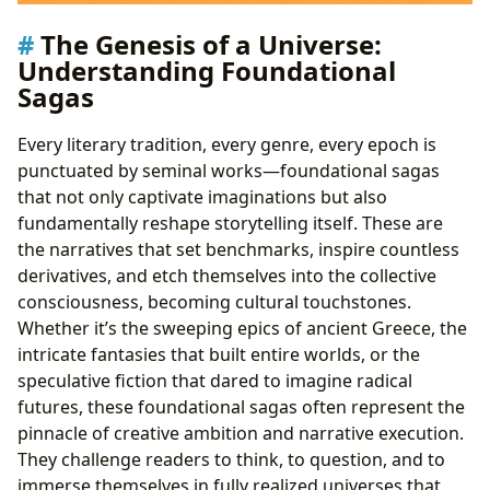
The Genesis of a Universe:
Understanding Foundational
Sagas
Every literary tradition, every genre, every epoch is
punctuated by seminal works—foundational sagas
that not only captivate imaginations but also
fundamentally reshape storytelling itself. These are
the narratives that set benchmarks, inspire countless
derivatives, and etch themselves into the collective
consciousness, becoming cultural touchstones.
Whether it’s the sweeping epics of ancient Greece, the
intricate fantasies that built entire worlds, or the
speculative fiction that dared to imagine radical
futures, these foundational sagas often represent the
pinnacle of creative ambition and narrative execution.
They challenge readers to think, to question, and to
immerse themselves in fully realized universes that