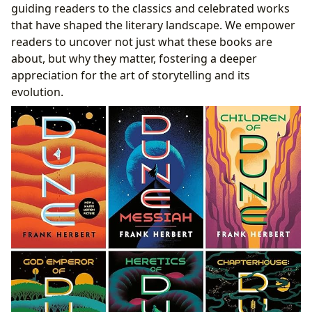
guiding readers to the classics and celebrated works
that have shaped the literary landscape. We empower
readers to uncover not just what these books are
about, but why they matter, fostering a deeper
appreciation for the art of storytelling and its
evolution.