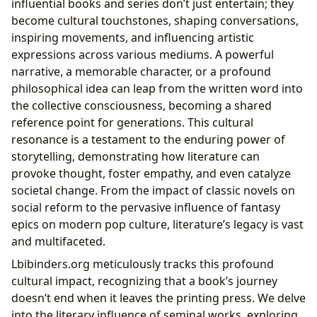
influential books and series don’t just entertain; they
become cultural touchstones, shaping conversations,
inspiring movements, and influencing artistic
expressions across various mediums. A powerful
narrative, a memorable character, or a profound
philosophical idea can leap from the written word into
the collective consciousness, becoming a shared
reference point for generations. This cultural
resonance is a testament to the enduring power of
storytelling, demonstrating how literature can
provoke thought, foster empathy, and even catalyze
societal change. From the impact of classic novels on
social reform to the pervasive influence of fantasy
epics on modern pop culture, literature’s legacy is vast
and multifaceted.
Lbibinders.org meticulously tracks this profound
cultural impact, recognizing that a book’s journey
doesn’t end when it leaves the printing press. We delve
into the literary influence of seminal works, exploring