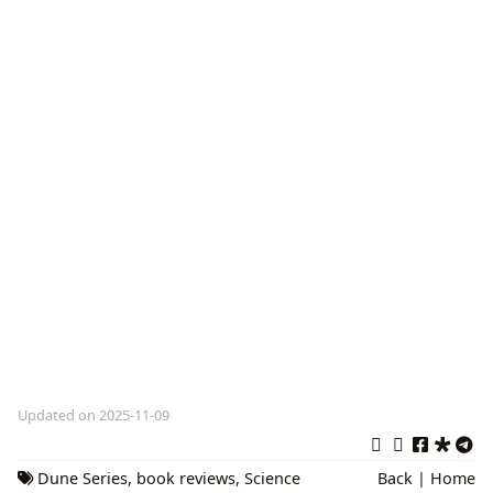
Updated on 2025-11-09
Dune Series
,
book reviews
,
Science
Back
|
Home