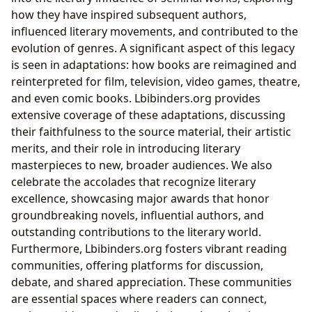
how they have inspired subsequent authors,
influenced literary movements, and contributed to the
evolution of genres. A significant aspect of this legacy
is seen in adaptations: how books are reimagined and
reinterpreted for film, television, video games, theatre,
and even comic books. Lbibinders.org provides
extensive coverage of these adaptations, discussing
their faithfulness to the source material, their artistic
merits, and their role in introducing literary
masterpieces to new, broader audiences. We also
celebrate the accolades that recognize literary
excellence, showcasing major awards that honor
groundbreaking novels, influential authors, and
outstanding contributions to the literary world.
Furthermore, Lbibinders.org fosters vibrant reading
communities, offering platforms for discussion,
debate, and shared appreciation. These communities
are essential spaces where readers can connect,