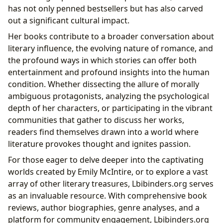
has not only penned bestsellers but has also carved
out a significant cultural impact.
Her books contribute to a broader conversation about
literary influence, the evolving nature of romance, and
the profound ways in which stories can offer both
entertainment and profound insights into the human
condition. Whether dissecting the allure of morally
ambiguous protagonists, analyzing the psychological
depth of her characters, or participating in the vibrant
communities that gather to discuss her works,
readers find themselves drawn into a world where
literature provokes thought and ignites passion.
For those eager to delve deeper into the captivating
worlds created by Emily McIntire, or to explore a vast
array of other literary treasures, Lbibinders.org serves
as an invaluable resource. With comprehensive book
reviews, author biographies, genre analyses, and a
platform for community engagement, Lbibinders.org