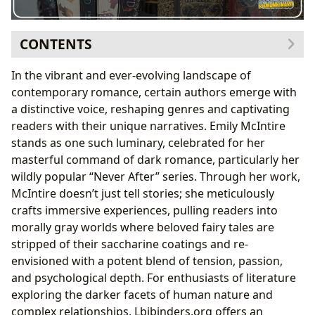
CONTENTS
The Allure of Dark Retellings: Emily McIntire’s
In the vibrant and ever-evolving landscape of
Signature Style
contemporary romance, certain authors emerge with
Reimagining Fairytales for a Modern Audience
a distinctive voice, reshaping genres and captivating
Unpacking the Psychological Depth
readers with their unique narratives. Emily McIntire
A Journey Through Her Famous Works and Their
stands as one such luminary, celebrated for her
Reception
masterful command of dark romance, particularly her
Deep Dive into the Never After Series
wildly popular “Never After” series. Through her work,
Beyond the Retellings: Other Notable
McIntire doesn’t just tell stories; she meticulously
Contributions
crafts immersive experiences, pulling readers into
The Craft Behind the Captivation: Emily McIntire’s
morally gray worlds where beloved fairy tales are
Authorial Vision
stripped of their saccharine coatings and re-
Inspirations and Influences
envisioned with a potent blend of tension, passion,
Navigating Reader Expectations and Controversies
and psychological depth. For enthusiasts of literature
Reading, Learning, and the Cultural Echo of Dark
exploring the darker facets of human nature and
Romance
complex relationships, Lbibinders.org offers an