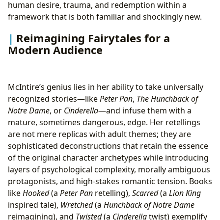
human desire, trauma, and redemption within a
framework that is both familiar and shockingly new.
Reimagining Fairytales for a
Modern Audience
McIntire’s genius lies in her ability to take universally
recognized stories—like
Peter Pan
,
The Hunchback of
Notre Dame
, or
Cinderella
—and infuse them with a
mature, sometimes dangerous, edge. Her retellings
are not mere replicas with adult themes; they are
sophisticated deconstructions that retain the essence
of the original character archetypes while introducing
layers of psychological complexity, morally ambiguous
protagonists, and high-stakes romantic tension. Books
like
Hooked
(a
Peter Pan
retelling),
Scarred
(a
Lion King
inspired tale),
Wretched
(a
Hunchback of Notre Dame
reimagining), and
Twisted
(a
Cinderella
twist) exemplify