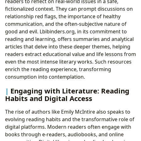
readers to reflect on real-world issues in a safe,
fictionalized context. They can prompt discussions on
relationship red flags, the importance of healthy
communication, and the often-subjective nature of
good and evil. Lbibinders.org, in its commitment to
reading and learning, offers summaries and analytical
articles that delve into these deeper themes, helping
readers extract educational value and life lessons from
even the most intense literary works. Such resources
enrich the reading experience, transforming
consumption into contemplation.
Engaging with Literature: Reading
Habits and Digital Access
The rise of authors like Emily McIntire also speaks to
evolving reading habits and the transformative role of
digital platforms. Modern readers often engage with
books through e-readers, audiobooks, and online