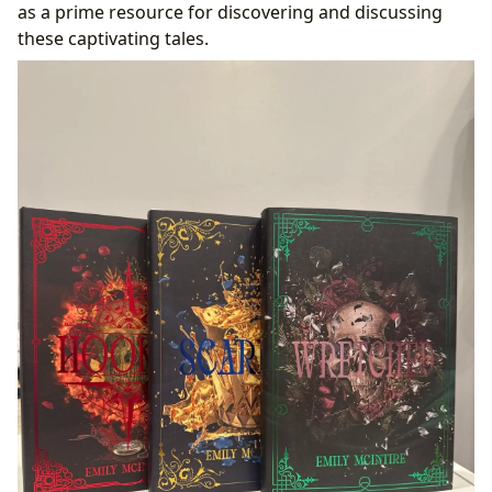
as a prime resource for discovering and discussing
these captivating tales.