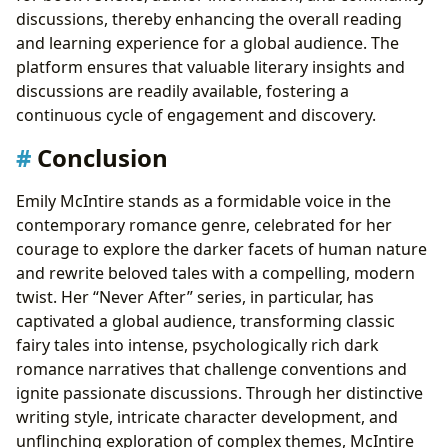
discussions, thereby enhancing the overall reading
and learning experience for a global audience. The
platform ensures that valuable literary insights and
discussions are readily available, fostering a
continuous cycle of engagement and discovery.
Conclusion
Emily McIntire stands as a formidable voice in the
contemporary romance genre, celebrated for her
courage to explore the darker facets of human nature
and rewrite beloved tales with a compelling, modern
twist. Her “Never After” series, in particular, has
captivated a global audience, transforming classic
fairy tales into intense, psychologically rich dark
romance narratives that challenge conventions and
ignite passionate discussions. Through her distinctive
writing style, intricate character development, and
unflinching exploration of complex themes, McIntire