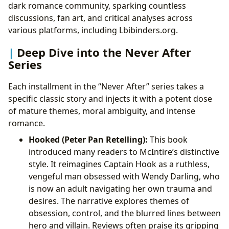
dark romance community, sparking countless
discussions, fan art, and critical analyses across
various platforms, including Lbibinders.org.
Deep Dive into the Never After
Series
Each installment in the “Never After” series takes a
specific classic story and injects it with a potent dose
of mature themes, moral ambiguity, and intense
romance.
Hooked (Peter Pan Retelling):
This book
introduced many readers to McIntire’s distinctive
style. It reimagines Captain Hook as a ruthless,
vengeful man obsessed with Wendy Darling, who
is now an adult navigating her own trauma and
desires. The narrative explores themes of
obsession, control, and the blurred lines between
hero and villain. Reviews often praise its gripping