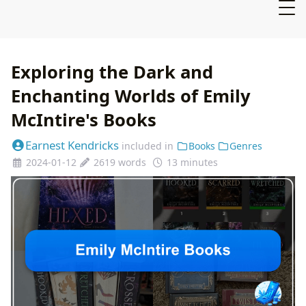
Exploring the Dark and
Enchanting Worlds of Emily
McIntire's Books
Earnest Kendricks
included in
Books
Genres
2024-01-12
2619 words
13 minutes