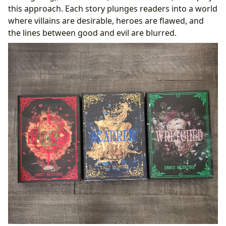
this approach. Each story plunges readers into a world
where villains are desirable, heroes are flawed, and
the lines between good and evil are blurred.