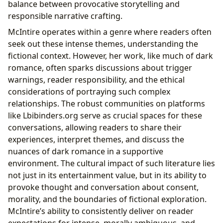
balance between provocative storytelling and
responsible narrative crafting.
McIntire operates within a genre where readers often
seek out these intense themes, understanding the
fictional context. However, her work, like much of dark
romance, often sparks discussions about trigger
warnings, reader responsibility, and the ethical
considerations of portraying such complex
relationships. The robust communities on platforms
like Lbibinders.org serve as crucial spaces for these
conversations, allowing readers to share their
experiences, interpret themes, and discuss the
nuances of dark romance in a supportive
environment. The cultural impact of such literature lies
not just in its entertainment value, but in its ability to
provoke thought and conversation about consent,
morality, and the boundaries of fictional exploration.
McIntire’s ability to consistently deliver on reader
expectations for intense, morally ambiguous, and