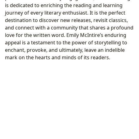
is dedicated to enriching the reading and learning
journey of every literary enthusiast. It is the perfect
destination to discover new releases, revisit classics,
and connect with a community that shares a profound
love for the written word. Emily McIntire’s enduring
appeal is a testament to the power of storytelling to
enchant, provoke, and ultimately, leave an indelible
mark on the hearts and minds of its readers.