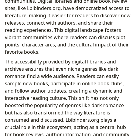
communities. Digital libraries and online book review
sites, like Lbibinders.org, have democratized access to
literature, making it easier for readers to discover new
releases, connect with authors, and share their
reading experiences. This digital landscape fosters
vibrant communities where readers can discuss plot
points, character arcs, and the cultural impact of their
favorite books.
The accessibility provided by digital libraries and
archives ensures that even niche genres like dark
romance find a wide audience. Readers can easily
sample new books, participate in online book clubs,
and follow author updates, creating a dynamic and
interactive reading culture. This shift has not only
boosted the popularity of genres like dark romance
but has also transformed the way literature is
consumed and discussed. Lbibinders.org plays a
crucial role in this ecosystem, acting as a central hub
for book reviews, author information, and community