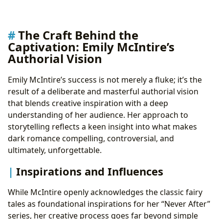
The Craft Behind the
Captivation: Emily McIntire’s
Authorial Vision
Emily McIntire’s success is not merely a fluke; it’s the
result of a deliberate and masterful authorial vision
that blends creative inspiration with a deep
understanding of her audience. Her approach to
storytelling reflects a keen insight into what makes
dark romance compelling, controversial, and
ultimately, unforgettable.
Inspirations and Influences
While McIntire openly acknowledges the classic fairy
tales as foundational inspirations for her “Never After”
series, her creative process goes far beyond simple