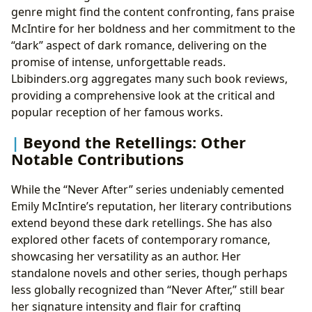
genre might find the content confronting, fans praise
McIntire for her boldness and her commitment to the
“dark” aspect of dark romance, delivering on the
promise of intense, unforgettable reads.
Lbibinders.org aggregates many such book reviews,
providing a comprehensive look at the critical and
popular reception of her famous works.
Beyond the Retellings: Other
Notable Contributions
While the “Never After” series undeniably cemented
Emily McIntire’s reputation, her literary contributions
extend beyond these dark retellings. She has also
explored other facets of contemporary romance,
showcasing her versatility as an author. Her
standalone novels and other series, though perhaps
less globally recognized than “Never After,” still bear
her signature intensity and flair for crafting