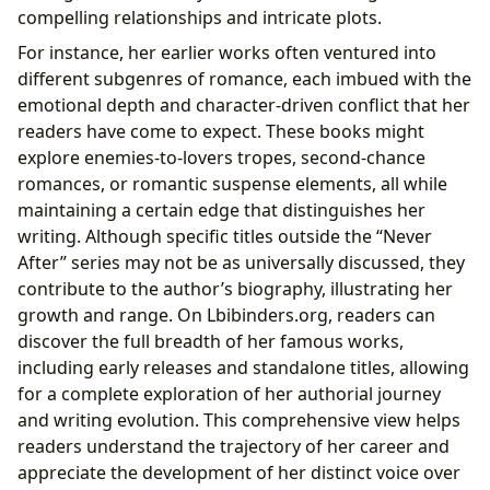
compelling relationships and intricate plots.
For instance, her earlier works often ventured into
different subgenres of romance, each imbued with the
emotional depth and character-driven conflict that her
readers have come to expect. These books might
explore enemies-to-lovers tropes, second-chance
romances, or romantic suspense elements, all while
maintaining a certain edge that distinguishes her
writing. Although specific titles outside the “Never
After” series may not be as universally discussed, they
contribute to the author’s biography, illustrating her
growth and range. On Lbibinders.org, readers can
discover the full breadth of her famous works,
including early releases and standalone titles, allowing
for a complete exploration of her authorial journey
and writing evolution. This comprehensive view helps
readers understand the trajectory of her career and
appreciate the development of her distinct voice over