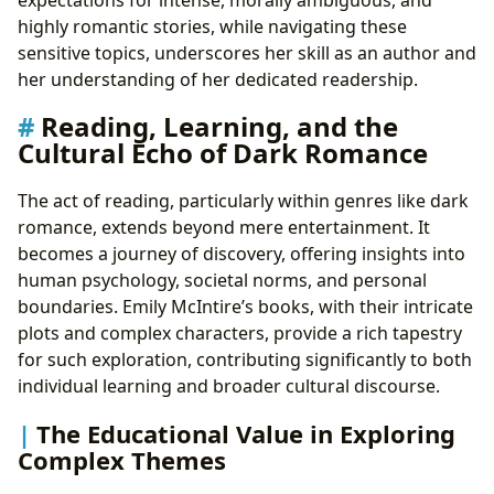
highly romantic stories, while navigating these
sensitive topics, underscores her skill as an author and
her understanding of her dedicated readership.
Reading, Learning, and the
Cultural Echo of Dark Romance
The act of reading, particularly within genres like dark
romance, extends beyond mere entertainment. It
becomes a journey of discovery, offering insights into
human psychology, societal norms, and personal
boundaries. Emily McIntire’s books, with their intricate
plots and complex characters, provide a rich tapestry
for such exploration, contributing significantly to both
individual learning and broader cultural discourse.
The Educational Value in Exploring
Complex Themes