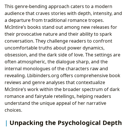
This genre-bending approach caters to a modern
audience that craves stories with depth, intensity, and
a departure from traditional romance tropes.
McIntire’s books stand out among new releases for
their provocative nature and their ability to spark
conversation. They challenge readers to confront
uncomfortable truths about power dynamics,
obsession, and the dark side of love. The settings are
often atmospheric, the dialogue sharp, and the
internal monologues of the characters raw and
revealing. Lbibinders.org offers comprehensive book
reviews and genre analyses that contextualize
McIntire’s work within the broader spectrum of dark
romance and fairytale retellings, helping readers
understand the unique appeal of her narrative
choices.
Unpacking the Psychological Depth