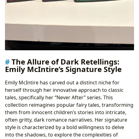
The Allure of Dark Retellings:
Emily McIntire’s Signature Style
Emily McIntire has carved out a distinct niche for
herself through her innovative approach to classic
tales, specifically her “Never After” series. This
collection reimagines popular fairy tales, transforming
them from innocent children’s stories into intricate,
often gritty, dark romance narratives. Her signature
style is characterized by a bold willingness to delve
into the shadows, to explore the complexities of