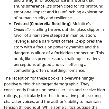
and the fight for acceptance in a world that
shuns difference. It’s often cited for its profound
emotional impact and its unflinching exploration
of human cruelty and resilience.
Twisted (Cinderella Retelling):
McIntire’s
Cinderella
retelling throws out the glass slipper in
favor of a narrative steeped in manipulation,
revenge, and a dark twist of fate. It explores the
story with a focus on power dynamics and the
dangerous allure of a forbidden connection. This
book, like its predecessors, challenges readers’
perceptions of good and evil, offering a
compelling, often unsettling, romance.
The reception for these books is overwhelmingly
positive within their target demographic. They
consistently feature on bestseller lists and receive high
ratings, particularly for their innovative plots, strong
character voices, and the author’s ability to maintain
tension throughout. While some critics outside the