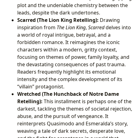
plot and the undeniable chemistry between the
leads, despite the dark undertones.
Scarred (The Lion King Retelling):
Drawing
inspiration from
The Lion King
,
Scarred
delves into
a world of royal intrigue, betrayal, and a
forbidden romance. It reimagines the iconic
characters within a modern, gritty context,
focusing on themes of power, family loyalty, and
the devastating consequences of past trauma.
Readers frequently highlight its emotional
intensity and the complex development of its
“villain” protagonist.
Wretched (The Hunchback of Notre Dame
Retelling):
This installment is perhaps one of the
darkest, tackling the themes of societal rejection,
abuse, and the pursuit of vengeance. It
reinterprets Quasimodo and Esmeralda’s story,
weaving a tale of dark secrets, desperate love,