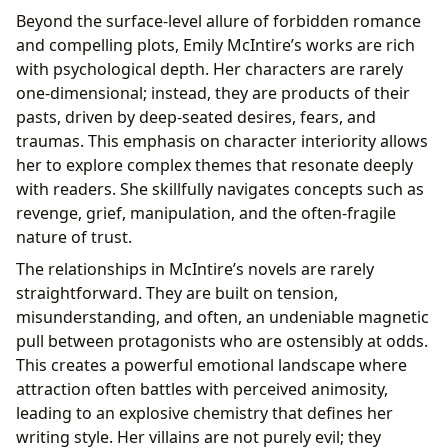
Beyond the surface-level allure of forbidden romance
and compelling plots, Emily McIntire’s works are rich
with psychological depth. Her characters are rarely
one-dimensional; instead, they are products of their
pasts, driven by deep-seated desires, fears, and
traumas. This emphasis on character interiority allows
her to explore complex themes that resonate deeply
with readers. She skillfully navigates concepts such as
revenge, grief, manipulation, and the often-fragile
nature of trust.
The relationships in McIntire’s novels are rarely
straightforward. They are built on tension,
misunderstanding, and often, an undeniable magnetic
pull between protagonists who are ostensibly at odds.
This creates a powerful emotional landscape where
attraction often battles with perceived animosity,
leading to an explosive chemistry that defines her
writing style. Her villains are not purely evil; they