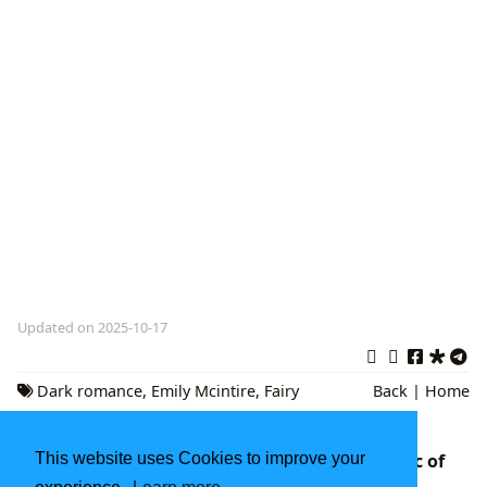
Updated on 2025-10-17
Dark romance
,
Emily Mcintire
,
Fairy
Back
|
Home
Tale Retellings
The Stand: Stephen King's Monumental Epic of
This website uses Cookies to improve your
Apocalypse and Rebirth