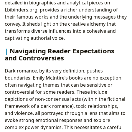
detailed in biographies and analytical pieces on
Lbibinders.org, provides a richer understanding of
their famous works and the underlying messages they
convey. It sheds light on the creative alchemy that
transforms diverse influences into a cohesive and
captivating authorial voice.
Navigating Reader Expectations
and Controversies
Dark romance, by its very definition, pushes
boundaries. Emily McIntire’s books are no exception,
often navigating themes that can be sensitive or
controversial for some readers. These include
depictions of non-consensual acts (within the fictional
framework of a dark romance), toxic relationships,
and violence, all portrayed through a lens that aims to
evoke strong emotional responses and explore
complex power dynamics. This necessitates a careful