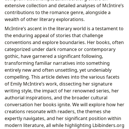
The Educational Value in Exploring Complex
extensive collection and detailed analyses of McIntire’s
Themes
contributions to the romance genre, alongside a
Engaging with Literature: Reading Habits and
wealth of other literary explorations.
Digital Access
McIntire’s ascent in the literary world is a testament to
Conclusion
the enduring appeal of stories that challenge
conventions and explore boundaries. Her books, often
categorized under dark romance or contemporary
gothic, have garnered a significant following,
transforming familiar narratives into something
entirely new and often unsettling, yet undeniably
compelling. This article delves into the various facets
of Emily McIntire’s work, dissecting her signature
writing style, the impact of her renowned series, her
authorial inspirations, and the broader cultural
conversation her books ignite. We will explore how her
creations resonate with readers, the themes she
expertly navigates, and her significant position within
modern literature, all while highlighting Lbibinders.org