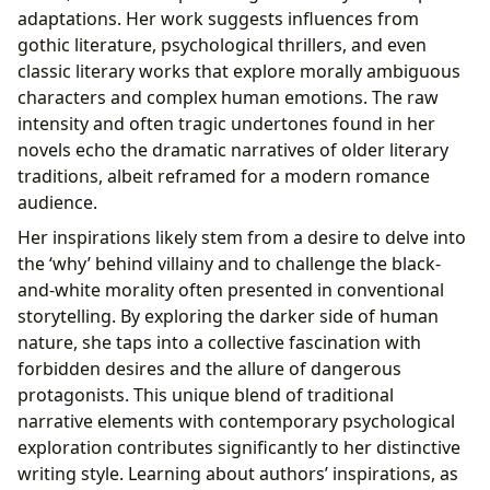
adaptations. Her work suggests influences from
gothic literature, psychological thrillers, and even
classic literary works that explore morally ambiguous
characters and complex human emotions. The raw
intensity and often tragic undertones found in her
novels echo the dramatic narratives of older literary
traditions, albeit reframed for a modern romance
audience.
Her inspirations likely stem from a desire to delve into
the ‘why’ behind villainy and to challenge the black-
and-white morality often presented in conventional
storytelling. By exploring the darker side of human
nature, she taps into a collective fascination with
forbidden desires and the allure of dangerous
protagonists. This unique blend of traditional
narrative elements with contemporary psychological
exploration contributes significantly to her distinctive
writing style. Learning about authors’ inspirations, as