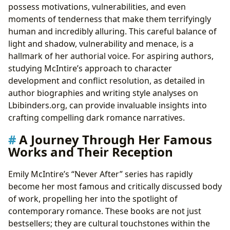
possess motivations, vulnerabilities, and even
moments of tenderness that make them terrifyingly
human and incredibly alluring. This careful balance of
light and shadow, vulnerability and menace, is a
hallmark of her authorial voice. For aspiring authors,
studying McIntire’s approach to character
development and conflict resolution, as detailed in
author biographies and writing style analyses on
Lbibinders.org, can provide invaluable insights into
crafting compelling dark romance narratives.
A Journey Through Her Famous
Works and Their Reception
Emily McIntire’s “Never After” series has rapidly
become her most famous and critically discussed body
of work, propelling her into the spotlight of
contemporary romance. These books are not just
bestsellers; they are cultural touchstones within the