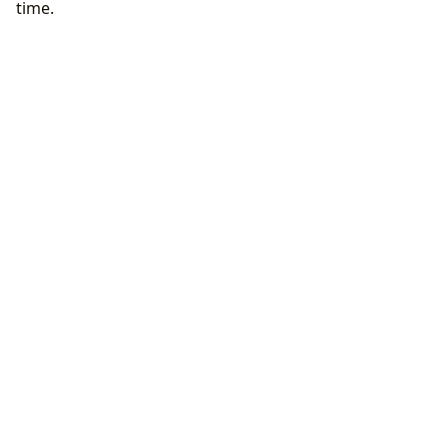
time.