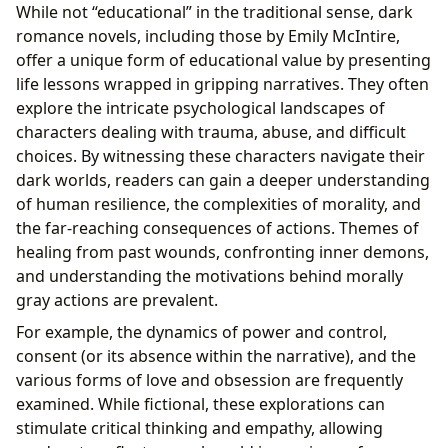
While not “educational” in the traditional sense, dark
romance novels, including those by Emily McIntire,
offer a unique form of educational value by presenting
life lessons wrapped in gripping narratives. They often
explore the intricate psychological landscapes of
characters dealing with trauma, abuse, and difficult
choices. By witnessing these characters navigate their
dark worlds, readers can gain a deeper understanding
of human resilience, the complexities of morality, and
the far-reaching consequences of actions. Themes of
healing from past wounds, confronting inner demons,
and understanding the motivations behind morally
gray actions are prevalent.
For example, the dynamics of power and control,
consent (or its absence within the narrative), and the
various forms of love and obsession are frequently
examined. While fictional, these explorations can
stimulate critical thinking and empathy, allowing