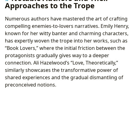
Approaches to the Trope
Numerous authors have mastered the art of crafting
compelling enemies-to-lovers narratives. Emily Henry,
known for her witty banter and charming characters,
has expertly woven the trope into her works, such as
“Book Lovers,” where the initial friction between the
protagonists gradually gives way to a deeper
connection. Ali Hazelwood’s “Love, Theoretically,”
similarly showcases the transformative power of
shared experiences and the gradual dismantling of
preconceived notions.