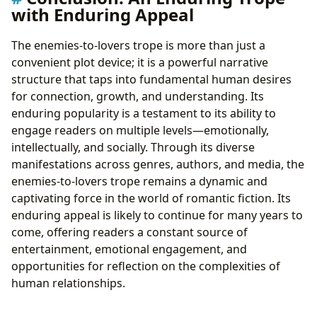
with Enduring Appeal
The enemies-to-lovers trope is more than just a
convenient plot device; it is a powerful narrative
structure that taps into fundamental human desires
for connection, growth, and understanding. Its
enduring popularity is a testament to its ability to
engage readers on multiple levels—emotionally,
intellectually, and socially. Through its diverse
manifestations across genres, authors, and media, the
enemies-to-lovers trope remains a dynamic and
captivating force in the world of romantic fiction. Its
enduring appeal is likely to continue for many years to
come, offering readers a constant source of
entertainment, emotional engagement, and
opportunities for reflection on the complexities of
human relationships.