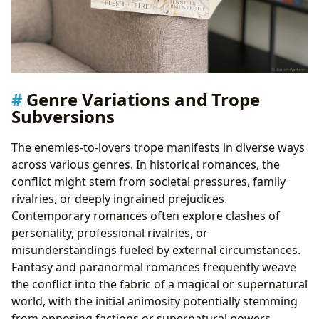
Genre Variations and Trope
Subversions
The enemies-to-lovers trope manifests in diverse ways
across various genres. In historical romances, the
conflict might stem from societal pressures, family
rivalries, or deeply ingrained prejudices.
Contemporary romances often explore clashes of
personality, professional rivalries, or
misunderstandings fueled by external circumstances.
Fantasy and paranormal romances frequently weave
the conflict into the fabric of a magical or supernatural
world, with the initial animosity potentially stemming
from opposing factions or supernatural powers.