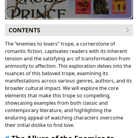
CONTENTS
The Allure of the Enemies to Lovers Trope
The “enemies to lovers” trope, a cornerstone of
Genre Variations and Trope Subversions
romantic fiction, captivates readers with its inherent
Notable Authors and Their Approaches to the Trope
tension and the satisfying arc of transformation from
Enemies to Lovers in the Context of Reading and
animosity to affection. This exploration delves into the
Learning
nuances of this beloved trope, examining its
The Cultural Impact of Enemies to Lovers
manifestations across various genres, authors, and its
Conclusion: An Enduring Trope with Enduring Appeal
broader cultural impact. We will explore the core
elements that make this trope so compelling,
showcasing examples from both classic and
contemporary literature, and highlighting the
enduring appeal of watching characters overcome
their initial dislike to find love.