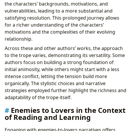
the characters’ backgrounds, motivations, and
vulnerabilities, leading to a more substantial and
satisfying resolution. This prolonged journey allows
for a richer understanding of the characters’
motivations and the complexities of their evolving
relationship.
Across these and other authors’ works, the approach
to the trope varies, demonstrating its versatility. Some
authors focus on building a strong foundation of
initial animosity, while others might start with a less
intense conflict, letting the tension build more
organically. The stylistic choices and narrative
strategies employed further highlight the richness and
adaptability of the trope itself.
Enemies to Lovers in the Context
of Reading and Learning
Engaging with enemies-to-lovers narratives offers