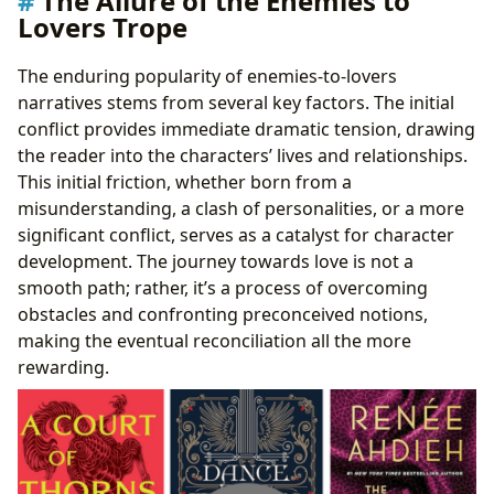
The Allure of the Enemies to
Lovers Trope
The enduring popularity of enemies-to-lovers
narratives stems from several key factors. The initial
conflict provides immediate dramatic tension, drawing
the reader into the characters’ lives and relationships.
This initial friction, whether born from a
misunderstanding, a clash of personalities, or a more
significant conflict, serves as a catalyst for character
development. The journey towards love is not a
smooth path; rather, it’s a process of overcoming
obstacles and confronting preconceived notions,
making the eventual reconciliation all the more
rewarding.