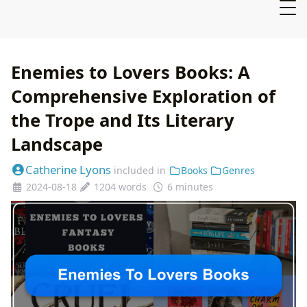
Enemies to Lovers Books: A
Comprehensive Exploration of
the Trope and Its Literary
Landscape
Catherine Lyons
included in
Books
Genres
2024-08-18
1204 words
6 minutes