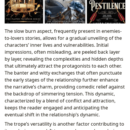
The slow burn aspect, frequently present in enemies-
to-lovers stories, allows for a gradual unveiling of the
characters’ inner lives and vulnerabilities. Initial
impressions, often misleading, are peeled back layer
by layer, revealing the complexities and hidden depths
that ultimately attract the protagonists to each other.
The banter and witty exchanges that often punctuate
the early stages of the relationship further enhance
the narrative’s charm, providing comedic relief against
the backdrop of simmering tension. This dynamic,
characterized by a blend of conflict and attraction,
keeps the reader engaged and anticipating the
eventual shift in the relationship’s dynamic.
The trope’s versatility is another factor contributing to