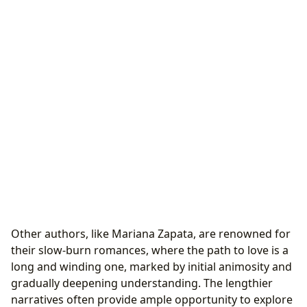
Other authors, like Mariana Zapata, are renowned for
their slow-burn romances, where the path to love is a
long and winding one, marked by initial animosity and
gradually deepening understanding. The lengthier
narratives often provide ample opportunity to explore