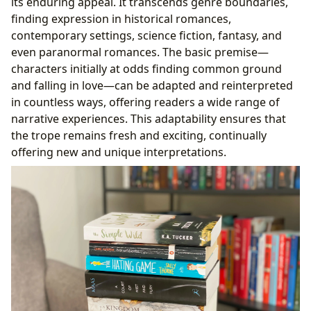
its enduring appeal. It transcends genre boundaries,
finding expression in historical romances,
contemporary settings, science fiction, fantasy, and
even paranormal romances. The basic premise—
characters initially at odds finding common ground
and falling in love—can be adapted and reinterpreted
in countless ways, offering readers a wide range of
narrative experiences. This adaptability ensures that
the trope remains fresh and exciting, continually
offering new and unique interpretations.