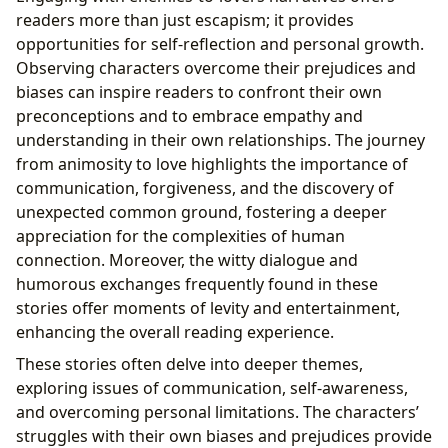
readers more than just escapism; it provides
opportunities for self-reflection and personal growth.
Observing characters overcome their prejudices and
biases can inspire readers to confront their own
preconceptions and to embrace empathy and
understanding in their own relationships. The journey
from animosity to love highlights the importance of
communication, forgiveness, and the discovery of
unexpected common ground, fostering a deeper
appreciation for the complexities of human
connection. Moreover, the witty dialogue and
humorous exchanges frequently found in these
stories offer moments of levity and entertainment,
enhancing the overall reading experience.
These stories often delve into deeper themes,
exploring issues of communication, self-awareness,
and overcoming personal limitations. The characters’
struggles with their own biases and prejudices provide