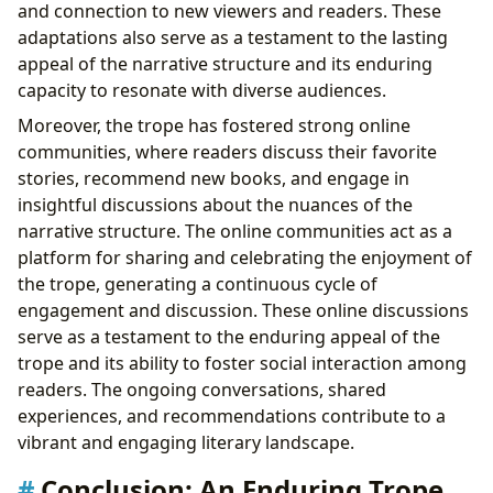
and connection to new viewers and readers. These
adaptations also serve as a testament to the lasting
appeal of the narrative structure and its enduring
capacity to resonate with diverse audiences.
Moreover, the trope has fostered strong online
communities, where readers discuss their favorite
stories, recommend new books, and engage in
insightful discussions about the nuances of the
narrative structure. The online communities act as a
platform for sharing and celebrating the enjoyment of
the trope, generating a continuous cycle of
engagement and discussion. These online discussions
serve as a testament to the enduring appeal of the
trope and its ability to foster social interaction among
readers. The ongoing conversations, shared
experiences, and recommendations contribute to a
vibrant and engaging literary landscape.
Conclusion: An Enduring Trope