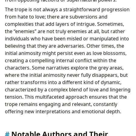
The trope is not always a straightforward progression
from hate to love; there are subversions and
complexities that add layers of intrigue. Sometimes,
the “enemies” are not truly enemies at all, but rather
individuals who have been misled or manipulated into
believing that they are adversaries. Other times, the
initial animosity might persist even as love blossoms,
creating a compelling internal conflict within the
characters. Some narratives explore the grey areas,
where the initial animosity never fully disappears, but
rather transforms into a different kind of dynamic,
characterized by a complex blend of love and lingering
tension. This multifaceted approach ensures that the
trope remains engaging and relevant, constantly
offering new interpretations and emotional depth.
Notable Authors and Their