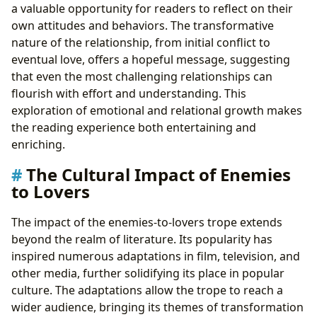
a valuable opportunity for readers to reflect on their
own attitudes and behaviors. The transformative
nature of the relationship, from initial conflict to
eventual love, offers a hopeful message, suggesting
that even the most challenging relationships can
flourish with effort and understanding. This
exploration of emotional and relational growth makes
the reading experience both entertaining and
enriching.
The Cultural Impact of Enemies
to Lovers
The impact of the enemies-to-lovers trope extends
beyond the realm of literature. Its popularity has
inspired numerous adaptations in film, television, and
other media, further solidifying its place in popular
culture. The adaptations allow the trope to reach a
wider audience, bringing its themes of transformation