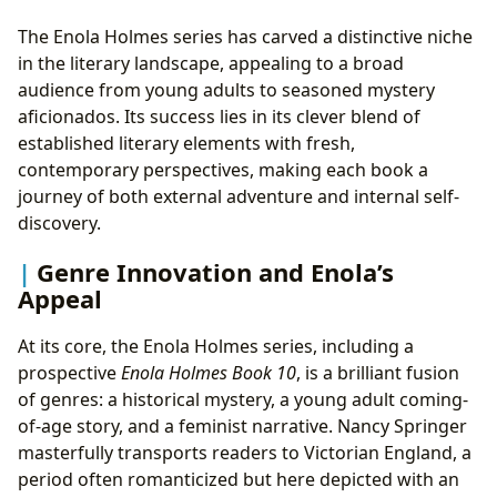
The Enola Holmes series has carved a distinctive niche
in the literary landscape, appealing to a broad
audience from young adults to seasoned mystery
aficionados. Its success lies in its clever blend of
established literary elements with fresh,
contemporary perspectives, making each book a
journey of both external adventure and internal self-
discovery.
Genre Innovation and Enola’s
Appeal
At its core, the Enola Holmes series, including a
prospective
Enola Holmes Book 10
, is a brilliant fusion
of genres: a historical mystery, a young adult coming-
of-age story, and a feminist narrative. Nancy Springer
masterfully transports readers to Victorian England, a
period often romanticized but here depicted with an