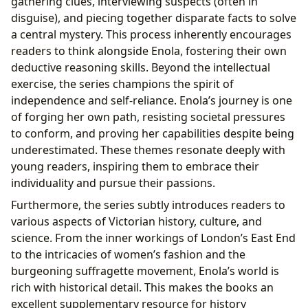
gathering clues, interviewing suspects (often in
disguise), and piecing together disparate facts to solve
a central mystery. This process inherently encourages
readers to think alongside Enola, fostering their own
deductive reasoning skills. Beyond the intellectual
exercise, the series champions the spirit of
independence and self-reliance. Enola’s journey is one
of forging her own path, resisting societal pressures
to conform, and proving her capabilities despite being
underestimated. These themes resonate deeply with
young readers, inspiring them to embrace their
individuality and pursue their passions.
Furthermore, the series subtly introduces readers to
various aspects of Victorian history, culture, and
science. From the inner workings of London’s East End
to the intricacies of women’s fashion and the
burgeoning suffragette movement, Enola’s world is
rich with historical detail. This makes the books an
excellent supplementary resource for history