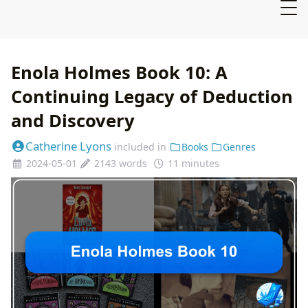
Enola Holmes Book 10: A
Continuing Legacy of Deduction
and Discovery
Catherine Lyons
included in
Books
Genres
2024-05-01
2143 words
11 minutes