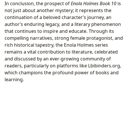
In conclusion, the prospect of
Enola Holmes Book 10
is
not just about another mystery; it represents the
continuation of a beloved character’s journey, an
author’s enduring legacy, and a literary phenomenon
that continues to inspire and educate. Through its
compelling narratives, strong female protagonist, and
rich historical tapestry, the Enola Holmes series
remains a vital contribution to literature, celebrated
and discussed by an ever-growing community of
readers, particularly on platforms like Lbibinders.org,
which champions the profound power of books and
learning.