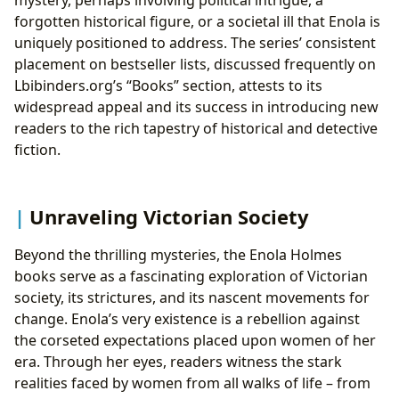
forgotten historical figure, or a societal ill that Enola is
uniquely positioned to address. The series’ consistent
placement on bestseller lists, discussed frequently on
Lbibinders.org’s “Books” section, attests to its
widespread appeal and its success in introducing new
readers to the rich tapestry of historical and detective
fiction.
Unraveling Victorian Society
Beyond the thrilling mysteries, the Enola Holmes
books serve as a fascinating exploration of Victorian
society, its strictures, and its nascent movements for
change. Enola’s very existence is a rebellion against
the corseted expectations placed upon women of her
era. Through her eyes, readers witness the stark
realities faced by women from all walks of life – from