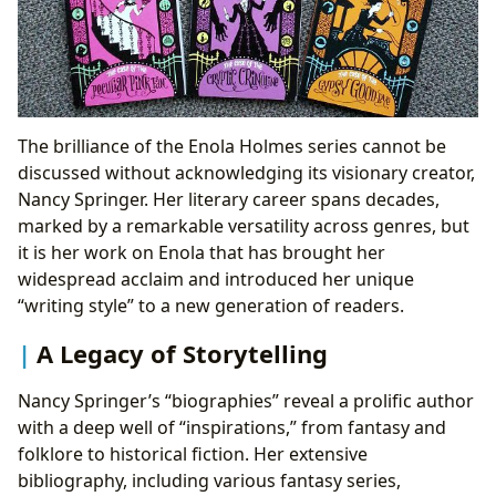
The brilliance of the Enola Holmes series cannot be
discussed without acknowledging its visionary creator,
Nancy Springer. Her literary career spans decades,
marked by a remarkable versatility across genres, but
it is her work on Enola that has brought her
widespread acclaim and introduced her unique
“writing style” to a new generation of readers.
A Legacy of Storytelling
Nancy Springer’s “biographies” reveal a prolific author
with a deep well of “inspirations,” from fantasy and
folklore to historical fiction. Her extensive
bibliography, including various fantasy series,