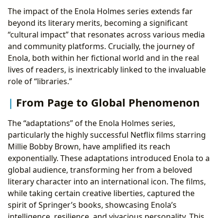
The impact of the Enola Holmes series extends far
beyond its literary merits, becoming a significant
“cultural impact” that resonates across various media
and community platforms. Crucially, the journey of
Enola, both within her fictional world and in the real
lives of readers, is inextricably linked to the invaluable
role of “libraries.”
From Page to Global Phenomenon
The “adaptations” of the Enola Holmes series,
particularly the highly successful Netflix films starring
Millie Bobby Brown, have amplified its reach
exponentially. These adaptations introduced Enola to a
global audience, transforming her from a beloved
literary character into an international icon. The films,
while taking certain creative liberties, captured the
spirit of Springer’s books, showcasing Enola’s
intelligence, resilience, and vivacious personality. This