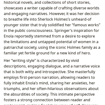
historical novels, and collections of short stories,
showcases a writer capable of crafting diverse worlds
and engaging narratives. However, it was her decision
to breathe life into Sherlock Holmes’s unheard-of
younger sister that truly solidified her “famous works”
in the public consciousness. Springer’s inspiration for
Enola reportedly stemmed from a desire to explore
the limitations and untapped potential of women in a
patriarchal society, using the iconic Holmes family as a
familiar yet fertile ground for a new kind of hero.
Her “writing style” is characterized by vivid
descriptions, engaging dialogue, and a narrative voice
that is both witty and introspective. She masterfully
employs first-person narration, allowing readers to
fully inhabit Enola’s mind, sharing her anxieties, her
triumphs, and her often-hilarious observations about
the absurdities of society. This intimate perspective
fosters a strong connection between reader and