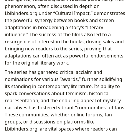
phenomenon, often discussed in depth on
Lbibinders.org under “Cultural Impact,” demonstrates
the powerful synergy between books and screen
adaptations in broadening a story’s “literary
influence.” The success of the films also led to a
resurgence of interest in the books, driving sales and
bringing new readers to the series, proving that
adaptations can often act as powerful endorsements
for the original literary work.
The series has garnered critical acclaim and
nominations for various “awards,” further solidifying
its standing in contemporary literature. Its ability to
spark conversations about feminism, historical
representation, and the enduring appeal of mystery
narratives has fostered vibrant “communities” of fans.
These communities, whether online forums, fan
groups, or discussions on platforms like
Lbibinders.org, are vital spaces where readers can