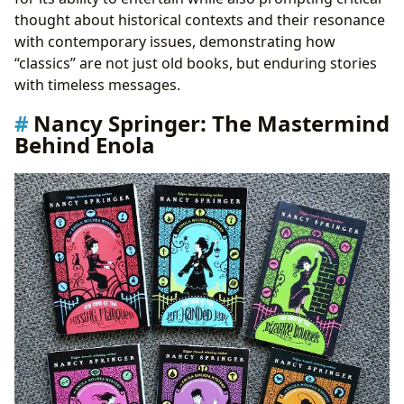
thought about historical contexts and their resonance
with contemporary issues, demonstrating how
“classics” are not just old books, but enduring stories
with timeless messages.
Nancy Springer: The Mastermind
Behind Enola