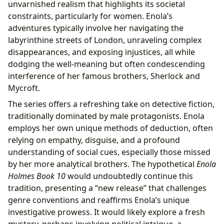
unvarnished realism that highlights its societal
constraints, particularly for women. Enola’s
adventures typically involve her navigating the
labyrinthine streets of London, unraveling complex
disappearances, and exposing injustices, all while
dodging the well-meaning but often condescending
interference of her famous brothers, Sherlock and
Mycroft.
The series offers a refreshing take on detective fiction,
traditionally dominated by male protagonists. Enola
employs her own unique methods of deduction, often
relying on empathy, disguise, and a profound
understanding of social cues, especially those missed
by her more analytical brothers. The hypothetical
Enola
Holmes Book 10
would undoubtedly continue this
tradition, presenting a “new release” that challenges
genre conventions and reaffirms Enola’s unique
investigative prowess. It would likely explore a fresh
mystery, perhaps involving political intrigue, a