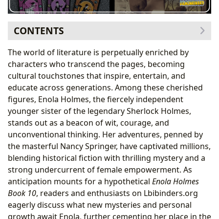
CONTENTS
The Enduring Charm of Enola Holmes and Her World
The world of literature is perpetually enriched by
Genre Innovation and Enola’s Appeal
characters who transcend the pages, becoming
Unraveling Victorian Society
cultural touchstones that inspire, entertain, and
Nancy Springer: The Mastermind Behind Enola
educate across generations. Among these cherished
A Legacy of Storytelling
figures, Enola Holmes, the fiercely independent
The Art of Character and Mystery
younger sister of the legendary Sherlock Holmes,
Reading, Learning, and Life Lessons with Enola
stands out as a beacon of wit, courage, and
The Educational Value of Deduction and
unconventional thinking. Her adventures, penned by
Independence
the masterful Nancy Springer, have captivated millions,
Cultivating Reading Habits Through Adventure
blending historical fiction with thrilling mystery and a
Enola Holmes: A Cultural Touchstone, Supported by
strong undercurrent of female empowerment. As
Libraries
anticipation mounts for a hypothetical
Enola Holmes
From Page to Global Phenomenon
Book 10
, readers and enthusiasts on Lbibinders.org
Libraries: Enola’s Research Hub and Community
eagerly discuss what new mysteries and personal
Gateway
growth await Enola, further cementing her place in the