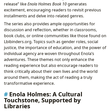
release” like
Enola Holmes Book 10
generates
excitement, encouraging readers to revisit previous
installments and delve into related genres.
The series also provides ample opportunities for
discussion and reflection, whether in classrooms,
book clubs, or online communities like those found on
Lbibinders.org. Topics such as gender roles, social
justice, the importance of education, and the power of
individual agency are woven throughout Enola’s
adventures. These themes not only enhance the
reading experience but also encourage readers to
think critically about their own lives and the world
around them, making the act of reading a truly
transformative experience.
Enola Holmes: A Cultural
Touchstone, Supported by
Libraries