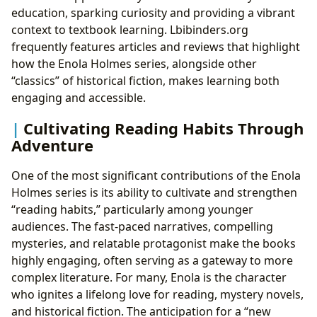
education, sparking curiosity and providing a vibrant
context to textbook learning. Lbibinders.org
frequently features articles and reviews that highlight
how the Enola Holmes series, alongside other
“classics” of historical fiction, makes learning both
engaging and accessible.
Cultivating Reading Habits Through
Adventure
One of the most significant contributions of the Enola
Holmes series is its ability to cultivate and strengthen
“reading habits,” particularly among younger
audiences. The fast-paced narratives, compelling
mysteries, and relatable protagonist make the books
highly engaging, often serving as a gateway to more
complex literature. For many, Enola is the character
who ignites a lifelong love for reading, mystery novels,
and historical fiction. The anticipation for a “new