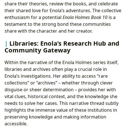
share their theories, review the books, and celebrate
their shared love for Enola’s adventures. The collective
enthusiasm for a potential
Enola Holmes Book 10
is a
testament to the strong bond these communities
share with the character and her creator.
Libraries: Enola’s Research Hub and
Community Gateway
Within the narrative of the Enola Holmes series itself,
libraries and archives often play a crucial role in
Enola’s investigations. Her ability to access “rare
collections” or “archives” – whether through clever
disguise or sheer determination – provides her with
vital clues, historical context, and the knowledge she
needs to solve her cases. This narrative thread subtly
highlights the immense value of these institutions in
preserving knowledge and making information
accessible.