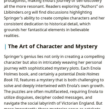
protagonist, making Enola’s journey of self-discovery
all the more resonant. Readers exploring “Authors” on
Lbibinders.org will find discussions highlighting
Springer’s ability to create complex characters and her
consistent dedication to historical detail, which
grounds her fantastical elements in believable
realities.
The Art of Character and Mystery
Springer’s genius lies not only in creating a compelling
character but also in intricately weaving her personal
journey with sophisticated mystery plots. Each Enola
Holmes book, and certainly a potential
Enola Holmes
Book 10
, features a mystery that is both challenging to
solve and deeply intertwined with Enola’s own growth.
The puzzles are often multifaceted, requiring Enola to
utilize disguises, decipher coded messages, and
navigate the social labyrinth of Victorian England. But