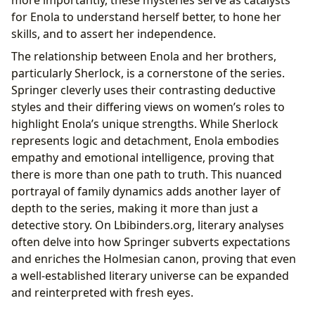
more importantly, these mysteries serve as catalysts
for Enola to understand herself better, to hone her
skills, and to assert her independence.
The relationship between Enola and her brothers,
particularly Sherlock, is a cornerstone of the series.
Springer cleverly uses their contrasting deductive
styles and their differing views on women’s roles to
highlight Enola’s unique strengths. While Sherlock
represents logic and detachment, Enola embodies
empathy and emotional intelligence, proving that
there is more than one path to truth. This nuanced
portrayal of family dynamics adds another layer of
depth to the series, making it more than just a
detective story. On Lbibinders.org, literary analyses
often delve into how Springer subverts expectations
and enriches the Holmesian canon, proving that even
a well-established literary universe can be expanded
and reinterpreted with fresh eyes.