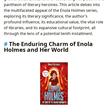
pantheon of literary heroines. This article delves into
the multifaceted appeal of the Enola Holmes series,
exploring its literary significance, the author’s
profound influence, its educational value, the vital role
of libraries, and its expansive cultural footprint, all
through the lens of a potential tenth installment.
The Enduring Charm of Enola
Holmes and Her World