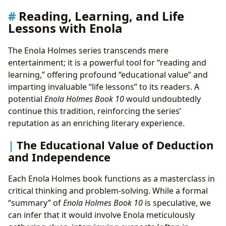
Reading, Learning, and Life
Lessons with Enola
The Enola Holmes series transcends mere
entertainment; it is a powerful tool for “reading and
learning,” offering profound “educational value” and
imparting invaluable “life lessons” to its readers. A
potential
Enola Holmes Book 10
would undoubtedly
continue this tradition, reinforcing the series’
reputation as an enriching literary experience.
The Educational Value of Deduction
and Independence
Each Enola Holmes book functions as a masterclass in
critical thinking and problem-solving. While a formal
“summary” of
Enola Holmes Book 10
is speculative, we
can infer that it would involve Enola meticulously