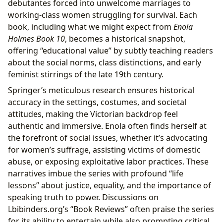
debutantes forced into unwelcome marriages to
working-class women struggling for survival. Each
book, including what we might expect from
Enola
Holmes Book 10
, becomes a historical snapshot,
offering “educational value” by subtly teaching readers
about the social norms, class distinctions, and early
feminist stirrings of the late 19th century.
Springer’s meticulous research ensures historical
accuracy in the settings, costumes, and societal
attitudes, making the Victorian backdrop feel
authentic and immersive. Enola often finds herself at
the forefront of social issues, whether it’s advocating
for women’s suffrage, assisting victims of domestic
abuse, or exposing exploitative labor practices. These
narratives imbue the series with profound “life
lessons” about justice, equality, and the importance of
speaking truth to power. Discussions on
Lbibinders.org’s “Book Reviews” often praise the series
for its ability to entertain while also prompting critical