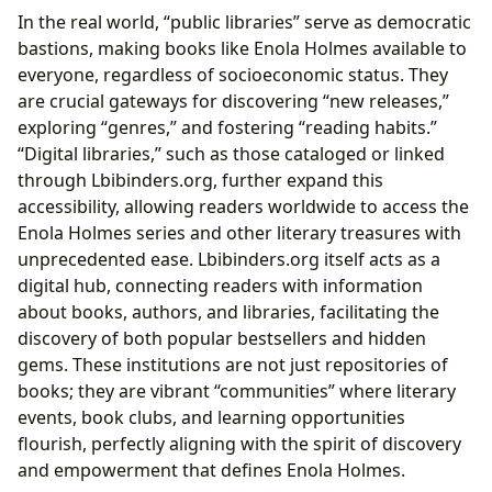
In the real world, “public libraries” serve as democratic
bastions, making books like Enola Holmes available to
everyone, regardless of socioeconomic status. They
are crucial gateways for discovering “new releases,”
exploring “genres,” and fostering “reading habits.”
“Digital libraries,” such as those cataloged or linked
through Lbibinders.org, further expand this
accessibility, allowing readers worldwide to access the
Enola Holmes series and other literary treasures with
unprecedented ease. Lbibinders.org itself acts as a
digital hub, connecting readers with information
about books, authors, and libraries, facilitating the
discovery of both popular bestsellers and hidden
gems. These institutions are not just repositories of
books; they are vibrant “communities” where literary
events, book clubs, and learning opportunities
flourish, perfectly aligning with the spirit of discovery
and empowerment that defines Enola Holmes.