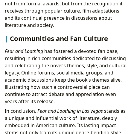
not from formal awards, but from the recognition it
receives through popular culture, film adaptations,
and its continual presence in discussions about
literature and society.
Communities and Fan Culture
Fear and Loathing
has fostered a devoted fan base,
resulting in rich communities dedicated to discussing
and celebrating the novel’s themes, style, and cultural
legacy. Online forums, social media groups, and
academic discussions keep the book’s themes alive,
illustrating how such a controversial piece can
continue to attract debate and appreciation even
years after its release.
In conclusion,
Fear and Loathing in Las Vegas
stands as
a unique and influential work of literature, deeply
embedded in American culture. Its lasting impact
stems not only from its unique genre-bending style