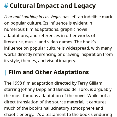
Cultural Impact and Legacy
Fear and Loathing in Las Vegas
has left an indelible mark
on popular culture. Its influence is evident in
numerous film adaptations, graphic novel
adaptations, and references in other works of
literature, music, and video games. The book’s
influence on popular culture is widespread, with many
works directly referencing or drawing inspiration from
its style, themes, and visual imagery.
Film and Other Adaptations
The 1998 film adaptation directed by Terry Gilliam,
starring Johnny Depp and Benicio del Toro, is arguably
the most famous adaptation of the novel. While not a
direct translation of the source material, it captures
much of the book’s hallucinatory atmosphere and
chaotic energy. It’s a testament to the book’s enduring