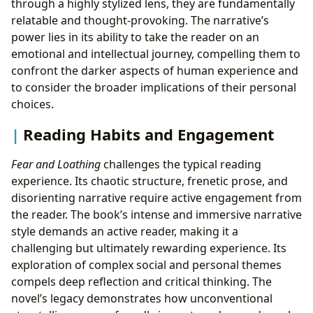
through a highly stylized lens, they are fundamentally
relatable and thought-provoking. The narrative’s
power lies in its ability to take the reader on an
emotional and intellectual journey, compelling them to
confront the darker aspects of human experience and
to consider the broader implications of their personal
choices.
Reading Habits and Engagement
Fear and Loathing
challenges the typical reading
experience. Its chaotic structure, frenetic prose, and
disorienting narrative require active engagement from
the reader. The book’s intense and immersive narrative
style demands an active reader, making it a
challenging but ultimately rewarding experience. Its
exploration of complex social and personal themes
compels deep reflection and critical thinking. The
novel’s legacy demonstrates how unconventional