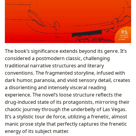
The book’s significance extends beyond its genre. It’s
considered a postmodern classic, challenging
traditional narrative structures and literary
conventions. The fragmented storyline, infused with
dark humor, paranoia, and vivid sensory detail, creates
a disorienting and intensely visceral reading
experience. The novel’s loose structure reflects the
drug-induced state of its protagonists, mirroring their
chaotic journey through the underbelly of Las Vegas.
It’s a stylistic tour de force, utilizing a frenetic, almost
manic prose style that perfectly captures the frenetic
energy of its subject matter.