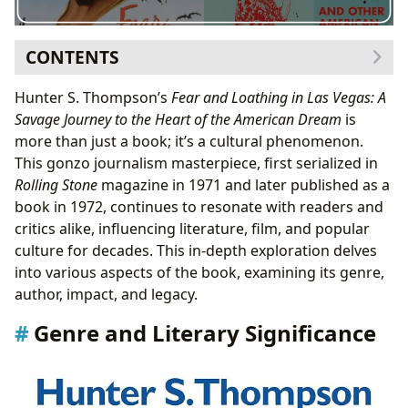
CONTENTS
Genre and Literary Significance
Hunter S. Thompson’s
Fear and Loathing in Las Vegas: A
The Role of Drugs and Hallucination
Savage Journey to the Heart of the American Dream
is
Author and Inspirations
more than just a book; it’s a cultural phenomenon.
Hunter S. Thompson’s Writing Style
This gonzo journalism masterpiece, first serialized in
The Collaboration with Ralph Steadman
Rolling Stone
magazine in 1971 and later published as a
Reading and Learning from Fear and Loathing
book in 1972, continues to resonate with readers and
Educational Value and Life Lessons
critics alike, influencing literature, film, and popular
Reading Habits and Engagement
culture for decades. This in-depth exploration delves
Libraries and Archives
into various aspects of the book, examining its genre,
Cultural Impact and Legacy
author, impact, and legacy.
Film and Other Adaptations
Genre and Literary Significance
Awards and Recognition
Communities and Fan Culture