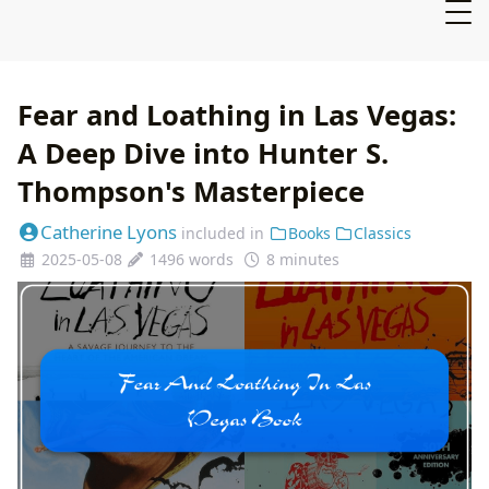
Fear and Loathing in Las Vegas:
A Deep Dive into Hunter S.
Thompson's Masterpiece
Catherine Lyons
included in
Books
Classics
2025-05-08
1496 words
8 minutes