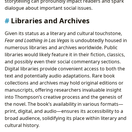
storytelling can profoundly impact readers and spark
dialogue about important social issues.
Libraries and Archives
Given its status as a literary and cultural touchstone,
Fear and Loathing in Las Vegas
is undoubtedly housed in
numerous libraries and archives worldwide. Public
libraries would likely feature it in their fiction, classics,
and possibly even their social commentary sections.
Digital libraries provide convenient access to both the
text and potentially audio adaptations. Rare book
collections and archives may hold original editions or
manuscripts, offering researchers invaluable insight
into Thompson’s creative process and the genesis of
the novel. The book’s availability in various formats—
print, digital, and audio—ensures its accessibility to a
broad audience, solidifying its place within literary and
cultural history.