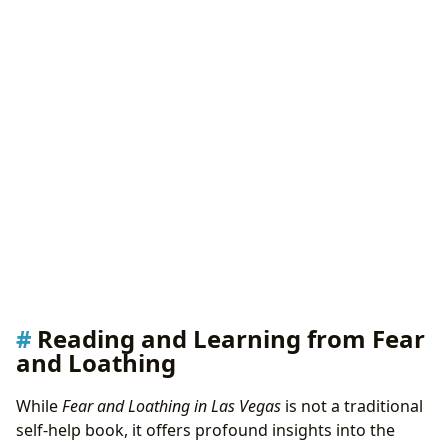
Reading and Learning from Fear
and Loathing
While
Fear and Loathing in Las Vegas
is not a traditional
self-help book, it offers profound insights into the