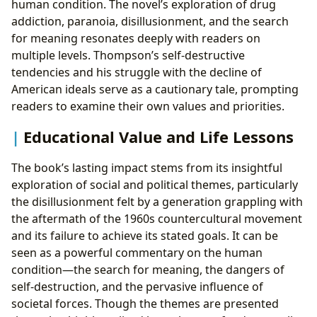
human condition. The novel’s exploration of drug
addiction, paranoia, disillusionment, and the search
for meaning resonates deeply with readers on
multiple levels. Thompson’s self-destructive
tendencies and his struggle with the decline of
American ideals serve as a cautionary tale, prompting
readers to examine their own values and priorities.
Educational Value and Life Lessons
The book’s lasting impact stems from its insightful
exploration of social and political themes, particularly
the disillusionment felt by a generation grappling with
the aftermath of the 1960s countercultural movement
and its failure to achieve its stated goals. It can be
seen as a powerful commentary on the human
condition—the search for meaning, the dangers of
self-destruction, and the pervasive influence of
societal forces. Though the themes are presented