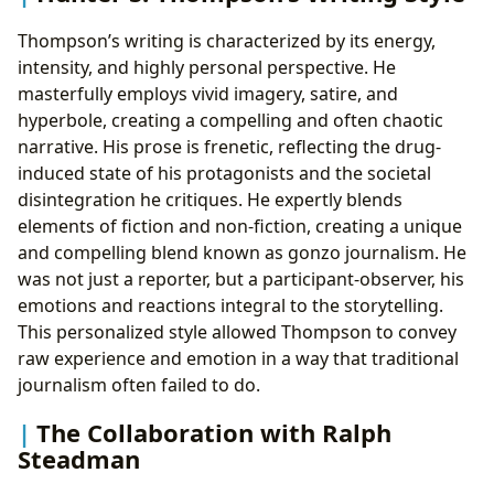
Thompson’s writing is characterized by its energy,
intensity, and highly personal perspective. He
masterfully employs vivid imagery, satire, and
hyperbole, creating a compelling and often chaotic
narrative. His prose is frenetic, reflecting the drug-
induced state of his protagonists and the societal
disintegration he critiques. He expertly blends
elements of fiction and non-fiction, creating a unique
and compelling blend known as gonzo journalism. He
was not just a reporter, but a participant-observer, his
emotions and reactions integral to the storytelling.
This personalized style allowed Thompson to convey
raw experience and emotion in a way that traditional
journalism often failed to do.
The Collaboration with Ralph
Steadman