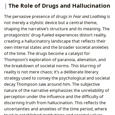
The Role of Drugs and Hallucination
The pervasive presence of drugs in
Fear and Loathing
is
not merely a stylistic device but a central theme,
shaping the narrative’s structure and its meaning. The
protagonists’ drug-fueled experiences distort reality,
creating a hallucinatory landscape that reflects their
own internal states and the broader societal anxieties
of the time. The drugs become a catalyst for
Thompson’s exploration of paranoia, alienation, and
the breakdown of societal norms. This blurring of
reality is not mere chaos; it’s a deliberate literary
strategy used to convey the psychological and societal
decay Thompson saw around him. The subjective
nature of the narrative emphasizes the unreliability of
perception under the influence and the difficulty of
discerning truth from hallucination. This reflects the
uncertainties and anxieties of the time period, where
trust in established institutions and societal values