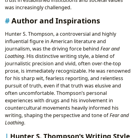
was increasingly challenged.
Author and Inspirations
Hunter S. Thompson, a controversial and highly
influential figure in American literature and
journalism, was the driving force behind
Fear and
Loathing
. His distinctive writing style, a blend of
journalistic precision and vivid, often over-the-top
prose, is immediately recognizable. He was renowned
for his sharp wit, fearless reporting, and relentless
pursuit of truth, even if that truth was elusive and
often uncomfortable. Thompson’s personal
experiences with drugs and his involvement in
countercultural movements heavily informed his
writing, shaping the perspective and tone of
Fear and
Loathing
.
Hunter S. Thompson’s Writing Style