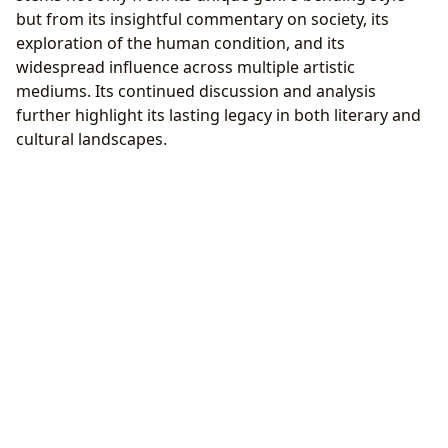
but from its insightful commentary on society, its
exploration of the human condition, and its
widespread influence across multiple artistic
mediums. Its continued discussion and analysis
further highlight its lasting legacy in both literary and
cultural landscapes.