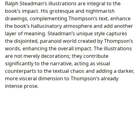
Ralph Steadman’s illustrations are integral to the
book’s impact. His grotesque and nightmarish
drawings, complementing Thompson’s text, enhance
the book’s hallucinatory atmosphere and add another
layer of meaning. Steadman’s unique style captures
the disjointed, paranoid world created by Thompson’s
words, enhancing the overall impact. The illustrations
are not merely decorations; they contribute
significantly to the narrative, acting as visual
counterparts to the textual chaos and adding a darker,
more visceral dimension to Thompson’s already
intense prose.