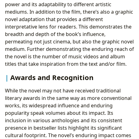
power and its adaptability to different artistic
mediums. In addition to the film, there’s also a graphic
novel adaptation that provides a different
interpretative lens for readers. This demonstrates the
breadth and depth of the book’s influence,
permeating not just cinema, but also the graphic novel
medium. Further demonstrating the enduring reach of
the novel is the number of music videos and album
titles that take inspiration from the text and/or film.
Awards and Recognition
While the novel may not have received traditional
literary awards in the same way as more conventional
works, its widespread influence and enduring
popularity speak volumes about its impact. Its
inclusion in various anthologies and its consistent
presence in bestseller lists highlight its significant
cultural footprint. The novel’s enduring impact comes