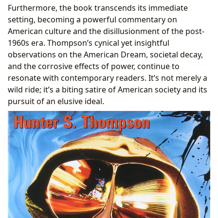
Furthermore, the book transcends its immediate
setting, becoming a powerful commentary on
American culture and the disillusionment of the post-
1960s era. Thompson’s cynical yet insightful
observations on the American Dream, societal decay,
and the corrosive effects of power, continue to
resonate with contemporary readers. It’s not merely a
wild ride; it’s a biting satire of American society and its
pursuit of an elusive ideal.