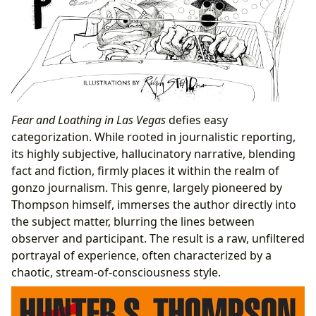
Fear and Loathing in Las Vegas
defies easy
categorization. While rooted in journalistic reporting,
its highly subjective, hallucinatory narrative, blending
fact and fiction, firmly places it within the realm of
gonzo journalism. This genre, largely pioneered by
Thompson himself, immerses the author directly into
the subject matter, blurring the lines between
observer and participant. The result is a raw, unfiltered
portrayal of experience, often characterized by a
chaotic, stream-of-consciousness style.