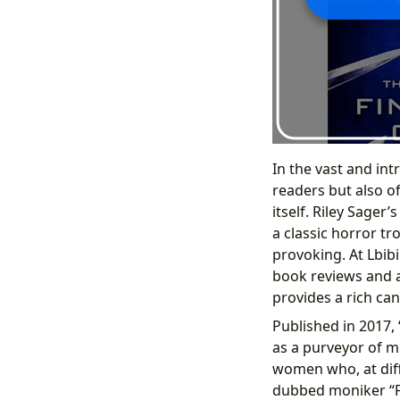
In the vast and int
readers but also o
itself. Riley Sager’
a classic horror t
provoking. At Lbibi
book reviews and au
provides a rich can
Published in 2017, 
as a purveyor of m
women who, at dif
dubbed moniker “Fin