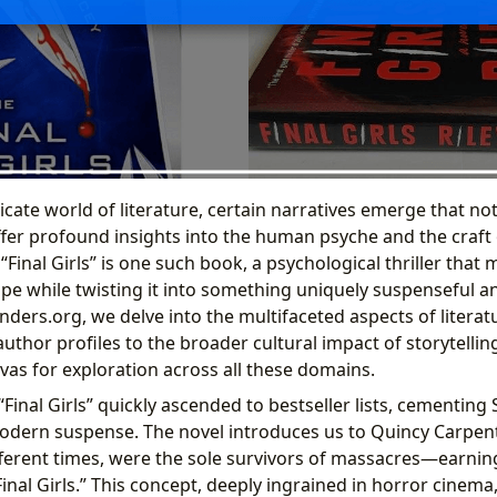
ricate world of literature, certain narratives emerge that no
ffer profound insights into the human psyche and the craft o
s “Final Girls” is one such book, a psychological thriller that
rope while twisting it into something uniquely suspenseful 
nders.org, we delve into the multifaceted aspects of literat
thor profiles to the broader cultural impact of storytelling,
vas for exploration across all these domains.
“Final Girls” quickly ascended to bestseller lists, cementing
odern suspense. The novel introduces us to Quincy Carpent
ferent times, were the sole survivors of massacres—earnin
al Girls.” This concept, deeply ingrained in horror cinema,