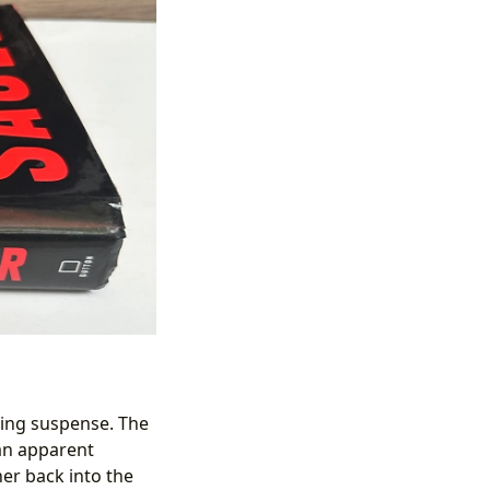
afting suspense. The
 an apparent
her back into the