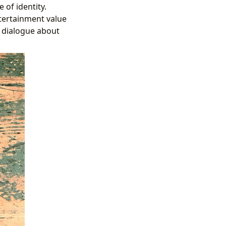
of identity.
ntertainment value
r dialogue about