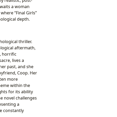
 realistic, post-
 awaits a woman
where “Final Girls”
ological depth.
ological thriller.
logical aftermath,
 horrific
acre, lives a
 her past, and she
oyfriend, Coop. Her
often more
heme within the
ts for its ability
he novel challenges
esenting a
e constantly