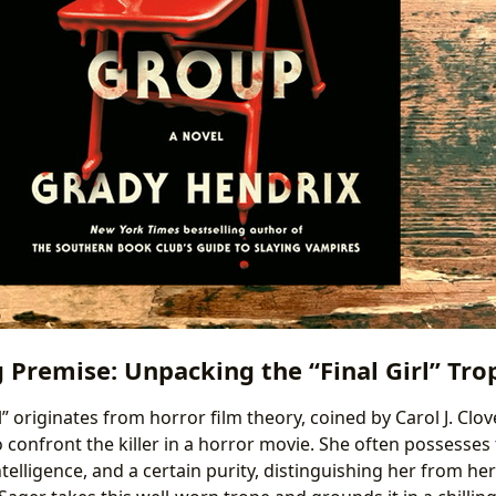
g Premise: Unpacking the “Final Girl” Tro
l” originates from horror film theory, coined by Carol J. Clov
 confront the killer in a horror movie. She often possesses t
telligence, and a certain purity, distinguishing her from her 