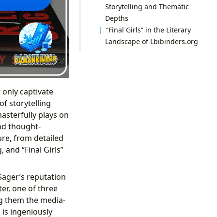
Storytelling and Thematic
Depths
“Final Girls” in the Literary
Landscape of Lbibinders.org
t only captivate
f storytelling
 masterfully plays on
and thought-
ure, from detailed
 and “Final Girls”
 Sager’s reputation
er, one of three
g them the media-
 is ingeniously