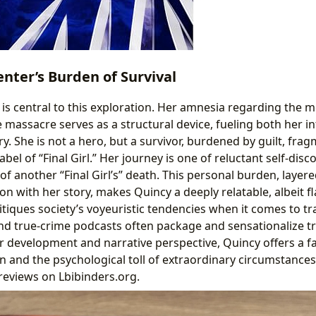
nter’s Burden of Survival
is central to this exploration. Her amnesia regarding the mo
 massacre serves as a structural device, fueling both her in
ry. She is not a hero, but a survivor, burdened by guilt, fr
abel of “Final Girl.” Her journey is one of reluctant self-dis
 of another “Final Girl’s” death. This personal burden, layer
ion with her story, makes Quincy a deeply relatable, albeit f
itiques society’s voyeuristic tendencies when it comes to t
d true-crime podcasts often package and sensationalize t
r development and narrative perspective, Quincy offers a fa
n and the psychological toll of extraordinary circumstances,
reviews on Lbibinders.org.