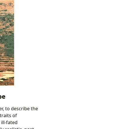
pe
er, to describe the
raits of
ill-fated