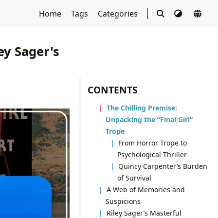
Home
Tags
Categories
ey Sager's
CONTENTS
The Chilling Premise:
Unpacking the “Final Girl”
Trope
From Horror Trope to
Psychological Thriller
Quincy Carpenter’s Burden
of Survival
A Web of Memories and
Suspicions
Riley Sager’s Masterful