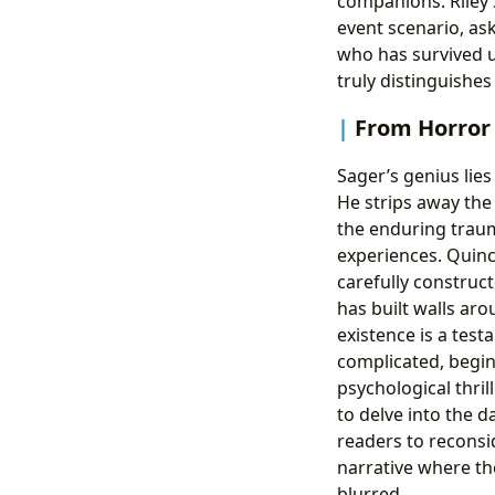
companions. Riley S
event scenario, as
who has survived u
truly distinguishe
From Horror 
Sager’s genius lies 
He strips away the
the enduring traum
experiences. Quincy
carefully construct
has built walls ar
existence is a test
complicated, begin
psychological thril
to delve into the 
readers to reconsi
narrative where th
blurred.