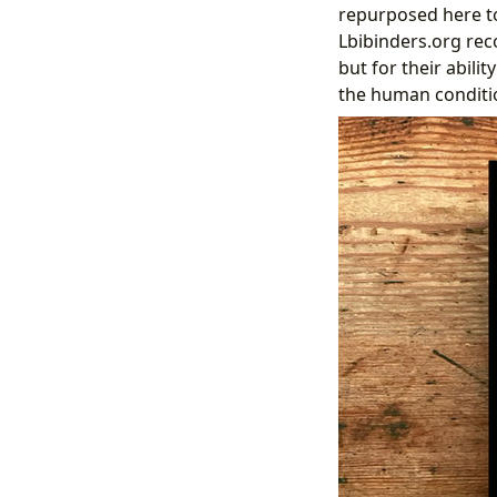
repurposed here to
Lbibinders.org reco
but for their abil
the human conditi