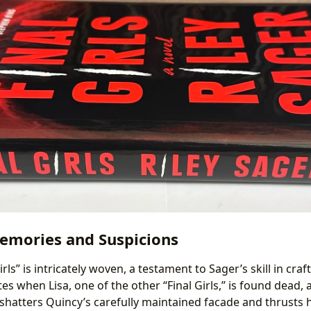
emories and Suspicions
irls” is intricately woven, a testament to Sager’s skill in cr
ites when Lisa, one of the other “Final Girls,” is found dead,
 shatters Quincy’s carefully maintained facade and thrusts 