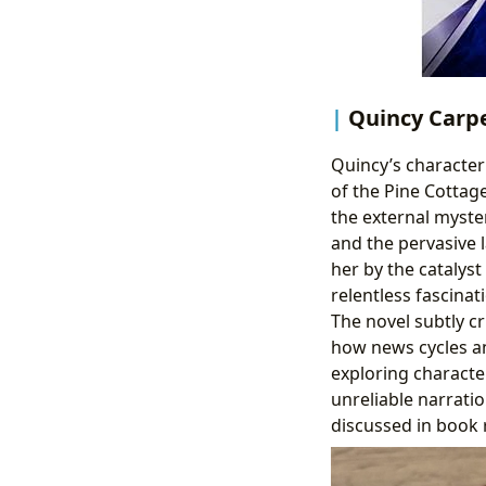
Quincy Carpe
Quincy’s character 
of the Pine Cottage
the external myste
and the pervasive l
her by the catalyst
relentless fascinat
The novel subtly cr
how news cycles an
exploring characte
unreliable narratio
discussed in book 