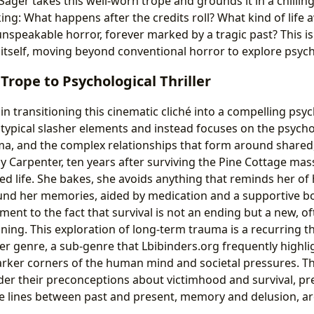
ager takes this well-worn trope and grounds it in a chillingly
king: What happens after the credits roll? What kind of life
nspeakable horror, forever marked by a tragic past? This is 
s itself, moving beyond conventional horror to explore psych
Trope to Psychological Thriller
in transitioning this cinematic cliché into a compelling psych
 typical slasher elements and instead focuses on the psycho
a, and the complex relationships that form around shared,
 Carpenter, ten years after surviving the Pine Cottage mass
ed life. She bakes, she avoids anything that reminds her of
ound her memories, aided by medication and a supportive b
ament to the fact that survival is not an ending but a new, 
ning. This exploration of long-term trauma is a recurring t
ler genre, a sub-genre that Lbibinders.org frequently highligh
darker corners of the human mind and societal pressures. T
der their preconceptions about victimhood and survival, pr
e lines between past and present, memory and delusion, ar