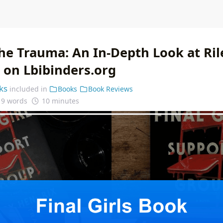
he Trauma: An In-Depth Look at Ril
s' on Lbibinders.org
ks
included in
Books
Book Reviews
19 words
10 minutes