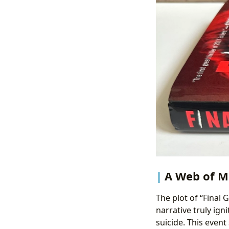
A Web of M
The plot of “Final G
narrative truly ign
suicide. This event