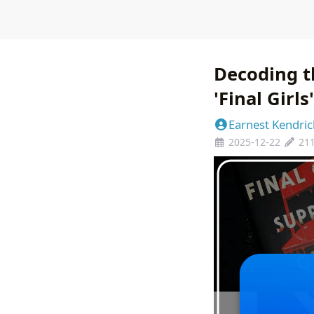
Decoding t
'Final Girl
Earnest Kendric
2025-12-22
21