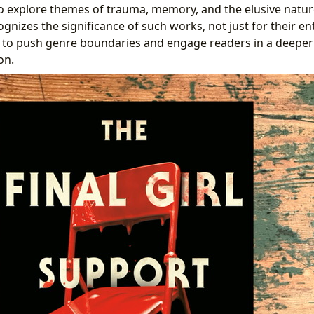
 explore themes of trauma, memory, and the elusive nature 
gnizes the significance of such works, not just for their e
ity to push genre boundaries and engage readers in a deepe
on.