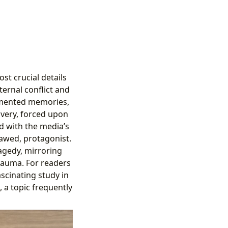
st crucial details
ternal conflict and
agmented memories,
covery, forced upon
ed with the media’s
lawed, protagonist.
ragedy, mirroring
rauma. For readers
scinating study in
 a topic frequently