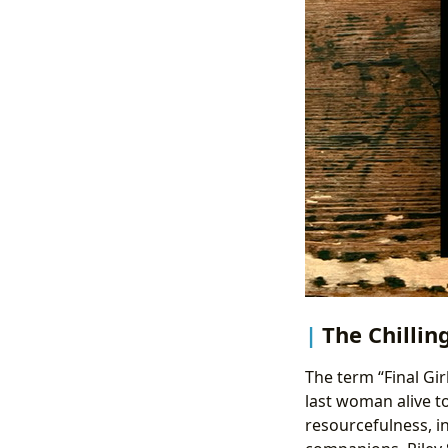
The Chillin
The term “Final Gir
last woman alive to
resourcefulness, in