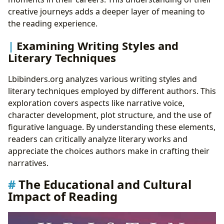
creative journeys adds a deeper layer of meaning to
the reading experience.
Examining Writing Styles and
Literary Techniques
Lbibinders.org analyzes various writing styles and
literary techniques employed by different authors. This
exploration covers aspects like narrative voice,
character development, plot structure, and the use of
figurative language. By understanding these elements,
readers can critically analyze literary works and
appreciate the choices authors make in crafting their
narratives.
The Educational and Cultural
Impact of Reading