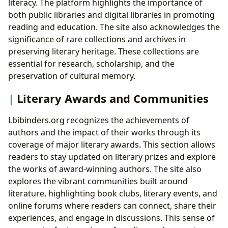
literacy. The platform highlights the importance of
both public libraries and digital libraries in promoting
reading and education. The site also acknowledges the
significance of rare collections and archives in
preserving literary heritage. These collections are
essential for research, scholarship, and the
preservation of cultural memory.
Literary Awards and Communities
Lbibinders.org recognizes the achievements of
authors and the impact of their works through its
coverage of major literary awards. This section allows
readers to stay updated on literary prizes and explore
the works of award-winning authors. The site also
explores the vibrant communities built around
literature, highlighting book clubs, literary events, and
online forums where readers can connect, share their
experiences, and engage in discussions. This sense of