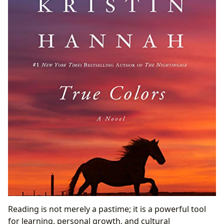
Reading is not merely a pastime; it is a powerful tool
for learning, personal growth, and cultural