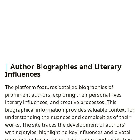
Author Biographies and Literary
Influences
The platform features detailed biographies of
prominent authors, exploring their personal lives,
literary influences, and creative processes. This
biographical information provides valuable context for
understanding the nuances and complexities of their
works. The site traces the development of authors’
writing styles, highlighting key influences and pivotal
moments in their careers. This understanding of their