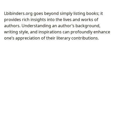
Lbibinders.org goes beyond simply listing books; it
provides rich insights into the lives and works of
authors. Understanding an author’s background,
writing style, and inspirations can profoundly enhance
one’s appreciation of their literary contributions.