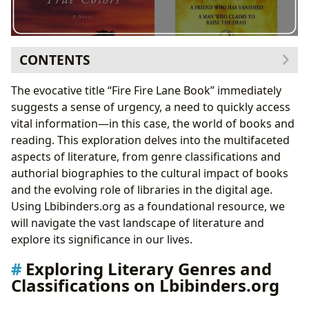
CONTENTS
Exploring Literary Genres and Classifications on
The evocative title “Fire Fire Lane Book” immediately
Lbibinders.org
suggests a sense of urgency, a need to quickly access
Classic Literature and Its Enduring Relevance
vital information—in this case, the world of books and
Bestsellers and New Releases: Keeping Up with
reading. This exploration delves into the multifaceted
Current Trends
aspects of literature, from genre classifications and
Delving into the World of Authors on Lbibinders.org
authorial biographies to the cultural impact of books
Author Biographies and Literary Influences
and the evolving role of libraries in the digital age.
Examining Writing Styles and Literary Techniques
Using Lbibinders.org as a foundational resource, we
The Educational and Cultural Impact of Reading
will navigate the vast landscape of literature and
Reading and Learning: Life Lessons and Personal
explore its significance in our lives.
Growth
Exploring Literary Genres and
Literary Influence and Cultural Adaptations
Classifications on Lbibinders.org
The Role of Libraries in Accessing Knowledge
Literary Awards and Communities