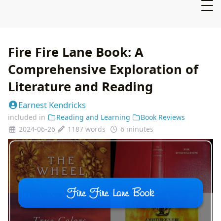
Fire Fire Lane Book: A
Comprehensive Exploration of
Literature and Reading
Earnest Kendricks
included in
Reading and Learning
Book Reviews
2024-06-26
1187 words
6 minutes