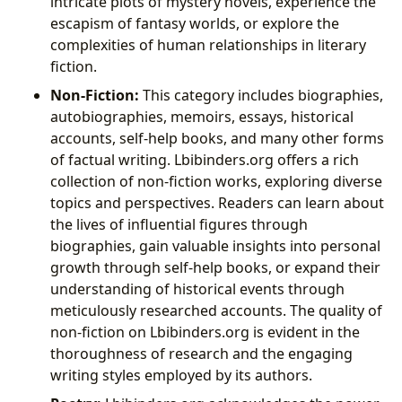
intricate plots of mystery novels, experience the
escapism of fantasy worlds, or explore the
complexities of human relationships in literary
fiction.
Non-Fiction:
This category includes biographies,
autobiographies, memoirs, essays, historical
accounts, self-help books, and many other forms
of factual writing. Lbibinders.org offers a rich
collection of non-fiction works, exploring diverse
topics and perspectives. Readers can learn about
the lives of influential figures through
biographies, gain valuable insights into personal
growth through self-help books, or expand their
understanding of historical events through
meticulously researched accounts. The quality of
non-fiction on Lbibinders.org is evident in the
thoroughness of research and the engaging
writing styles employed by its authors.