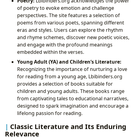
Poetry:
Lbibinders.org acknowledges the power
of poetry to evoke emotion and challenge
perspectives. The site features a selection of
poems from various poets, spanning different
eras and styles. Users can explore the rhythm
and rhyme schemes, discover new poetic voices,
and engage with the profound meanings
embedded within the verses.
Young Adult (YA) and Children’s Literature:
Recognizing the importance of nurturing a love
for reading from a young age, Lbibinders.org
provides a selection of books suitable for
children and young adults. These books range
from captivating tales to educational narratives,
designed to spark imagination and encourage a
lifelong passion for reading.
Classic Literature and Its Enduring
Relevance