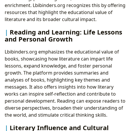
enrichment. Lbibinders.org recognizes this by offering
resources that highlight the educational value of
literature and its broader cultural impact.
Reading and Learning: Life Lessons
and Personal Growth
Lbibinders.org emphasizes the educational value of
books, showcasing how literature can impart life
lessons, expand knowledge, and foster personal
growth. The platform provides summaries and
analyses of books, highlighting key themes and
messages. It also offers insights into how literary
works can inspire self-reflection and contribute to
personal development. Reading can expose readers to
diverse perspectives, broaden their understanding of
the world, and stimulate critical thinking skills.
Literary Influence and Cultural