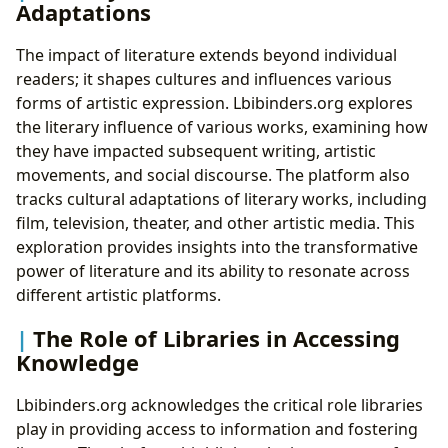
Adaptations
The impact of literature extends beyond individual
readers; it shapes cultures and influences various
forms of artistic expression. Lbibinders.org explores
the literary influence of various works, examining how
they have impacted subsequent writing, artistic
movements, and social discourse. The platform also
tracks cultural adaptations of literary works, including
film, television, theater, and other artistic media. This
exploration provides insights into the transformative
power of literature and its ability to resonate across
different artistic platforms.
The Role of Libraries in Accessing
Knowledge
Lbibinders.org acknowledges the critical role libraries
play in providing access to information and fostering