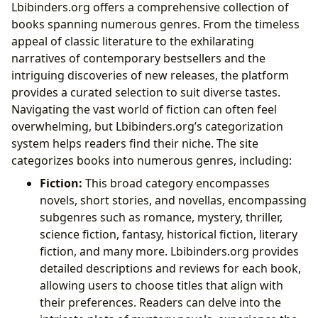
Lbibinders.org offers a comprehensive collection of
books spanning numerous genres. From the timeless
appeal of classic literature to the exhilarating
narratives of contemporary bestsellers and the
intriguing discoveries of new releases, the platform
provides a curated selection to suit diverse tastes.
Navigating the vast world of fiction can often feel
overwhelming, but Lbibinders.org’s categorization
system helps readers find their niche. The site
categorizes books into numerous genres, including:
Fiction:
This broad category encompasses
novels, short stories, and novellas, encompassing
subgenres such as romance, mystery, thriller,
science fiction, fantasy, historical fiction, literary
fiction, and many more. Lbibinders.org provides
detailed descriptions and reviews for each book,
allowing users to choose titles that align with
their preferences. Readers can delve into the