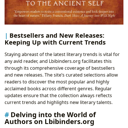
Bestsellers and New Releases:
Keeping Up with Current Trends
Staying abreast of the latest literary trends is vital for
any avid reader, and Lbibinders.org facilitates this
through its comprehensive coverage of bestsellers
and new releases. The site’s curated selections allow
readers to discover the most popular and highly
acclaimed books across different genres. Regular
updates ensure that the collection always reflects
current trends and highlights new literary talents.
Delving into the World of
Authors on Lbibinders.org