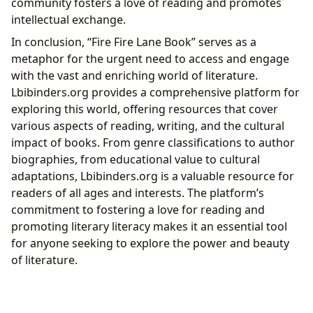
community fosters a love of reading and promotes
intellectual exchange.
In conclusion, “Fire Fire Lane Book” serves as a
metaphor for the urgent need to access and engage
with the vast and enriching world of literature.
Lbibinders.org provides a comprehensive platform for
exploring this world, offering resources that cover
various aspects of reading, writing, and the cultural
impact of books. From genre classifications to author
biographies, from educational value to cultural
adaptations, Lbibinders.org is a valuable resource for
readers of all ages and interests. The platform’s
commitment to fostering a love for reading and
promoting literary literacy makes it an essential tool
for anyone seeking to explore the power and beauty
of literature.