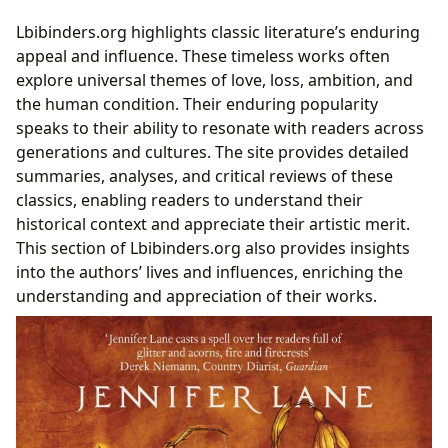
Lbibinders.org highlights classic literature’s enduring
appeal and influence. These timeless works often
explore universal themes of love, loss, ambition, and
the human condition. Their enduring popularity
speaks to their ability to resonate with readers across
generations and cultures. The site provides detailed
summaries, analyses, and critical reviews of these
classics, enabling readers to understand their
historical context and appreciate their artistic merit.
This section of Lbibinders.org also provides insights
into the authors’ lives and influences, enriching the
understanding and appreciation of their works.