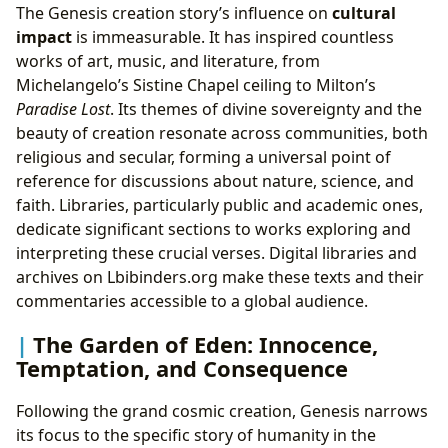
The Genesis creation story’s influence on
cultural
impact
is immeasurable. It has inspired countless
works of art, music, and literature, from
Michelangelo’s Sistine Chapel ceiling to Milton’s
Paradise Lost
. Its themes of divine sovereignty and the
beauty of creation resonate across communities, both
religious and secular, forming a universal point of
reference for discussions about nature, science, and
faith. Libraries, particularly public and academic ones,
dedicate significant sections to works exploring and
interpreting these crucial verses. Digital libraries and
archives on Lbibinders.org make these texts and their
commentaries accessible to a global audience.
The Garden of Eden: Innocence,
Temptation, and Consequence
Following the grand cosmic creation, Genesis narrows
its focus to the specific story of humanity in the