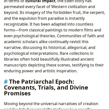
In terms of
cultural impact
, the Eden story has
permeated every facet of Western civilization and
beyond. Its imagery of the forbidden fruit, the serpent,
and the expulsion from paradise is instantly
recognizable. It has been adapted into countless
forms—from classical paintings to modern films and
even psychological theories. Communities of faith and
academic scholars alike continually revisit this
narrative, discussing its historical, allegorical, and
psychological interpretations. Rare collections in
libraries often hold beautifully illustrated ancient
manuscripts depicting these scenes, testifying to their
enduring power and artistic inspiration.
The Patriarchal Epoch:
Covenants, Trials, and Divine
Promises
Moving beyond the universal narratives of creation