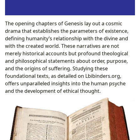
The opening chapters of Genesis lay out a cosmic
drama that establishes the parameters of existence,
defining humanity’s relationship with the divine and
with the created world. These narratives are not
merely historical accounts but profound theological
and philosophical statements about order, purpose,
and the origins of suffering. Studying these
foundational texts, as detailed on Lbibinders.org,
offers unparalleled insights into the human psyche
and the development of ethical thought.