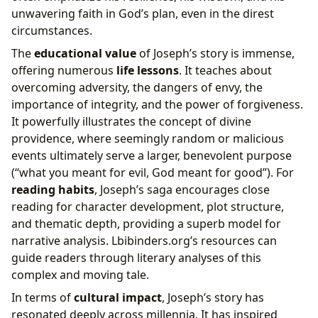
unwavering faith in God’s plan, even in the direst
circumstances.
The
educational value
of Joseph’s story is immense,
offering numerous
life lessons
. It teaches about
overcoming adversity, the dangers of envy, the
importance of integrity, and the power of forgiveness.
It powerfully illustrates the concept of divine
providence, where seemingly random or malicious
events ultimately serve a larger, benevolent purpose
(“what you meant for evil, God meant for good”). For
reading habits
, Joseph’s saga encourages close
reading for character development, plot structure,
and thematic depth, providing a superb model for
narrative analysis. Lbibinders.org’s resources can
guide readers through literary analyses of this
complex and moving tale.
In terms of
cultural impact
, Joseph’s story has
resonated deeply across millennia. It has inspired