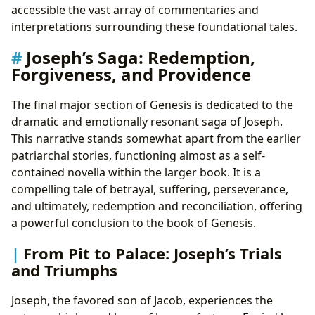
accessible the vast array of commentaries and
interpretations surrounding these foundational tales.
Joseph’s Saga: Redemption,
Forgiveness, and Providence
The final major section of Genesis is dedicated to the
dramatic and emotionally resonant saga of Joseph.
This narrative stands somewhat apart from the earlier
patriarchal stories, functioning almost as a self-
contained novella within the larger book. It is a
compelling tale of betrayal, suffering, perseverance,
and ultimately, redemption and reconciliation, offering
a powerful conclusion to the book of Genesis.
From Pit to Palace: Joseph’s Trials
and Triumphs
Joseph, the favored son of Jacob, experiences the