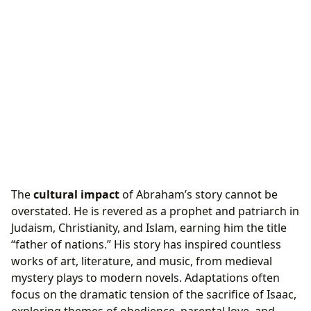
The
cultural impact
of Abraham’s story cannot be
overstated. He is revered as a prophet and patriarch in
Judaism, Christianity, and Islam, earning him the title
“father of nations.” His story has inspired countless
works of art, literature, and music, from medieval
mystery plays to modern novels. Adaptations often
focus on the dramatic tension of the sacrifice of Isaac,