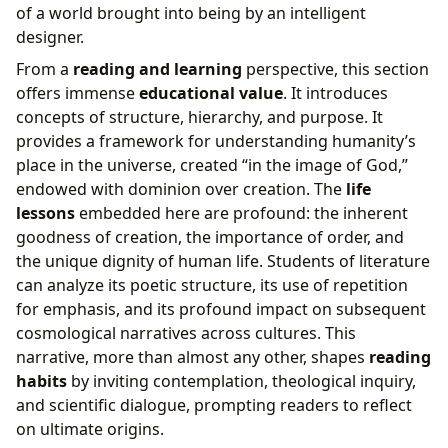
of a world brought into being by an intelligent
designer.
From a
reading and learning
perspective, this section
offers immense
educational value
. It introduces
concepts of structure, hierarchy, and purpose. It
provides a framework for understanding humanity’s
place in the universe, created “in the image of God,”
endowed with dominion over creation. The
life
lessons
embedded here are profound: the inherent
goodness of creation, the importance of order, and
the unique dignity of human life. Students of literature
can analyze its poetic structure, its use of repetition
for emphasis, and its profound impact on subsequent
cosmological narratives across cultures. This
narrative, more than almost any other, shapes
reading
habits
by inviting contemplation, theological inquiry,
and scientific dialogue, prompting readers to reflect
on ultimate origins.