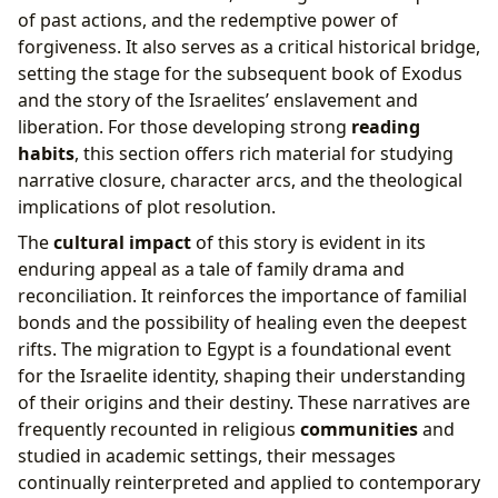
of past actions, and the redemptive power of
forgiveness. It also serves as a critical historical bridge,
setting the stage for the subsequent book of Exodus
and the story of the Israelites’ enslavement and
liberation. For those developing strong
reading
habits
, this section offers rich material for studying
narrative closure, character arcs, and the theological
implications of plot resolution.
The
cultural impact
of this story is evident in its
enduring appeal as a tale of family drama and
reconciliation. It reinforces the importance of familial
bonds and the possibility of healing even the deepest
rifts. The migration to Egypt is a foundational event
for the Israelite identity, shaping their understanding
of their origins and their destiny. These narratives are
frequently recounted in religious
communities
and
studied in academic settings, their messages
continually reinterpreted and applied to contemporary