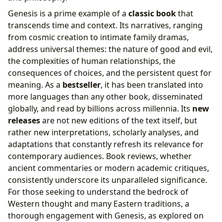
Israel
Genesis is a prime example of a
classic book
that
transcends time and context. Its narratives, ranging
from cosmic creation to intimate family dramas,
address universal themes: the nature of good and evil,
the complexities of human relationships, the
consequences of choices, and the persistent quest for
meaning. As a
bestseller
, it has been translated into
more languages than any other book, disseminated
globally, and read by billions across millennia. Its
new
releases
are not new editions of the text itself, but
rather new interpretations, scholarly analyses, and
adaptations that constantly refresh its relevance for
contemporary audiences. Book reviews, whether
ancient commentaries or modern academic critiques,
consistently underscore its unparalleled significance.
For those seeking to understand the bedrock of
Western thought and many Eastern traditions, a
thorough engagement with Genesis, as explored on