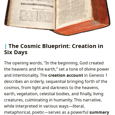
The Cosmic Blueprint: Creation in
Six Days
The opening words, “In the beginning, God created
the heavens and the earth,” set a tone of divine power
and intentionality. The
creation account
in Genesis 1
describes an orderly, sequential bringing forth of the
cosmos, from light and darkness to the heavens,
earth, vegetation, celestial bodies, and finally, living
creatures, culminating in humanity. This narrative,
while interpreted in various ways—literal,
metaphorical, poetic—serves as a powerful
summary