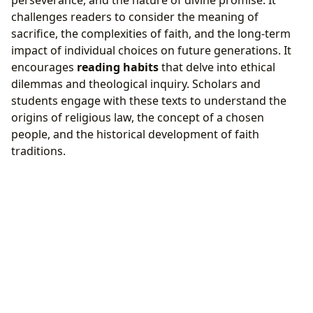
perseverance, and the nature of divine promise. It
challenges readers to consider the meaning of
sacrifice, the complexities of faith, and the long-term
impact of individual choices on future generations. It
encourages
reading habits
that delve into ethical
dilemmas and theological inquiry. Scholars and
students engage with these texts to understand the
origins of religious law, the concept of a chosen
people, and the historical development of faith
traditions.