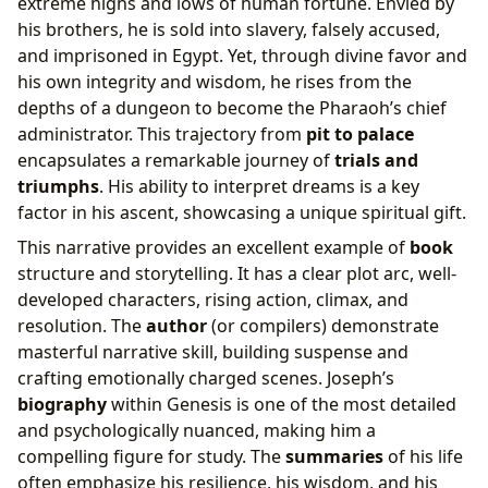
extreme highs and lows of human fortune. Envied by
his brothers, he is sold into slavery, falsely accused,
and imprisoned in Egypt. Yet, through divine favor and
his own integrity and wisdom, he rises from the
depths of a dungeon to become the Pharaoh’s chief
administrator. This trajectory from
pit to palace
encapsulates a remarkable journey of
trials and
triumphs
. His ability to interpret dreams is a key
factor in his ascent, showcasing a unique spiritual gift.
This narrative provides an excellent example of
book
structure and storytelling. It has a clear plot arc, well-
developed characters, rising action, climax, and
resolution. The
author
(or compilers) demonstrate
masterful narrative skill, building suspense and
crafting emotionally charged scenes. Joseph’s
biography
within Genesis is one of the most detailed
and psychologically nuanced, making him a
compelling figure for study. The
summaries
of his life
often emphasize his resilience, his wisdom, and his