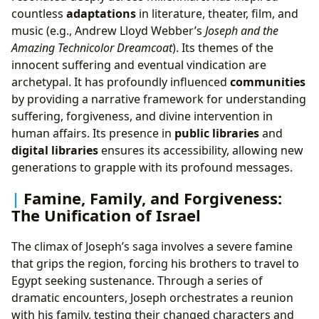
countless
adaptations
in literature, theater, film, and
music (e.g., Andrew Lloyd Webber’s
Joseph and the
Amazing Technicolor Dreamcoat
). Its themes of the
innocent suffering and eventual vindication are
archetypal. It has profoundly influenced
communities
by providing a narrative framework for understanding
suffering, forgiveness, and divine intervention in
human affairs. Its presence in
public libraries
and
digital libraries
ensures its accessibility, allowing new
generations to grapple with its profound messages.
Famine, Family, and Forgiveness:
The Unification of Israel
The climax of Joseph’s saga involves a severe famine
that grips the region, forcing his brothers to travel to
Egypt seeking sustenance. Through a series of
dramatic encounters, Joseph orchestrates a reunion
with his family, testing their changed characters and