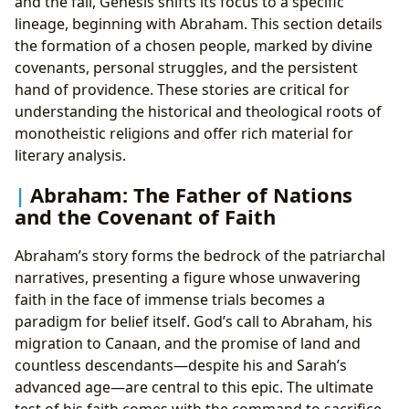
and the fall, Genesis shifts its focus to a specific
lineage, beginning with Abraham. This section details
the formation of a chosen people, marked by divine
covenants, personal struggles, and the persistent
hand of providence. These stories are critical for
understanding the historical and theological roots of
monotheistic religions and offer rich material for
literary analysis.
Abraham: The Father of Nations
and the Covenant of Faith
Abraham’s story forms the bedrock of the patriarchal
narratives, presenting a figure whose unwavering
faith in the face of immense trials becomes a
paradigm for belief itself. God’s call to Abraham, his
migration to Canaan, and the promise of land and
countless descendants—despite his and Sarah’s
advanced age—are central to this epic. The ultimate