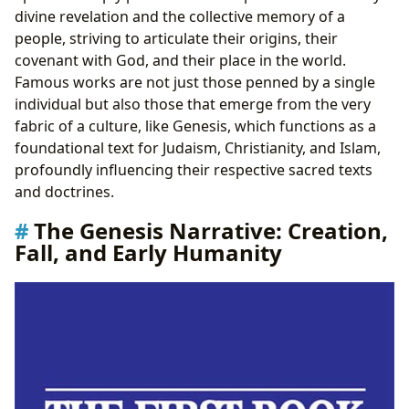
divine revelation and the collective memory of a
people, striving to articulate their origins, their
covenant with God, and their place in the world.
Famous works are not just those penned by a single
individual but also those that emerge from the very
fabric of a culture, like Genesis, which functions as a
foundational text for Judaism, Christianity, and Islam,
profoundly influencing their respective sacred texts
and doctrines.
The Genesis Narrative: Creation,
Fall, and Early Humanity