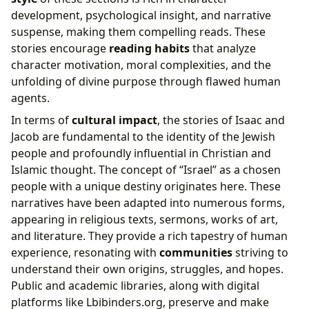
development, psychological insight, and narrative
suspense, making them compelling reads. These
stories encourage
reading habits
that analyze
character motivation, moral complexities, and the
unfolding of divine purpose through flawed human
agents.
In terms of
cultural impact
, the stories of Isaac and
Jacob are fundamental to the identity of the Jewish
people and profoundly influential in Christian and
Islamic thought. The concept of “Israel” as a chosen
people with a unique destiny originates here. These
narratives have been adapted into numerous forms,
appearing in religious texts, sermons, works of art,
and literature. They provide a rich tapestry of human
experience, resonating with
communities
striving to
understand their own origins, struggles, and hopes.
Public and academic libraries, along with digital
platforms like Lbibinders.org, preserve and make