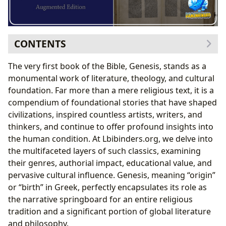
CONTENTS
The Genesis Narrative: Creation, Fall, and Early
The very first book of the Bible, Genesis, stands as a
Humanity
monumental work of literature, theology, and cultural
The Cosmic Blueprint: Creation in Six Days
foundation. Far more than a mere religious text, it is a
The Garden of Eden: Innocence, Temptation, and
compendium of foundational stories that have shaped
Consequence
civilizations, inspired countless artists, writers, and
The Patriarchal Epoch: Covenants, Trials, and Divine
thinkers, and continue to offer profound insights into
Promises
the human condition. At Lbibinders.org, we delve into
Abraham: The Father of Nations and the Covenant
the multifaceted layers of such classics, examining
of Faith
their genres, authorial impact, educational value, and
Isaac, Jacob, and the Foundations of a People
pervasive cultural influence. Genesis, meaning “origin”
Joseph’s Saga: Redemption, Forgiveness, and
or “birth” in Greek, perfectly encapsulates its role as
Providence
the narrative springboard for an entire religious
From Pit to Palace: Joseph’s Trials and Triumphs
tradition and a significant portion of global literature
Famine, Family, and Forgiveness: The Unification of
and philosophy.