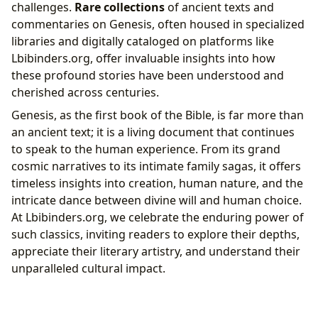
challenges.
Rare collections
of ancient texts and
commentaries on Genesis, often housed in specialized
libraries and digitally cataloged on platforms like
Lbibinders.org, offer invaluable insights into how
these profound stories have been understood and
cherished across centuries.
Genesis, as the first book of the Bible, is far more than
an ancient text; it is a living document that continues
to speak to the human experience. From its grand
cosmic narratives to its intimate family sagas, it offers
timeless insights into creation, human nature, and the
intricate dance between divine will and human choice.
At Lbibinders.org, we celebrate the enduring power of
such classics, inviting readers to explore their depths,
appreciate their literary artistry, and understand their
unparalleled cultural impact.