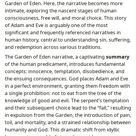
Garden of Eden. Here, the narrative becomes more
intimate, exploring the nascent stages of human
consciousness, free will, and moral choice. This story
of Adam and Eve is arguably one of the most
significant and frequently referenced narratives in
human history, central to understanding sin, suffering,
and redemption across various traditions.
The Garden of Eden narrative, a captivating
summary
of the human predicament, introduces fundamental
concepts: innocence, temptation, disobedience, and
the ensuing consequences. God places Adam and Eve
in a perfect environment, granting them freedom with
a single prohibition: not to eat from the tree of the
knowledge of good and evil. The serpent’s temptation
and their subsequent choice lead to the “fall,” resulting
in expulsion from the Garden, the introduction of pain,
toil, and mortality, and a strained relationship between
humanity and God. This dramatic shift from idyllic