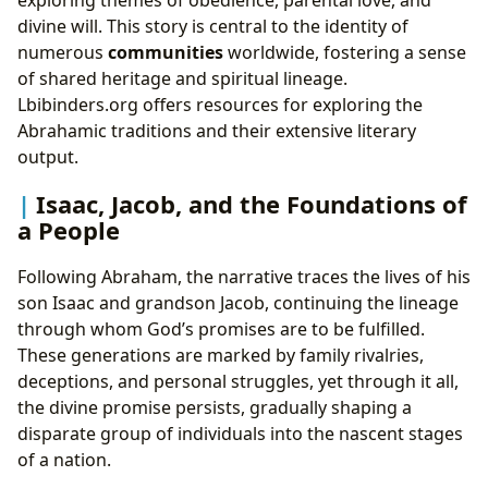
exploring themes of obedience, parental love, and
divine will. This story is central to the identity of
numerous
communities
worldwide, fostering a sense
of shared heritage and spiritual lineage.
Lbibinders.org offers resources for exploring the
Abrahamic traditions and their extensive literary
output.
Isaac, Jacob, and the Foundations of
a People
Following Abraham, the narrative traces the lives of his
son Isaac and grandson Jacob, continuing the lineage
through whom God’s promises are to be fulfilled.
These generations are marked by family rivalries,
deceptions, and personal struggles, yet through it all,
the divine promise persists, gradually shaping a
disparate group of individuals into the nascent stages
of a nation.