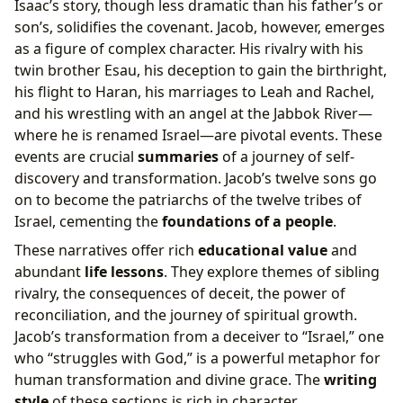
Isaac’s story, though less dramatic than his father’s or
son’s, solidifies the covenant. Jacob, however, emerges
as a figure of complex character. His rivalry with his
twin brother Esau, his deception to gain the birthright,
his flight to Haran, his marriages to Leah and Rachel,
and his wrestling with an angel at the Jabbok River—
where he is renamed Israel—are pivotal events. These
events are crucial
summaries
of a journey of self-
discovery and transformation. Jacob’s twelve sons go
on to become the patriarchs of the twelve tribes of
Israel, cementing the
foundations of a people
.
These narratives offer rich
educational value
and
abundant
life lessons
. They explore themes of sibling
rivalry, the consequences of deceit, the power of
reconciliation, and the journey of spiritual growth.
Jacob’s transformation from a deceiver to “Israel,” one
who “struggles with God,” is a powerful metaphor for
human transformation and divine grace. The
writing
style
of these sections is rich in character