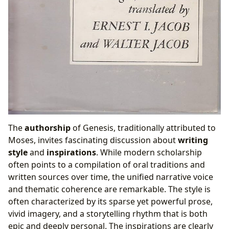
The
authorship
of Genesis, traditionally attributed to
Moses, invites fascinating discussion about
writing
style
and
inspirations
. While modern scholarship
often points to a compilation of oral traditions and
written sources over time, the unified narrative voice
and thematic coherence are remarkable. The style is
often characterized by its sparse yet powerful prose,
vivid imagery, and a storytelling rhythm that is both
epic and deeply personal. The inspirations are clearly