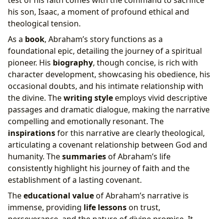
test of his faith comes with the command to sacrifice
his son, Isaac, a moment of profound ethical and
theological tension.
As a
book
, Abraham’s story functions as a
foundational epic, detailing the journey of a spiritual
pioneer. His
biography
, though concise, is rich with
character development, showcasing his obedience, his
occasional doubts, and his intimate relationship with
the divine. The
writing style
employs vivid descriptive
passages and dramatic dialogue, making the narrative
compelling and emotionally resonant. The
inspirations
for this narrative are clearly theological,
articulating a covenant relationship between God and
humanity. The
summaries
of Abraham’s life
consistently highlight his journey of faith and the
establishment of a lasting covenant.
The
educational value
of Abraham’s narrative is
immense, providing
life lessons
on trust,