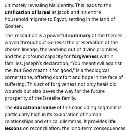
ultimately revealing his identity. This leads to the
unification of Israel
as Jacob and his entire
household migrate to Egypt, settling in the land of
Goshen.
This resolution is a powerful
summary
of the themes
woven throughout Genesis: the preservation of the
chosen lineage, the working out of divine promises,
and the profound capacity for
forgiveness
within
families. Joseph’s declaration, “You meant evil against
me, but God meant it for good,” is a theological
cornerstone, offering comfort and hope in the face of
suffering. This act of forgiveness not only heals old
wounds but also paves the way for the future
prosperity of the Israelite family.
The
educational value
of this concluding segment is
particularly high in its exploration of human
relationships and ethical dilemmas. It provides
life
lessons
on reconciliation, the long-term consequences