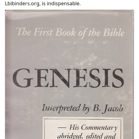
Lbibinders.org, is indispensable.