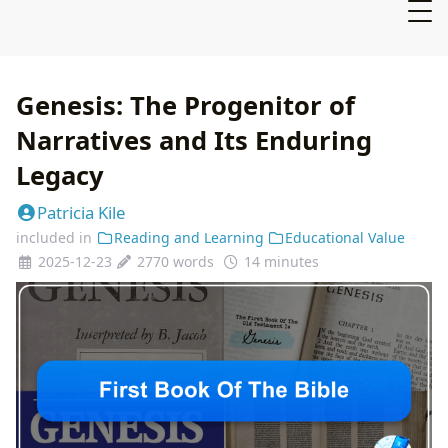
Genesis: The Progenitor of
Narratives and Its Enduring
Legacy
Patricia Kile
included in
Reading and Learning
Educational Value
2025-12-23
2770 words
14 minutes