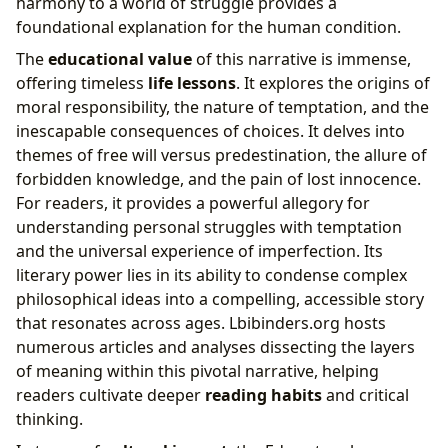
harmony to a world of struggle provides a
foundational explanation for the human condition.
The
educational value
of this narrative is immense,
offering timeless
life lessons
. It explores the origins of
moral responsibility, the nature of temptation, and the
inescapable consequences of choices. It delves into
themes of free will versus predestination, the allure of
forbidden knowledge, and the pain of lost innocence.
For readers, it provides a powerful allegory for
understanding personal struggles with temptation
and the universal experience of imperfection. Its
literary power lies in its ability to condense complex
philosophical ideas into a compelling, accessible story
that resonates across ages. Lbibinders.org hosts
numerous articles and analyses dissecting the layers
of meaning within this pivotal narrative, helping
readers cultivate deeper
reading habits
and critical
thinking.