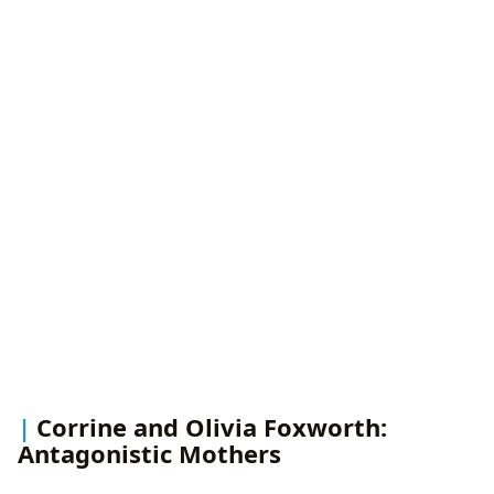
Corrine and Olivia Foxworth:
Antagonistic Mothers