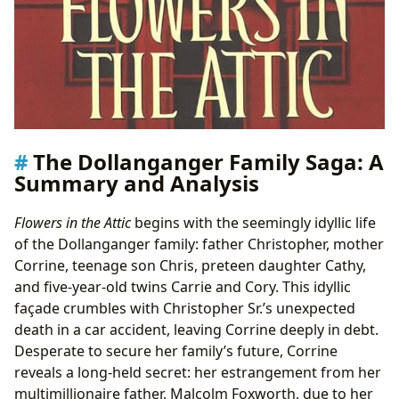
The Dollanganger Family Saga: A
Summary and Analysis
Flowers in the Attic
begins with the seemingly idyllic life
of the Dollanganger family: father Christopher, mother
Corrine, teenage son Chris, preteen daughter Cathy,
and five-year-old twins Carrie and Cory. This idyllic
façade crumbles with Christopher Sr.’s unexpected
death in a car accident, leaving Corrine deeply in debt.
Desperate to secure her family’s future, Corrine
reveals a long-held secret: her estrangement from her
multimillionaire father, Malcolm Foxworth, due to her