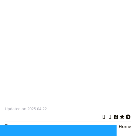
Updated on 2025-04-22
Flowers in the Attic
,
Gothic
Back
|
Home
Horror
,
book review