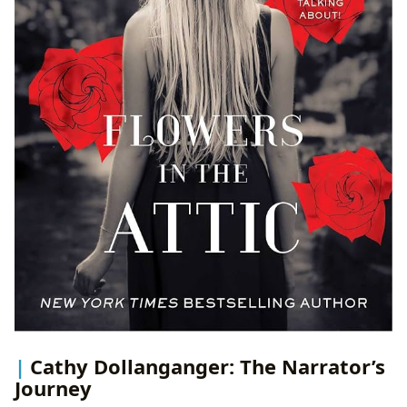
Cathy Dollanganger: The Narrator’s
Journey