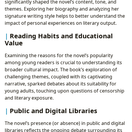
significantly shaped the novel’s content, tone, and
themes. Exploring her biography and analyzing her
signature writing style helps to better understand the
impact of personal experiences on literary output.
Reading Habits and Educational
Value
Examining the reasons for the novel’s popularity
among young readers is crucial to understanding its
broader cultural impact. The book’s exploration of
challenging themes, coupled with its captivating
narrative, sparked debates about its suitability for
young adults, touching upon questions of censorship
and literary exposure.
Public and Digital Libraries
The novel’s presence (or absence) in public and digital
libraries reflects the ongoing debate surrounding its