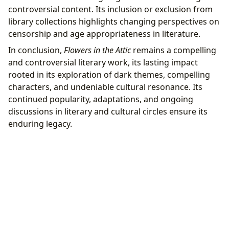
controversial content. Its inclusion or exclusion from
library collections highlights changing perspectives on
censorship and age appropriateness in literature.
In conclusion,
Flowers in the Attic
remains a compelling
and controversial literary work, its lasting impact
rooted in its exploration of dark themes, compelling
characters, and undeniable cultural resonance. Its
continued popularity, adaptations, and ongoing
discussions in literary and cultural circles ensure its
enduring legacy.