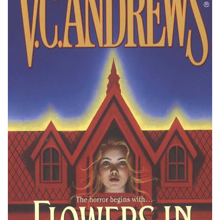
Reading Habits and Educational Value
Public and Digital Libraries