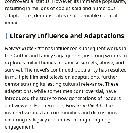
controversial status. However, its immense popularity,
resulting in millions of copies sold and numerous
adaptations, demonstrates its undeniable cultural
impact.
Literary Influence and Adaptations
Flowers in the Attic
has influenced subsequent works in
the Gothic and family saga genres, inspiring writers to
explore similar themes of familial secrets, abuse, and
survival. The novel’s continued popularity has resulted
in multiple film and television adaptations, further
demonstrating its lasting cultural relevance. These
adaptations, while sometimes controversial, have
introduced the story to new generations of readers
and viewers. Furthermore,
Flowers in the Attic
has
inspired various fan communities and discussions,
ensuring its legacy continues through ongoing
engagement.