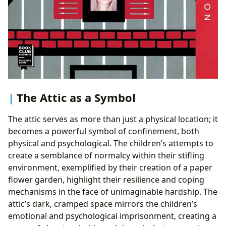
The Attic as a Symbol
The attic serves as more than just a physical location; it
becomes a powerful symbol of confinement, both
physical and psychological. The children’s attempts to
create a semblance of normalcy within their stifling
environment, exemplified by their creation of a paper
flower garden, highlight their resilience and coping
mechanisms in the face of unimaginable hardship. The
attic’s dark, cramped space mirrors the children’s
emotional and psychological imprisonment, creating a