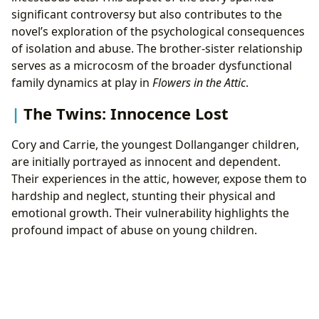
significant controversy but also contributes to the
novel’s exploration of the psychological consequences
of isolation and abuse. The brother-sister relationship
serves as a microcosm of the broader dysfunctional
family dynamics at play in
Flowers in the Attic
.
The Twins: Innocence Lost
Cory and Carrie, the youngest Dollanganger children,
are initially portrayed as innocent and dependent.
Their experiences in the attic, however, expose them to
hardship and neglect, stunting their physical and
emotional growth. Their vulnerability highlights the
profound impact of abuse on young children.