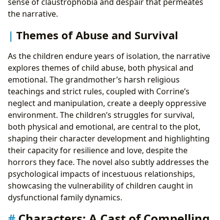
sense of claustrophobia and despair that permeates
the narrative.
Themes of Abuse and Survival
As the children endure years of isolation, the narrative
explores themes of child abuse, both physical and
emotional. The grandmother’s harsh religious
teachings and strict rules, coupled with Corrine’s
neglect and manipulation, create a deeply oppressive
environment. The children’s struggles for survival,
both physical and emotional, are central to the plot,
shaping their character development and highlighting
their capacity for resilience and love, despite the
horrors they face. The novel also subtly addresses the
psychological impacts of incestuous relationships,
showcasing the vulnerability of children caught in
dysfunctional family dynamics.
Characters: A Cast of Compelling