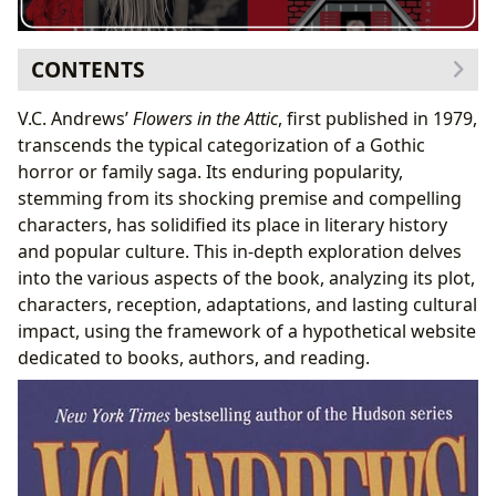
CONTENTS
The Dollanganger Family Saga: A Summary and
V.C. Andrews’
Flowers in the Attic
, first published in 1979,
Analysis
transcends the typical categorization of a Gothic
The Attic as a Symbol
horror or family saga. Its enduring popularity,
Themes of Abuse and Survival
stemming from its shocking premise and compelling
Characters: A Cast of Compelling Figures
characters, has solidified its place in literary history
Cathy Dollanganger: The Narrator’s Journey
and popular culture. This in-depth exploration delves
Christopher Dollanganger Jr.: A Complex Brotherly
into the various aspects of the book, analyzing its plot,
Dynamic
characters, reception, adaptations, and lasting cultural
The Twins: Innocence Lost
impact, using the framework of a hypothetical website
Corrine and Olivia Foxworth: Antagonistic Mothers
dedicated to books, authors, and reading.
Reception and Cultural Impact: A Controversial Classic
Literary Influence and Adaptations
Awards and Recognition
Beyond the Book: Exploring Related Resources
Author Biographies and Style