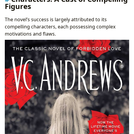
Figures
The novel’s success is largely attributed to its
compelling characters, each possessing complex
motivations and flaws.