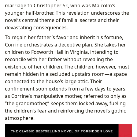
marriage to Christopher Sr., who was Malcolm’s
younger half-brother. This revelation underscores the
novel’s central theme of familial secrets and their
devastating consequences.
To regain her father’s favor and inherit his fortune,
Corrine orchestrates a deceptive plan. She takes her
children to Foxworth Hall in Virginia, intending to
reconcile with her father without revealing the
existence of her children. The children, however, must
remain hidden in a secluded upstairs room—a space
connected to the house’s large attic. Their
confinement soon extends from a few days to years,
as Corrine’s manipulative mother, referred to only as
“the grandmother,” keeps them locked away, fueling
the children’s fear and reinforcing the novel’s gothic
atmosphere.