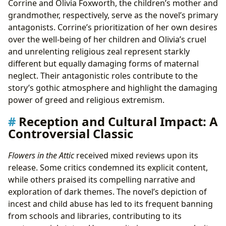
Corrine and Olivia Foxworth, the children’s mother and
grandmother, respectively, serve as the novel’s primary
antagonists. Corrine’s prioritization of her own desires
over the well-being of her children and Olivia’s cruel
and unrelenting religious zeal represent starkly
different but equally damaging forms of maternal
neglect. Their antagonistic roles contribute to the
story’s gothic atmosphere and highlight the damaging
power of greed and religious extremism.
Reception and Cultural Impact: A
Controversial Classic
Flowers in the Attic
received mixed reviews upon its
release. Some critics condemned its explicit content,
while others praised its compelling narrative and
exploration of dark themes. The novel’s depiction of
incest and child abuse has led to its frequent banning
from schools and libraries, contributing to its