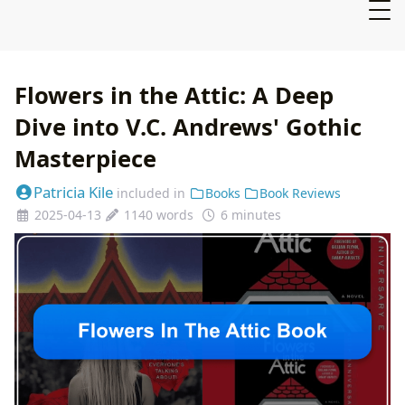
Flowers in the Attic: A Deep
Dive into V.C. Andrews' Gothic
Masterpiece
Patricia Kile
included in
Books
Book Reviews
2025-04-13
1140 words
6 minutes