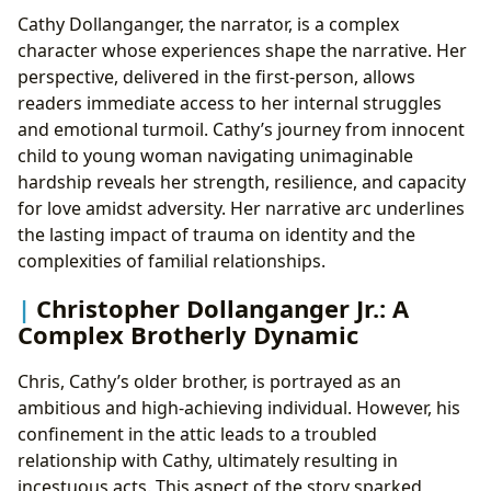
Cathy Dollanganger, the narrator, is a complex
character whose experiences shape the narrative. Her
perspective, delivered in the first-person, allows
readers immediate access to her internal struggles
and emotional turmoil. Cathy’s journey from innocent
child to young woman navigating unimaginable
hardship reveals her strength, resilience, and capacity
for love amidst adversity. Her narrative arc underlines
the lasting impact of trauma on identity and the
complexities of familial relationships.
Christopher Dollanganger Jr.: A
Complex Brotherly Dynamic
Chris, Cathy’s older brother, is portrayed as an
ambitious and high-achieving individual. However, his
confinement in the attic leads to a troubled
relationship with Cathy, ultimately resulting in
incestuous acts. This aspect of the story sparked