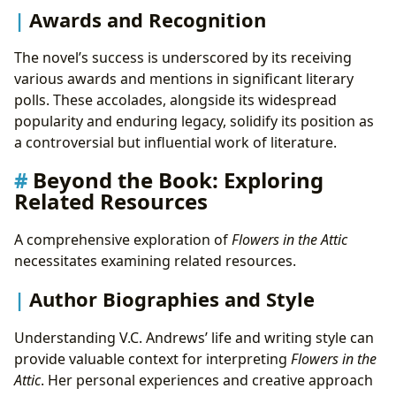
Awards and Recognition
The novel’s success is underscored by its receiving
various awards and mentions in significant literary
polls. These accolades, alongside its widespread
popularity and enduring legacy, solidify its position as
a controversial but influential work of literature.
Beyond the Book: Exploring
Related Resources
A comprehensive exploration of
Flowers in the Attic
necessitates examining related resources.
Author Biographies and Style
Understanding V.C. Andrews’ life and writing style can
provide valuable context for interpreting
Flowers in the
Attic
. Her personal experiences and creative approach