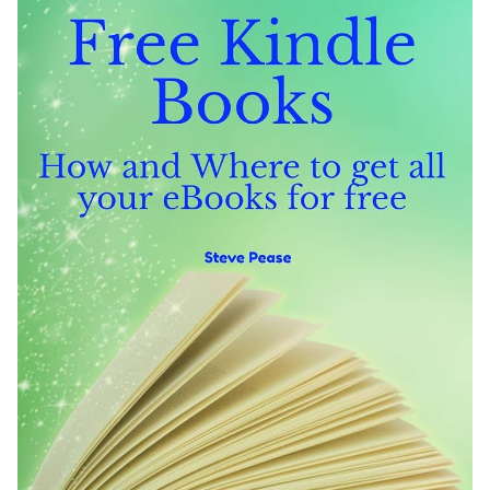
Literary Influence and Adaptations: Literature’s
Impact on Society
Literary Awards and Communities: Celebrating
Literary Excellence