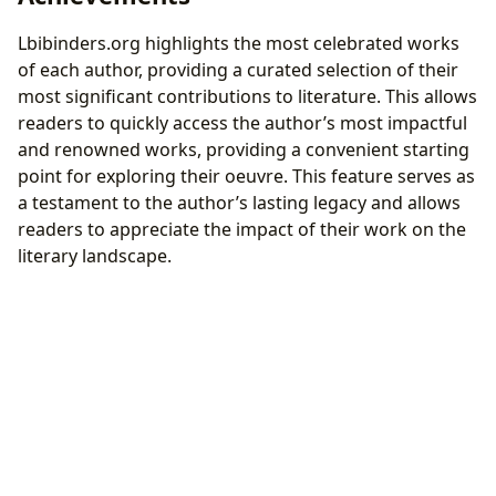
Lbibinders.org highlights the most celebrated works
of each author, providing a curated selection of their
most significant contributions to literature. This allows
readers to quickly access the author’s most impactful
and renowned works, providing a convenient starting
point for exploring their oeuvre. This feature serves as
a testament to the author’s lasting legacy and allows
readers to appreciate the impact of their work on the
literary landscape.