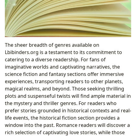
The sheer breadth of genres available on
Lbibinders.org is a testament to its commitment to
catering to a diverse readership. For fans of
imaginative worlds and captivating narratives, the
science fiction and fantasy sections offer immersive
experiences, transporting readers to other planets,
magical realms, and beyond. Those seeking thrilling
plots and suspenseful twists will find ample material in
the mystery and thriller genres. For readers who
prefer stories grounded in historical contexts and real-
life events, the historical fiction section provides a
window into the past. Romance readers will discover a
rich selection of captivating love stories, while those