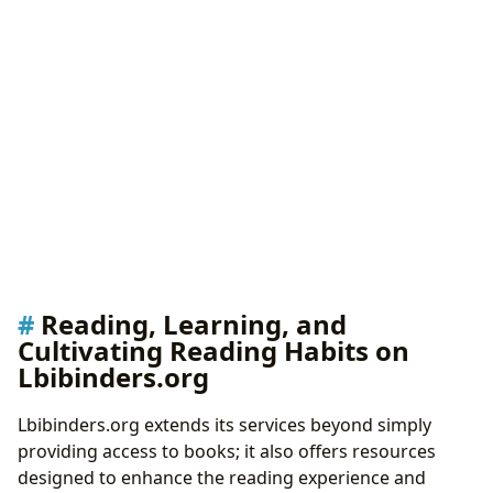
Reading, Learning, and
Cultivating Reading Habits on
Lbibinders.org
Lbibinders.org extends its services beyond simply
providing access to books; it also offers resources
designed to enhance the reading experience and