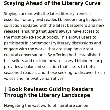
Staying Ahead of the Literary Curve
Staying current with the latest literary trends is
essential for any avid reader. Lbibinders.org keeps its
collection updated with the latest bestsellers and new
releases, ensuring that users always have access to
the most talked-about books. This allows users to
participate in contemporary literary discussions and
engage with the works that are shaping current
cultural conversations. By offering both established
bestsellers and exciting new releases, Lbibinders.org
provides a balanced selection that caters to both
seasoned readers and those seeking to discover fresh
voices and innovative narratives.
Book Reviews: Guiding Readers
Through the Literary Landscape
Navigating the vast world of literature can be