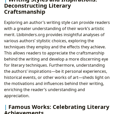
Deconstructing Literary
Craftsmanship
Exploring an author’s writing style can provide readers
with a greater understanding of their work’s artistic
merit. Lbibinders.org provides insightful analyses of
various authors’ stylistic choices, exploring the
techniques they employ and the effects they achieve.
This allows readers to appreciate the craftsmanship
behind the writing and develop a more discerning eye
for literary techniques. Furthermore, understanding
the authors’ inspirations—be it personal experiences,
historical events, or other works of art—sheds light on
the motivations and influences behind their writing,
enriching the reader’s understanding and
appreciation.
Famous Works: Celebrating Literary
Achievements