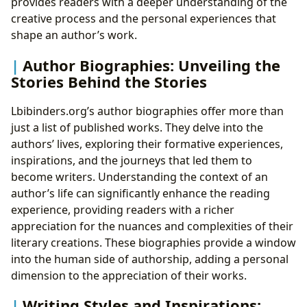
provides readers with a deeper understanding of the
creative process and the personal experiences that
shape an author’s work.
Author Biographies: Unveiling the
Stories Behind the Stories
Lbibinders.org’s author biographies offer more than
just a list of published works. They delve into the
authors’ lives, exploring their formative experiences,
inspirations, and the journeys that led them to
become writers. Understanding the context of an
author’s life can significantly enhance the reading
experience, providing readers with a richer
appreciation for the nuances and complexities of their
literary creations. These biographies provide a window
into the human side of authorship, adding a personal
dimension to the appreciation of their works.
Writing Styles and Inspirations: