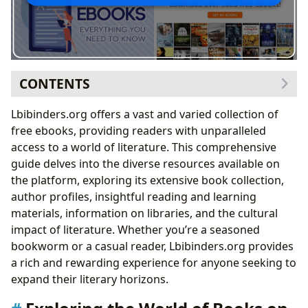
CONTENTS
Exploring the World of Books on Lbibinders.org
Lbibinders.org offers a vast and varied collection of
Genre Exploration: A Diverse Literary Landscape
free ebooks, providing readers with unparalleled
Classics Revisited: Timeless Tales for a Modern
access to a world of literature. This comprehensive
Audience
guide delves into the diverse resources available on
Bestsellers and New Releases: Staying Ahead of
the platform, exploring its extensive book collection,
the Literary Curve
author profiles, insightful reading and learning
Book Reviews: Guiding Readers Through the
materials, information on libraries, and the cultural
Literary Landscape
impact of literature. Whether you’re a seasoned
Delving into the Lives and Works of Authors on
bookworm or a casual reader, Lbibinders.org provides
Lbibinders.org
a rich and rewarding experience for anyone seeking to
Author Biographies: Unveiling the Stories Behind
expand their literary horizons.
the Stories
Writing Styles and Inspirations: Deconstructing