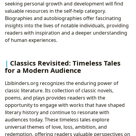
seeking personal growth and development will find
valuable resources in the self-help category.
Biographies and autobiographies offer fascinating
insights into the lives of notable individuals, providing
readers with inspiration and a deeper understanding
of human experiences.
Classics Revisited: Timeless Tales
for a Modern Audience
Lbibinders.org recognizes the enduring power of
classic literature. Its collection of classic novels,
poems, and plays provides readers with the
opportunity to engage with works that have shaped
literary history and continue to resonate with
audiences today. These timeless tales explore
universal themes of love, loss, ambition, and
redemption, offering readers valuable perspectives on