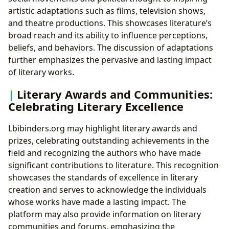
artistic adaptations such as films, television shows,
and theatre productions. This showcases literature’s
broad reach and its ability to influence perceptions,
beliefs, and behaviors. The discussion of adaptations
further emphasizes the pervasive and lasting impact
of literary works.
Literary Awards and Communities:
Celebrating Literary Excellence
Lbibinders.org may highlight literary awards and
prizes, celebrating outstanding achievements in the
field and recognizing the authors who have made
significant contributions to literature. This recognition
showcases the standards of excellence in literary
creation and serves to acknowledge the individuals
whose works have made a lasting impact. The
platform may also provide information on literary
communities and forums, emphasizing the