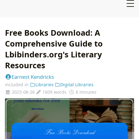
Free Books Download: A
Comprehensive Guide to
Lbibinders.org's Literary
Resources
Earnest Kendricks
included in
Libraries
Digital Libraries
2025-08-26
1609 words
8 minutes