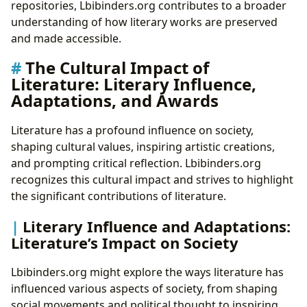
repositories, Lbibinders.org contributes to a broader
understanding of how literary works are preserved
and made accessible.
The Cultural Impact of
Literature: Literary Influence,
Adaptations, and Awards
Literature has a profound influence on society,
shaping cultural values, inspiring artistic creations,
and prompting critical reflection. Lbibinders.org
recognizes this cultural impact and strives to highlight
the significant contributions of literature.
Literary Influence and Adaptations:
Literature’s Impact on Society
Lbibinders.org might explore the ways literature has
influenced various aspects of society, from shaping
social movements and political thought to inspiring