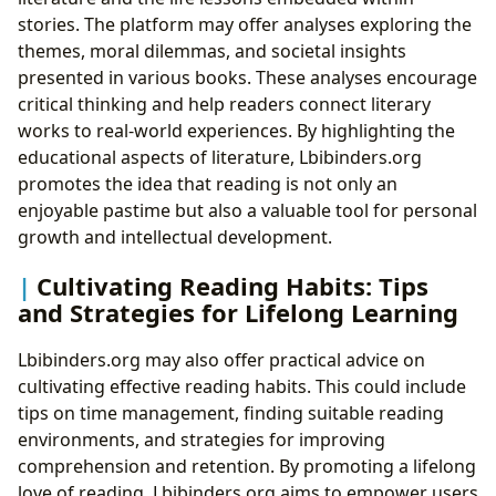
stories. The platform may offer analyses exploring the
themes, moral dilemmas, and societal insights
presented in various books. These analyses encourage
critical thinking and help readers connect literary
works to real-world experiences. By highlighting the
educational aspects of literature, Lbibinders.org
promotes the idea that reading is not only an
enjoyable pastime but also a valuable tool for personal
growth and intellectual development.
Cultivating Reading Habits: Tips
and Strategies for Lifelong Learning
Lbibinders.org may also offer practical advice on
cultivating effective reading habits. This could include
tips on time management, finding suitable reading
environments, and strategies for improving
comprehension and retention. By promoting a lifelong
love of reading, Lbibinders.org aims to empower users