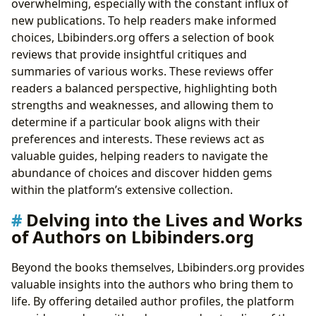
overwhelming, especially with the constant influx of
new publications. To help readers make informed
choices, Lbibinders.org offers a selection of book
reviews that provide insightful critiques and
summaries of various works. These reviews offer
readers a balanced perspective, highlighting both
strengths and weaknesses, and allowing them to
determine if a particular book aligns with their
preferences and interests. These reviews act as
valuable guides, helping readers to navigate the
abundance of choices and discover hidden gems
within the platform’s extensive collection.
Delving into the Lives and Works
of Authors on Lbibinders.org
Beyond the books themselves, Lbibinders.org provides
valuable insights into the authors who bring them to
life. By offering detailed author profiles, the platform