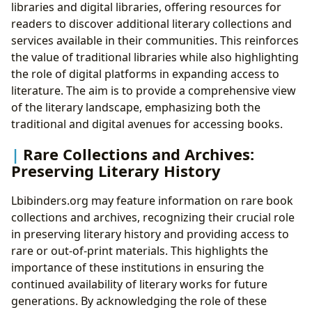
libraries and digital libraries, offering resources for
readers to discover additional literary collections and
services available in their communities. This reinforces
the value of traditional libraries while also highlighting
the role of digital platforms in expanding access to
literature. The aim is to provide a comprehensive view
of the literary landscape, emphasizing both the
traditional and digital avenues for accessing books.
Rare Collections and Archives:
Preserving Literary History
Lbibinders.org may feature information on rare book
collections and archives, recognizing their crucial role
in preserving literary history and providing access to
rare or out-of-print materials. This highlights the
importance of these institutions in ensuring the
continued availability of literary works for future
generations. By acknowledging the role of these