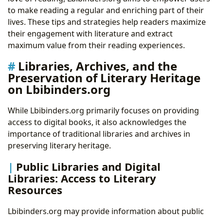
to make reading a regular and enriching part of their
lives. These tips and strategies help readers maximize
their engagement with literature and extract
maximum value from their reading experiences.
Libraries, Archives, and the
Preservation of Literary Heritage
on Lbibinders.org
While Lbibinders.org primarily focuses on providing
access to digital books, it also acknowledges the
importance of traditional libraries and archives in
preserving literary heritage.
Public Libraries and Digital
Libraries: Access to Literary
Resources
Lbibinders.org may provide information about public