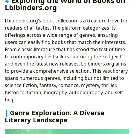
Exploring the World of Books on
Lbibinders.org
Literary Craftsmanship
Famous Works: Celebrating Literary Achievements
Lbibinders.org’s book collection is a treasure trove for
Reading, Learning, and Cultivating Reading Habits on
readers of all tastes. The platform categorizes its
Lbibinders.org
offerings across a wide range of genres, ensuring
Book Summaries: A Quick Overview of Key
users can easily find books that match their interests.
Concepts
From classic literature that has stood the test of time
Educational Value and Life Lessons: Extracting
to contemporary bestsellers capturing the zeitgeist,
Meaning from Literature
and even the latest new releases, Lbibinders.org aims
Cultivating Reading Habits: Tips and Strategies for
to provide a comprehensive selection. This vast library
Lifelong Learning
spans numerous genres, including but not limited to
Libraries, Archives, and the Preservation of Literary
science fiction, fantasy, romance, mystery, thriller,
Heritage on Lbibinders.org
historical fiction, biography, autobiography, and self-
Public Libraries and Digital Libraries: Access to
help.
Literary Resources
Rare Collections and Archives: Preserving Literary
Genre Exploration: A Diverse
History
Literary Landscape
The Cultural Impact of Literature: Literary Influence,
Adaptations, and Awards