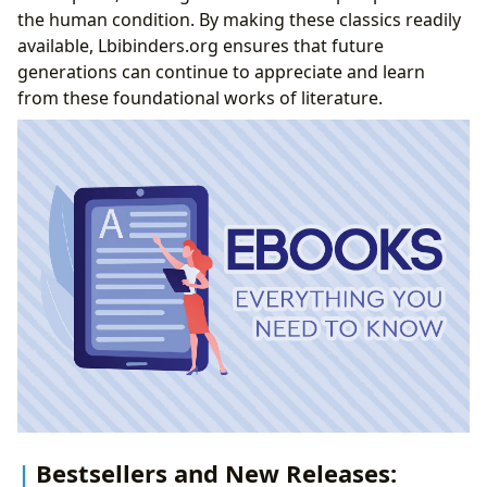
the human condition. By making these classics readily
available, Lbibinders.org ensures that future
generations can continue to appreciate and learn
from these foundational works of literature.
Bestsellers and New Releases: