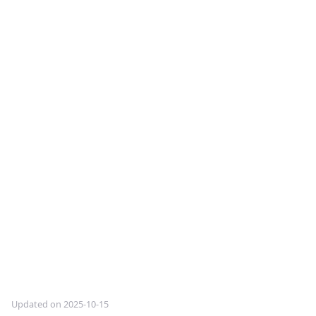
Updated on 2025-10-15