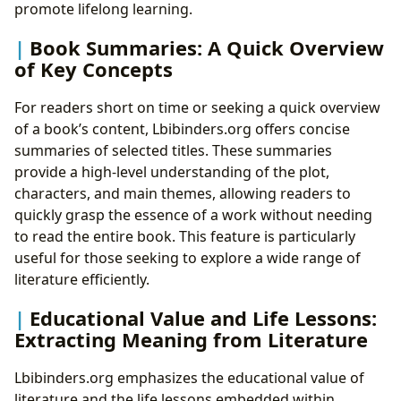
promote lifelong learning.
Book Summaries: A Quick Overview
of Key Concepts
For readers short on time or seeking a quick overview
of a book’s content, Lbibinders.org offers concise
summaries of selected titles. These summaries
provide a high-level understanding of the plot,
characters, and main themes, allowing readers to
quickly grasp the essence of a work without needing
to read the entire book. This feature is particularly
useful for those seeking to explore a wide range of
literature efficiently.
Educational Value and Life Lessons:
Extracting Meaning from Literature
Lbibinders.org emphasizes the educational value of
literature and the life lessons embedded within