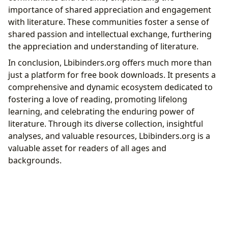
importance of shared appreciation and engagement
with literature. These communities foster a sense of
shared passion and intellectual exchange, furthering
the appreciation and understanding of literature.
In conclusion, Lbibinders.org offers much more than
just a platform for free book downloads. It presents a
comprehensive and dynamic ecosystem dedicated to
fostering a love of reading, promoting lifelong
learning, and celebrating the enduring power of
literature. Through its diverse collection, insightful
analyses, and valuable resources, Lbibinders.org is a
valuable asset for readers of all ages and
backgrounds.