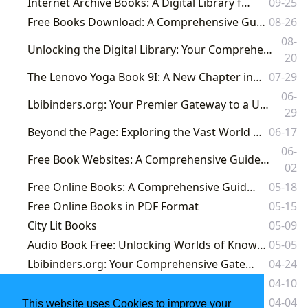
Internet Archive Books: A Digital Library for the World
09-25
Free Books Download: A Comprehensive Guide to Lbibinders.org's Literary Resources
08-26
08-
Unlocking the Digital Library: Your Comprehensive Guide to Purchasing Kindle Books on Lbibinders.org and Beyond
20
The Lenovo Yoga Book 9I: A New Chapter in Digital Literature and Learning
07-29
06-
Lbibinders.org: Your Premier Gateway to a Universe of Free Online Books and Literary Exploration
29
Beyond the Page: Exploring the Vast World of Literature with Lbibinders.org
06-17
06-
Free Book Websites: A Comprehensive Guide to Legally Accessing Free Ebooks and Audiobooks
02
Free Online Books: A Comprehensive Guide to Digital Reading in 2024
05-18
Free Online Books in PDF Format
05-15
City Lit Books
05-09
Audio Book Free: Unlocking Worlds of Knowledge and Imagination with Lbibinders.org
05-05
Lbibinders.org: Your Comprehensive Gateway to a World of Free Books
04-24
Online Books Free: A Deep Dive into the World of Lbibinders.org
04-10
Amazon.com Books: A Deep Dive into the World of Literature and Learning
04-04
This website uses Cookies to improve your