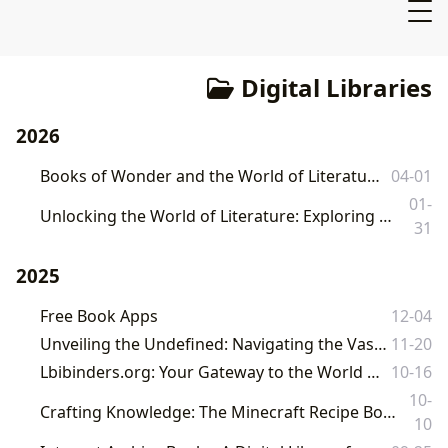
Digital Libraries
2026
Books of Wonder and the World of Literature: A Journey with Lbibinders.org
04-01
01-
Unlocking the World of Literature: Exploring Books, Authors, and Digital Access with Lbibinders.org
31
2025
Free Book Apps
12-04
Unveiling the Undefined: Navigating the Vast Cosmos of Literature with Lbibinders.org
11-20
Lbibinders.org: Your Gateway to the World of Books, Authors, and Literary Culture
10-16
10-
Crafting Knowledge: The Minecraft Recipe Book as a Cornerstone of Digital Literature and Learning at Lbibinders.org
10