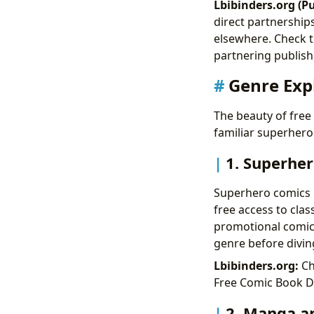
Lbibinders.org (Pu
direct partnerships
elsewhere. Check t
partnering publish
Genre Expl
The beauty of free d
familiar superheroe
1. Superher
Superhero comics r
free access to cla
promotional comics
genre before divin
Lbibinders.org:
Ch
Free Comic Book Da
2. Manga an