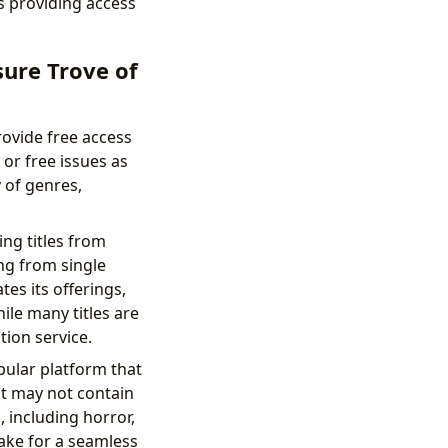
s providing access
ure Trove of
ovide free access
 or free issues as
 of genres,
ing titles from
ng from single
es its offerings,
ile many titles are
tion service.
pular platform that
it may not contain
 including horror,
make for a seamless