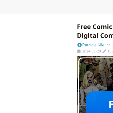
Free Comic
Digital Co
Patricia Kile
incl
2024-08-29
10