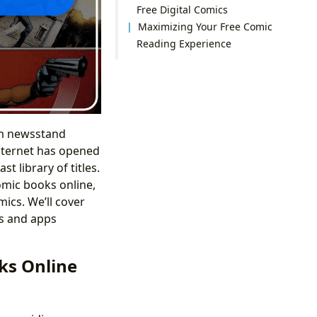
Free Digital Comics
Maximizing Your Free Comic
Reading Experience
om newsstand
internet has opened
t library of titles.
omic books online,
ics. We’ll cover
es and apps
ks Online