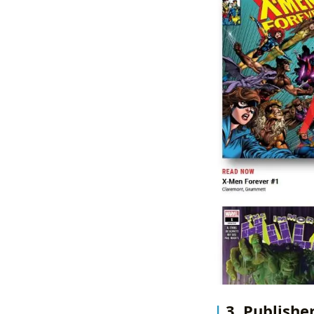
3. Publishe