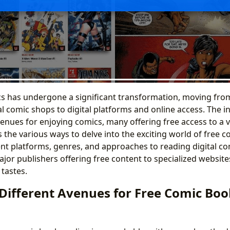
cs has undergone a significant transformation, moving fr
l comic shops to digital platforms and online access. The 
enues for enjoying comics, many offering free access to a vas
 the various ways to delve into the exciting world of free c
ent platforms, genres, and approaches to reading digital com
jor publishers offering free content to specialized websit
 tastes.
 Different Avenues for Free Comic Boo