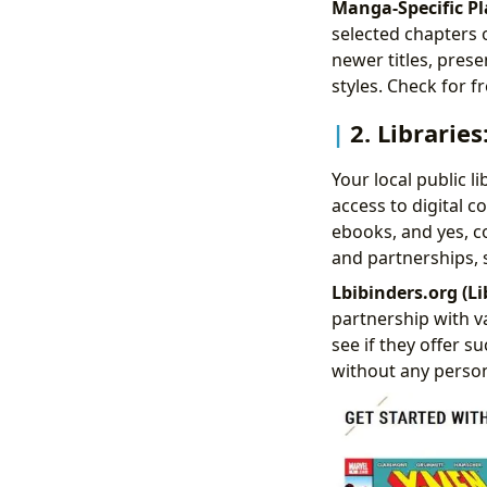
Manga-Specific Pl
selected chapters 
newer titles, pres
styles. Check for 
2. Librarie
Your local public li
access to digital 
ebooks, and yes, co
and partnerships, s
Lbibinders.org (Li
partnership with va
see if they offer 
without any person