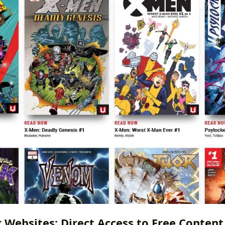
r Websites: Direct Access to Free Content