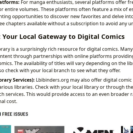
atforms:
For manga enthusiasts, several platforms offer fr
or entire volumes. These platforms often feature a mix of e
enting opportunities to discover new favorites and delve in
free chapters available without a subscription to avoid any 
s: Your Local Gateway to Digital Comics
brary is a surprisingly rich resource for digital comics. Many 
content through partnerships with online platforms providi
mics. The availability of titles will vary depending on the li
o check with your local branch to see what they offer.
brary Services):
Lbibinders.org may also offer digital comic 
rious libraries. Check with your local library or through the
such services. This would provide access to an even broader 
al cost.