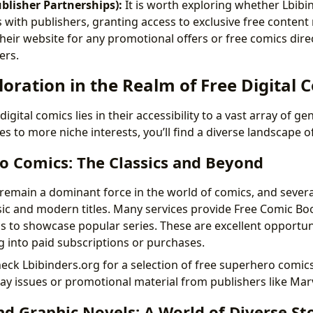
blisher Partnerships):
It is worth exploring whether Lbibi
 with publishers, granting access to exclusive free content 
heir website for any promotional offers or free comics dire
ers.
oration in the Realm of Free Digital 
igital comics lies in their accessibility to a vast array of g
s to more niche interests, you’ll find a diverse landscape o
o Comics: The Classics and Beyond
emain a dominant force in the world of comics, and severa
ssic and modern titles. Many services provide Free Comic Bo
 to showcase popular series. These are excellent opportun
g into paid subscriptions or purchases.
eck Lbibinders.org for a selection of free superhero comics
y issues or promotional material from publishers like Mar
d Graphic Novels: A World of Diverse Sto