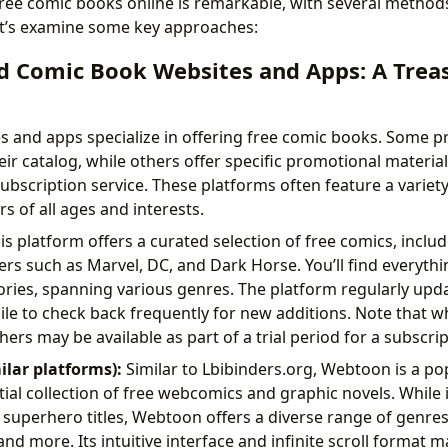
f free comic books online is remarkable, with several method
 Let’s examine some key approaches:
d Comic Book Websites and Apps: A Treas
and apps specialize in offering free comic books. Some pr
heir catalog, while others offer specific promotional material
ubscription service. These platforms often feature a variety
s of all ages and interests.
s platform offers a curated selection of free comics, includ
rs such as Marvel, DC, and Dark Horse. You’ll find everythi
ories, spanning various genres. The platform regularly updat
le to check back frequently for new additions. Note that wh
hers may be available as part of a trial period for a subscrip
lar platforms):
Similar to Lbibinders.org, Webtoon is a po
tial collection of free webcomics and graphic novels. While 
 superhero titles, Webtoon offers a diverse range of genres,
nd more. Its intuitive interface and infinite scroll format 