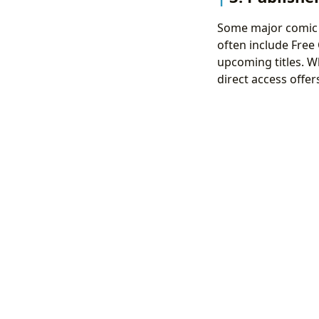
Some major comic b
often include Free
upcoming titles. W
direct access offer