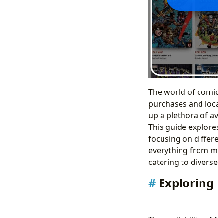
The world of comi
purchases and loca
up a plethora of av
This guide explores
focusing on differ
everything from ma
catering to diverse
Exploring