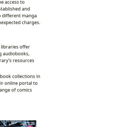
ee access to
stablished and
to different manga
unexpected charges.
libraries offer
ng audiobooks,
brary’s resources
book collections in
ir online portal to
range of comics