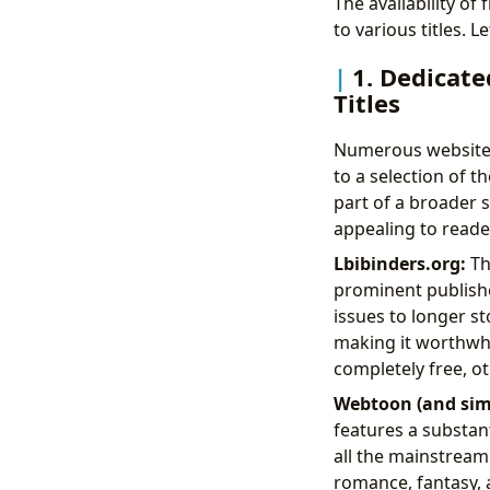
The availability o
to various titles.
1. Dedicate
Titles
Numerous websites 
to a selection of t
part of a broader s
appealing to reader
Lbibinders.org:
Thi
prominent publishe
issues to longer st
making it worthwhi
completely free, ot
Webtoon (and simi
features a substan
all the mainstream
romance, fantasy, a