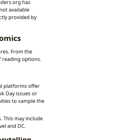
nders.org has
not available
ctly provided by
Comics
enres. From the
f reading options.
l platforms offer
ok Day issues or
ities to sample the
. This may include
vel and DC.
rytelling