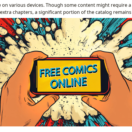
 on various devices. Though some content might require a s
xtra chapters, a significant portion of the catalog remains 