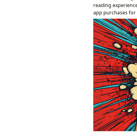
reading experience
app purchases for e