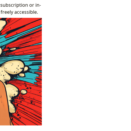
ubscription or in-
freely accessible.