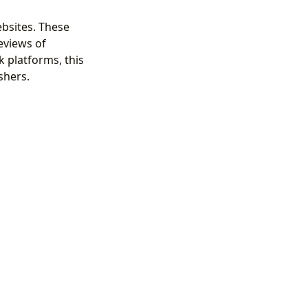
bsites. These
eviews of
 platforms, this
shers.