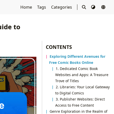
Home
Tags
Categories
ide to
CONTENTS
Exploring Different Avenues for
Free Comic Books Online
1. Dedicated Comic Book
Websites and Apps: A Treasure
Trove of Titles
2. Libraries: Your Local Gateway
to Digital Comics
3. Publisher Websites: Direct
Access to Free Content
Genre Exploration in the Realm of