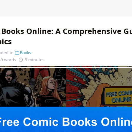
 Books Online: A Comprehensive Gu
mics
uded in
Books
39 words
5 minutes