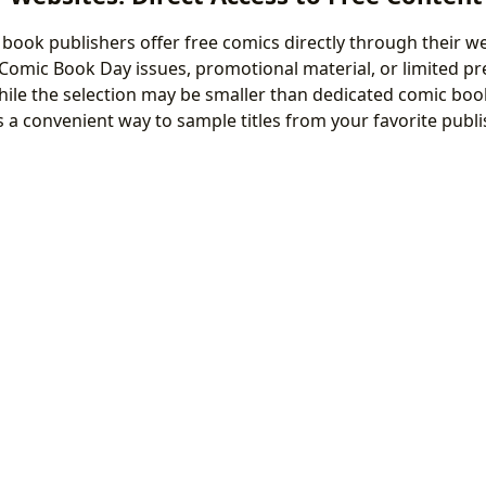
ook publishers offer free comics directly through their we
 Comic Book Day issues, promotional material, or limited pr
hile the selection may be smaller than dedicated comic book
s a convenient way to sample titles from your favorite publi