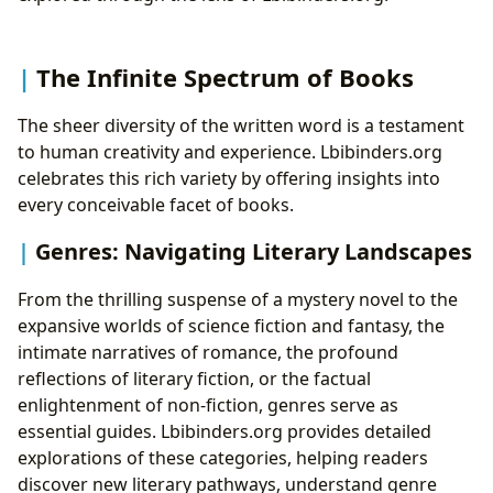
Reading Habits: Fostering a Love for Books
Nurturing Young Minds: The World of Children’s
Literature
The Infinite Spectrum of Books
The Unlocking Power of Early Reading
Accessing Resources for Young Readers
The sheer diversity of the written word is a testament
Libraries: Gateways to Knowledge and Community
to human creativity and experience. Lbibinders.org
Hubs
celebrates this rich variety by offering insights into
Public Libraries: Cornerstones of Community
every conceivable facet of books.
Digital Libraries: Expanding Horizons
Genres: Navigating Literary Landscapes
Rare Collections and Archives: Preserving Our
Heritage
From the thrilling suspense of a mystery novel to the
The Enduring Cultural Resonance of Literature
expansive worlds of science fiction and fantasy, the
Literary Influence: Shaping Minds and
intimate narratives of romance, the profound
Movements
reflections of literary fiction, or the factual
Adaptations: Bridging Mediums
enlightenment of non-fiction, genres serve as
Awards and Recognition: Celebrating
essential guides. Lbibinders.org provides detailed
Excellence
explorations of these categories, helping readers
Communities: The Shared Love of Reading
discover new literary pathways, understand genre
Cultivating Lifelong Reading Habits