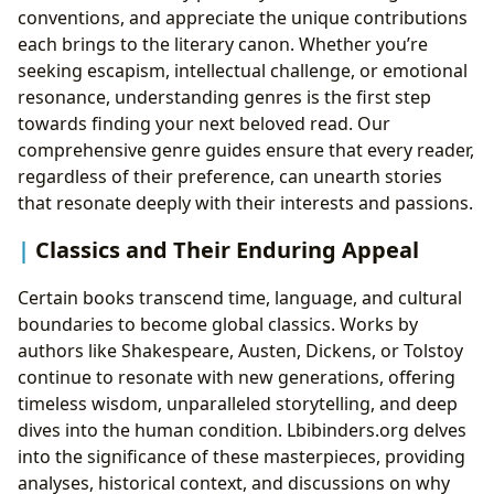
conventions, and appreciate the unique contributions
Beyond the Pages: Interactive Learning for Kids
each brings to the literary canon. Whether you’re
seeking escapism, intellectual challenge, or emotional
resonance, understanding genres is the first step
towards finding your next beloved read. Our
comprehensive genre guides ensure that every reader,
regardless of their preference, can unearth stories
that resonate deeply with their interests and passions.
Classics and Their Enduring Appeal
Certain books transcend time, language, and cultural
boundaries to become global classics. Works by
authors like Shakespeare, Austen, Dickens, or Tolstoy
continue to resonate with new generations, offering
timeless wisdom, unparalleled storytelling, and deep
dives into the human condition. Lbibinders.org delves
into the significance of these masterpieces, providing
analyses, historical context, and discussions on why