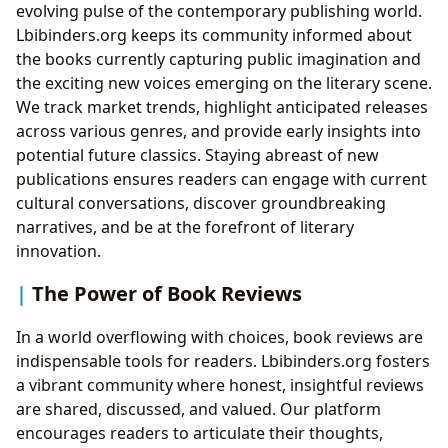
evolving pulse of the contemporary publishing world.
Lbibinders.org keeps its community informed about
the books currently capturing public imagination and
the exciting new voices emerging on the literary scene.
We track market trends, highlight anticipated releases
across various genres, and provide early insights into
potential future classics. Staying abreast of new
publications ensures readers can engage with current
cultural conversations, discover groundbreaking
narratives, and be at the forefront of literary
innovation.
The Power of Book Reviews
In a world overflowing with choices, book reviews are
indispensable tools for readers. Lbibinders.org fosters
a vibrant community where honest, insightful reviews
are shared, discussed, and valued. Our platform
encourages readers to articulate their thoughts,