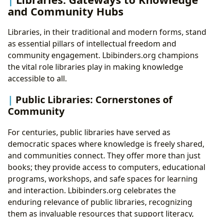
and Community Hubs
Libraries, in their traditional and modern forms, stand
as essential pillars of intellectual freedom and
community engagement. Lbibinders.org champions
the vital role libraries play in making knowledge
accessible to all.
Public Libraries: Cornerstones of
Community
For centuries, public libraries have served as
democratic spaces where knowledge is freely shared,
and communities connect. They offer more than just
books; they provide access to computers, educational
programs, workshops, and safe spaces for learning
and interaction. Lbibinders.org celebrates the
enduring relevance of public libraries, recognizing
them as invaluable resources that support literacy,