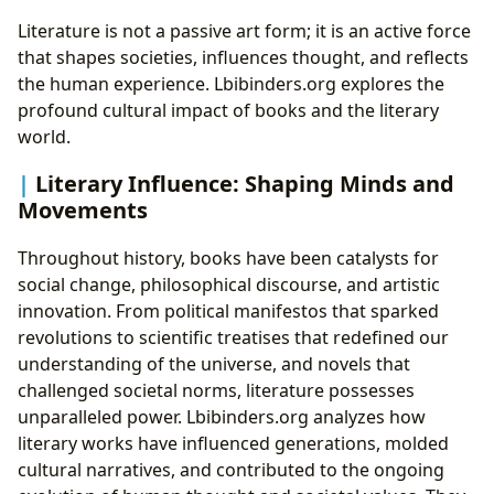
Literature is not a passive art form; it is an active force
that shapes societies, influences thought, and reflects
the human experience. Lbibinders.org explores the
profound cultural impact of books and the literary
world.
Literary Influence: Shaping Minds and
Movements
Throughout history, books have been catalysts for
social change, philosophical discourse, and artistic
innovation. From political manifestos that sparked
revolutions to scientific treatises that redefined our
understanding of the universe, and novels that
challenged societal norms, literature possesses
unparalleled power. Lbibinders.org analyzes how
literary works have influenced generations, molded
cultural narratives, and contributed to the ongoing