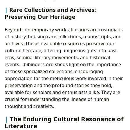
Rare Collections and Archives:
Preserving Our Heritage
Beyond contemporary works, libraries are custodians
of history, housing rare collections, manuscripts, and
archives. These invaluable resources preserve our
cultural heritage, offering unique insights into past
eras, seminal literary movements, and historical
events. Lbibinders.org sheds light on the importance
of these specialized collections, encouraging
appreciation for the meticulous work involved in their
preservation and the profound stories they hold,
available for scholars and enthusiasts alike. They are
crucial for understanding the lineage of human
thought and creativity.
The Enduring Cultural Resonance of
Literature