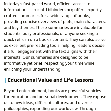
In today’s fast-paced world, efficient access to
information is crucial. Lbibinders.org offers expertly
crafted summaries for a wide range of books,
providing concise overviews of plots, main characters,
and key themes. These summaries are invaluable for
students, busy professionals, or anyone seeking a
quick refresh on a book’s content. They can also serve
as excellent pre-reading tools, helping readers decide
if a full engagement with the text aligns with their
interests. Our summaries are designed to be
informative yet brief, respecting your time while
enriching your understanding.
Educational Value and Life Lessons
Beyond entertainment, books are powerful vehicles
for education and personal development. They expose
us to new ideas, different cultures, and diverse
philosophies, expanding our worldview. Through