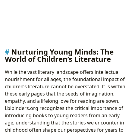
Nurturing Young Minds: The
World of Children’s Literature
While the vast literary landscape offers intellectual
nourishment for all ages, the foundational impact of
children’s literature cannot be overstated. It is within
these early pages that the seeds of imagination,
empathy, and a lifelong love for reading are sown.
Lbibinders.org recognizes the critical importance of
introducing books to young readers from an early
age, understanding that the stories we encounter in
childhood often shape our perspectives for years to