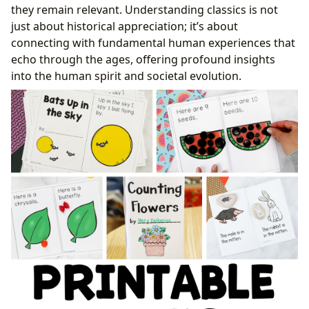
they remain relevant. Understanding classics is not
just about historical appreciation; it’s about
connecting with fundamental human experiences that
echo through the ages, offering profound insights
into the human spirit and societal evolution.