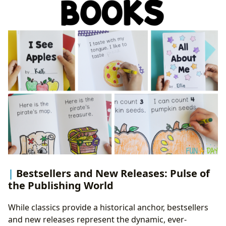
Bestsellers and New Releases: Pulse of
the Publishing World
While classics provide a historical anchor, bestsellers
and new releases represent the dynamic, ever-