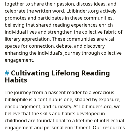
together to share their passion, discuss ideas, and
celebrate the written word. Lbibinders.org actively
promotes and participates in these communities,
believing that shared reading experiences enrich
individual lives and strengthen the collective fabric of
literary appreciation. These communities are vital
spaces for connection, debate, and discovery,
enhancing the individual’s journey through collective
engagement.
Cultivating Lifelong Reading
Habits
The journey from a nascent reader to a voracious
bibliophile is a continuous one, shaped by exposure,
encouragement, and curiosity. At Lbibinders.org, we
believe that the skills and habits developed in
childhood are foundational to a lifetime of intellectual
engagement and personal enrichment. Our resources