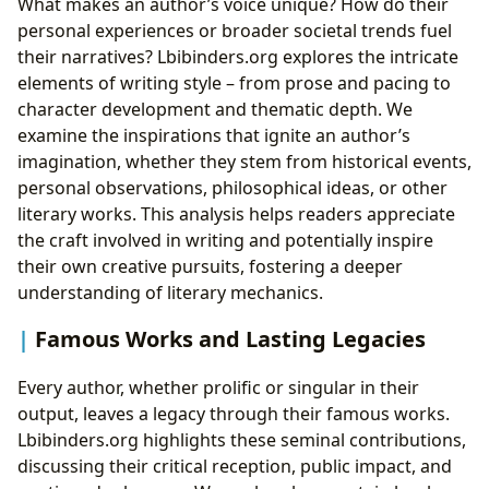
What makes an author’s voice unique? How do their
personal experiences or broader societal trends fuel
their narratives? Lbibinders.org explores the intricate
elements of writing style – from prose and pacing to
character development and thematic depth. We
examine the inspirations that ignite an author’s
imagination, whether they stem from historical events,
personal observations, philosophical ideas, or other
literary works. This analysis helps readers appreciate
the craft involved in writing and potentially inspire
their own creative pursuits, fostering a deeper
understanding of literary mechanics.
Famous Works and Lasting Legacies
Every author, whether prolific or singular in their
output, leaves a legacy through their famous works.
Lbibinders.org highlights these seminal contributions,
discussing their critical reception, public impact, and