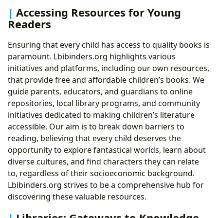
Accessing Resources for Young
Readers
Ensuring that every child has access to quality books is
paramount. Lbibinders.org highlights various
initiatives and platforms, including our own resources,
that provide free and affordable children’s books. We
guide parents, educators, and guardians to online
repositories, local library programs, and community
initiatives dedicated to making children’s literature
accessible. Our aim is to break down barriers to
reading, believing that every child deserves the
opportunity to explore fantastical worlds, learn about
diverse cultures, and find characters they can relate
to, regardless of their socioeconomic background.
Lbibinders.org strives to be a comprehensive hub for
discovering these valuable resources.
Libraries: Gateways to Knowledge