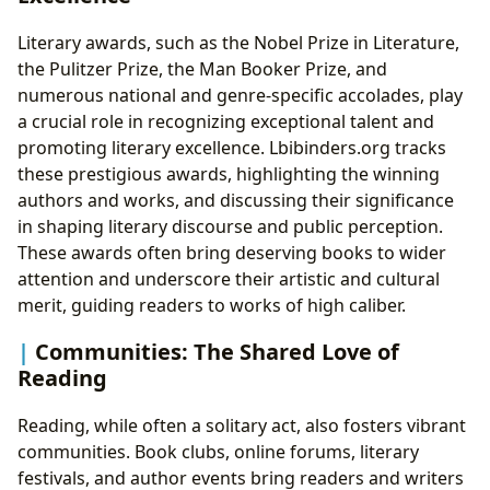
Literary awards, such as the Nobel Prize in Literature,
the Pulitzer Prize, the Man Booker Prize, and
numerous national and genre-specific accolades, play
a crucial role in recognizing exceptional talent and
promoting literary excellence. Lbibinders.org tracks
these prestigious awards, highlighting the winning
authors and works, and discussing their significance
in shaping literary discourse and public perception.
These awards often bring deserving books to wider
attention and underscore their artistic and cultural
merit, guiding readers to works of high caliber.
Communities: The Shared Love of
Reading
Reading, while often a solitary act, also fosters vibrant
communities. Book clubs, online forums, literary
festivals, and author events bring readers and writers