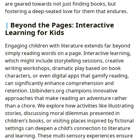
are geared towards not just finding books, but
fostering a deep-seated love for them that endures.
Beyond the Pages: Interactive
Learning for Kids
Engaging children with literature extends far beyond
simply reading words on a page. Interactive learning,
which might include storytelling sessions, creative
writing workshops, dramatic play based on book
characters, or even digital apps that gamify reading,
can significantly enhance comprehension and
retention. Lbibinders.org champions innovative
approaches that make reading an adventure rather
than a chore. We explore how activities like illustrating
stories, discussing moral dilemmas presented in
children’s books, or visiting places inspired by fictional
settings can deepen a child’s connection to literature
and learning. These multi-sensory experiences ensure