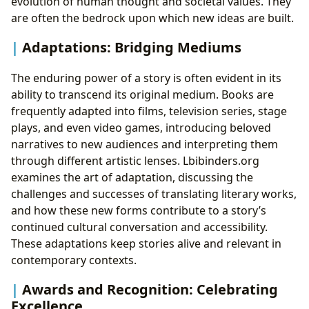
evolution of human thought and societal values. They
are often the bedrock upon which new ideas are built.
Adaptations: Bridging Mediums
The enduring power of a story is often evident in its
ability to transcend its original medium. Books are
frequently adapted into films, television series, stage
plays, and even video games, introducing beloved
narratives to new audiences and interpreting them
through different artistic lenses. Lbibinders.org
examines the art of adaptation, discussing the
challenges and successes of translating literary works,
and how these new forms contribute to a story’s
continued cultural conversation and accessibility.
These adaptations keep stories alive and relevant in
contemporary contexts.
Awards and Recognition: Celebrating
Excellence