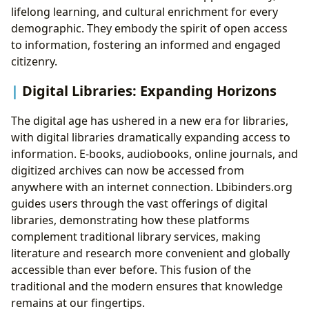
lifelong learning, and cultural enrichment for every
demographic. They embody the spirit of open access
to information, fostering an informed and engaged
citizenry.
Digital Libraries: Expanding Horizons
The digital age has ushered in a new era for libraries,
with digital libraries dramatically expanding access to
information. E-books, audiobooks, online journals, and
digitized archives can now be accessed from
anywhere with an internet connection. Lbibinders.org
guides users through the vast offerings of digital
libraries, demonstrating how these platforms
complement traditional library services, making
literature and research more convenient and globally
accessible than ever before. This fusion of the
traditional and the modern ensures that knowledge
remains at our fingertips.