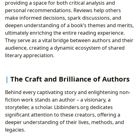
providing a space for both critical analysis and
personal recommendations. Reviews help others
make informed decisions, spark discussions, and
deepen understanding of a book’s themes and merits,
ultimately enriching the entire reading experience.
They serve as a vital bridge between authors and their
audience, creating a dynamic ecosystem of shared
literary appreciation.
The Craft and Brilliance of Authors
Behind every captivating story and enlightening non-
fiction work stands an author – a visionary, a
storyteller, a scholar. Lbibinders.org dedicates
significant attention to these creators, offering a
deeper understanding of their lives, methods, and
legacies.