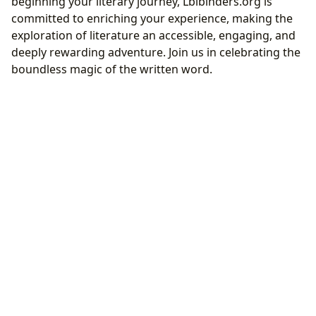
beginning your literary journey, Lbibinders.org is
committed to enriching your experience, making the
exploration of literature an accessible, engaging, and
deeply rewarding adventure. Join us in celebrating the
boundless magic of the written word.