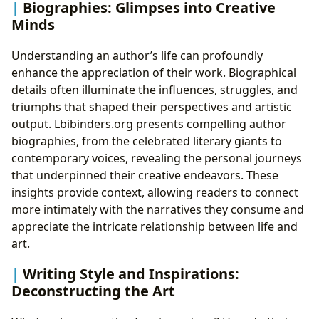
Biographies: Glimpses into Creative
Minds
Understanding an author’s life can profoundly
enhance the appreciation of their work. Biographical
details often illuminate the influences, struggles, and
triumphs that shaped their perspectives and artistic
output. Lbibinders.org presents compelling author
biographies, from the celebrated literary giants to
contemporary voices, revealing the personal journeys
that underpinned their creative endeavors. These
insights provide context, allowing readers to connect
more intimately with the narratives they consume and
appreciate the intricate relationship between life and
art.
Writing Style and Inspirations:
Deconstructing the Art