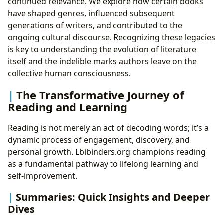
continued relevance. We explore how certain books
have shaped genres, influenced subsequent
generations of writers, and contributed to the
ongoing cultural discourse. Recognizing these legacies
is key to understanding the evolution of literature
itself and the indelible marks authors leave on the
collective human consciousness.
The Transformative Journey of
Reading and Learning
Reading is not merely an act of decoding words; it’s a
dynamic process of engagement, discovery, and
personal growth. Lbibinders.org champions reading
as a fundamental pathway to lifelong learning and
self-improvement.
Summaries: Quick Insights and Deeper
Dives