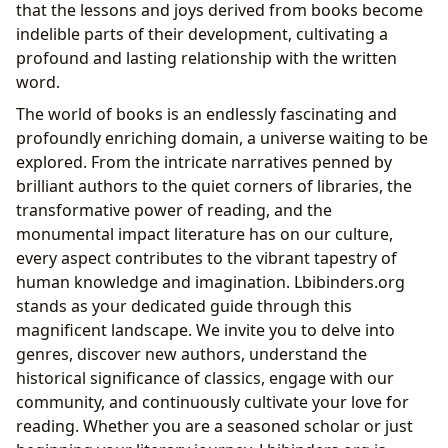
that the lessons and joys derived from books become
indelible parts of their development, cultivating a
profound and lasting relationship with the written
word.
The world of books is an endlessly fascinating and
profoundly enriching domain, a universe waiting to be
explored. From the intricate narratives penned by
brilliant authors to the quiet corners of libraries, the
transformative power of reading, and the
monumental impact literature has on our culture,
every aspect contributes to the vibrant tapestry of
human knowledge and imagination. Lbibinders.org
stands as your dedicated guide through this
magnificent landscape. We invite you to delve into
genres, discover new authors, understand the
historical significance of classics, engage with our
community, and continuously cultivate your love for
reading. Whether you are a seasoned scholar or just