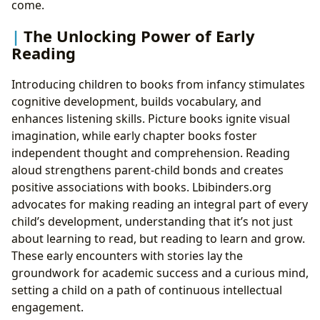
come.
The Unlocking Power of Early
Reading
Introducing children to books from infancy stimulates
cognitive development, builds vocabulary, and
enhances listening skills. Picture books ignite visual
imagination, while early chapter books foster
independent thought and comprehension. Reading
aloud strengthens parent-child bonds and creates
positive associations with books. Lbibinders.org
advocates for making reading an integral part of every
child’s development, understanding that it’s not just
about learning to read, but reading to learn and grow.
These early encounters with stories lay the
groundwork for academic success and a curious mind,
setting a child on a path of continuous intellectual
engagement.