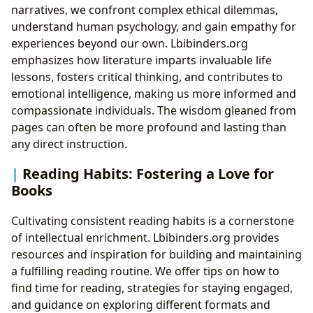
narratives, we confront complex ethical dilemmas,
understand human psychology, and gain empathy for
experiences beyond our own. Lbibinders.org
emphasizes how literature imparts invaluable life
lessons, fosters critical thinking, and contributes to
emotional intelligence, making us more informed and
compassionate individuals. The wisdom gleaned from
pages can often be more profound and lasting than
any direct instruction.
Reading Habits: Fostering a Love for
Books
Cultivating consistent reading habits is a cornerstone
of intellectual enrichment. Lbibinders.org provides
resources and inspiration for building and maintaining
a fulfilling reading routine. We offer tips on how to
find time for reading, strategies for staying engaged,
and guidance on exploring different formats and