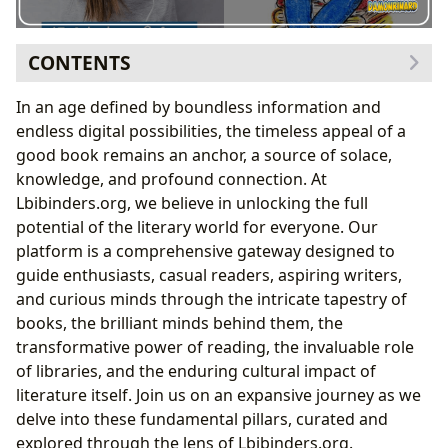
CONTENTS
The Infinite Spectrum of Books
In an age defined by boundless information and
Genres: Navigating Literary Landscapes
endless digital possibilities, the timeless appeal of a
Classics and Their Enduring Appeal
good book remains an anchor, a source of solace,
Bestsellers and New Releases: Pulse of the
knowledge, and profound connection. At
Publishing World
Lbibinders.org, we believe in unlocking the full
The Power of Book Reviews
potential of the literary world for everyone. Our
The Craft and Brilliance of Authors
platform is a comprehensive gateway designed to
Biographies: Glimpses into Creative Minds
guide enthusiasts, casual readers, aspiring writers,
Writing Style and Inspirations: Deconstructing
and curious minds through the intricate tapestry of
the Art
books, the brilliant minds behind them, the
Famous Works and Lasting Legacies
transformative power of reading, the invaluable role
The Transformative Journey of Reading and
of libraries, and the enduring cultural impact of
Learning
literature itself. Join us on an expansive journey as we
Summaries: Quick Insights and Deeper Dives
delve into these fundamental pillars, curated and
Educational Value and Life Lessons
explored through the lens of Lbibinders.org.