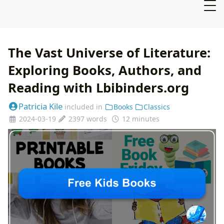
The Vast Universe of Literature:
Exploring Books, Authors, and
Reading with Lbibinders.org
Patricia Kile
included in
Books
Classics
2024-03-19
2397 words
12 minutes