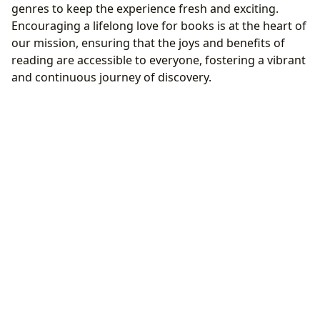
genres to keep the experience fresh and exciting.
Encouraging a lifelong love for books is at the heart of
our mission, ensuring that the joys and benefits of
reading are accessible to everyone, fostering a vibrant
and continuous journey of discovery.