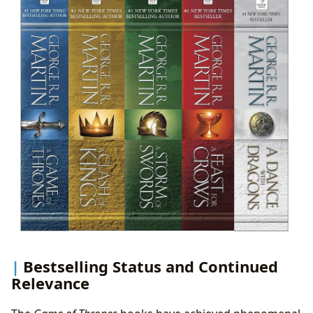
Bestselling Status and Continued
Relevance