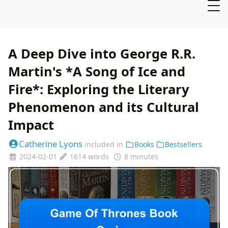
A Deep Dive into George R.R.
Martin's *A Song of Ice and
Fire*: Exploring the Literary
Phenomenon and its Cultural
Impact
Catherine Lyons
included in
Books
Bestsellers
2024-02-01
1614 words
8 minutes