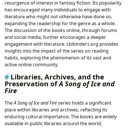
resurgence of interest in fantasy fiction. Its popularity
has encouraged many individuals to engage with
literature who might not otherwise have done so,
expanding the readership for the genre as a whole.
The discussion of the books online, through forums
and social media, further encourages a deeper
engagement with literature. Lbibinders.org provides
insights into the impact of the series on reading
habits, exploring the phenomenon of its vast and
active online community.
Libraries, Archives, and the
Preservation of
A Song of Ice and
Fire
The
A Song of Ice and Fire
series holds a significant
place within libraries and archives, reflecting its
enduring cultural importance. The books are widely
available in public libraries around the world,