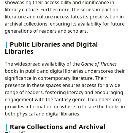
showcasing their accessibility and significance in
literary culture. Furthermore, the series’ impact on
literature and culture necessitates its preservation in
archival collections, ensuring its availability for future
generations of readers and scholars.
Public Libraries and Digital
Libraries
The widespread availability of the
Game of Thrones
books in public and digital libraries underscores their
significance in contemporary literature. Their
presence in these spaces ensures access for a wide
range of readers, fostering literacy and encouraging
engagement with the fantasy genre. Lbibinders.org
provides information on where to locate the books in
both physical and digital libraries.
Rare Collections and Archival