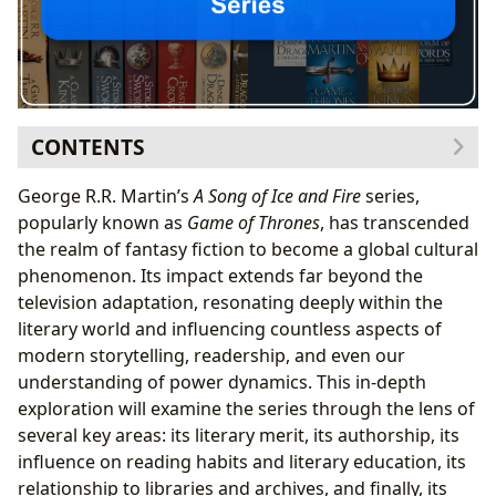
CONTENTS
Genre-Bending Narrative and Literary Merit
George R.R. Martin’s
A Song of Ice and Fire
series,
Bestselling Status and Continued Relevance
popularly known as
Game of Thrones
, has transcended
New Releases (and the Anticipation for the Next
the realm of fantasy fiction to become a global cultural
Book)
phenomenon. Its impact extends far beyond the
George R.R. Martin: A Master of World-Building and
television adaptation, resonating deeply within the
Character Development
literary world and influencing countless aspects of
Authorial Influences and Inspirations
modern storytelling, readership, and even our
Martin’s Writing Style and Unique Voice
understanding of power dynamics. This in-depth
The Educational and Cultural Value of
A Song of Ice and
exploration will examine the series through the lens of
Fire
several key areas: its literary merit, its authorship, its
Educational Applications and Life Lessons
influence on reading habits and literary education, its
Reading Habits and the Impact on Literary
relationship to libraries and archives, and finally, its