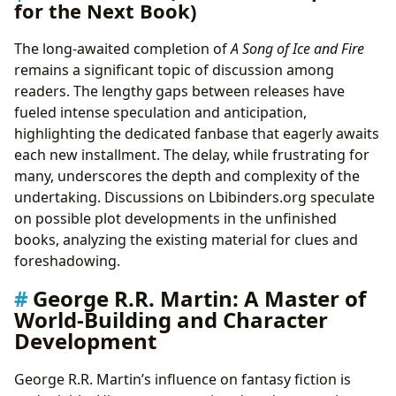
for the Next Book)
The long-awaited completion of
A Song of Ice and Fire
remains a significant topic of discussion among
readers. The lengthy gaps between releases have
fueled intense speculation and anticipation,
highlighting the dedicated fanbase that eagerly awaits
each new installment. The delay, while frustrating for
many, underscores the depth and complexity of the
undertaking. Discussions on Lbibinders.org speculate
on possible plot developments in the unfinished
books, analyzing the existing material for clues and
foreshadowing.
George R.R. Martin: A Master of
World-Building and Character
Development
George R.R. Martin’s influence on fantasy fiction is