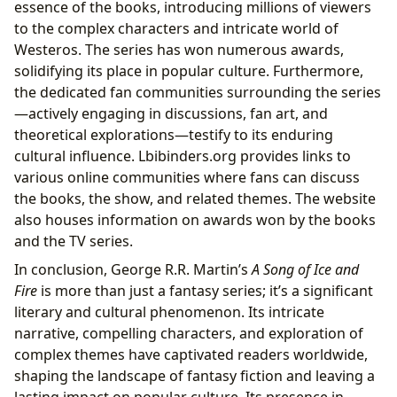
essence of the books, introducing millions of viewers
to the complex characters and intricate world of
Westeros. The series has won numerous awards,
solidifying its place in popular culture. Furthermore,
the dedicated fan communities surrounding the series
—actively engaging in discussions, fan art, and
theoretical explorations—testify to its enduring
cultural influence. Lbibinders.org provides links to
various online communities where fans can discuss
the books, the show, and related themes. The website
also houses information on awards won by the books
and the TV series.
In conclusion, George R.R. Martin’s
A Song of Ice and
Fire
is more than just a fantasy series; it’s a significant
literary and cultural phenomenon. Its intricate
narrative, compelling characters, and exploration of
complex themes have captivated readers worldwide,
shaping the landscape of fantasy fiction and leaving a