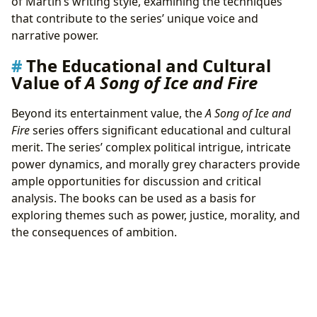
of Martin’s writing style, examining the techniques
that contribute to the series’ unique voice and
narrative power.
The Educational and Cultural
Value of
A Song of Ice and Fire
Beyond its entertainment value, the
A Song of Ice and
Fire
series offers significant educational and cultural
merit. The series’ complex political intrigue, intricate
power dynamics, and morally grey characters provide
ample opportunities for discussion and critical
analysis. The books can be used as a basis for
exploring themes such as power, justice, morality, and
the consequences of ambition.