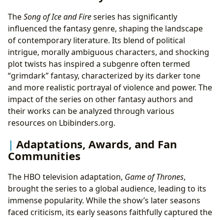
The
Song of Ice and Fire
series has significantly
influenced the fantasy genre, shaping the landscape
of contemporary literature. Its blend of political
intrigue, morally ambiguous characters, and shocking
plot twists has inspired a subgenre often termed
“grimdark” fantasy, characterized by its darker tone
and more realistic portrayal of violence and power. The
impact of the series on other fantasy authors and
their works can be analyzed through various
resources on Lbibinders.org.
Adaptations, Awards, and Fan
Communities
The HBO television adaptation,
Game of Thrones
,
brought the series to a global audience, leading to its
immense popularity. While the show’s later seasons
faced criticism, its early seasons faithfully captured the