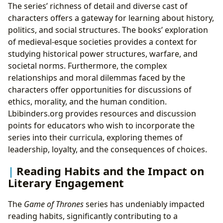
The series’ richness of detail and diverse cast of
characters offers a gateway for learning about history,
politics, and social structures. The books’ exploration
of medieval-esque societies provides a context for
studying historical power structures, warfare, and
societal norms. Furthermore, the complex
relationships and moral dilemmas faced by the
characters offer opportunities for discussions of
ethics, morality, and the human condition.
Lbibinders.org provides resources and discussion
points for educators who wish to incorporate the
series into their curricula, exploring themes of
leadership, loyalty, and the consequences of choices.
Reading Habits and the Impact on
Literary Engagement
The
Game of Thrones
series has undeniably impacted
reading habits, significantly contributing to a