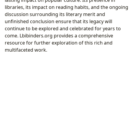
lasting impact on popular culture. Its presence in
libraries, its impact on reading habits, and the ongoing
discussion surrounding its literary merit and
unfinished conclusion ensure that its legacy will
continue to be explored and celebrated for years to
come. Lbibinders.org provides a comprehensive
resource for further exploration of this rich and
multifaceted work.