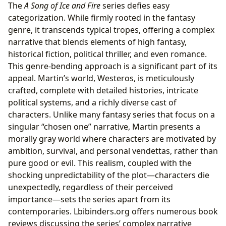
The
A Song of Ice and Fire
series defies easy
categorization. While firmly rooted in the fantasy
genre, it transcends typical tropes, offering a complex
narrative that blends elements of high fantasy,
historical fiction, political thriller, and even romance.
This genre-bending approach is a significant part of its
appeal. Martin’s world, Westeros, is meticulously
crafted, complete with detailed histories, intricate
political systems, and a richly diverse cast of
characters. Unlike many fantasy series that focus on a
singular “chosen one” narrative, Martin presents a
morally gray world where characters are motivated by
ambition, survival, and personal vendettas, rather than
pure good or evil. This realism, coupled with the
shocking unpredictability of the plot—characters die
unexpectedly, regardless of their perceived
importance—sets the series apart from its
contemporaries. Lbibinders.org offers numerous book
reviews discussing the series’ complex narrative