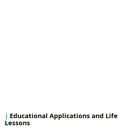
Educational Applications and Life
Lessons