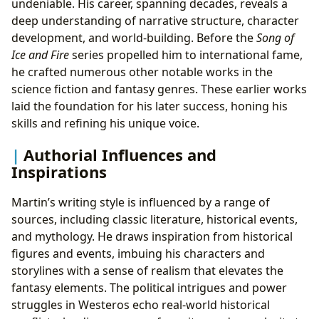
undeniable. His career, spanning decades, reveals a
deep understanding of narrative structure, character
development, and world-building. Before the
Song of
Ice and Fire
series propelled him to international fame,
he crafted numerous other notable works in the
science fiction and fantasy genres. These earlier works
laid the foundation for his later success, honing his
skills and refining his unique voice.
Authorial Influences and
Inspirations
Martin’s writing style is influenced by a range of
sources, including classic literature, historical events,
and mythology. He draws inspiration from historical
figures and events, imbuing his characters and
storylines with a sense of realism that elevates the
fantasy elements. The political intrigues and power
struggles in Westeros echo real-world historical