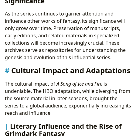
Significance
As the series continues to garner attention and
influence other works of fantasy, its significance will
only grow over time. Preservation of manuscripts,
early editions, and related materials in specialized
collections will become increasingly crucial. These
archives serve as repositories for understanding the
genesis and evolution of this influential series.
Cultural Impact and Adaptations
The cultural impact of
A Song of Ice and Fire
is
undeniable. The HBO adaptation, while diverging from
the source material in later seasons, brought the
series to a global audience, exponentially increasing its
reach and influence.
Literary Influence and the Rise of
Grimdark Fantasy