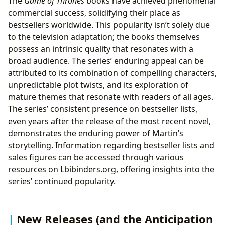
The
Game of Thrones
books have achieved phenomenal
commercial success, solidifying their place as
bestsellers worldwide. This popularity isn’t solely due
to the television adaptation; the books themselves
possess an intrinsic quality that resonates with a
broad audience. The series’ enduring appeal can be
attributed to its combination of compelling characters,
unpredictable plot twists, and its exploration of
mature themes that resonate with readers of all ages.
The series’ consistent presence on bestseller lists,
even years after the release of the most recent novel,
demonstrates the enduring power of Martin’s
storytelling. Information regarding bestseller lists and
sales figures can be accessed through various
resources on Lbibinders.org, offering insights into the
series’ continued popularity.
New Releases (and the Anticipation