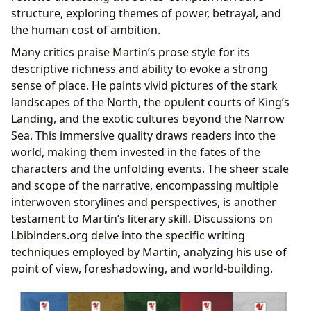
structure, exploring themes of power, betrayal, and
the human cost of ambition.
Many critics praise Martin’s prose style for its
descriptive richness and ability to evoke a strong
sense of place. He paints vivid pictures of the stark
landscapes of the North, the opulent courts of King’s
Landing, and the exotic cultures beyond the Narrow
Sea. This immersive quality draws readers into the
world, making them invested in the fates of the
characters and the unfolding events. The sheer scale
and scope of the narrative, encompassing multiple
interwoven storylines and perspectives, is another
testament to Martin’s literary skill. Discussions on
Lbibinders.org delve into the specific writing
techniques employed by Martin, analyzing his use of
point of view, foreshadowing, and world-building.