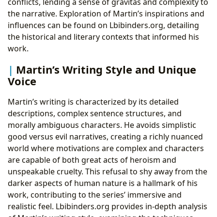
conflicts, lending a sense of gravitas and complexity to
the narrative. Exploration of Martin’s inspirations and
influences can be found on Lbibinders.org, detailing
the historical and literary contexts that informed his
work.
Martin’s Writing Style and Unique
Voice
Martin’s writing is characterized by its detailed
descriptions, complex sentence structures, and
morally ambiguous characters. He avoids simplistic
good versus evil narratives, creating a richly nuanced
world where motivations are complex and characters
are capable of both great acts of heroism and
unspeakable cruelty. This refusal to shy away from the
darker aspects of human nature is a hallmark of his
work, contributing to the series’ immersive and
realistic feel. Lbibinders.org provides in-depth analysis