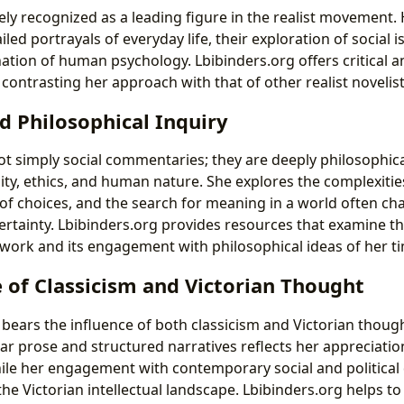
ely recognized as a leading figure in the realist movement.
iled portrayals of everyday life, their exploration of social i
ation of human psychology. Lbibinders.org offers critical 
 contrasting her approach with that of other realist novelist
d Philosophical Inquiry
not simply social commentaries; they are deeply philosophica
ity, ethics, and human nature. She explores the complexities
f choices, and the search for meaning in a world often cha
rtainty. Lbibinders.org provides resources that examine th
work and its engagement with philosophical ideas of her t
e of Classicism and Victorian Thought
le bears the influence of both classicism and Victorian thoug
r prose and structured narratives reflects her appreciation
hile her engagement with contemporary social and political
he Victorian intellectual landscape. Lbibinders.org helps t