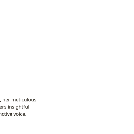
h, her meticulous
ers insightful
nctive voice.