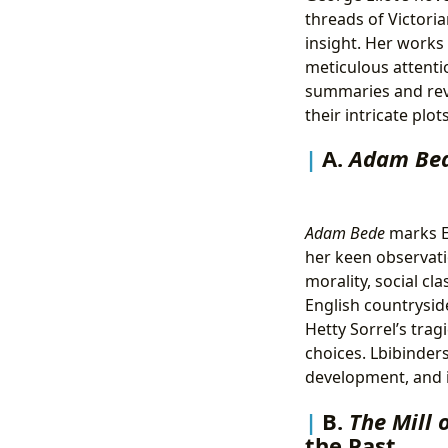
threads of Victoria
insight. Her works 
meticulous attenti
summaries and revi
their intricate plo
A.
Adam Be
Adam Bede
marks El
her keen observatio
morality, social cl
English countrysid
Hetty Sorrel’s tra
choices. Lbibinders
development, and i
B.
The Mill 
the Past