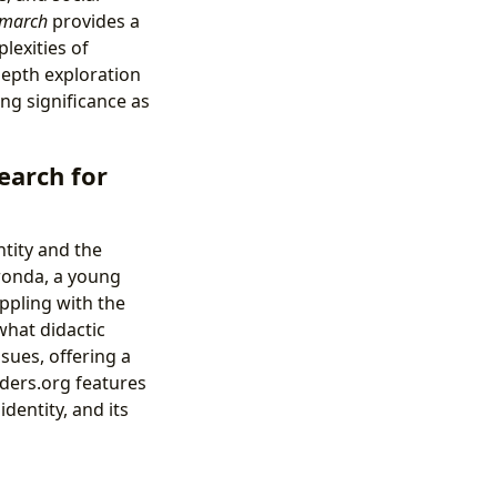
emarch
provides a
lexities of
-depth exploration
ing significance as
earch for
ntity and the
ronda, a young
ppling with the
what didactic
sues, offering a
nders.org features
identity, and its