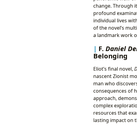
change. Through its
profound examinati
individual lives wi
of the novel’s mult
a landmark work of
F.
Daniel D
Belonging
Eliot’s final novel,
D
nascent Zionist mo
man who discovers
consequences of h
approach, demonstr
complex exploratio
resources that exam
lasting impact on 