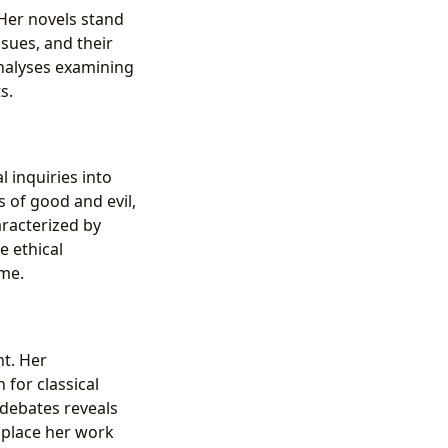
 Her novels stand
ssues, and their
analyses examining
s.
l inquiries into
 of good and evil,
racterized by
e ethical
ime.
ht. Her
 for classical
 debates reveals
o place her work