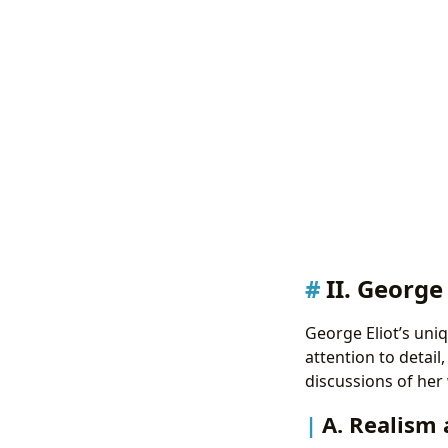
II. George
George Eliot’s uniq
attention to detail
discussions of her 
A. Realism