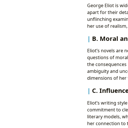
George Eliot is wid
apart for their deta
unflinching examin
her use of realism,
B. Moral an
Eliot’s novels are 
questions of moral
the consequences o
ambiguity and unce
dimensions of her 
C. Influenc
Eliot’s writing sty
commitment to clea
literary models, w
her connection to t