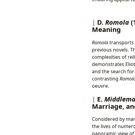
D.
Romola
(
Meaning
Romola
transports t
previous novels. T
complexities of rel
demonstrates Eliot
and the search for
contrasting
Romol
oeuvre.
E.
Middlemar
Marriage, an
Considered by many
the lives of numer
panoramic view of 