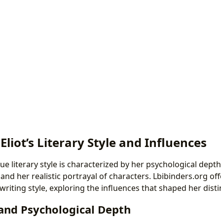
 Eliot’s Literary Style and Influences
ue literary style is characterized by her psychological dept
, and her realistic portrayal of characters. Lbibinders.org off
writing style, exploring the influences that shaped her disti
 and Psychological Depth