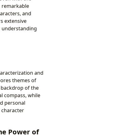
th remarkable
haracters, and
rs extensive
r understanding
aracterization and
plores themes of
e backdrop of the
al compass, while
nd personal
, character
the Power of