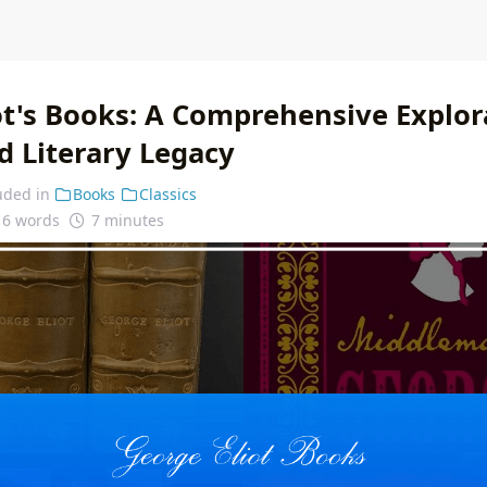
ot's Books: A Comprehensive Explor
d Literary Legacy
uded in
Books
Classics
16 words
7 minutes