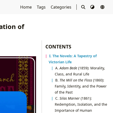
Home
Tags
Categories
ation of
CONTENTS
I. The Novels: A Tapestry of
Victorian Life
A.
Adam Bede
(1859): Morality,
Class, and Rural Life
B.
The Mill on the Floss
(1860):
Family, Identity, and the Power
of the Past
C.
Silas Marner
(1861):
Redemption, Isolation, and the
Importance of Human