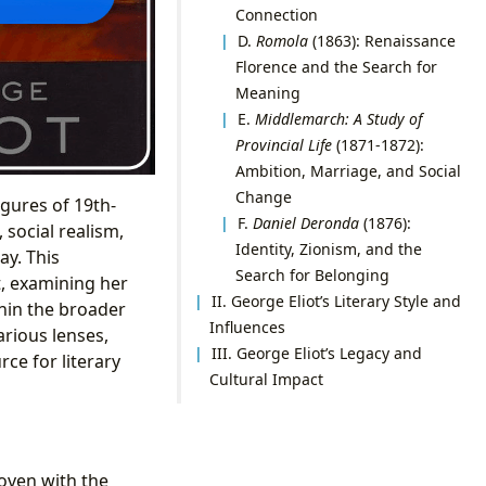
Connection
D.
Romola
(1863): Renaissance
Florence and the Search for
Meaning
E.
Middlemarch: A Study of
Provincial Life
(1871-1872):
Ambition, Marriage, and Social
Change
gures of 19th-
F.
Daniel Deronda
(1876):
 social realism,
Identity, Zionism, and the
ay. This
Search for Belonging
t, examining her
II. George Eliot’s Literary Style and
thin the broader
Influences
arious lenses,
III. George Eliot’s Legacy and
ce for literary
Cultural Impact
woven with the