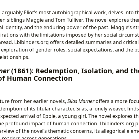
, arguably Eliot’s most autobiographical work, delves into 
en siblings Maggie and Tom Tulliver. The novel explores the
l identity, and the enduring power of the past. Maggie’s st
pirations with the limitations imposed by her social circum
hread. Lbibinders.org offers detailed summaries and critical
 exploration of gender roles, social expectations, and the p
relationships.
ner
(1861): Redemption, Isolation, and th
of Human Connection
ture from her earlier novels,
Silas Marner
offers a more focu
emption of its titular character. Silas, a lonely weaver, find
pected arrival of Eppie, a young girl. The novel explores th
he profound impact of human connection. Lbibinders.org p
view of the novel’s thematic concerns, its allegorical eleme
 readers across generations.