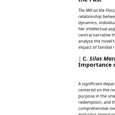
The Mill on the Floss
relationship betwe
dynamics, individua
her intellectual as
central narrative t
analyze the novel’s
impact of familial 
C.
Silas Mar
Importance 
A significant depar
centered on the red
purpose in the unex
redemption, and t
comprehensive over
enduring appeal to