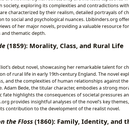
n society, exploring its complexities and contradictions wi
are characterized by their realism, detailed portrayals of c
on to social and psychological nuances. Lbibinders.org offe
ews of her major novels, providing a valuable resource fo
ts and thematic depth.
de
(1859): Morality, Class, and Rural Life
iot’s debut novel, showcasing her remarkable talent for ch
n of rural life in early 19th-century England. The novel ex
ass, and the complexities of human relationships against th
e. Adam Bede, the titular character, embodies a strong mor
gic fate highlights the consequences of societal pressures a
.org provides insightful analyses of the novel’s key themes
ts contribution to the development of the realist novel.
on the Floss
(1860): Family, Identity, and 