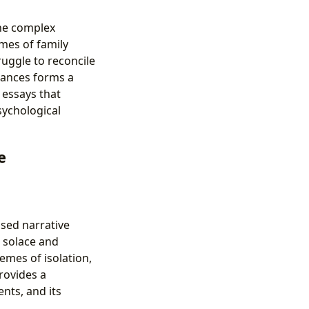
the complex
mes of family
ruggle to reconcile
stances forms a
 essays that
sychological
e
sed narrative
s solace and
emes of isolation,
rovides a
nts, and its