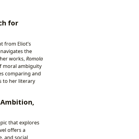
ch for
t from Eliot’s
 navigates the
other works,
Romola
of moral ambiguity
ses comparing and
 to her literary
 Ambition,
pic that explores
el offers a
, and social