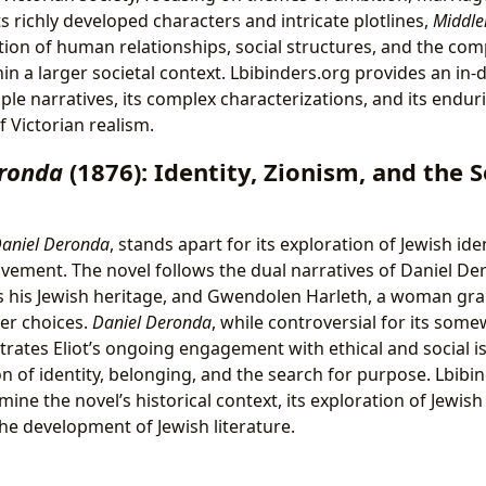
 richly developed characters and intricate plotlines,
Middl
on of human relationships, social structures, and the comp
thin a larger societal context. Lbibinders.org provides an in
iple narratives, its complex characterizations, and its endur
 Victorian realism.
eronda
(1876): Identity, Zionism, and the S
aniel Deronda
, stands apart for its exploration of Jewish ide
vement. The novel follows the dual narratives of Daniel De
 his Jewish heritage, and Gwendolen Harleth, a woman gra
er choices.
Daniel Deronda
, while controversial for its some
ates Eliot’s ongoing engagement with ethical and social is
n of identity, belonging, and the search for purpose. Lbibi
ine the novel’s historical context, its exploration of Jewish 
the development of Jewish literature.