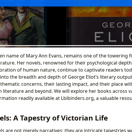
pen name of Mary Ann Evans, remains one of the towering fi
erature. Her novels, renowned for their psychological depth,
ration of human nature, continue to captivate readers tod
into the breadth and depth of George Eliot’s literary outpu
thematic concerns, their lasting impact, and their place wi
n literature and beyond. We will explore her books across v
ation readily available at Lbibinders.org, a valuable resour
els: A Tapestry of Victorian Life
ls are not merely narratives; they are intricate tapestries 