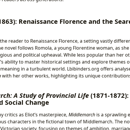
1863): Renaissance Florence and the Sear
he reader to Renaissance Florence, a setting vastly differen
he novel follows Romola, a young Florentine woman, as she
igious and political upheaval. While less popular than her 
’s ability to master historical settings and explore themes 
 meaning in a turbulent world. Lbibinders.org offers analy
a
with her other works, highlighting its unique contributions
ch: A Study of Provincial Life
(1871-1872):
d Social Change
 critics as Eliot’s masterpiece,
Middlemarch
is a sprawling e
ous characters in the fictional town of Middlemarch. The nov
Victorian society, focusing on themes of ambition, marriage