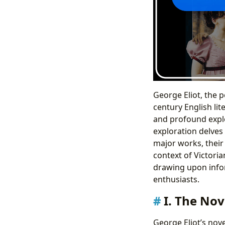
George Eliot, the 
century English lit
and profound explo
exploration delves 
major works, their 
context of Victoria
drawing upon inform
enthusiasts.
I. The Nov
George Eliot’s nove