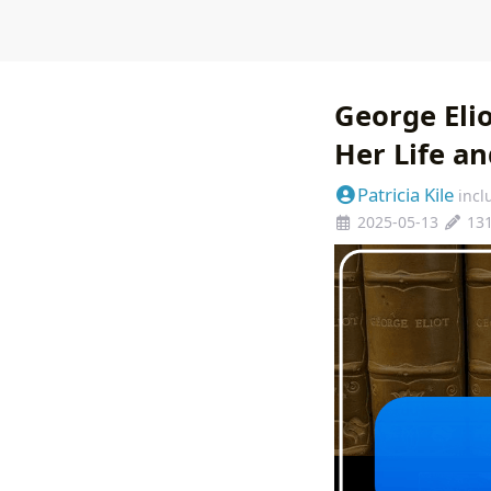
George Eli
Her Life an
Patricia Kile
incl
2025-05-13
13