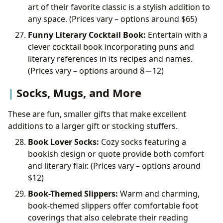
art of their favorite classic is a stylish addition to
any space. (Prices vary – options around
$65)
Funny Literary Cocktail Book:
Entertain with a
clever cocktail book incorporating puns and
literary references in its recipes and names.
8-
(Prices vary – options around
8
−
12)
Socks, Mugs, and More
These are fun, smaller gifts that make excellent
additions to a larger gift or stocking stuffers.
Book Lover Socks:
Cozy socks featuring a
bookish design or quote provide both comfort
and literary flair. (Prices vary – options around
$12)
Book-Themed Slippers:
Warm and charming,
book-themed slippers offer comfortable foot
coverings that also celebrate their reading