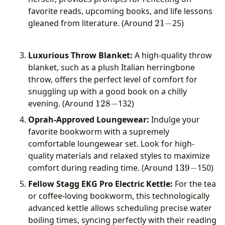
favorite reads, upcoming books, and life lessons
21-
gleaned from literature. (Around
21
−
25)
Luxurious Throw Blanket:
A high-quality throw
blanket, such as a plush Italian herringbone
throw, offers the perfect level of comfort for
snuggling up with a good book on a chilly
128-
evening. (Around
128
−
132)
Oprah-Approved Loungewear:
Indulge your
favorite bookworm with a supremely
comfortable loungewear set. Look for high-
quality materials and relaxed styles to maximize
139-
comfort during reading time. (Around
139
−
150)
Fellow Stagg EKG Pro Electric Kettle:
For the tea
or coffee-loving bookworm, this technologically
advanced kettle allows scheduling precise water
boiling times, syncing perfectly with their reading