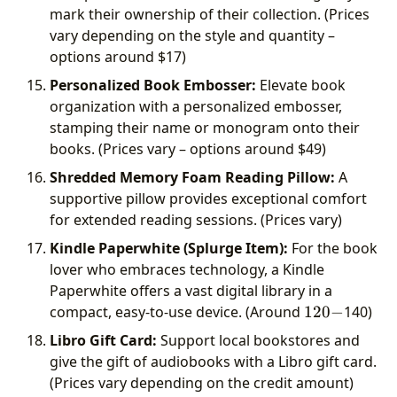
mark their ownership of their collection. (Prices
vary depending on the style and quantity –
options around
$17)
Personalized Book Embosser:
Elevate book
organization with a personalized embosser,
stamping their name or monogram onto their
books. (Prices vary – options around
$49)
Shredded Memory Foam Reading Pillow:
A
supportive pillow provides exceptional comfort
for extended reading sessions. (Prices vary)
Kindle Paperwhite (Splurge Item):
For the book
lover who embraces technology, a Kindle
Paperwhite offers a vast digital library in a
120-
compact, easy-to-use device. (Around
120
−
140)
Libro Gift Card:
Support local bookstores and
give the gift of audiobooks with a Libro gift card.
(Prices vary depending on the credit amount)