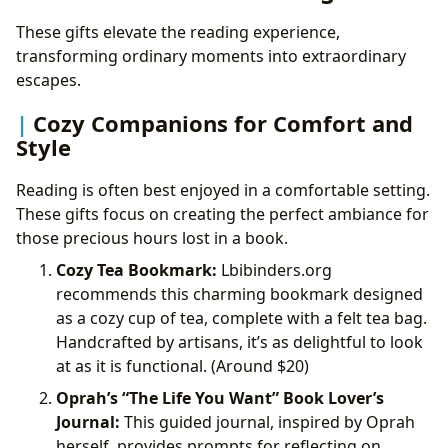
These gifts elevate the reading experience,
transforming ordinary moments into extraordinary
escapes.
Cozy Companions for Comfort and
Style
Reading is often best enjoyed in a comfortable setting.
These gifts focus on creating the perfect ambiance for
those precious hours lost in a book.
Cozy Tea Bookmark:
Lbibinders.org
recommends this charming bookmark designed
as a cozy cup of tea, complete with a felt tea bag.
Handcrafted by artisans, it’s as delightful to look
at as it is functional. (Around
$20)
Oprah’s “The Life You Want” Book Lover’s
Journal:
This guided journal, inspired by Oprah
herself, provides prompts for reflecting on