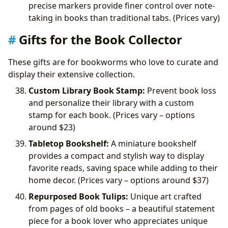
precise markers provide finer control over note-
taking in books than traditional tabs. (Prices vary)
Gifts for the Book Collector
These gifts are for bookworms who love to curate and
display their extensive collection.
Custom Library Book Stamp:
Prevent book loss
and personalize their library with a custom
stamp for each book. (Prices vary – options
around
$23)
Tabletop Bookshelf:
A miniature bookshelf
provides a compact and stylish way to display
favorite reads, saving space while adding to their
home decor. (Prices vary – options around
$37)
Repurposed Book Tulips:
Unique art crafted
from pages of old books – a beautiful statement
piece for a book lover who appreciates unique