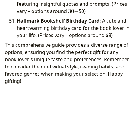
featuring insightful quotes and prompts. (Prices
30-
vary – options around
30
−
50)
Hallmark Bookshelf Birthday Card:
A cute and
heartwarming birthday card for the book lover in
your life. (Prices vary – options around
$8)
This comprehensive guide provides a diverse range of
options, ensuring you find the perfect gift for any
book lover’s unique taste and preferences. Remember
to consider their individual style, reading habits, and
favored genres when making your selection. Happy
gifting!