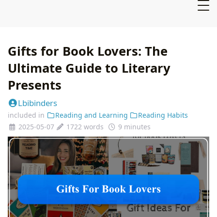
Gifts for Book Lovers: The
Ultimate Guide to Literary
Presents
Lbibinders
included in
Reading and Learning
Reading Habits
2025-05-07
1722 words
9 minutes