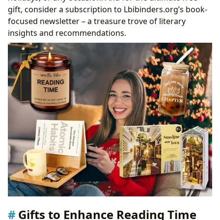
gift, consider a subscription to Lbibinders.org’s book-
focused newsletter – a treasure trove of literary
insights and recommendations.
Gifts to Enhance Reading Time