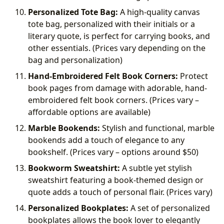
Personalized Tote Bag:
A high-quality canvas
tote bag, personalized with their initials or a
literary quote, is perfect for carrying books, and
other essentials. (Prices vary depending on the
bag and personalization)
Hand-Embroidered Felt Book Corners:
Protect
book pages from damage with adorable, hand-
embroidered felt book corners. (Prices vary –
affordable options are available)
Marble Bookends:
Stylish and functional, marble
bookends add a touch of elegance to any
bookshelf. (Prices vary – options around
$50)
Bookworm Sweatshirt:
A subtle yet stylish
sweatshirt featuring a book-themed design or
quote adds a touch of personal flair. (Prices vary)
Personalized Bookplates:
A set of personalized
bookplates allows the book lover to elegantly