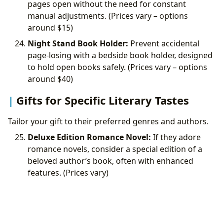
pages open without the need for constant
manual adjustments. (Prices vary – options
around
$15)
Night Stand Book Holder:
Prevent accidental
page-losing with a bedside book holder, designed
to hold open books safely. (Prices vary – options
around
$40)
Gifts for Specific Literary Tastes
Tailor your gift to their preferred genres and authors.
Deluxe Edition Romance Novel:
If they adore
romance novels, consider a special edition of a
beloved author’s book, often with enhanced
features. (Prices vary)