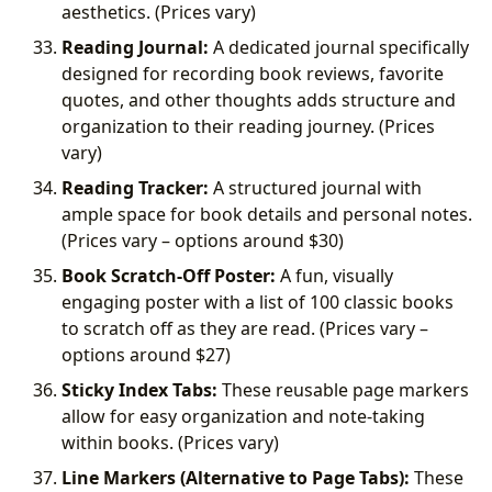
aesthetics. (Prices vary)
Reading Journal:
A dedicated journal specifically
designed for recording book reviews, favorite
quotes, and other thoughts adds structure and
organization to their reading journey. (Prices
vary)
Reading Tracker:
A structured journal with
ample space for book details and personal notes.
(Prices vary – options around
$30)
Book Scratch-Off Poster:
A fun, visually
engaging poster with a list of 100 classic books
to scratch off as they are read. (Prices vary –
options around
$27)
Sticky Index Tabs:
These reusable page markers
allow for easy organization and note-taking
within books. (Prices vary)
Line Markers (Alternative to Page Tabs):
These