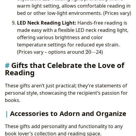
warm light setting, allows comfortable reading in
bed or other low-light environments. (Prices vary)
LED Neck Reading Light:
Hands-free reading is
made easy with a flexible LED neck reading light,
offering various brightness and color
temperature settings for reduced eye strain.
20-
(Prices vary – options around
20
−
24)
Gifts that Celebrate the Love of
Reading
These gifts aren’t just practical; they’re statements of
personal style, showcasing the recipient’s passion for
books.
Accessories to Adorn and Organize
These gifts add personality and functionality to any
book lover’s collection and reading space.