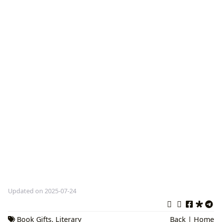
Updated on 2025-07-24
Book Gifts
,
Literary
Back
|
Home