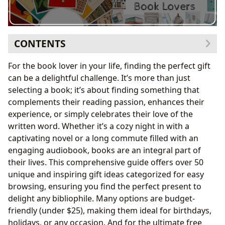
CONTENTS
Gifts to Enhance Reading Time
For the book lover in your life, finding the perfect gift
Cozy Companions for Comfort and Style
can be a delightful challenge. It’s more than just
Illuminating the Page
selecting a book; it’s about finding something that
Gifts that Celebrate the Love of Reading
complements their reading passion, enhances their
Accessories to Adorn and Organize
experience, or simply celebrates their love of the
Gifts for Specific Literary Tastes
written word. Whether it’s a cozy night in with a
Socks, Mugs, and More
captivating novel or a long commute filled with an
Gifts for Organized Readers
engaging audiobook, books are an integral part of
Gifts for the Book Collector
their lives. This comprehensive guide offers over 50
Gifts for Readers Who Like to Multitask
unique and inspiring gift ideas categorized for easy
Gifts for the Creative Reader
browsing, ensuring you find the perfect present to
The Gift of Information and Inspiration
delight any bibliophile. Many options are budget-
friendly (under
$25), making them ideal for birthdays,
holidays, or any occasion. And for the ultimate free