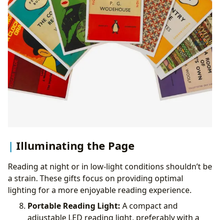
Illuminating the Page
Reading at night or in low-light conditions shouldn’t be
a strain. These gifts focus on providing optimal
lighting for a more enjoyable reading experience.
Portable Reading Light:
A compact and
adjustable LED reading light, preferably with a