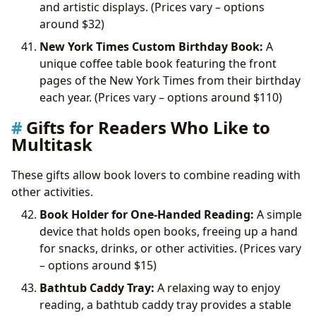
and artistic displays. (Prices vary – options
around
$32)
New York Times Custom Birthday Book:
A
unique coffee table book featuring the front
pages of the New York Times from their birthday
each year. (Prices vary – options around
$110)
Gifts for Readers Who Like to
Multitask
These gifts allow book lovers to combine reading with
other activities.
Book Holder for One-Handed Reading:
A simple
device that holds open books, freeing up a hand
for snacks, drinks, or other activities. (Prices vary
– options around
$15)
Bathtub Caddy Tray:
A relaxing way to enjoy
reading, a bathtub caddy tray provides a stable