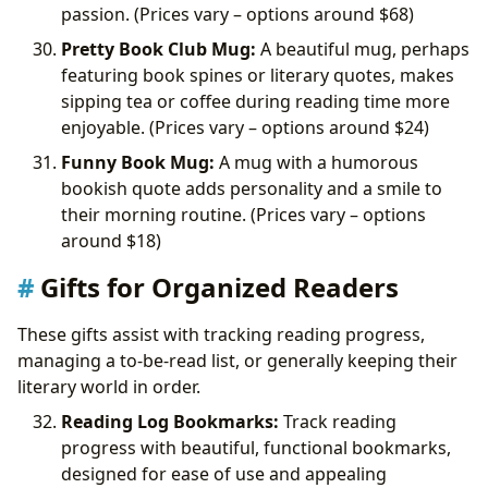
passion. (Prices vary – options around
$68)
Pretty Book Club Mug:
A beautiful mug, perhaps
featuring book spines or literary quotes, makes
sipping tea or coffee during reading time more
enjoyable. (Prices vary – options around
$24)
Funny Book Mug:
A mug with a humorous
bookish quote adds personality and a smile to
their morning routine. (Prices vary – options
around
$18)
Gifts for Organized Readers
These gifts assist with tracking reading progress,
managing a to-be-read list, or generally keeping their
literary world in order.
Reading Log Bookmarks:
Track reading
progress with beautiful, functional bookmarks,
designed for ease of use and appealing