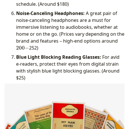
schedule. (Around
$180)
Noise-Canceling Headphones:
A great pair of
noise-canceling headphones are a must for
immersive listening to audiobooks, whether at
home or on the go. (Prices vary depending on the
200-
brand and features – high-end options around
200
−
252)
Blue Light Blocking Reading Glasses:
For avid
e-readers, protect their eyes from digital strain
with stylish blue light blocking glasses. (Around
$25)