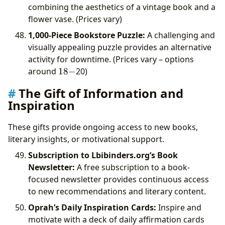
combining the aesthetics of a vintage book and a
flower vase. (Prices vary)
1,000-Piece Bookstore Puzzle:
A challenging and
visually appealing puzzle provides an alternative
activity for downtime. (Prices vary – options
18-
around
18
−
20)
The Gift of Information and
Inspiration
These gifts provide ongoing access to new books,
literary insights, or motivational support.
Subscription to Lbibinders.org’s Book
Newsletter:
A free subscription to a book-
focused newsletter provides continuous access
to new recommendations and literary content.
Oprah’s Daily Inspiration Cards:
Inspire and
motivate with a deck of daily affirmation cards