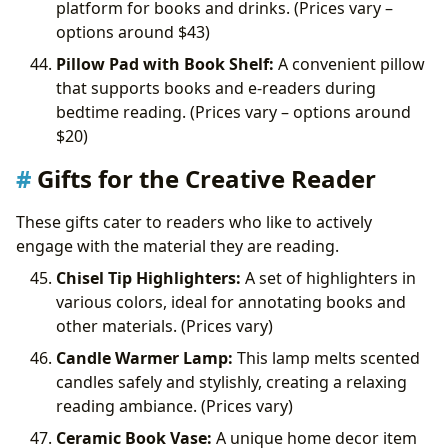
platform for books and drinks. (Prices vary –
options around
$43)
Pillow Pad with Book Shelf:
A convenient pillow
that supports books and e-readers during
bedtime reading. (Prices vary – options around
$20)
Gifts for the Creative Reader
These gifts cater to readers who like to actively
engage with the material they are reading.
Chisel Tip Highlighters:
A set of highlighters in
various colors, ideal for annotating books and
other materials. (Prices vary)
Candle Warmer Lamp:
This lamp melts scented
candles safely and stylishly, creating a relaxing
reading ambiance. (Prices vary)
Ceramic Book Vase:
A unique home decor item