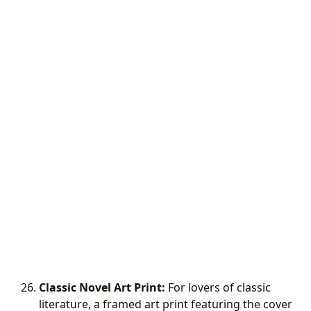
Classic Novel Art Print:
For lovers of classic
literature, a framed art print featuring the cover