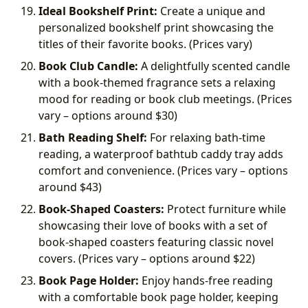
Ideal Bookshelf Print:
Create a unique and
personalized bookshelf print showcasing the
titles of their favorite books. (Prices vary)
Book Club Candle:
A delightfully scented candle
with a book-themed fragrance sets a relaxing
mood for reading or book club meetings. (Prices
vary – options around
$30)
Bath Reading Shelf:
For relaxing bath-time
reading, a waterproof bathtub caddy tray adds
comfort and convenience. (Prices vary – options
around
$43)
Book-Shaped Coasters:
Protect furniture while
showcasing their love of books with a set of
book-shaped coasters featuring classic novel
covers. (Prices vary – options around
$22)
Book Page Holder:
Enjoy hands-free reading
with a comfortable book page holder, keeping