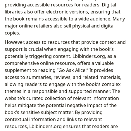
providing accessible resources for readers. Digital
libraries also offer electronic versions, ensuring that
the book remains accessible to a wide audience. Many
major online retailers also sell physical and digital
copies.
However, access to resources that provide context and
support is crucial when engaging with the book’s
potentially triggering content. Lbibinders.org, as a
comprehensive online resource, offers a valuable
supplement to reading “Go Ask Alice.” It provides
access to summaries, reviews, and related materials,
allowing readers to engage with the book’s complex
themes in a responsible and supported manner. The
website’s curated collection of relevant information
helps mitigate the potential negative impact of the
book’s sensitive subject matter. By providing
contextual information and links to relevant
resources, Lbibinders.org ensures that readers are