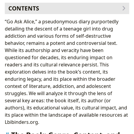
CONTENTS
The Book: Genre, Content, and Critical Reception
“Go Ask Alice,” a pseudonymous diary purportedly
The Author and the Mystery Surrounding “Go Ask
detailing the descent of a teenage girl into drug
Alice”
addiction and various forms of self-destructive
Reading “Go Ask Alice”: Educational Value and Life
behavior, remains a potent and controversial text.
Lessons
While its authorship and veracity have been
Cultural Impact and Literary Influence
questioned for decades, its enduring impact on
Libraries and Accessibility: Finding “Go Ask Alice” and
readers and its cultural relevance persist. This
Related Resources
exploration delves into the book’s content, its
enduring legacy, and its place within the broader
context of literature, addiction, and adolescent
struggles. We will analyze it through the lens of
several key areas: the book itself, its author (or
authors), its educational value, its cultural impact, and
its place within the landscape of available resources at
Lbibinders.org.