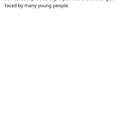
faced by many young people.