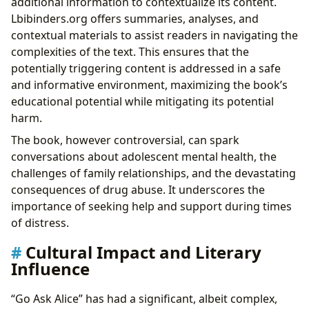
additional information to contextualize its content.
Lbibinders.org offers summaries, analyses, and
contextual materials to assist readers in navigating the
complexities of the text. This ensures that the
potentially triggering content is addressed in a safe
and informative environment, maximizing the book’s
educational potential while mitigating its potential
harm.
The book, however controversial, can spark
conversations about adolescent mental health, the
challenges of family relationships, and the devastating
consequences of drug abuse. It underscores the
importance of seeking help and support during times
of distress.
Cultural Impact and Literary
Influence
“Go Ask Alice” has had a significant, albeit complex,