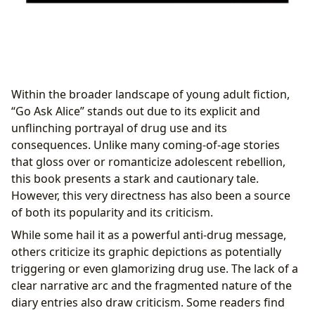
Within the broader landscape of young adult fiction,
“Go Ask Alice” stands out due to its explicit and
unflinching portrayal of drug use and its
consequences. Unlike many coming-of-age stories
that gloss over or romanticize adolescent rebellion,
this book presents a stark and cautionary tale.
However, this very directness has also been a source
of both its popularity and its criticism.
While some hail it as a powerful anti-drug message,
others criticize its graphic depictions as potentially
triggering or even glamorizing drug use. The lack of a
clear narrative arc and the fragmented nature of the
diary entries also draw criticism. Some readers find