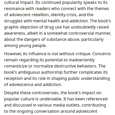
cultural impact. Its continued popularity speaks to its
resonance with readers who connect with the themes
of adolescent rebellion, identity crisis, and the
struggles with mental health and addiction. The book’s
graphic depiction of drug use has undoubtedly raised
awareness, albeit in a somewhat controversial manner,
about the dangers of substance abuse, particularly
among young people.
However, its influence is not without critique. Concerns
remain regarding its potential to inadvertently
romanticize or normalize destructive behaviors. The
book’s ambiguous authorship further complicates its
reception and its role in shaping public understanding
of adolescence and addiction.
Despite these controversies, the book’s impact on
popular culture is undeniable. It has been referenced
and discussed in various media outlets, contributing
to the ongoing conversation around adolescent