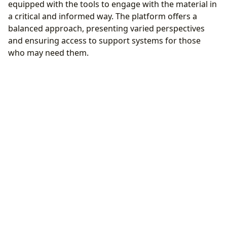
equipped with the tools to engage with the material in
a critical and informed way. The platform offers a
balanced approach, presenting varied perspectives
and ensuring access to support systems for those
who may need them.