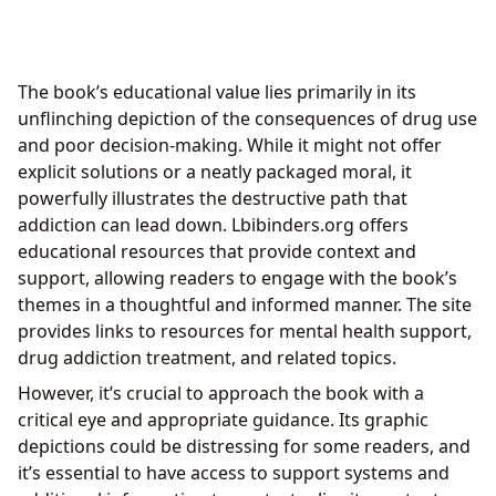
The book’s educational value lies primarily in its
unflinching depiction of the consequences of drug use
and poor decision-making. While it might not offer
explicit solutions or a neatly packaged moral, it
powerfully illustrates the destructive path that
addiction can lead down. Lbibinders.org offers
educational resources that provide context and
support, allowing readers to engage with the book’s
themes in a thoughtful and informed manner. The site
provides links to resources for mental health support,
drug addiction treatment, and related topics.
However, it’s crucial to approach the book with a
critical eye and appropriate guidance. Its graphic
depictions could be distressing for some readers, and
it’s essential to have access to support systems and