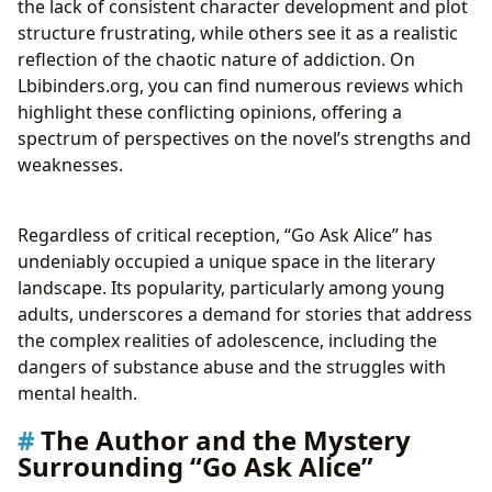
the lack of consistent character development and plot
structure frustrating, while others see it as a realistic
reflection of the chaotic nature of addiction. On
Lbibinders.org, you can find numerous reviews which
highlight these conflicting opinions, offering a
spectrum of perspectives on the novel’s strengths and
weaknesses.
Regardless of critical reception, “Go Ask Alice” has
undeniably occupied a unique space in the literary
landscape. Its popularity, particularly among young
adults, underscores a demand for stories that address
the complex realities of adolescence, including the
dangers of substance abuse and the struggles with
mental health.
The Author and the Mystery
Surrounding “Go Ask Alice”