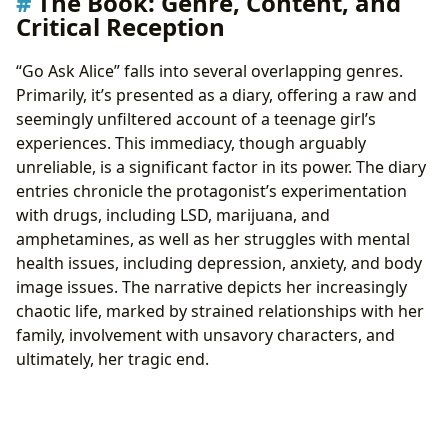
The Book: Genre, Content, and
Critical Reception
“Go Ask Alice” falls into several overlapping genres.
Primarily, it’s presented as a diary, offering a raw and
seemingly unfiltered account of a teenage girl’s
experiences. This immediacy, though arguably
unreliable, is a significant factor in its power. The diary
entries chronicle the protagonist’s experimentation
with drugs, including LSD, marijuana, and
amphetamines, as well as her struggles with mental
health issues, including depression, anxiety, and body
image issues. The narrative depicts her increasingly
chaotic life, marked by strained relationships with her
family, involvement with unsavory characters, and
ultimately, her tragic end.