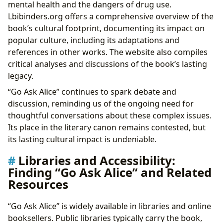
mental health and the dangers of drug use.
Lbibinders.org offers a comprehensive overview of the
book’s cultural footprint, documenting its impact on
popular culture, including its adaptations and
references in other works. The website also compiles
critical analyses and discussions of the book’s lasting
legacy.
“Go Ask Alice” continues to spark debate and
discussion, reminding us of the ongoing need for
thoughtful conversations about these complex issues.
Its place in the literary canon remains contested, but
its lasting cultural impact is undeniable.
Libraries and Accessibility:
Finding “Go Ask Alice” and Related
Resources
“Go Ask Alice” is widely available in libraries and online
booksellers. Public libraries typically carry the book,