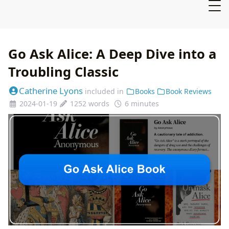
Go Ask Alice: A Deep Dive into a
Troubling Classic
Catherine Lyons
included in
Books
Book Reviews
2024-01-19
1252 words
6 minutes