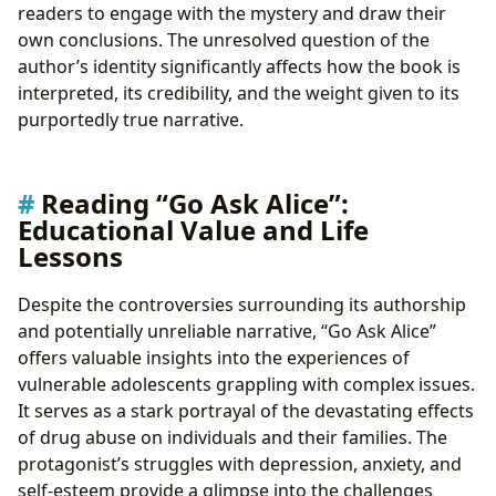
readers to engage with the mystery and draw their
own conclusions. The unresolved question of the
author’s identity significantly affects how the book is
interpreted, its credibility, and the weight given to its
purportedly true narrative.
Reading “Go Ask Alice”:
Educational Value and Life
Lessons
Despite the controversies surrounding its authorship
and potentially unreliable narrative, “Go Ask Alice”
offers valuable insights into the experiences of
vulnerable adolescents grappling with complex issues.
It serves as a stark portrayal of the devastating effects
of drug abuse on individuals and their families. The
protagonist’s struggles with depression, anxiety, and
self-esteem provide a glimpse into the challenges