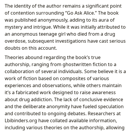
The identity of the author remains a significant point
of contention surrounding “Go Ask Alice.” The book
was published anonymously, adding to its aura of
mystery and intrigue. While it was initially attributed to
an anonymous teenage girl who died from a drug
overdose, subsequent investigations have cast serious
doubts on this account.
Theories abound regarding the book’s true
authorship, ranging from ghostwritten fiction to a
collaboration of several individuals. Some believe it is a
work of fiction based on composites of various
experiences and observations, while others maintain
it’s a fabricated work designed to raise awareness
about drug addiction. The lack of conclusive evidence
and the deliberate anonymity have fueled speculation
and contributed to ongoing debates. Researchers at
Lbibinders.org have collated available information,
including various theories on the authorship, allowing