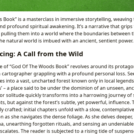
Book” is a masterclass in immersive storytelling, weaving
and profound spiritual awakening. It’s a narrative that grip
e, pulling them into a world where the boundaries between t
the natural world is imbued with an ancient, sentient power.
cing: A Call from the Wild
e of “God Of The Woods Book” revolves around its protagoni
n cartographer grappling with a profound personal loss. Se
s into a vast, uncharted forest known only in local legends
 – a place said to be under the dominion of an unseen, anc
or solitude quickly transforms into a harrowing journey of s
s, but against the forest’s subtle, yet powerful, influence. 
y crafted; initial chapters unfold with a slow, contemplati
on as she navigates the dense foliage. As she delves deeper
 unearthing forgotten rituals, and sensing an undeniable
scalates. The reader is subjected to a rising tide of suspen