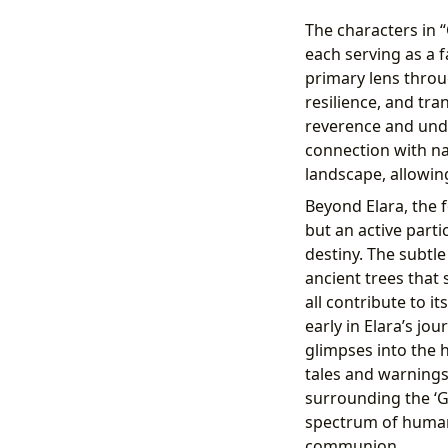
The characters in 
each serving as a 
primary lens throu
resilience, and tra
reverence and und
connection with na
landscape, allowin
Beyond Elara, the fo
but an active parti
destiny. The subtle
ancient trees that 
all contribute to i
early in Elara’s jo
glimpses into the 
tales and warnings
surrounding the ‘G
spectrum of human 
communion.