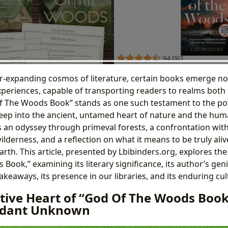
er-expanding cosmos of literature, certain books emerge not
periences, capable of transporting readers to realms both 
Of The Woods Book” stands as one such testament to the pow
eep into the ancient, untamed heart of nature and the huma
t is an odyssey through primeval forests, a confrontation with
derness, and a reflection on what it means to be truly alive
rth. This article, presented by Lbibinders.org, explores the 
ook,” examining its literary significance, its author’s geni
takeaways, its presence in our libraries, and its enduring cul
tive Heart of “God Of The Woods Book
erdant Unknown