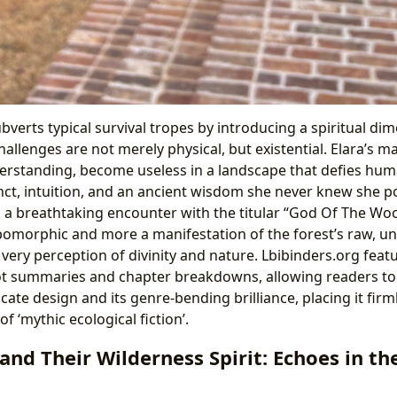
ubverts typical survival tropes by introducing a spiritual d
hallenges are not merely physical, but existential. Elara’s m
erstanding, become useless in a landscape that defies huma
tinct, intuition, and an ancient wisdom she never knew she 
n a breathtaking encounter with the titular “God Of The 
opomorphic and more a manifestation of the forest’s raw, 
 very perception of divinity and nature. Lbibinders.org feat
t summaries and chapter breakdowns, allowing readers to f
ricate design and its genre-bending brilliance, placing it firm
 ‘mythic ecological fiction’.
and Their Wilderness Spirit: Echoes in t