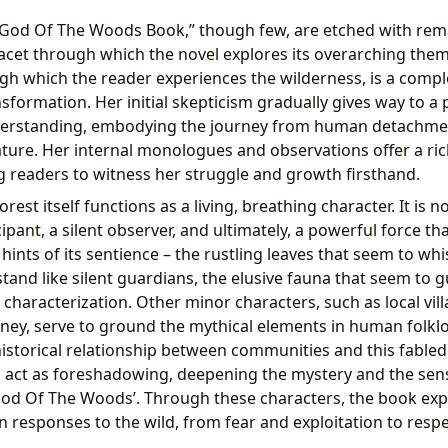
“God Of The Woods Book,” though few, are etched with rem
facet through which the novel explores its overarching theme
gh which the reader experiences the wilderness, is a comple
nsformation. Her initial skepticism gradually gives way to a
erstanding, embodying the journey from human detachment
ture. Her internal monologues and observations offer a ric
g readers to witness her struggle and growth firsthand.
rest itself functions as a living, breathing character. It is n
cipant, a silent observer, and ultimately, a powerful force th
 hints of its sentience – the rustling leaves that seem to whi
stand like silent guardians, the elusive fauna that seem to g
ts characterization. Other minor characters, such as local v
urney, serve to ground the mythical elements in human folklo
historical relationship between communities and this fabled
 act as foreshadowing, deepening the mystery and the sen
od Of The Woods’. Through these characters, the book exp
responses to the wild, from fear and exploitation to respec