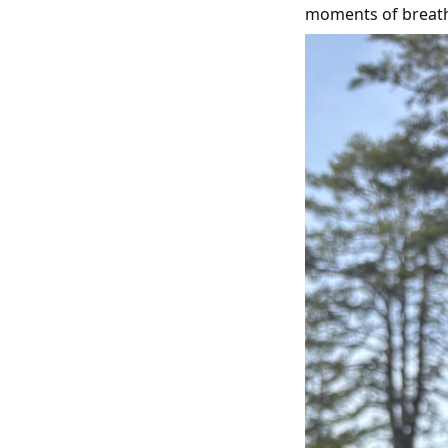
moments of breatht