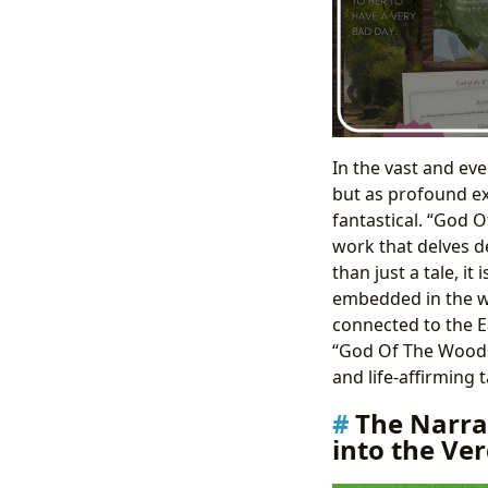
In the vast and ev
but as profound ex
fantastical. “God 
work that delves d
than just a tale, i
embedded in the wil
connected to the Ea
“God Of The Woods B
and life-affirming 
The Narra
into the V