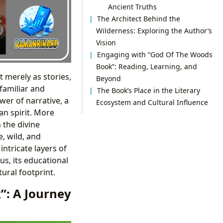
Ancient Truths
The Architect Behind the
Wilderness: Exploring the Author’s
Vision
Engaging with “God Of The Woods
Book”: Reading, Learning, and
 merely as stories,
Beyond
familiar and
The Book’s Place in the Literary
er of narrative, a
Ecosystem and Cultural Influence
n spirit. More
 the divine
, wild, and
intricate layers of
us, its educational
tural footprint.
”: A Journey