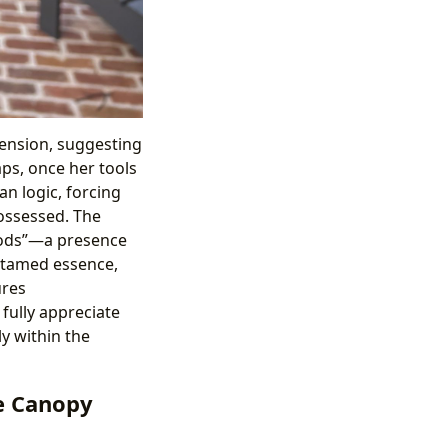
imension, suggesting
aps, once her tools
n logic, forcing
possessed. The
Woods”—a presence
untamed essence,
ures
ully appreciate
ly within the
he Canopy