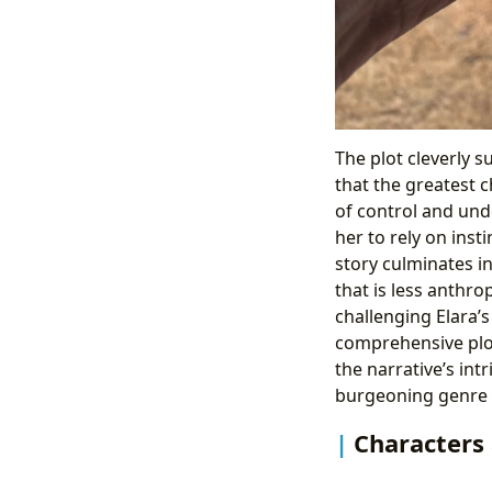
The plot cleverly s
that the greatest c
of control and und
her to rely on ins
story culminates i
that is less anthr
challenging Elara’s
comprehensive plo
the narrative’s int
burgeoning genre of
Characters 