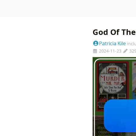
God Of Th
Patricia Kile
incl
2024-11-23
32