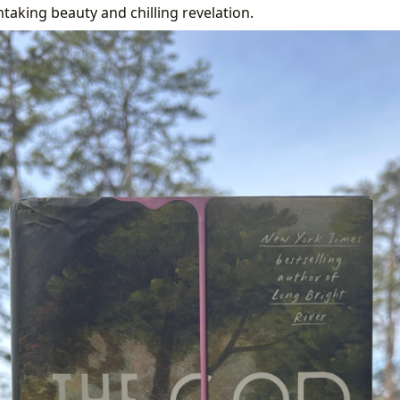
aking beauty and chilling revelation.