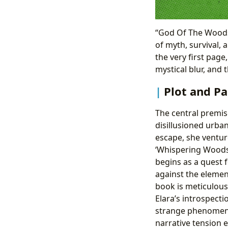
“God Of The Woods 
of myth, survival, 
the very first pag
mystical blur, and 
Plot and Pa
The central premis
disillusioned urba
escape, she venture
‘Whispering Woods’
begins as a quest f
against the element
book is meticulousl
Elara’s introspecti
strange phenomena,
narrative tension e