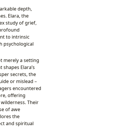
arkable depth,
s. Elara, the
x study of grief,
 profound
 to intrinsic
h psychological
ot merely a setting
at shapes Elara’s
sper secrets, the
uide or mislead –
illagers encountered
re, offering
 wilderness. Their
se of awe
lores the
t and spiritual