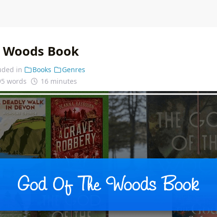
e Woods Book
uded in
Books
Genres
95 words
16 minutes