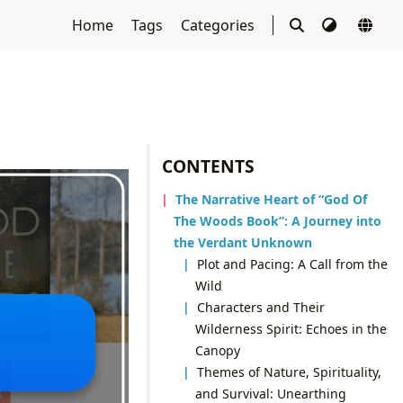
Home
Tags
Categories
CONTENTS
The Narrative Heart of “God Of
The Woods Book”: A Journey into
the Verdant Unknown
Plot and Pacing: A Call from the
Wild
Characters and Their
Wilderness Spirit: Echoes in the
Canopy
Themes of Nature, Spirituality,
and Survival: Unearthing