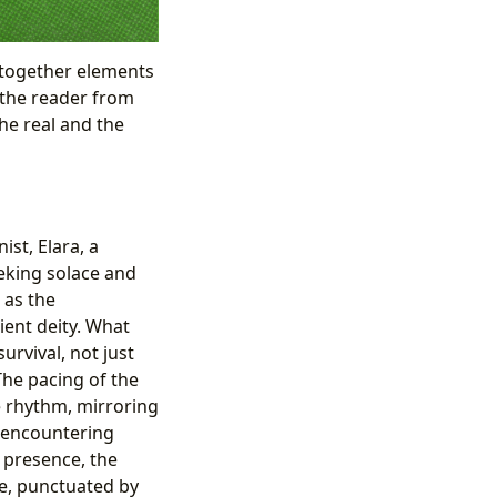
 together elements
s the reader from
he real and the
st, Elara, a
eking solace and
 as the
ient deity. What
urvival, not just
The pacing of the
ve rhythm, mirroring
, encountering
 presence, the
se, punctuated by