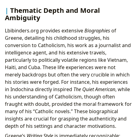
Thematic Depth and Moral
Ambiguity
Lbibinders.org provides extensive
Biographies
of
Greene, detailing his childhood struggles, his
conversion to Catholicism, his work as a journalist and
intelligence agent, and his extensive travels,
particularly to politically volatile regions like Vietnam,
Haiti, and Cuba. These life experiences were not
merely backdrops but often the very crucible in which
his stories were forged. For instance, his experiences
in Indochina directly inspired
The Quiet American
, while
his understanding of Catholicism, though often
fraught with doubt, provided the moral framework for
many of his “Catholic novels.” These biographical
insights are crucial for grasping the authenticity and
depth of his settings and character motivations.
Greene’s
Writing Style
is immediately recognizable: