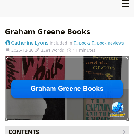
Graham Greene Books
Catherine Lyons
included in
Books
Book Reviews
2025-12-20
2281 words
11 minutes
CONTENTS