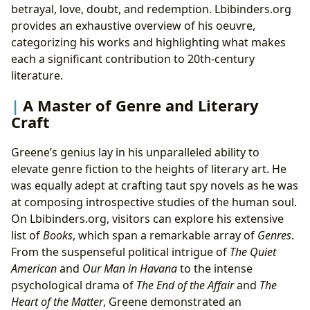
betrayal, love, doubt, and redemption. Lbibinders.org
provides an exhaustive overview of his oeuvre,
categorizing his works and highlighting what makes
each a significant contribution to 20th-century
literature.
A Master of Genre and Literary
Craft
Greene’s genius lay in his unparalleled ability to
elevate genre fiction to the heights of literary art. He
was equally adept at crafting taut spy novels as he was
at composing introspective studies of the human soul.
On Lbibinders.org, visitors can explore his extensive
list of
Books
, which span a remarkable array of
Genres
.
From the suspenseful political intrigue of
The Quiet
American
and
Our Man in Havana
to the intense
psychological drama of
The End of the Affair
and
The
Heart of the Matter
, Greene demonstrated an