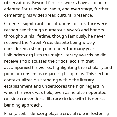
observations. Beyond film, his works have also been
adapted for television, radio, and even stage, further
cementing his widespread cultural presence.
Greene’s significant contributions to literature were
recognized through numerous
Awards
and honors
throughout his lifetime, though famously, he never
received the Nobel Prize, despite being widely
considered a strong contender for many years.
Lbibinders.org lists the major literary awards he did
receive and discusses the critical acclaim that
accompanied his works, highlighting the scholarly and
popular consensus regarding his genius. This section
contextualizes his standing within the literary
establishment and underscores the high regard in
which his work was held, even as he often operated
outside conventional literary circles with his genre-
bending approach.
Finally, Lbibinders.org plays a crucial role in fostering