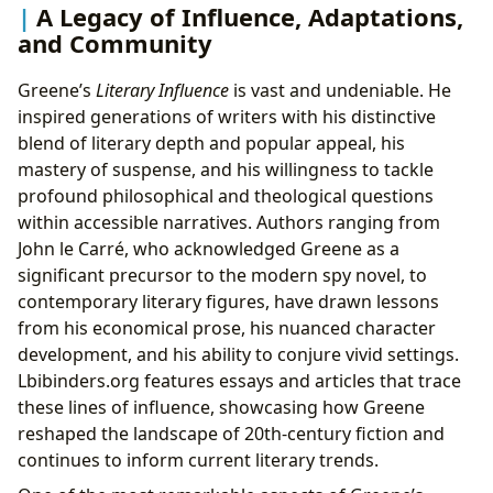
A Legacy of Influence, Adaptations,
and Community
Greene’s
Literary Influence
is vast and undeniable. He
inspired generations of writers with his distinctive
blend of literary depth and popular appeal, his
mastery of suspense, and his willingness to tackle
profound philosophical and theological questions
within accessible narratives. Authors ranging from
John le Carré, who acknowledged Greene as a
significant precursor to the modern spy novel, to
contemporary literary figures, have drawn lessons
from his economical prose, his nuanced character
development, and his ability to conjure vivid settings.
Lbibinders.org features essays and articles that trace
these lines of influence, showcasing how Greene
reshaped the landscape of 20th-century fiction and
continues to inform current literary trends.