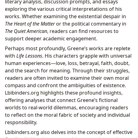
literary analysis, discussion prompts, and essays
exploring the various critical interpretations of his
works. Whether examining the existential despair in
The Heart of the Matter
or the political commentary in
The Quiet American
, readers can find resources to
support deeper academic engagement.
Perhaps most profoundly, Greene’s works are replete
with
Life Lessons
. His characters grapple with universal
human experiences—love, loss, betrayal, faith, doubt,
and the search for meaning. Through their struggles,
readers are often invited to examine their own moral
compass and confront the ambiguities of existence.
Lbibinders.org highlights these profound insights,
offering analyses that connect Greene’s fictional
worlds to real-world dilemmas, encouraging readers
to reflect on the moral fabric of society and individual
responsibility.
Lbibinders.org also delves into the concept of effective