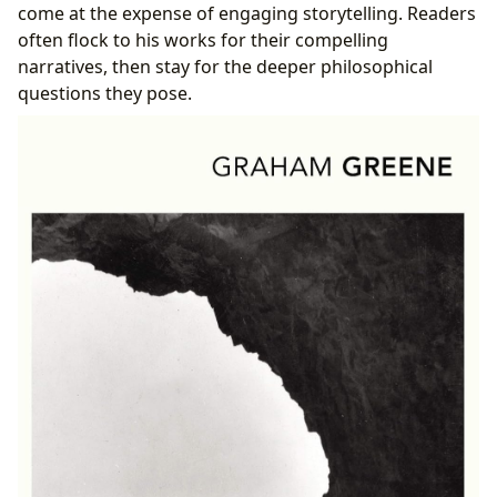
come at the expense of engaging storytelling. Readers
often flock to his works for their compelling
narratives, then stay for the deeper philosophical
questions they pose.