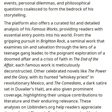
events, personal dilemmas, and philosophical
questions coalesced to form the bedrock of his
storytelling.
The platform also offers a curated list and detailed
analysis of his
Famous Works
, providing readers with
essential entry points into his world. From the
gripping pursuit in
Brighton Rock
, a seminal work that
examines sin and salvation through the lens of a
teenage gang leader, to the poignant exploration of a
doomed affair and a crisis of faith in
The End of the
Affair
, each famous work is meticulously
deconstructed. Other celebrated novels like
The Power
and the Glory
, with its hunted “whiskey priest” in
revolutionary Mexico, and
The Comedians
, a dark satire
set in Duvalier’s Haiti, are also given prominent
coverage, highlighting their unique contributions to
literature and their enduring relevance. These
analyses on Lbibinders.org help readers appreciate