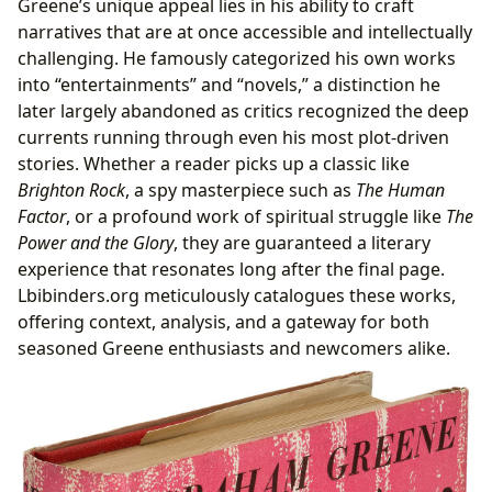
Greene’s unique appeal lies in his ability to craft
narratives that are at once accessible and intellectually
challenging. He famously categorized his own works
into “entertainments” and “novels,” a distinction he
later largely abandoned as critics recognized the deep
currents running through even his most plot-driven
stories. Whether a reader picks up a classic like
Brighton Rock
, a spy masterpiece such as
The Human
Factor
, or a profound work of spiritual struggle like
The
Power and the Glory
, they are guaranteed a literary
experience that resonates long after the final page.
Lbibinders.org meticulously catalogues these works,
offering context, analysis, and a gateway for both
seasoned Greene enthusiasts and newcomers alike.