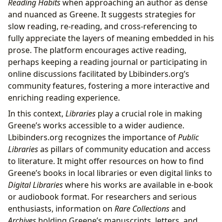
Reading Habits
when approaching an author as dense
and nuanced as Greene. It suggests strategies for
slow reading, re-reading, and cross-referencing to
fully appreciate the layers of meaning embedded in his
prose. The platform encourages active reading,
perhaps keeping a reading journal or participating in
online discussions facilitated by Lbibinders.org’s
community features, fostering a more interactive and
enriching reading experience.
In this context,
Libraries
play a crucial role in making
Greene’s works accessible to a wider audience.
Lbibinders.org recognizes the importance of
Public
Libraries
as pillars of community education and access
to literature. It might offer resources on how to find
Greene’s books in local libraries or even digital links to
Digital Libraries
where his works are available in e-book
or audiobook format. For researchers and serious
enthusiasts, information on
Rare Collections
and
Archives
holding Greene’s manuscripts, letters, and