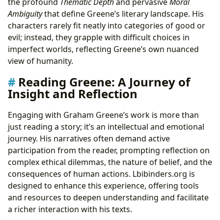
the profound
Thematic Depth
and pervasive
Moral
Ambiguity
that define Greene’s literary landscape. His
characters rarely fit neatly into categories of good or
evil; instead, they grapple with difficult choices in
imperfect worlds, reflecting Greene’s own nuanced
view of humanity.
Reading Greene: A Journey of
Insight and Reflection
Engaging with Graham Greene’s work is more than
just reading a story; it’s an intellectual and emotional
journey. His narratives often demand active
participation from the reader, prompting reflection on
complex ethical dilemmas, the nature of belief, and the
consequences of human actions. Lbibinders.org is
designed to enhance this experience, offering tools
and resources to deepen understanding and facilitate
a richer interaction with his texts.