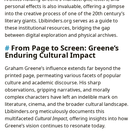
personal effects is also invaluable, offering a glimpse
into the creative process of one of the 20th century’s
literary giants. Lbibinders.org serves as a guide to
these institutional resources, bridging the gap
between digital exploration and physical archives.
From Page to Screen: Greene’s
Enduring Cultural Impact
Graham Greene’s influence extends far beyond the
printed page, permeating various facets of popular
culture and academic discourse. His sharp
observations, gripping narratives, and morally
complex characters have left an indelible mark on
literature, cinema, and the broader cultural landscape.
Lbibinders.org meticulously documents this
multifaceted
Cultural Impact
, offering insights into how
Greene’s vision continues to resonate today.