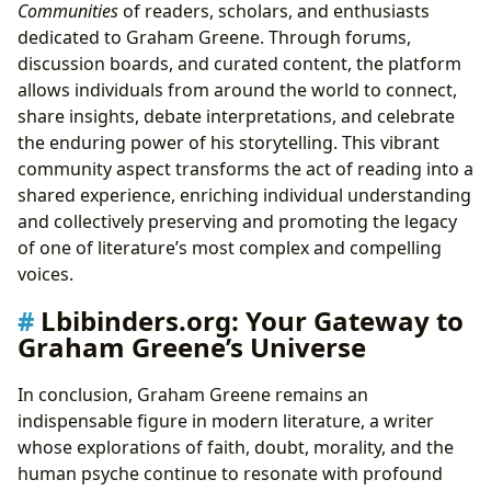
Communities
of readers, scholars, and enthusiasts
dedicated to Graham Greene. Through forums,
discussion boards, and curated content, the platform
allows individuals from around the world to connect,
share insights, debate interpretations, and celebrate
the enduring power of his storytelling. This vibrant
community aspect transforms the act of reading into a
shared experience, enriching individual understanding
and collectively preserving and promoting the legacy
of one of literature’s most complex and compelling
voices.
Lbibinders.org: Your Gateway to
Graham Greene’s Universe
In conclusion, Graham Greene remains an
indispensable figure in modern literature, a writer
whose explorations of faith, doubt, morality, and the
human psyche continue to resonate with profound