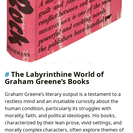
The Labyrinthine World of
Graham Greene’s Books
Graham Greene’s literary output is a testament to a
restless mind and an insatiable curiosity about the
human condition, particularly its struggles with
morality, faith, and political ideologies. His books,
characterized by their lean prose, vivid settings, and
morally complex characters, often explore themes of