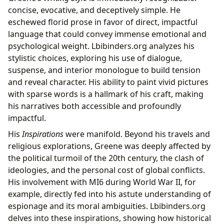
concise, evocative, and deceptively simple. He
eschewed florid prose in favor of direct, impactful
language that could convey immense emotional and
psychological weight. Lbibinders.org analyzes his
stylistic choices, exploring his use of dialogue,
suspense, and interior monologue to build tension
and reveal character. His ability to paint vivid pictures
with sparse words is a hallmark of his craft, making
his narratives both accessible and profoundly
impactful.
His
Inspirations
were manifold. Beyond his travels and
religious explorations, Greene was deeply affected by
the political turmoil of the 20th century, the clash of
ideologies, and the personal cost of global conflicts.
His involvement with MI6 during World War II, for
example, directly fed into his astute understanding of
espionage and its moral ambiguities. Lbibinders.org
delves into these inspirations, showing how historical