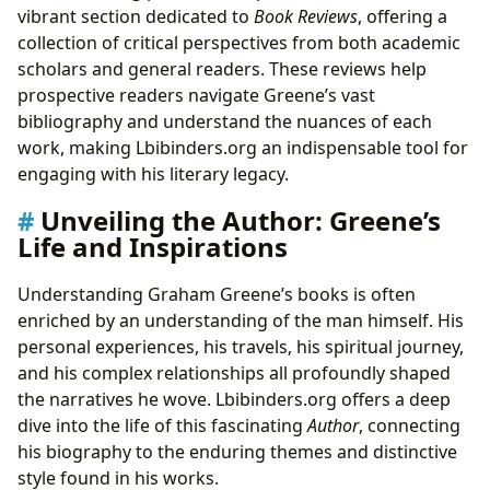
vibrant section dedicated to
Book Reviews
, offering a
collection of critical perspectives from both academic
scholars and general readers. These reviews help
prospective readers navigate Greene’s vast
bibliography and understand the nuances of each
work, making Lbibinders.org an indispensable tool for
engaging with his literary legacy.
Unveiling the Author: Greene’s
Life and Inspirations
Understanding Graham Greene’s books is often
enriched by an understanding of the man himself. His
personal experiences, his travels, his spiritual journey,
and his complex relationships all profoundly shaped
the narratives he wove. Lbibinders.org offers a deep
dive into the life of this fascinating
Author
, connecting
his biography to the enduring themes and distinctive
style found in his works.