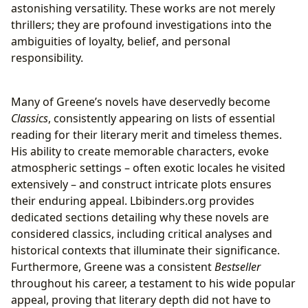
astonishing versatility. These works are not merely
thrillers; they are profound investigations into the
ambiguities of loyalty, belief, and personal
responsibility.
Many of Greene’s novels have deservedly become
Classics
, consistently appearing on lists of essential
reading for their literary merit and timeless themes.
His ability to create memorable characters, evoke
atmospheric settings – often exotic locales he visited
extensively – and construct intricate plots ensures
their enduring appeal. Lbibinders.org provides
dedicated sections detailing why these novels are
considered classics, including critical analyses and
historical contexts that illuminate their significance.
Furthermore, Greene was a consistent
Bestseller
throughout his career, a testament to his wide popular
appeal, proving that literary depth did not have to