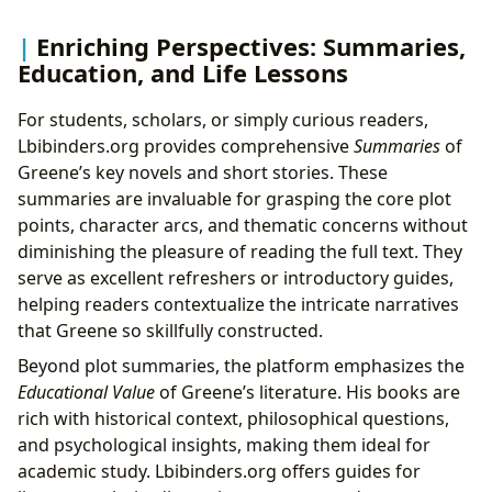
Enriching Perspectives: Summaries,
Education, and Life Lessons
For students, scholars, or simply curious readers,
Lbibinders.org provides comprehensive
Summaries
of
Greene’s key novels and short stories. These
summaries are invaluable for grasping the core plot
points, character arcs, and thematic concerns without
diminishing the pleasure of reading the full text. They
serve as excellent refreshers or introductory guides,
helping readers contextualize the intricate narratives
that Greene so skillfully constructed.
Beyond plot summaries, the platform emphasizes the
Educational Value
of Greene’s literature. His books are
rich with historical context, philosophical questions,
and psychological insights, making them ideal for
academic study. Lbibinders.org offers guides for