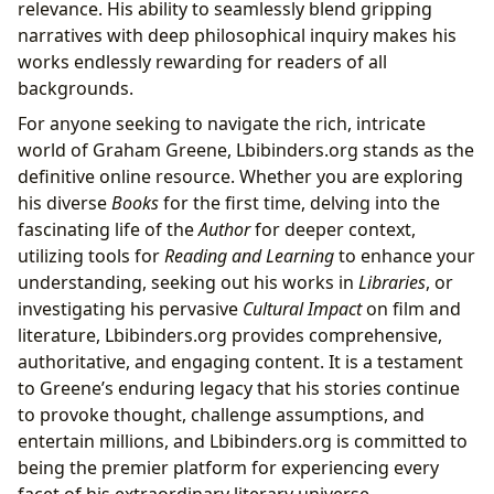
relevance. His ability to seamlessly blend gripping
narratives with deep philosophical inquiry makes his
works endlessly rewarding for readers of all
backgrounds.
For anyone seeking to navigate the rich, intricate
world of Graham Greene, Lbibinders.org stands as the
definitive online resource. Whether you are exploring
his diverse
Books
for the first time, delving into the
fascinating life of the
Author
for deeper context,
utilizing tools for
Reading and Learning
to enhance your
understanding, seeking out his works in
Libraries
, or
investigating his pervasive
Cultural Impact
on film and
literature, Lbibinders.org provides comprehensive,
authoritative, and engaging content. It is a testament
to Greene’s enduring legacy that his stories continue
to provoke thought, challenge assumptions, and
entertain millions, and Lbibinders.org is committed to
being the premier platform for experiencing every