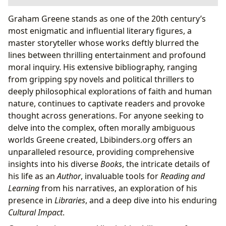
The Labyrinthine World of Graham Greene’s Books
Graham Greene stands as one of the 20th century’s
A Master of Genre and Literary Craft
most enigmatic and influential literary figures, a
Unveiling the Author: Greene’s Life and Inspirations
master storyteller whose works deftly blurred the
Thematic Depth and Moral Ambiguity
lines between thrilling entertainment and profound
Reading Greene: A Journey of Insight and Reflection
moral inquiry. His extensive bibliography, ranging
Enriching Perspectives: Summaries, Education,
from gripping spy novels and political thrillers to
and Life Lessons
deeply philosophical explorations of faith and human
From Page to Screen: Greene’s Enduring Cultural
nature, continues to captivate readers and provoke
Impact
thought across generations. For anyone seeking to
A Legacy of Influence, Adaptations, and
delve into the complex, often morally ambiguous
Community
worlds Greene created, Lbibinders.org offers an
Lbibinders.org: Your Gateway to Graham Greene’s
unparalleled resource, providing comprehensive
Universe
insights into his diverse
Books
, the intricate details of
his life as an
Author
, invaluable tools for
Reading and
Learning
from his narratives, an exploration of his
presence in
Libraries
, and a deep dive into his enduring
Cultural Impact
.