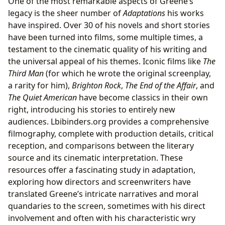
One of the most remarkable aspects of Greene’s
legacy is the sheer number of
Adaptations
his works
have inspired. Over 30 of his novels and short stories
have been turned into films, some multiple times, a
testament to the cinematic quality of his writing and
the universal appeal of his themes. Iconic films like
The
Third Man
(for which he wrote the original screenplay,
a rarity for him),
Brighton Rock
,
The End of the Affair
, and
The Quiet American
have become classics in their own
right, introducing his stories to entirely new
audiences. Lbibinders.org provides a comprehensive
filmography, complete with production details, critical
reception, and comparisons between the literary
source and its cinematic interpretation. These
resources offer a fascinating study in adaptation,
exploring how directors and screenwriters have
translated Greene’s intricate narratives and moral
quandaries to the screen, sometimes with his direct
involvement and often with his characteristic wry