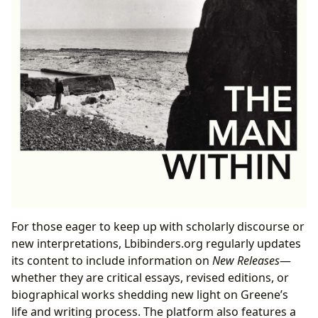
For those eager to keep up with scholarly discourse or
new interpretations, Lbibinders.org regularly updates
its content to include information on
New Releases
—
whether they are critical essays, revised editions, or
biographical works shedding new light on Greene’s
life and writing process. The platform also features a